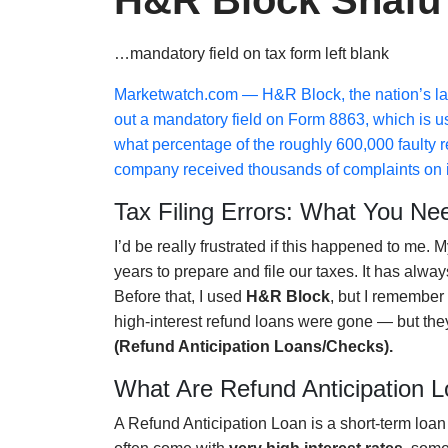
H&R Block Snafu
…mandatory field on tax form left blank
Marketwatch.com
— H&R Block, the nation’s large
out a mandatory field on Form 8863, which is u
what percentage of the roughly 600,000 faulty 
company received thousands of complaints on i
Tax Filing Errors: What You Ne
I’d be really frustrated if this happened to me.
years to prepare and file our taxes. It has alw
Before that, I used
H&R Block
, but I remember 
high-interest refund loans were gone — but they’
(Refund Anticipation Loans/Checks).
What Are Refund Anticipation 
A Refund Anticipation Loan is a short-term loa