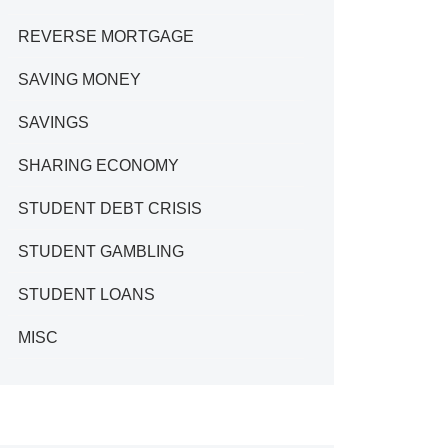
REVERSE MORTGAGE
SAVING MONEY
SAVINGS
SHARING ECONOMY
STUDENT DEBT CRISIS
STUDENT GAMBLING
STUDENT LOANS
MISC