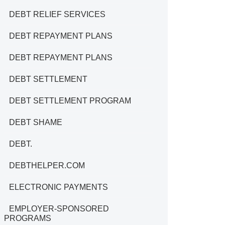
DEBT RELIEF SERVICES
DEBT REPAYMENT PLANS
DEBT REPAYMENT PLANS
DEBT SETTLEMENT
DEBT SETTLEMENT PROGRAM
DEBT SHAME
DEBT.
DEBTHELPER.COM
ELECTRONIC PAYMENTS
EMPLOYER-SPONSORED
PROGRAMS