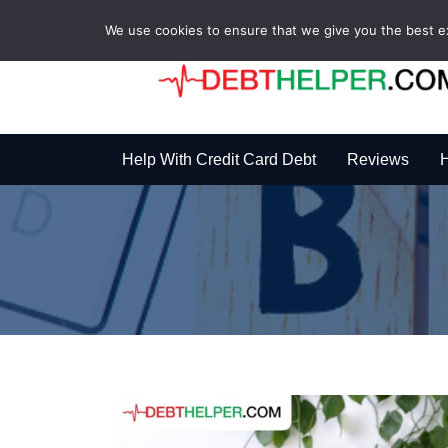
We use cookies to ensure that we give you the best exp
Help With Credit Card Debt
Reviews
H