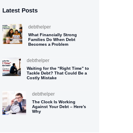
Latest Posts
debthelper
What Financially Strong
Families Do When Debt
Becomes a Problem
debthelper
Waiting for the “Right Time” to
Tackle Debt? That Could Be a
Costly Mistake
debthelper
The Clock Is Working
Against Your Debt – Here’s
Why