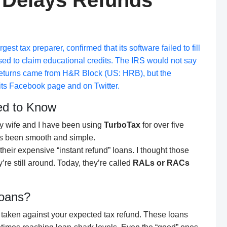
 Delays Refunds
st tax preparer, confirmed that its software failed to fill
sed to claim educational credits. The IRS would not say
returns came from
H&R Block
(US: HRB), but the
ts Facebook page and on Twitter.
ed to Know
 My wife and I have been using
TurboTax
for over five
ays been smooth and simple.
their expensive “instant refund” loans. I thought those
re still around. Today, they’re called
RALs or RACs
Loans?
n taken against your expected tax refund. These loans