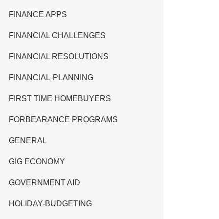
FINANCE APPS
FINANCIAL CHALLENGES
FINANCIAL RESOLUTIONS
FINANCIAL-PLANNING
FIRST TIME HOMEBUYERS
FORBEARANCE PROGRAMS
GENERAL
GIG ECONOMY
GOVERNMENT AID
HOLIDAY-BUDGETING