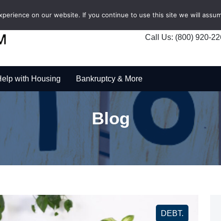
erience on our website. If you continue to use this site we will assum
Call Us: (800) 920-2
elp with Housing
Bankruptcy & More
Blog
DEBT.