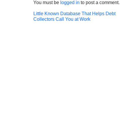
You must be
logged in
to post a comment.
Post
Little Known Database That Helps Debt
Collectors Call You at Work
navigation