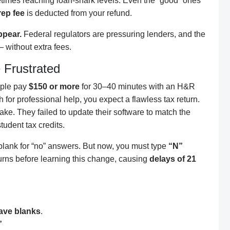
times reaching loan-shark levels. Even the “good” ones
rep fee
is deducted from your refund.
ppear.
Federal regulators are pressuring lenders, and the
 without extra fees.
Frustrated
ople pay
$150 or more
for 30–40 minutes with an H&R
h for professional help, you expect a flawless tax return.
ke. They failed to update their software to match the
tudent tax credits.
 blank for “no” answers. But now, you must type
“N”
urns before learning this change, causing
delays of 21
eave blanks
.
”