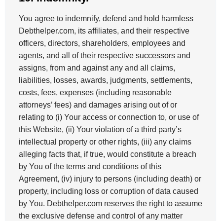
You agree to indemnify, defend and hold harmless
Debthelper.com, its affiliates, and their respective
officers, directors, shareholders, employees and
agents, and all of their respective successors and
assigns, from and against any and all claims,
liabilities, losses, awards, judgments, settlements,
costs, fees, expenses (including reasonable
attorneys’ fees) and damages arising out of or
relating to (i) Your access or connection to, or use of
this Website, (ii) Your violation of a third party’s
intellectual property or other rights, (iii) any claims
alleging facts that, if true, would constitute a breach
by You of the terms and conditions of this
Agreement, (iv) injury to persons (including death) or
property, including loss or corruption of data caused
by You. Debthelper.com reserves the right to assume
the exclusive defense and control of any matter