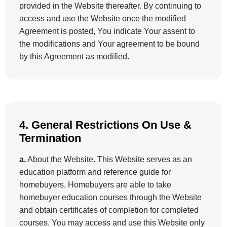
provided in the Website thereafter. By continuing to
access and use the Website once the modified
Agreement is posted, You indicate Your assent to
the modifications and Your agreement to be bound
by this Agreement as modified.
4. General Restrictions On Use &
Termination
a.
About the Website. This Website serves as an
education platform and reference guide for
homebuyers. Homebuyers are able to take
homebuyer education courses through the Website
and obtain certificates of completion for completed
courses. You may access and use this Website only