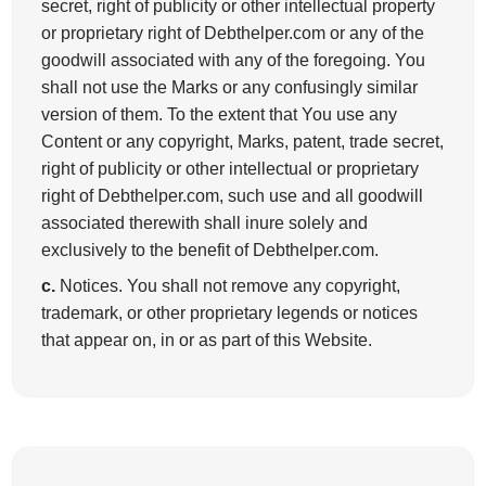
secret, right of publicity or other intellectual property
or proprietary right of Debthelper.com or any of the
goodwill associated with any of the foregoing. You
shall not use the Marks or any confusingly similar
version of them. To the extent that You use any
Content or any copyright, Marks, patent, trade secret,
right of publicity or other intellectual or proprietary
right of Debthelper.com, such use and all goodwill
associated therewith shall inure solely and
exclusively to the benefit of Debthelper.com.
c.
Notices. You shall not remove any copyright,
trademark, or other proprietary legends or notices
that appear on, in or as part of this Website.