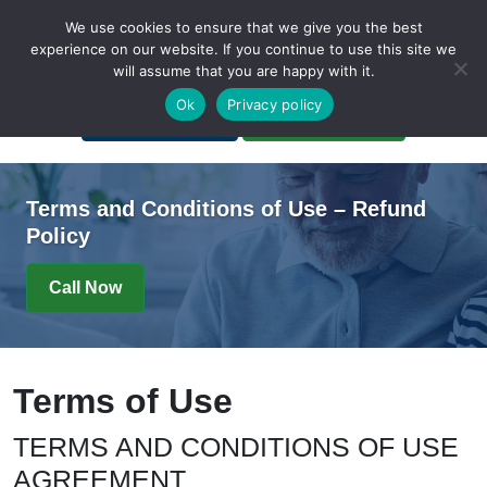
We use cookies to ensure that we give you the best
experience on our website. If you continue to use this site we
will assume that you are happy with it.
A Non-Profit Organization
Ok
Privacy policy
Portal Login
Bankruptcy Login
Terms and Conditions of Use – Refund
Policy
Call Now
Terms of Use
TERMS AND CONDITIONS OF USE
AGREEMENT