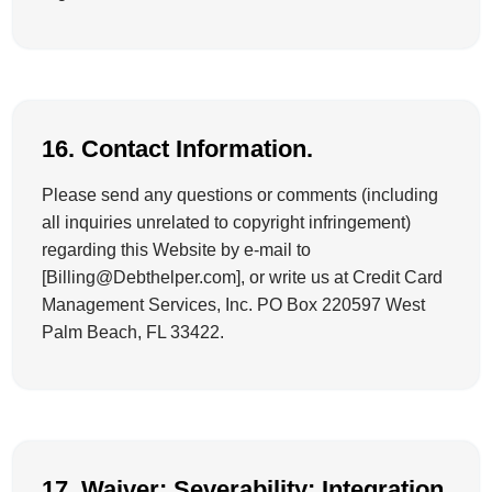
16. Contact Information.
Please send any questions or comments (including
all inquiries unrelated to copyright infringement)
regarding this Website by e-mail to
[Billing@Debthelper.com], or write us at Credit Card
Management Services, Inc. PO Box 220597 West
Palm Beach, FL 33422.
17. Waiver; Severability; Integration.