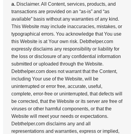
a.
Disclaimer. All Content, services, products, and
transactions are provided on an “as-is” and “as
available” basis without any warranties of any kind.
This Website may include inaccuracies, mistakes, or
typographical errors. You acknowledge that You use
this Website is at Your own risk. Debthelper.com
expressly disclaims any responsibility or liability for
the loss or disclosure of any confidential information
submitted or uploaded through the Website.
Debthelper.com does not warrant that the Content,
including Your use of the Website, will be
uninterrupted or error free, accurate, useful,
complete, error-free or uninterrupted, that defects will
be corrected, that the Website or its server are free of
viruses or other harmful components, or that the
Website will meet your needs or expectations.
Debthelper.com disclaims any and all
representations and warranties, express or implied,