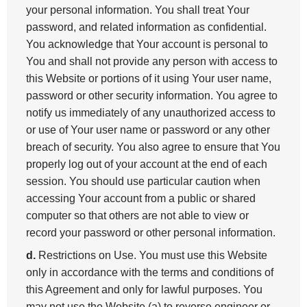
your personal information. You shall treat Your
password, and related information as confidential.
You acknowledge that Your account is personal to
You and shall not provide any person with access to
this Website or portions of it using Your user name,
password or other security information. You agree to
notify us immediately of any unauthorized access to
or use of Your user name or password or any other
breach of security. You also agree to ensure that You
properly log out of your account at the end of each
session. You should use particular caution when
accessing Your account from a public or shared
computer so that others are not able to view or
record your password or other personal information.
d.
Restrictions on Use. You must use this Website
only in accordance with the terms and conditions of
this Agreement and only for lawful purposes. You
may not use the Website (a) to reverse engineer or