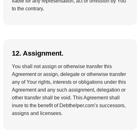
liable for any representation, act or omission by You
to the contrary.
12. Assignment.
You shall not assign or otherwise transfer this
Agreement or assign, delegate or otherwise transfer
any of Your rights, interests or obligations under this
Agreement and any such assignment, delegation or
other transfer shall be void. This Agreement shall
inure to the benefit of Debthelper.com’s successors,
assigns and licensees.