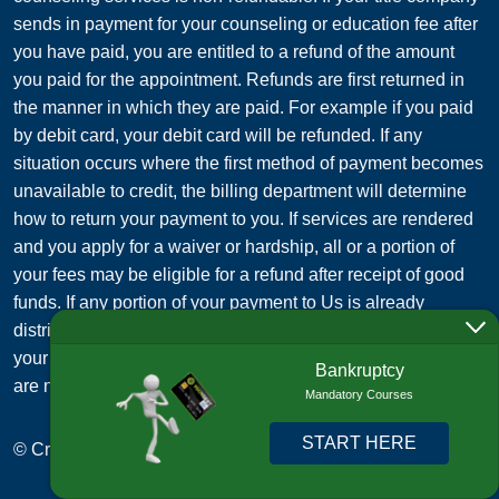
sends in payment for your counseling or education fee after
you have paid, you are entitled to a refund of the amount
you paid for the appointment. Refunds are first returned in
the manner in which they are paid. For example if you paid
by debit card, your debit card will be refunded. If any
situation occurs where the first method of payment becomes
unavailable to credit, the billing department will determine
how to return your payment to you. If services are rendered
and you apply for a waiver or hardship, all or a portion of
your fees may be eligible for a refund after receipt of good
funds. If any portion of your payment to Us is already
distributed to a third party on your behalf (such as paying
your credit card debt to your creditor), those payments to us
Bankruptcy
are non-refundable.
Mandatory Courses
START HERE
© Credit Card Management Services, Inc. 2015