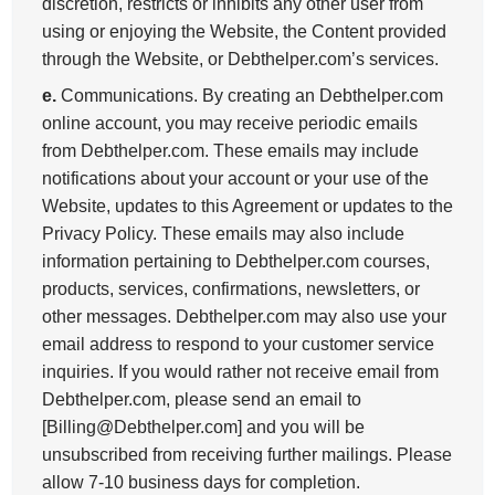
discretion, restricts or inhibits any other user from
using or enjoying the Website, the Content provided
through the Website, or Debthelper.com’s services.
e.
Communications. By creating an Debthelper.com
online account, you may receive periodic emails
from Debthelper.com. These emails may include
notifications about your account or your use of the
Website, updates to this Agreement or updates to the
Privacy Policy. These emails may also include
information pertaining to Debthelper.com courses,
products, services, confirmations, newsletters, or
other messages. Debthelper.com may also use your
email address to respond to your customer service
inquiries. If you would rather not receive email from
Debthelper.com, please send an email to
[Billing@Debthelper.com] and you will be
unsubscribed from receiving further mailings. Please
allow 7-10 business days for completion.