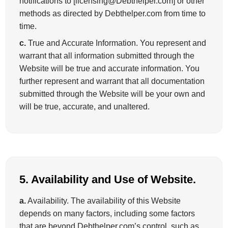
notifications to [licensing@Debthelper.com] or other
methods as directed by Debthelper.com from time to
time.
c.
True and Accurate Information. You represent and
warrant that all information submitted through the
Website will be true and accurate information. You
further represent and warrant that all documentation
submitted through the Website will be your own and
will be true, accurate, and unaltered.
5. Availability and Use of Website.
a.
Availability. The availability of this Website
depends on many factors, including some factors
that are beyond Debthelper.com’s control, such as