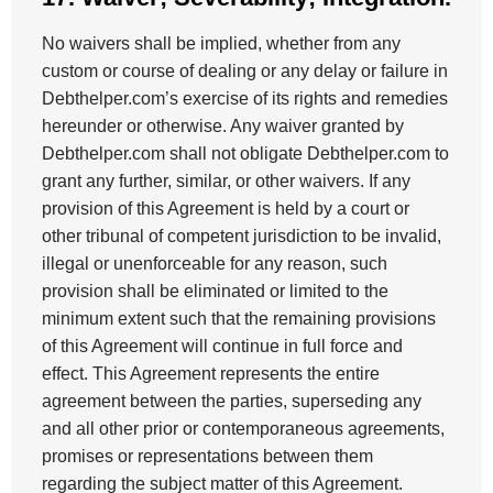
No waivers shall be implied, whether from any
custom or course of dealing or any delay or failure in
Debthelper.com’s exercise of its rights and remedies
hereunder or otherwise. Any waiver granted by
Debthelper.com shall not obligate Debthelper.com to
grant any further, similar, or other waivers. If any
provision of this Agreement is held by a court or
other tribunal of competent jurisdiction to be invalid,
illegal or unenforceable for any reason, such
provision shall be eliminated or limited to the
minimum extent such that the remaining provisions
of this Agreement will continue in full force and
effect. This Agreement represents the entire
agreement between the parties, superseding any
and all other prior or contemporaneous agreements,
promises or representations between them
regarding the subject matter of this Agreement.