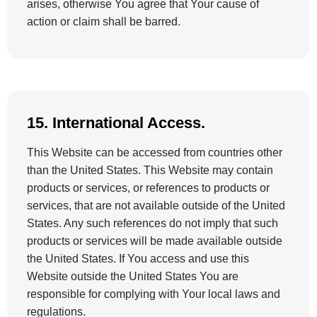
arises, otherwise You agree that Your cause of
action or claim shall be barred.
15. International Access.
This Website can be accessed from countries other
than the United States. This Website may contain
products or services, or references to products or
services, that are not available outside of the United
States. Any such references do not imply that such
products or services will be made available outside
the United States. If You access and use this
Website outside the United States You are
responsible for complying with Your local laws and
regulations.