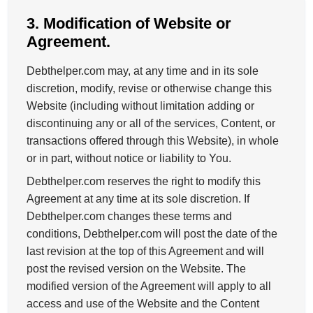
3. Modification of Website or
Agreement.
Debthelper.com may, at any time and in its sole
discretion, modify, revise or otherwise change this
Website (including without limitation adding or
discontinuing any or all of the services, Content, or
transactions offered through this Website), in whole
or in part, without notice or liability to You.
Debthelper.com reserves the right to modify this
Agreement at any time at its sole discretion. If
Debthelper.com changes these terms and
conditions, Debthelper.com will post the date of the
last revision at the top of this Agreement and will
post the revised version on the Website. The
modified version of the Agreement will apply to all
access and use of the Website and the Content