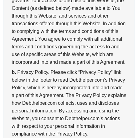
governs Your access to and use of this Website, the
Content (as defined below) made available to You
through this Website, and services and other
transactions offered through this Website. In addition
to complying with the terms and conditions of this
Agreement, You agree to comply with all additional
terms and conditions governing the access to and
use of specific areas of this Website, which are
incorporated into and made a part of this Agreement.
b.
Privacy Policy. Please click “Privacy Policy” link
below in the footer to read Debthelper.com’s Privacy
Policy, which is hereby incorporated into and made
a part of this Agreement. The Privacy Policy explains
how Debthelper.com collects, uses and discloses
personal information. By accessing and using the
Website, you consent to Debthelper.com’s actions
with respect to your personal information in
compliance with the Privacy Policy.