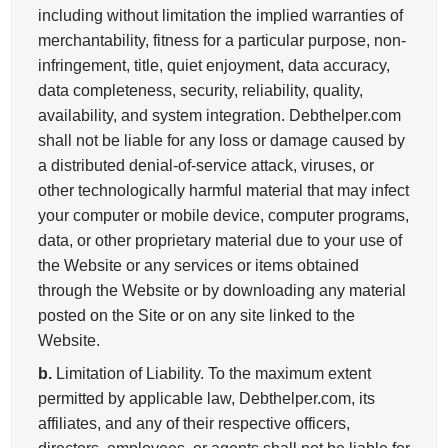
including without limitation the implied warranties of
merchantability, fitness for a particular purpose, non-
infringement, title, quiet enjoyment, data accuracy,
data completeness, security, reliability, quality,
availability, and system integration. Debthelper.com
shall not be liable for any loss or damage caused by
a distributed denial-of-service attack, viruses, or
other technologically harmful material that may infect
your computer or mobile device, computer programs,
data, or other proprietary material due to your use of
the Website or any services or items obtained
through the Website or by downloading any material
posted on the Site or on any site linked to the
Website.
b.
Limitation of Liability. To the maximum extent
permitted by applicable law, Debthelper.com, its
affiliates, and any of their respective officers,