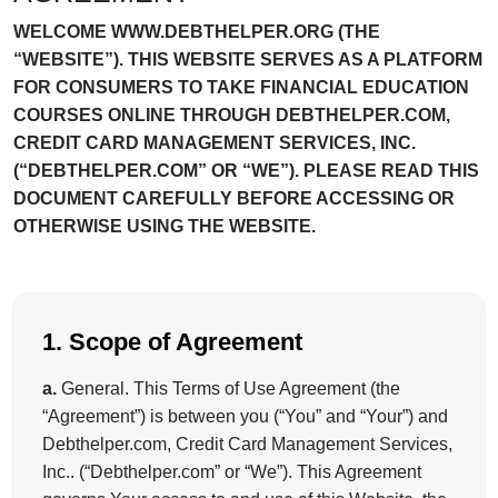
WELCOME WWW.DEBTHELPER.ORG (THE
“WEBSITE”). THIS WEBSITE SERVES AS A PLATFORM
FOR CONSUMERS TO TAKE FINANCIAL EDUCATION
COURSES ONLINE THROUGH DEBTHELPER.COM,
CREDIT CARD MANAGEMENT SERVICES, INC.
(“DEBTHELPER.COM” OR “WE”). PLEASE READ THIS
DOCUMENT CAREFULLY BEFORE ACCESSING OR
OTHERWISE USING THE WEBSITE.
1. Scope of Agreement
a.
General. This Terms of Use Agreement (the
“Agreement”) is between you (“You” and “Your”) and
Debthelper.com, Credit Card Management Services,
Inc.. (“Debthelper.com” or “We”). This Agreement