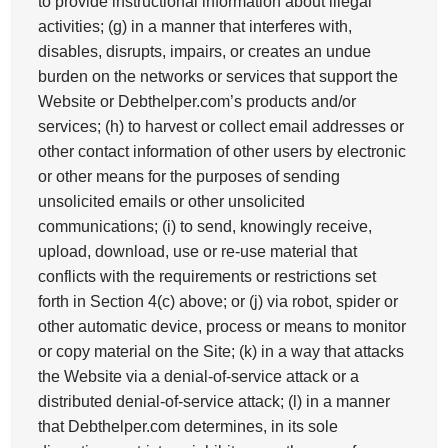
to provide instructional information about illegal
activities; (g) in a manner that interferes with,
disables, disrupts, impairs, or creates an undue
burden on the networks or services that support the
Website or Debthelper.com’s products and/or
services; (h) to harvest or collect email addresses or
other contact information of other users by electronic
or other means for the purposes of sending
unsolicited emails or other unsolicited
communications; (i) to send, knowingly receive,
upload, download, use or re-use material that
conflicts with the requirements or restrictions set
forth in Section 4(c) above; or (j) via robot, spider or
other automatic device, process or means to monitor
or copy material on the Site; (k) in a way that attacks
the Website via a denial-of-service attack or a
distributed denial-of-service attack; (l) in a manner
that Debthelper.com determines, in its sole