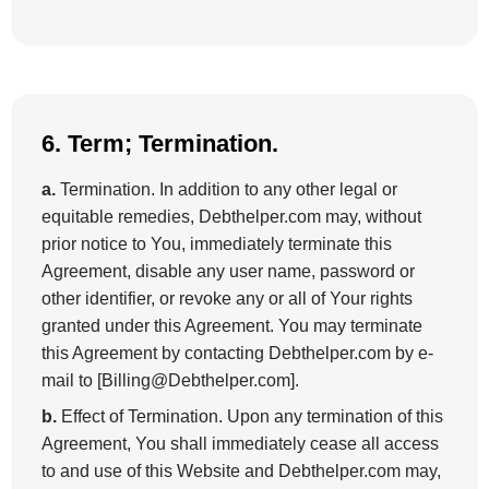
6. Term; Termination.
a.
Termination. In addition to any other legal or
equitable remedies, Debthelper.com may, without
prior notice to You, immediately terminate this
Agreement, disable any user name, password or
other identifier, or revoke any or all of Your rights
granted under this Agreement. You may terminate
this Agreement by contacting Debthelper.com by e-
mail to [Billing@Debthelper.com].
b.
Effect of Termination. Upon any termination of this
Agreement, You shall immediately cease all access
to and use of this Website and Debthelper.com may,