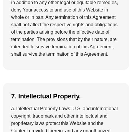
in addition to any other legal or equitable remedies,
deny Your access to and use of this Website in
whole or in part. Any termination of this Agreement
shall not affect the respective rights and obligations
of the parties arising before the effective date of
termination. The provisions that by their nature, are
intended to survive termination of this Agreement,
shall survive the termination of this Agreement.
7. Intellectual Property.
a.
Intellectual Property Laws. U.S. and international
copyright, trademark and other intellectual and
proprietary laws protect this Website and the
Content provided therein, and any unauthorized