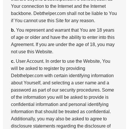
Your connection to the Internet and the Internet
backbone. Debthelper.com shall not be liable to You
if You cannot use this Site for any reason.
b.
You represent and warrant that You are 18 years
of age or older and have the ability to enter into this
Agreement. If you are under the age of 18, you may
not use this Website.
c.
User Account. In order to use the Website, You
will be asked to register by providing
Debthelper.com with certain identifying information
about Yourself, and selecting a user name and a
password as part of our security procedures. Some
of the information you will be asked to provide is
confidential information and personal identifying
information that should be treated as confidential.
Additionally, you may also be asked to agree to
disclosure statements regarding the disclosure of