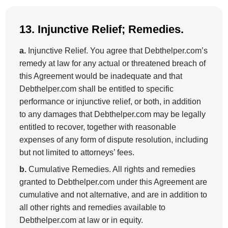
13. Injunctive Relief; Remedies.
a.
Injunctive Relief. You agree that Debthelper.com’s
remedy at law for any actual or threatened breach of
this Agreement would be inadequate and that
Debthelper.com shall be entitled to specific
performance or injunctive relief, or both, in addition
to any damages that Debthelper.com may be legally
entitled to recover, together with reasonable
expenses of any form of dispute resolution, including
but not limited to attorneys’ fees.
b.
Cumulative Remedies. All rights and remedies
granted to Debthelper.com under this Agreement are
cumulative and not alternative, and are in addition to
all other rights and remedies available to
Debthelper.com at law or in equity.