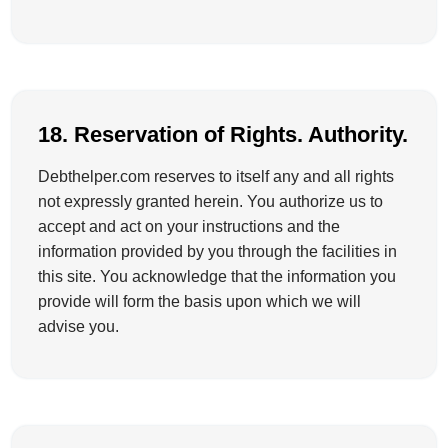
18. Reservation of Rights. Authority.
Debthelper.com reserves to itself any and all rights
not expressly granted herein. You authorize us to
accept and act on your instructions and the
information provided by you through the facilities in
this site. You acknowledge that the information you
provide will form the basis upon which we will
advise you.