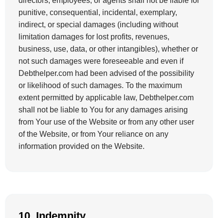
directors, employees, or agents shall not be liable for
punitive, consequential, incidental, exemplary,
indirect, or special damages (including without
limitation damages for lost profits, revenues,
business, use, data, or other intangibles), whether or
not such damages were foreseeable and even if
Debthelper.com had been advised of the possibility
or likelihood of such damages. To the maximum
extent permitted by applicable law, Debthelper.com
shall not be liable to You for any damages arising
from Your use of the Website or from any other user
of the Website, or from Your reliance on any
information provided on the Website.
10. Indemnity.