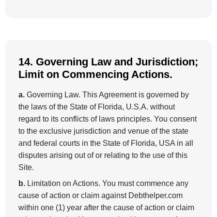
14. Governing Law and Jurisdiction;
Limit on Commencing Actions.
a.
Governing Law. This Agreement is governed by
the laws of the State of Florida, U.S.A. without
regard to its conflicts of laws principles. You consent
to the exclusive jurisdiction and venue of the state
and federal courts in the State of Florida, USA in all
disputes arising out of or relating to the use of this
Site.
b.
Limitation on Actions. You must commence any
cause of action or claim against Debthelper.com
within one (1) year after the cause of action or claim