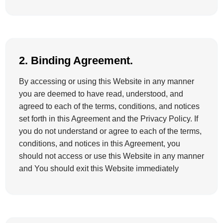
2. Binding Agreement.
By accessing or using this Website in any manner
you are deemed to have read, understood, and
agreed to each of the terms, conditions, and notices
set forth in this Agreement and the Privacy Policy. If
you do not understand or agree to each of the terms,
conditions, and notices in this Agreement, you
should not access or use this Website in any manner
and You should exit this Website immediately