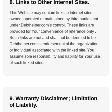
8. Links to Other Internet Sites.
This Website may contain links to Internet sites
owned, operated or maintained by third parties not
under Debthelper.com’s control. These links are
provided for Your convenience of reference only .
Such links are not and shall not be deemed to be
Debthelper.com’s endorsement of the organization
or individual associated with the linked site. You
assume sole responsibility and liability for Your use
of such linked sites.
9. Warranty Disclaimer; Limitation
of Liability.