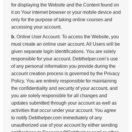
for displaying the Website and the Content found on
it on Your internet browser or your mobile device and
only for the purpose of taking online courses and
accessing your account.
b.
Online User Account. To access the Website, you
must create an online user account. All Users will be
given separate login identifications. You are solely
responsible for your account. Debthelper.com’s use
of any personal information you provide during the
account creation process is governed by the Privacy
Policy. You are entirely responsible for maintaining
the confidentiality and security of your account, and
you are solely responsible for all changes and
updates submitted through your account as well as
activities that occur under your account. You agree
to notify Debthelper.com immediately of any
unauthorized use of your account by either sending