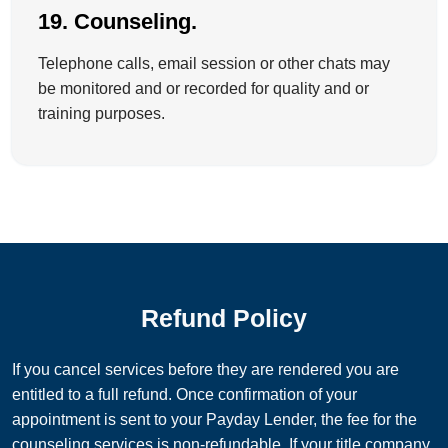
19. Counseling.
Telephone calls, email session or other chats may
be monitored and or recorded for quality and or
training purposes.
Refund Policy
If you cancel services before they are rendered you are
entitled to a full refund. Once confirmation of your
appointment is sent to your Payday Lender, the fee for the
counseling services is non-refundable. If your title company