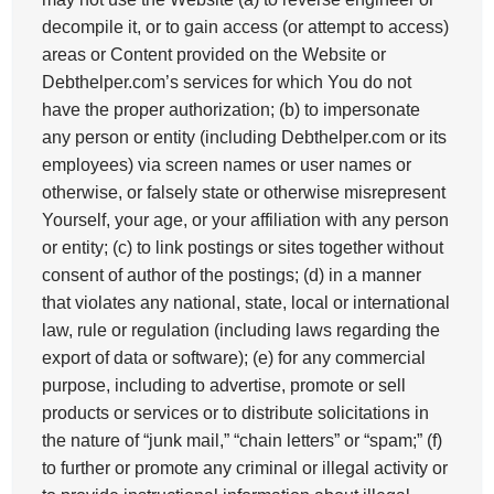
decompile it, or to gain access (or attempt to access)
areas or Content provided on the Website or
Debthelper.com’s services for which You do not
have the proper authorization; (b) to impersonate
any person or entity (including Debthelper.com or its
employees) via screen names or user names or
otherwise, or falsely state or otherwise misrepresent
Yourself, your age, or your affiliation with any person
or entity; (c) to link postings or sites together without
consent of author of the postings; (d) in a manner
that violates any national, state, local or international
law, rule or regulation (including laws regarding the
export of data or software); (e) for any commercial
purpose, including to advertise, promote or sell
products or services or to distribute solicitations in
the nature of “junk mail,” “chain letters” or “spam;” (f)
to further or promote any criminal or illegal activity or