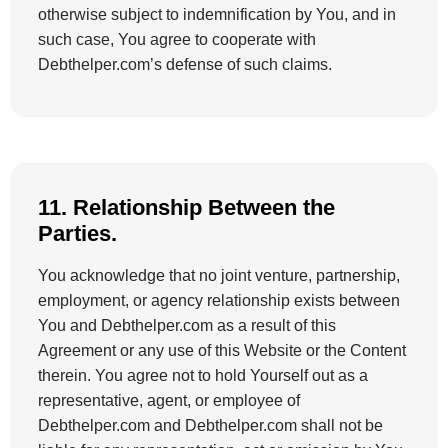
otherwise subject to indemnification by You, and in
such case, You agree to cooperate with
Debthelper.com’s defense of such claims.
11. Relationship Between the
Parties.
You acknowledge that no joint venture, partnership,
employment, or agency relationship exists between
You and Debthelper.com as a result of this
Agreement or any use of this Website or the Content
therein. You agree not to hold Yourself out as a
representative, agent, or employee of
Debthelper.com and Debthelper.com shall not be