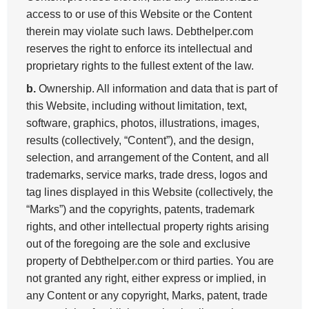
access to or use of this Website or the Content
therein may violate such laws. Debthelper.com
reserves the right to enforce its intellectual and
proprietary rights to the fullest extent of the law.
b.
Ownership. All information and data that is part of
this Website, including without limitation, text,
software, graphics, photos, illustrations, images,
results (collectively, “Content”), and the design,
selection, and arrangement of the Content, and all
trademarks, service marks, trade dress, logos and
tag lines displayed in this Website (collectively, the
“Marks”) and the copyrights, patents, trademark
rights, and other intellectual property rights arising
out of the foregoing are the sole and exclusive
property of Debthelper.com or third parties. You are
not granted any right, either express or implied, in
any Content or any copyright, Marks, patent, trade