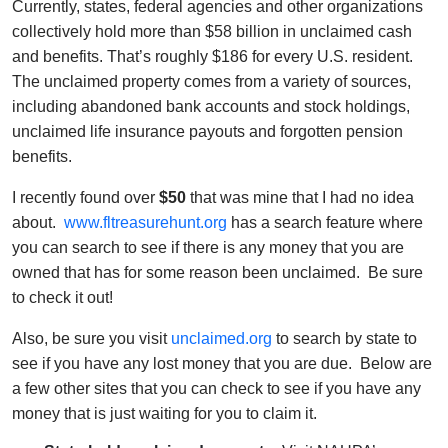
Currently, states, federal agencies and other organizations
collectively hold more than $58 billion in unclaimed cash
and benefits. That’s roughly $186 for every U.S. resident.
The unclaimed property comes from a variety of sources,
including abandoned bank accounts and stock holdings,
unclaimed life insurance payouts and forgotten pension
benefits.
I recently found over
$50
that was mine that I had no idea
about.
www.fltreasurehunt.org
has a search feature where
you can search to see if there is any money that you are
owned that has for some reason been unclaimed. Be sure
to check it out!
Also, be sure you visit
unclaimed.org
to search by state to
see if you have any lost money that you are due. Below are
a few other sites that you can check to see if you have any
money that is just waiting for you to claim it.