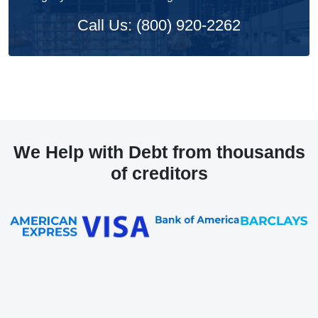
Call Us: (800) 920-2262
We Help with Debt from thousands
of creditors