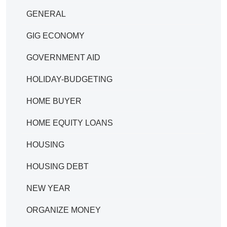
GENERAL
GIG ECONOMY
GOVERNMENT AID
HOLIDAY-BUDGETING
HOME BUYER
HOME EQUITY LOANS
HOUSING
HOUSING DEBT
NEW YEAR
ORGANIZE MONEY