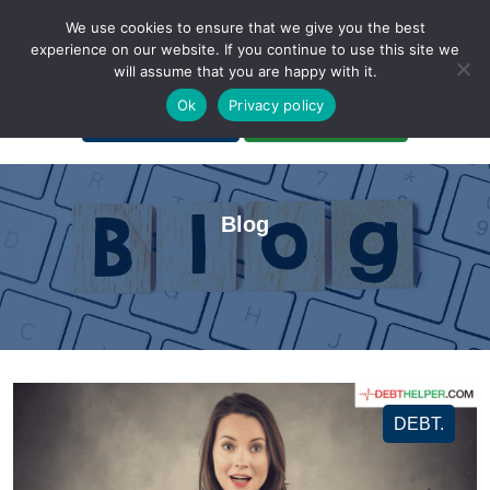
We use cookies to ensure that we give you the best
experience on our website. If you continue to use this site we
will assume that you are happy with it.
A Non-Profit Organization
Ok
Privacy policy
Portal Login
Bankruptcy Login
Blog
DEBT.