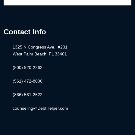
Contact Info
1325 N Congress Ave., #201
West Palm Beach, FL 33401
(800) 920-2262
(561) 472-8000
(866) 561-2622
counseling@DebtHelper.com