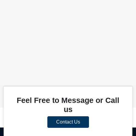
Feel Free to Message or Call
us
Contact Us