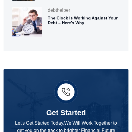
debthelper
The Clock Is Working Against Your
Debt – Here’s Why
Get Started
Let's Get Started Today.We Will Work Together to
get you on the track to brighter Financial Future