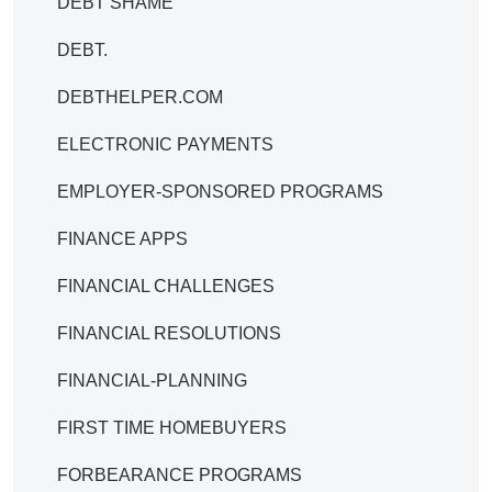
DEBT SHAME
DEBT.
DEBTHELPER.COM
ELECTRONIC PAYMENTS
EMPLOYER-SPONSORED PROGRAMS
FINANCE APPS
FINANCIAL CHALLENGES
FINANCIAL RESOLUTIONS
FINANCIAL-PLANNING
FIRST TIME HOMEBUYERS
FORBEARANCE PROGRAMS