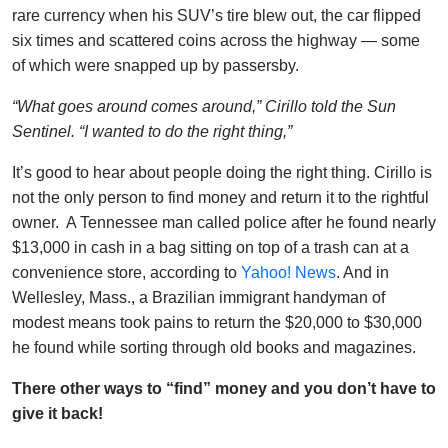
rare currency when his SUV’s tire blew out, the car flipped
six times and scattered coins across the highway — some
of which were snapped up by passersby.
“What goes around comes around,” Cirillo told the Sun
Sentinel. “I wanted to do the right thing,”
It’s good to hear about people doing the right thing. Cirillo is
not the only person to find money and return it to the rightful
owner. A Tennessee man called police after he found nearly
$13,000 in cash in a bag sitting on top of a trash can at a
convenience store, according to
Yahoo! News
. And in
Wellesley, Mass., a Brazilian immigrant handyman of
modest means took pains to return the $20,000 to $30,000
he found while sorting through old books and magazines.
There other ways to “find” money and you don’t have to
give it back!