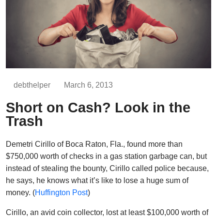
debthelper
March 6, 2013
Short on Cash? Look in the
Trash
Demetri Cirillo of Boca Raton, Fla., found more than
$750,000 worth of checks in a gas station garbage can, but
instead of stealing the bounty, Cirillo called police because,
he says, he knows what it’s like to lose a huge sum of
money. (
Huffington Post
)
Cirillo, an avid coin collector, lost at least $100,000 worth of