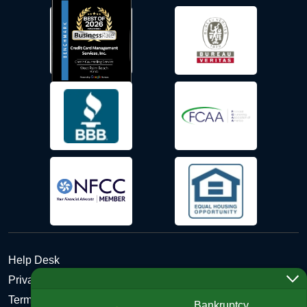
Help Desk
Privacy Policy
Terms and Conditions of Use - Refund Policy
Bankruptcy