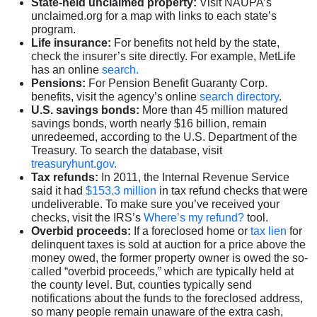
State-held unclaimed property:
Visit NAUPA’s
unclaimed.org for a map with links to each state’s
program.
Life insurance:
For benefits not held by the state,
check the insurer’s site directly. For example, MetLife
has an online
search.
Pensions:
For Pension Benefit Guaranty Corp.
benefits, visit the agency’s online
search directory
.
U.S. savings bonds:
More than 45 million matured
savings bonds, worth nearly $16 billion, remain
unredeemed, according to the U.S. Department of the
Treasury. To search the database, visit
treasuryhunt.gov.
Tax refunds:
In 2011, the Internal Revenue Service
said it had
$153.3 million
in tax refund checks that were
undeliverable. To make sure you’ve received your
checks, visit the IRS’s
Where’s my refund?
tool.
Overbid proceeds:
If a foreclosed home or
tax lien
for
delinquent taxes is sold at auction for a price above the
money owed, the former property owner is owed the so-
called “overbid proceeds,” which are typically held at
the county level. But, counties typically send
notifications about the funds to the foreclosed address,
so many people remain unaware of the extra cash,