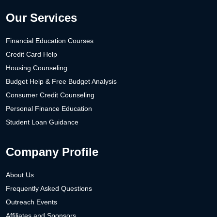
Our Services
Financial Education Courses
Credit Card Help
Housing Counseling
Budget Help & Free Budget Analysis
Consumer Credit Counseling
Personal Finance Education
Student Loan Guidance
Company Profile
About Us
Frequently Asked Questions
Outreach Events
Affiliates and Sponsors