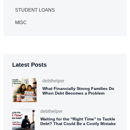
STUDENT LOANS
MISC
Latest Posts
debthelper
What Financially Strong Families Do
When Debt Becomes a Problem
debthelper
Waiting for the “Right Time” to Tackle
Debt? That Could Be a Costly Mistake