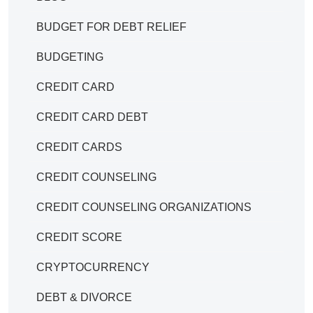
BUDGET FOR DEBT RELIEF
BUDGETING
CREDIT CARD
CREDIT CARD DEBT
CREDIT CARDS
CREDIT COUNSELING
CREDIT COUNSELING ORGANIZATIONS
CREDIT SCORE
CRYPTOCURRENCY
DEBT & DIVORCE