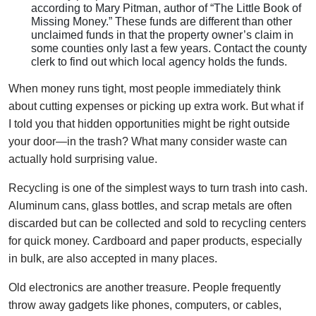
according to Mary Pitman, author of “The Little Book of
Missing Money.” These funds are different than other
unclaimed funds in that the property owner’s claim in
some counties only last a few years. Contact the county
clerk to find out which local agency holds the funds.
When money runs tight, most people immediately think
about cutting expenses or picking up extra work. But what if
I told you that hidden opportunities might be right outside
your door—in the trash? What many consider waste can
actually hold surprising value.
Recycling is one of the simplest ways to turn trash into cash.
Aluminum cans, glass bottles, and scrap metals are often
discarded but can be collected and sold to recycling centers
for quick money. Cardboard and paper products, especially
in bulk, are also accepted in many places.
Old electronics are another treasure. People frequently
throw away gadgets like phones, computers, or cables,