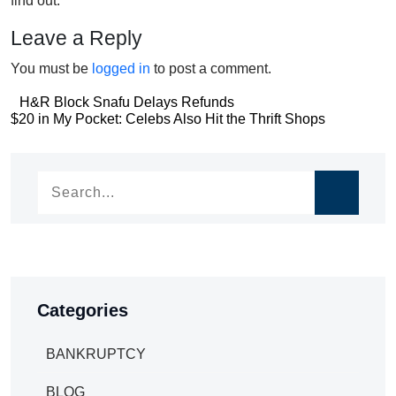
find out.
Leave a Reply
You must be
logged in
to post a comment.
Post
H&R Block Snafu Delays Refunds
Post
$20 in My Pocket: Celebs Also Hit the Thrift Shops
navigation
navigation
Categories
BANKRUPTCY
BLOG