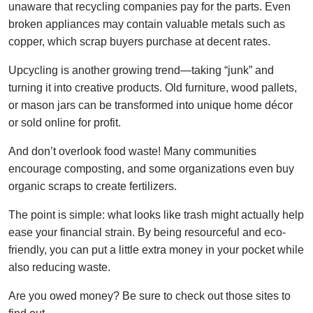
unaware that recycling companies pay for the parts. Even
broken appliances may contain valuable metals such as
copper, which scrap buyers purchase at decent rates.
Upcycling is another growing trend—taking “junk” and
turning it into creative products. Old furniture, wood pallets,
or mason jars can be transformed into unique home décor
or sold online for profit.
And don’t overlook food waste! Many communities
encourage composting, and some organizations even buy
organic scraps to create fertilizers.
The point is simple: what looks like trash might actually help
ease your financial strain. By being resourceful and eco-
friendly, you can put a little extra money in your pocket while
also reducing waste.
Are you owed money? Be sure to check out those sites to