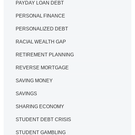
PAYDAY LOAN DEBT
PERSONAL FINANCE
PERSONALIZED DEBT
RACIAL WEALTH GAP
RETIREMENT PLANNING
REVERSE MORTGAGE
SAVING MONEY
SAVINGS
SHARING ECONOMY
STUDENT DEBT CRISIS
STUDENT GAMBLING