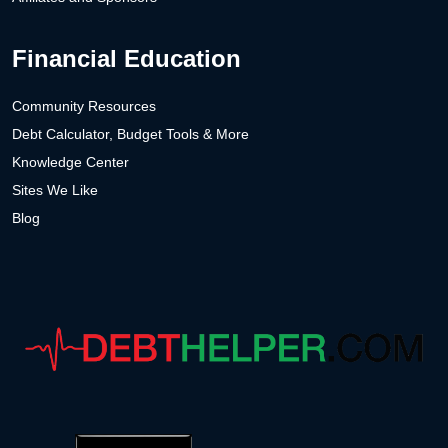
Financial Education
Community Resources
Debt Calculator, Budget Tools & More
Knowledge Center
Sites We Like
Blog