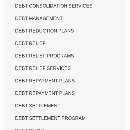
DEBT CONSOLIDATION SERVICES
DEBT MANAGEMENT
DEBT REDUCTION PLANS
DEBT RELIEF
DEBT RELIEF PROGRAMS
DEBT RELIEF SERVICES
DEBT REPAYMENT PLANS
DEBT REPAYMENT PLANS
DEBT SETTLEMENT
DEBT SETTLEMENT PROGRAM