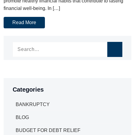
promote healthy financial habits that contribute to lasting
financial well-being. In […]
Read More
Categories
BANKRUPTCY
BLOG
BUDGET FOR DEBT RELIEF