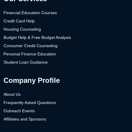
Financial Education Courses
Credit Card Help
Housing Counseling
Budget Help & Free Budget Analysis
Consumer Credit Counseling
Personal Finance Education
Student Loan Guidance
Company Profile
About Us
Frequently Asked Questions
Outreach Events
Affiliates and Sponsors