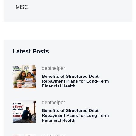
MISC
Latest Posts
debthelper
Benefits of Structured Debt
Repayment Plans for Long-Term
Financial Health
debthelper
Benefits of Structured Debt
Repayment Plans for Long-Term
Financial Health