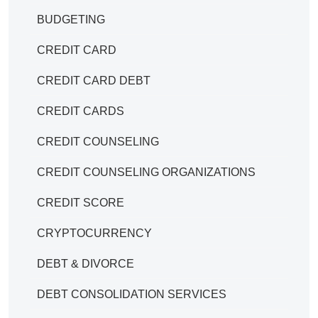
BUDGETING
CREDIT CARD
CREDIT CARD DEBT
CREDIT CARDS
CREDIT COUNSELING
CREDIT COUNSELING ORGANIZATIONS
CREDIT SCORE
CRYPTOCURRENCY
DEBT & DIVORCE
DEBT CONSOLIDATION SERVICES