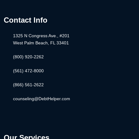
Contact Info
1325 N Congress Ave., #201
West Palm Beach, FL 33401
(800) 920-2262
(561) 472-8000
(866) 561-2622
counseling@DebtHelper.com
Our Services