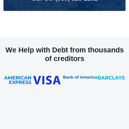
We Help with Debt from thousands
of creditors