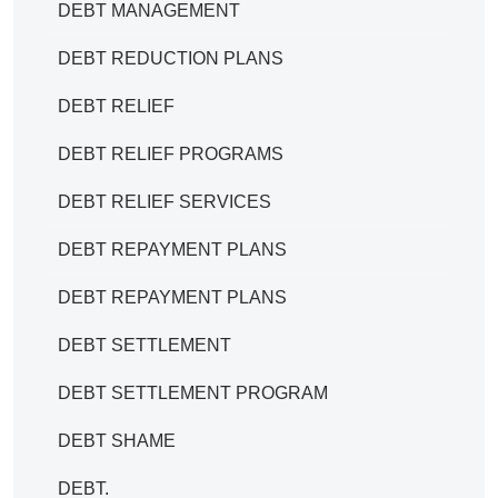
DEBT MANAGEMENT
DEBT REDUCTION PLANS
DEBT RELIEF
DEBT RELIEF PROGRAMS
DEBT RELIEF SERVICES
DEBT REPAYMENT PLANS
DEBT REPAYMENT PLANS
DEBT SETTLEMENT
DEBT SETTLEMENT PROGRAM
DEBT SHAME
DEBT.