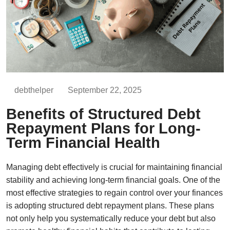
debthelper
September 22, 2025
Benefits of Structured Debt
Repayment Plans for Long-
Term Financial Health
Managing debt effectively is crucial for maintaining financial
stability and achieving long-term financial goals. One of the
most effective strategies to regain control over your finances
is adopting structured debt repayment plans. These plans
not only help you systematically reduce your debt but also