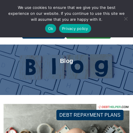
We use cookies to ensure that we give you the best
experience on our website. If you continue to use this site we
will assume that you are happy with it.
A Non-Profit Organization
Ok
Privacy policy
Portal Login
Bankruptcy Login
Blog
DEBT REPAYMENT PLANS