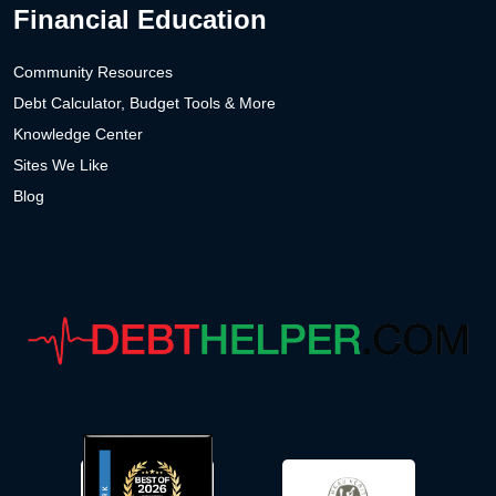
Financial Education
Community Resources
Debt Calculator, Budget Tools & More
Knowledge Center
Sites We Like
Blog