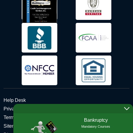
Help Desk
Privacy Policy
Terms and Conditions of Use - Refund Policy
Bankruptcy
Sitemap
Mandatory Courses