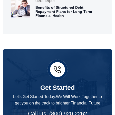
debthelper
Benefits of Structured Debt
Repayment Plans for Long-Term
Financial Health
Get Started
Let's Get Started Today.We Will Work Together to
get you on the track to brighter Financial Future
Call Us: (800) 920-2262