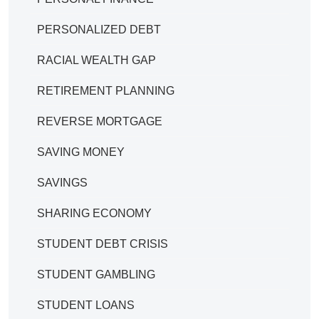
PERSONALIZED DEBT
RACIAL WEALTH GAP
RETIREMENT PLANNING
REVERSE MORTGAGE
SAVING MONEY
SAVINGS
SHARING ECONOMY
STUDENT DEBT CRISIS
STUDENT GAMBLING
STUDENT LOANS