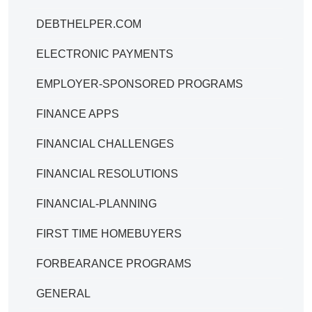
DEBTHELPER.COM
ELECTRONIC PAYMENTS
EMPLOYER-SPONSORED PROGRAMS
FINANCE APPS
FINANCIAL CHALLENGES
FINANCIAL RESOLUTIONS
FINANCIAL-PLANNING
FIRST TIME HOMEBUYERS
FORBEARANCE PROGRAMS
GENERAL