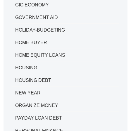
GIG ECONOMY
GOVERNMENT AID
HOLIDAY-BUDGETING
HOME BUYER
HOME EQUITY LOANS
HOUSING
HOUSING DEBT
NEW YEAR
ORGANIZE MONEY
PAYDAY LOAN DEBT
PERSONAL FINANCE