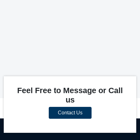
Feel Free to Message or Call
us
Contact Us