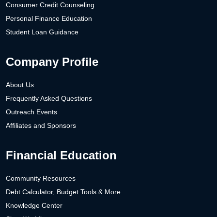
Consumer Credit Counseling
Personal Finance Education
Student Loan Guidance
Company Profile
About Us
Frequently Asked Questions
Outreach Events
Affiliates and Sponsors
Financial Education
Community Resources
Debt Calculator, Budget Tools & More
Knowledge Center