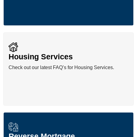
Housing Services
Check out our latest FAQ’s for Housing Services.
Reverse Mortgage