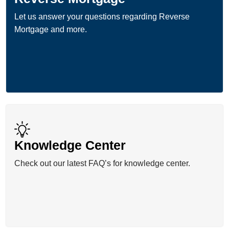
Let us answer your questions regarding Reverse
Mortgage and more.
Knowledge Center
Check out our latest FAQ’s for knowledge center.