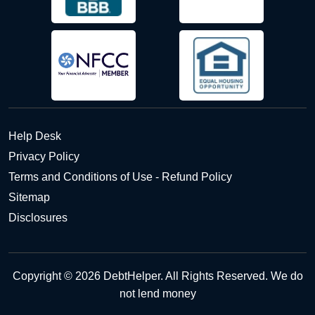
Help Desk
Privacy Policy
Terms and Conditions of Use - Refund Policy
Sitemap
Disclosures
Copyright © 2026 DebtHelper. All Rights Reserved. We do
not lend money