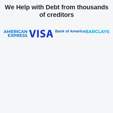
We Help with Debt from thousands
of creditors