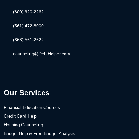
(800) 920-2262
(561) 472-8000
(866) 561-2622
counseling@DebtHelper.com
Our Services
Financial Education Courses
Credit Card Help
Housing Counseling
Budget Help & Free Budget Analysis