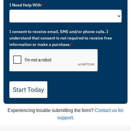
I Need Help With
*
I consent to receive email, SMS and/or phone calls. I
understand that consent is not required to receive free
information or make a purchase.
*
Start Today
Experiencing trouble submitting the form?
Contact us for
support.