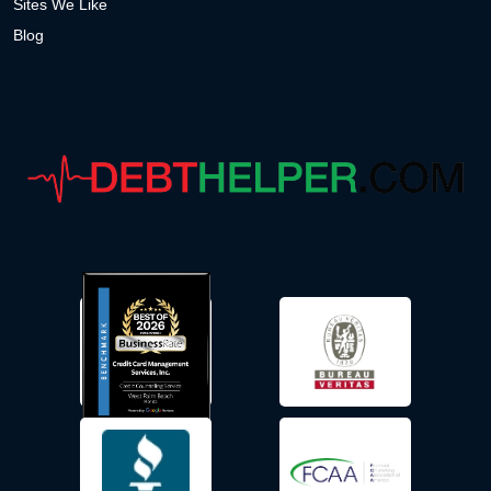
Sites We Like
Blog