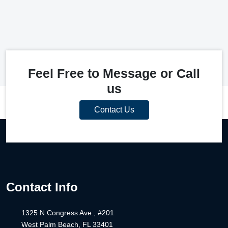
Feel Free to Message or Call
us
Contact Us
Contact Info
1325 N Congress Ave., #201
West Palm Beach, FL 33401