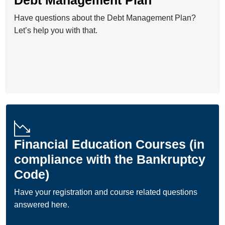
Have questions about the Debt Management Plan?
Let’s help you with that.
Financial Education Courses (in
compliance with the Bankruptcy
Code)
Have your registration and course related questions
answered here.