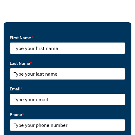
First Name
*
Last Name
*
Email
*
Phone
*