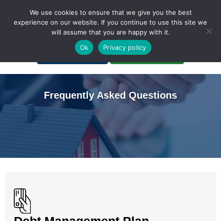
We use cookies to ensure that we give you the best
experience on our website. If you continue to use this site we
will assume that you are happy with it.
A Non-Profit Organization
Ok
Privacy policy
Portal Login
Bankruptcy Login
Frequently Asked Questions
Debt Management Plan