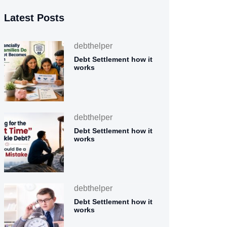
Latest Posts
debthelper
Debt Settlement how it
works
debthelper
Debt Settlement how it
works
debthelper
Debt Settlement how it
works