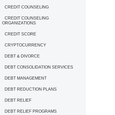
CREDIT COUNSELING
CREDIT COUNSELING
ORGANIZATIONS
CREDIT SCORE
CRYPTOCURRENCY
DEBT & DIVORCE
DEBT CONSOLIDATION SERVICES
DEBT MANAGEMENT
DEBT REDUCTION PLANS
DEBT RELIEF
DEBT RELIEF PROGRAMS