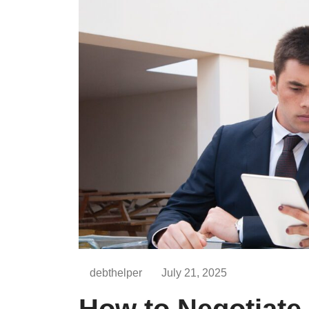
debthelper
July 21, 2025