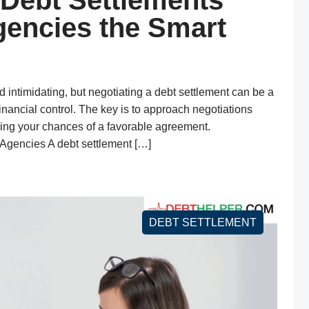
 Debt Settlements
gencies the Smart
d intimidating, but negotiating a debt settlement can be a
nancial control. The key is to approach negotiations
izing your chances of a favorable agreement.
Agencies A debt settlement […]
DEBT SETTLEMENT