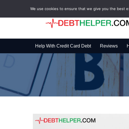
We use cookies to ensure that we give you the best exp
Help With Credit Card Debt
Reviews
H