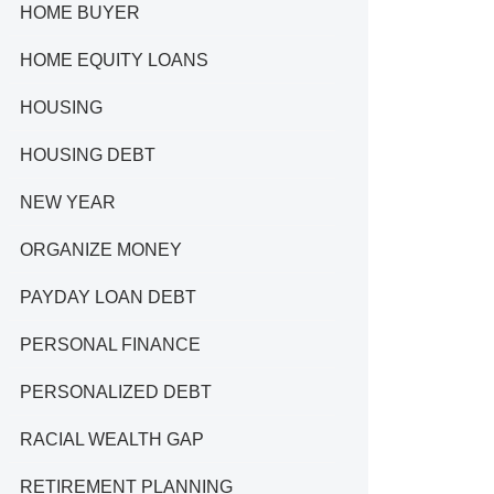
HOME BUYER
HOME EQUITY LOANS
HOUSING
HOUSING DEBT
NEW YEAR
ORGANIZE MONEY
PAYDAY LOAN DEBT
PERSONAL FINANCE
PERSONALIZED DEBT
RACIAL WEALTH GAP
RETIREMENT PLANNING