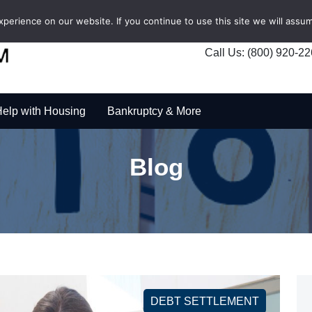
erience on our website. If you continue to use this site we will assum
Call Us: (800) 920-2
elp with Housing
Bankruptcy & More
Blog
DEBT SETTLEMENT