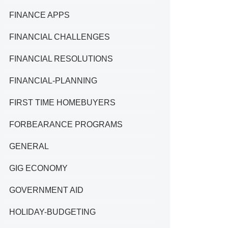
FINANCE APPS
FINANCIAL CHALLENGES
FINANCIAL RESOLUTIONS
FINANCIAL-PLANNING
FIRST TIME HOMEBUYERS
FORBEARANCE PROGRAMS
GENERAL
GIG ECONOMY
GOVERNMENT AID
HOLIDAY-BUDGETING