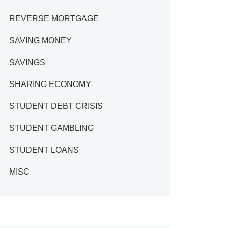
REVERSE MORTGAGE
SAVING MONEY
SAVINGS
SHARING ECONOMY
STUDENT DEBT CRISIS
STUDENT GAMBLING
STUDENT LOANS
MISC