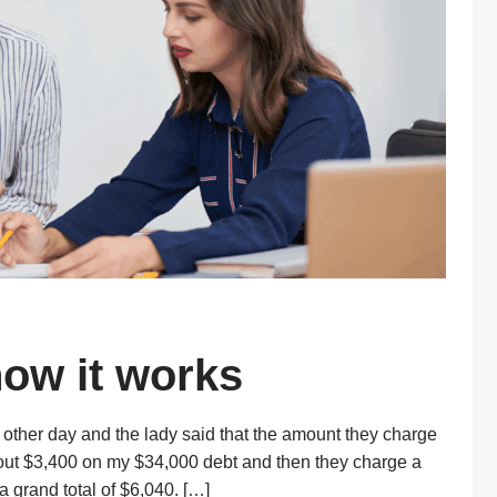
how it works
 other day and the lady said that the amount they charge
bout $3,400 on my $34,000 debt and then they charge a
a grand total of $6,040. […]