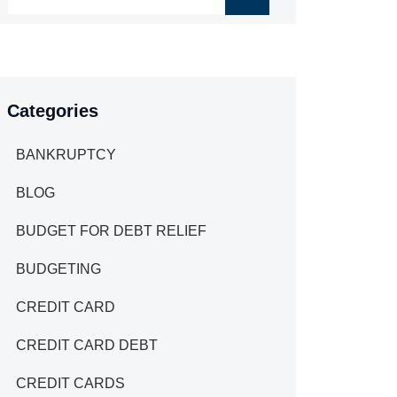
Categories
BANKRUPTCY
BLOG
BUDGET FOR DEBT RELIEF
BUDGETING
CREDIT CARD
CREDIT CARD DEBT
CREDIT CARDS