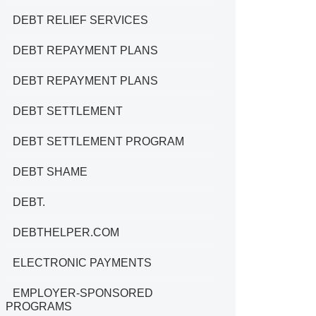
DEBT RELIEF SERVICES
DEBT REPAYMENT PLANS
DEBT REPAYMENT PLANS
DEBT SETTLEMENT
DEBT SETTLEMENT PROGRAM
DEBT SHAME
DEBT.
DEBTHELPER.COM
ELECTRONIC PAYMENTS
EMPLOYER-SPONSORED
PROGRAMS