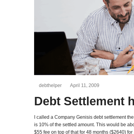
debthelper
April 11, 2009
Debt Settlement 
I called a Company Genisis debt settlement the
is 10% of the settled amount. This would be a
$55 fee on top of that for 48 months ($2640) for 