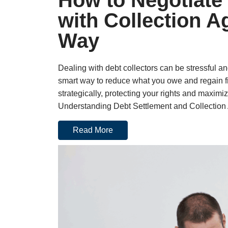
How to Negotiate
with Collection A
Way
Dealing with debt collectors can be stressful an
smart way to reduce what you owe and regain fi
strategically, protecting your rights and maxim
Understanding Debt Settlement and Collection 
Read More