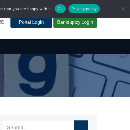
e that you are happy with it.
Ok
Privacy policy
262
Portal Login
Bankruptcy Login