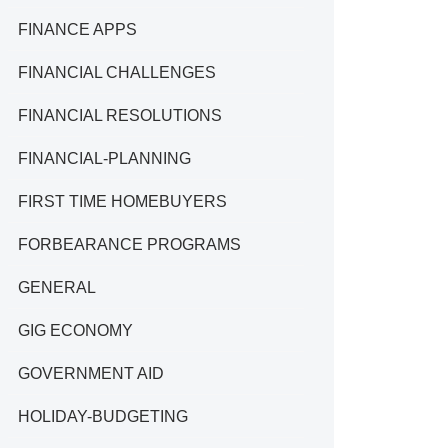
FINANCE APPS
FINANCIAL CHALLENGES
FINANCIAL RESOLUTIONS
FINANCIAL-PLANNING
FIRST TIME HOMEBUYERS
FORBEARANCE PROGRAMS
GENERAL
GIG ECONOMY
GOVERNMENT AID
HOLIDAY-BUDGETING