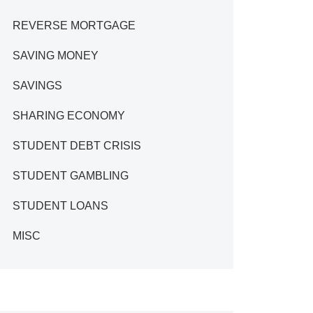
REVERSE MORTGAGE
SAVING MONEY
SAVINGS
SHARING ECONOMY
STUDENT DEBT CRISIS
STUDENT GAMBLING
STUDENT LOANS
MISC