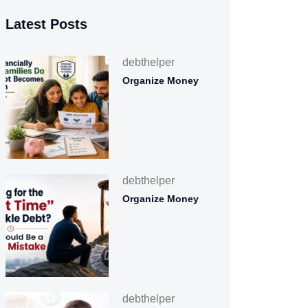
Latest Posts
debthelper
Organize Money
debthelper
Organize Money
debthelper