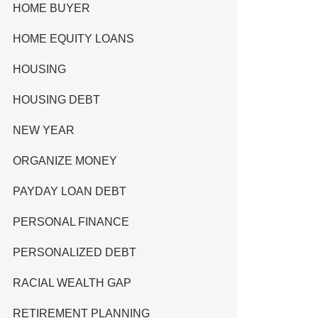
HOME BUYER
HOME EQUITY LOANS
HOUSING
HOUSING DEBT
NEW YEAR
ORGANIZE MONEY
PAYDAY LOAN DEBT
PERSONAL FINANCE
PERSONALIZED DEBT
RACIAL WEALTH GAP
RETIREMENT PLANNING