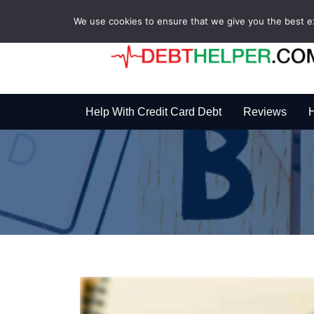
We use cookies to ensure that we give you the best exp
Help With Credit Card Debt
Reviews
H