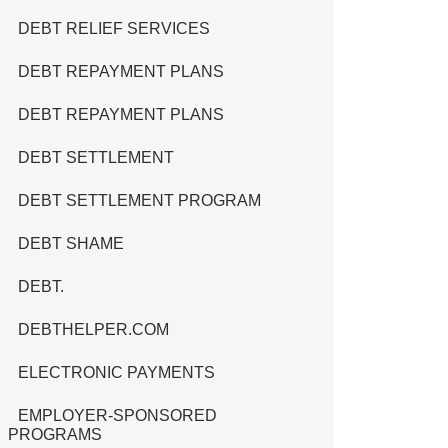
DEBT RELIEF SERVICES
DEBT REPAYMENT PLANS
DEBT REPAYMENT PLANS
DEBT SETTLEMENT
DEBT SETTLEMENT PROGRAM
DEBT SHAME
DEBT.
DEBTHELPER.COM
ELECTRONIC PAYMENTS
EMPLOYER-SPONSORED
PROGRAMS