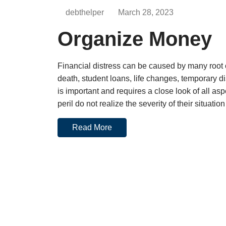
debthelper
March 28, 2023
Organize Money
Financial distress can be caused by many root 
death, student loans, life changes, temporary dis
is important and requires a close look of all as
peril do not realize the severity of their situatio
Read More