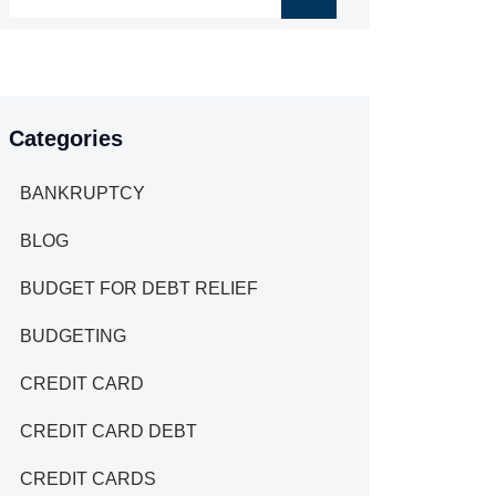
Categories
BANKRUPTCY
BLOG
BUDGET FOR DEBT RELIEF
BUDGETING
CREDIT CARD
CREDIT CARD DEBT
CREDIT CARDS