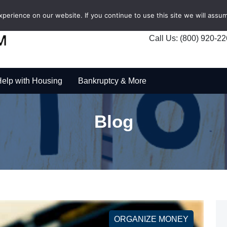
erience on our website. If you continue to use this site we will assum
Call Us: (800) 920-2
elp with Housing
Bankruptcy & More
Blog
ORGANIZE MONEY