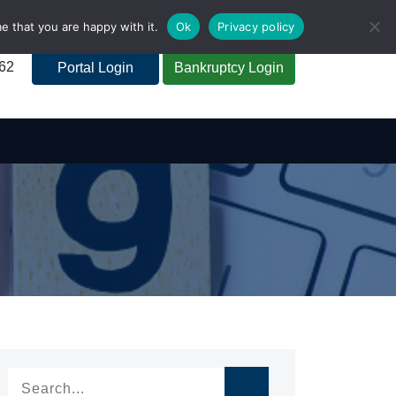
e that you are happy with it.
Ok
Privacy policy
262
Portal Login
Bankruptcy Login