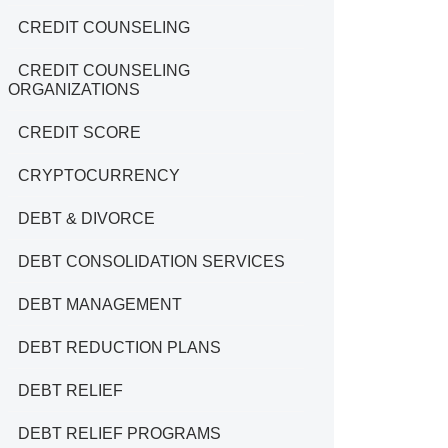
CREDIT COUNSELING
CREDIT COUNSELING
ORGANIZATIONS
CREDIT SCORE
CRYPTOCURRENCY
DEBT & DIVORCE
DEBT CONSOLIDATION SERVICES
DEBT MANAGEMENT
DEBT REDUCTION PLANS
DEBT RELIEF
DEBT RELIEF PROGRAMS