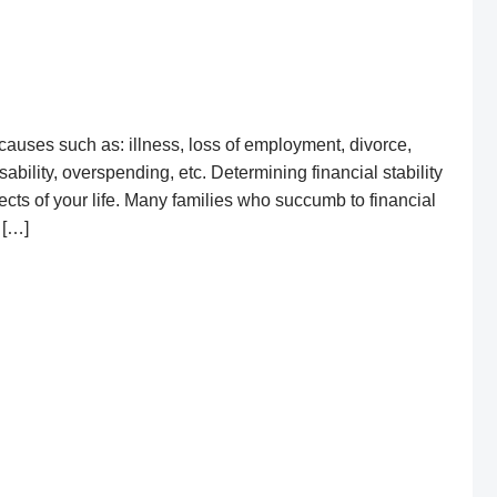
causes such as: illness, loss of employment, divorce,
ability, overspending, etc. Determining financial stability
pects of your life. Many families who succumb to financial
n […]