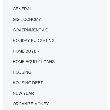
GENERAL
GIG ECONOMY
GOVERNMENT AID
HOLIDAY-BUDGETING
HOME BUYER
HOME EQUITY LOANS
HOUSING
HOUSING DEBT
NEW YEAR
ORGANIZE MONEY