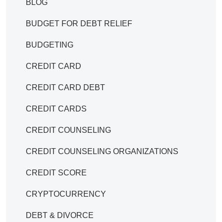
BLOG
BUDGET FOR DEBT RELIEF
BUDGETING
CREDIT CARD
CREDIT CARD DEBT
CREDIT CARDS
CREDIT COUNSELING
CREDIT COUNSELING ORGANIZATIONS
CREDIT SCORE
CRYPTOCURRENCY
DEBT & DIVORCE