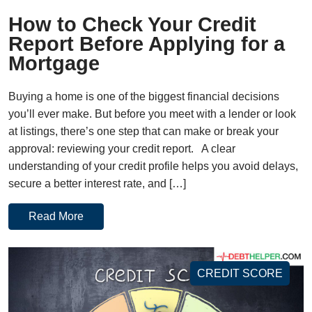
How to Check Your Credit
Report Before Applying for a
Mortgage
Buying a home is one of the biggest financial decisions
you’ll ever make. But before you meet with a lender or look
at listings, there’s one step that can make or break your
approval: reviewing your credit report. A clear
understanding of your credit profile helps you avoid delays,
secure a better interest rate, and […]
Read More
CREDIT SCORE