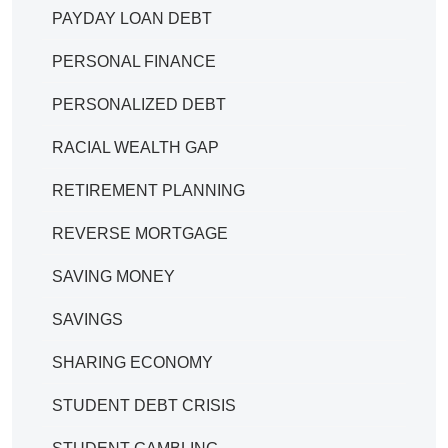
PAYDAY LOAN DEBT
PERSONAL FINANCE
PERSONALIZED DEBT
RACIAL WEALTH GAP
RETIREMENT PLANNING
REVERSE MORTGAGE
SAVING MONEY
SAVINGS
SHARING ECONOMY
STUDENT DEBT CRISIS