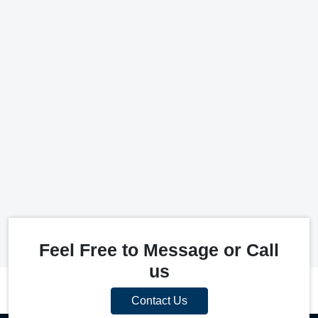
Feel Free to Message or Call
us
Contact Us