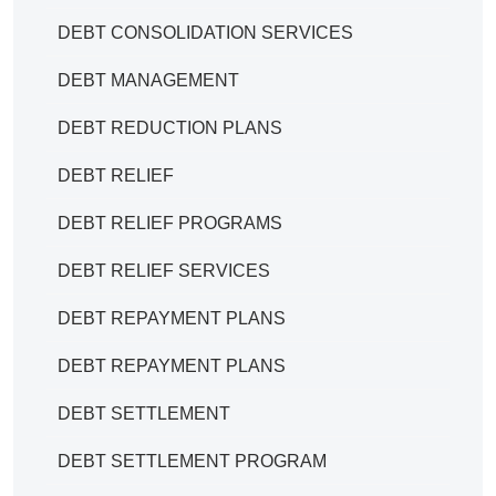
DEBT CONSOLIDATION SERVICES
DEBT MANAGEMENT
DEBT REDUCTION PLANS
DEBT RELIEF
DEBT RELIEF PROGRAMS
DEBT RELIEF SERVICES
DEBT REPAYMENT PLANS
DEBT REPAYMENT PLANS
DEBT SETTLEMENT
DEBT SETTLEMENT PROGRAM