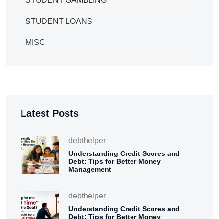
STUDENT GAMBLING
STUDENT LOANS
MISC
Latest Posts
debthelper
Understanding Credit Scores and
Debt: Tips for Better Money
Management
debthelper
Understanding Credit Scores and
Debt: Tips for Better Money