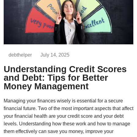
debthelper
July 14, 2025
Understanding Credit Scores
and Debt: Tips for Better
Money Management
Managing your finances wisely is essential for a secure
financial future. Two of the most important aspects that affect
your financial health are your credit score and your debt
levels. Understanding how these work and how to manage
them effectively can save you money, improve your