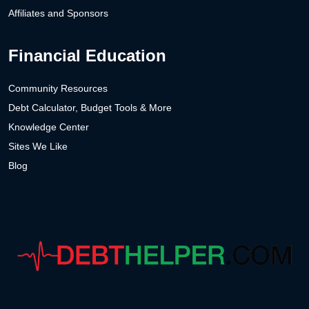
Affiliates and Sponsors
Financial Education
Community Resources
Debt Calculator, Budget Tools & More
Knowledge Center
Sites We Like
Blog