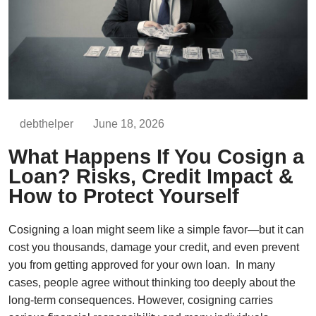
debthelper
June 18, 2026
What Happens If You Cosign a
Loan? Risks, Credit Impact &
How to Protect Yourself
Cosigning a loan might seem like a simple favor—but it can
cost you thousands, damage your credit, and even prevent
you from getting approved for your own loan. In many
cases, people agree without thinking too deeply about the
long-term consequences. However, cosigning carries