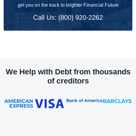
get you on the track to brighter Financial Future
Call Us: (800) 920-2262
We Help with Debt from thousands
of creditors