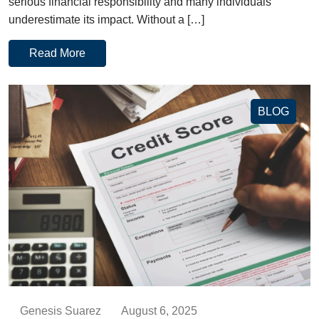
serious financial responsibility and many individuals
underestimate its impact. Without a […]
Read More
BLOG
Genesis Suarez
August 6, 2025