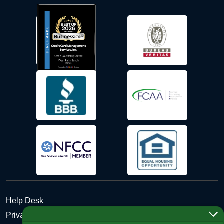
Help Desk
Privacy Policy