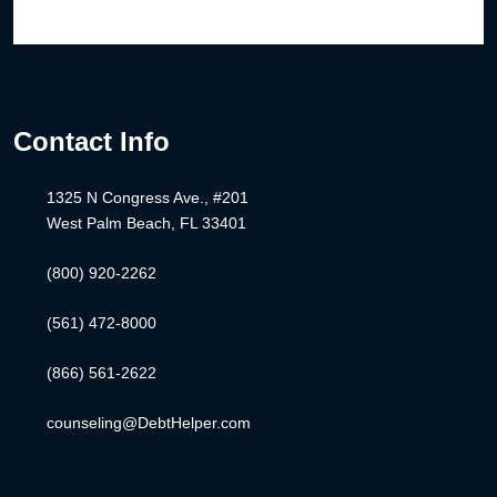
Contact Info
1325 N Congress Ave., #201
West Palm Beach, FL 33401
(800) 920-2262
(561) 472-8000
(866) 561-2622
counseling@DebtHelper.com