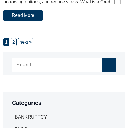
borrowing options, and reduce stress. What is a Credit […]
Read More
1
2
next »
Categories
BANKRUPTCY