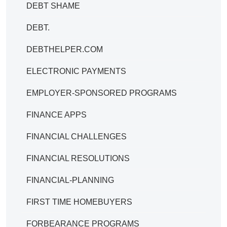
DEBT SHAME
DEBT.
DEBTHELPER.COM
ELECTRONIC PAYMENTS
EMPLOYER-SPONSORED PROGRAMS
FINANCE APPS
FINANCIAL CHALLENGES
FINANCIAL RESOLUTIONS
FINANCIAL-PLANNING
FIRST TIME HOMEBUYERS
FORBEARANCE PROGRAMS