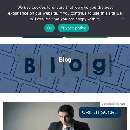
We use cookies to ensure that we give you the best
experience on our website. If you continue to use this site we
will assume that you are happy with it.
A Non-Profit Organization
Ok
Privacy policy
Portal Login
Bankruptcy Login
Blog
CREDIT SCORE