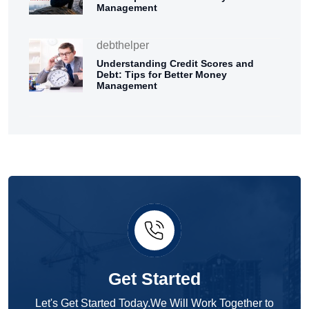
Management
debthelper
Understanding Credit Scores and
Debt: Tips for Better Money
Management
Get Started
Let's Get Started Today.We Will Work Together to