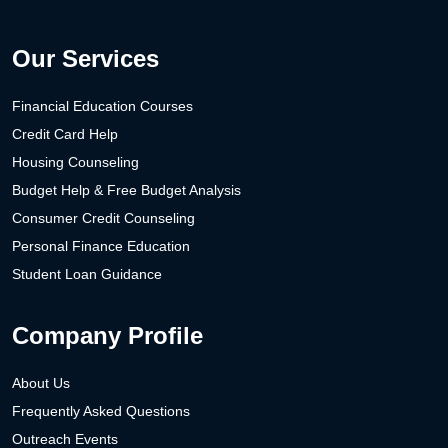
Our Services
Financial Education Courses
Credit Card Help
Housing Counseling
Budget Help & Free Budget Analysis
Consumer Credit Counseling
Personal Finance Education
Student Loan Guidance
Company Profile
About Us
Frequently Asked Questions
Outreach Events