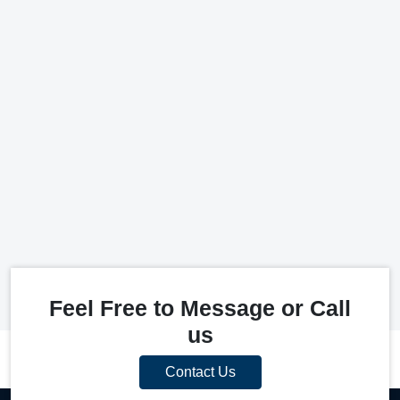
Feel Free to Message or Call
us
Contact Us