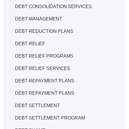
DEBT CONSOLIDATION SERVICES
DEBT MANAGEMENT
DEBT REDUCTION PLANS
DEBT RELIEF
DEBT RELIEF PROGRAMS
DEBT RELIEF SERVICES
DEBT REPAYMENT PLANS
DEBT REPAYMENT PLANS
DEBT SETTLEMENT
DEBT SETTLEMENT PROGRAM