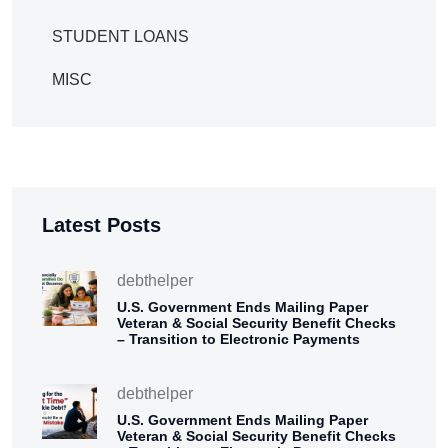
STUDENT LOANS
MISC
Latest Posts
debthelper
U.S. Government Ends Mailing Paper
Veteran & Social Security Benefit Checks
– Transition to Electronic Payments
debthelper
U.S. Government Ends Mailing Paper
Veteran & Social Security Benefit Checks