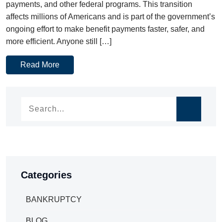
payments, and other federal programs. This transition
affects millions of Americans and is part of the government’s
ongoing effort to make benefit payments faster, safer, and
more efficient. Anyone still […]
Read More
Categories
BANKRUPTCY
BLOG