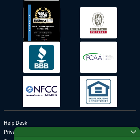
Help Desk
Privacy Policy