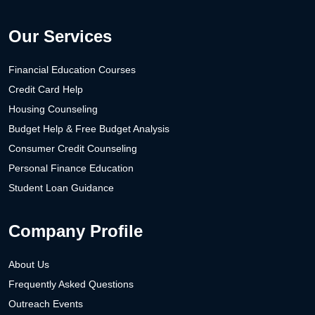
Our Services
Financial Education Courses
Credit Card Help
Housing Counseling
Budget Help & Free Budget Analysis
Consumer Credit Counseling
Personal Finance Education
Student Loan Guidance
Company Profile
About Us
Frequently Asked Questions
Outreach Events