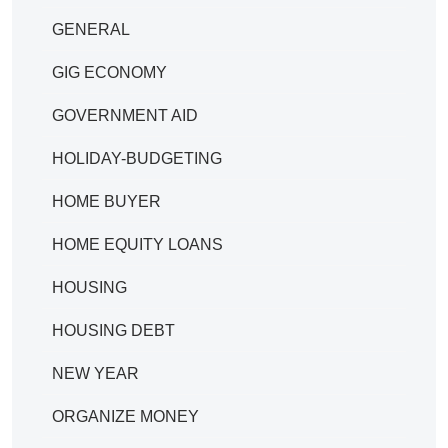
GENERAL
GIG ECONOMY
GOVERNMENT AID
HOLIDAY-BUDGETING
HOME BUYER
HOME EQUITY LOANS
HOUSING
HOUSING DEBT
NEW YEAR
ORGANIZE MONEY