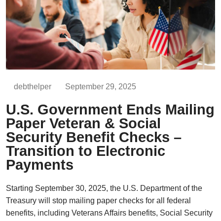
debthelper
September 29, 2025
U.S. Government Ends Mailing
Paper Veteran & Social
Security Benefit Checks –
Transition to Electronic
Payments
Starting September 30, 2025, the U.S. Department of the
Treasury will stop mailing paper checks for all federal
benefits, including Veterans Affairs benefits, Social Security