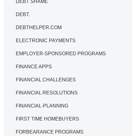
DEBT SHAME
DEBT.
DEBTHELPER.COM
ELECTRONIC PAYMENTS
EMPLOYER-SPONSORED PROGRAMS
FINANCE APPS
FINANCIAL CHALLENGES
FINANCIAL RESOLUTIONS
FINANCIAL-PLANNING
FIRST TIME HOMEBUYERS
FORBEARANCE PROGRAMS