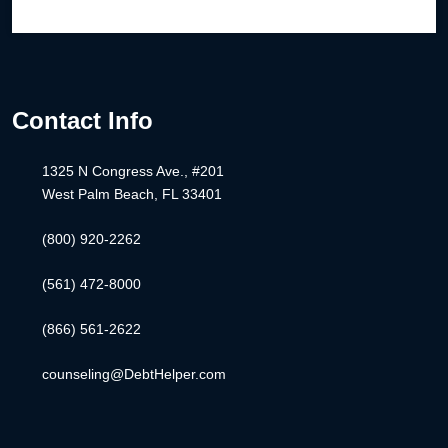
Contact Info
1325 N Congress Ave., #201
West Palm Beach, FL 33401
(800) 920-2262
(561) 472-8000
(866) 561-2622
counseling@DebtHelper.com