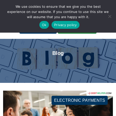
We use cookies to ensure that we give you the best
experience on our website. If you continue to use this site we
will assume that you are happy with it.
A Non-Profit Organization
Ok
Privacy policy
Portal Login
Bankruptcy Login
Blog
ELECTRONIC PAYMENTS