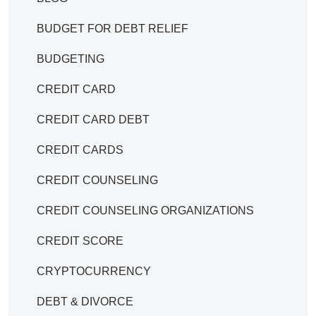
BUDGET FOR DEBT RELIEF
BUDGETING
CREDIT CARD
CREDIT CARD DEBT
CREDIT CARDS
CREDIT COUNSELING
CREDIT COUNSELING ORGANIZATIONS
CREDIT SCORE
CRYPTOCURRENCY
DEBT & DIVORCE