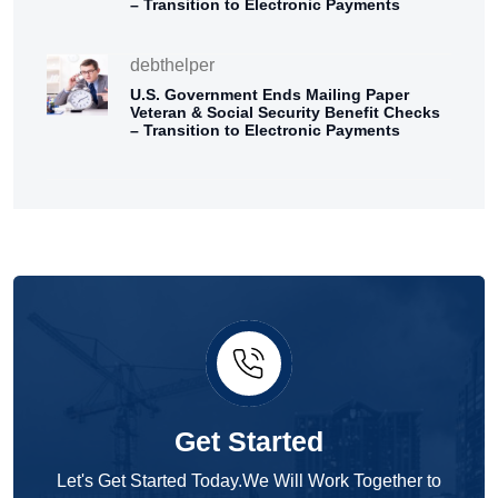
– Transition to Electronic Payments
debthelper
U.S. Government Ends Mailing Paper
Veteran & Social Security Benefit Checks
– Transition to Electronic Payments
Get Started
Let's Get Started Today.We Will Work Together to