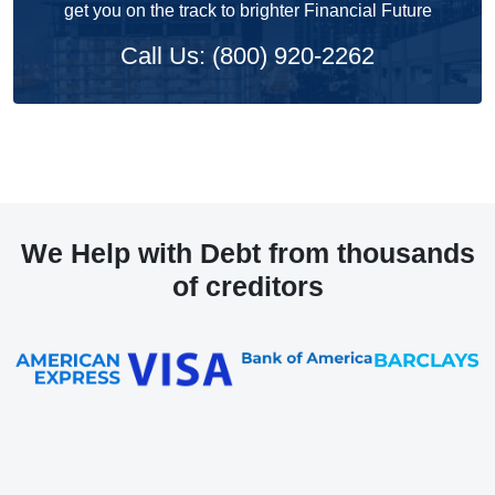
get you on the track to brighter Financial Future
Call Us: (800) 920-2262
We Help with Debt from thousands
of creditors