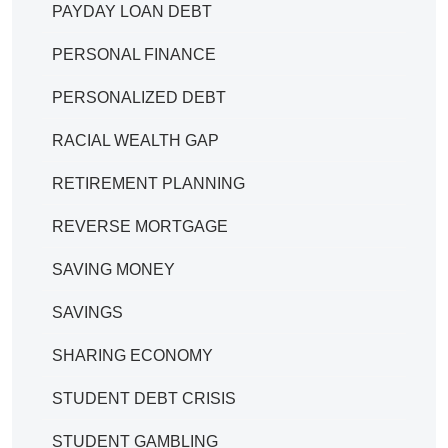
PAYDAY LOAN DEBT
PERSONAL FINANCE
PERSONALIZED DEBT
RACIAL WEALTH GAP
RETIREMENT PLANNING
REVERSE MORTGAGE
SAVING MONEY
SAVINGS
SHARING ECONOMY
STUDENT DEBT CRISIS
STUDENT GAMBLING