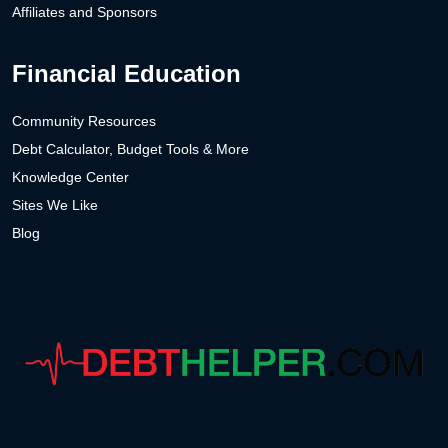
Affiliates and Sponsors
Financial Education
Community Resources
Debt Calculator, Budget Tools & More
Knowledge Center
Sites We Like
Blog