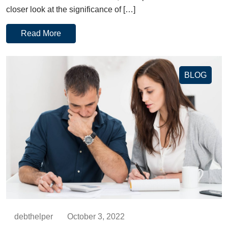
closer look at the significance of […]
Read More
BLOG
debthelper
October 3, 2022