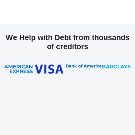
We Help with Debt from thousands
of creditors