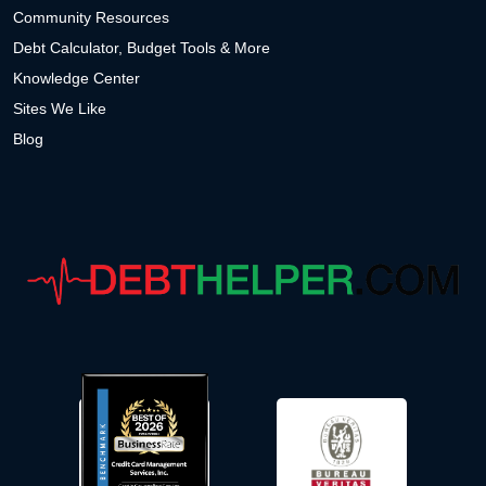
Community Resources
Debt Calculator, Budget Tools & More
Knowledge Center
Sites We Like
Blog