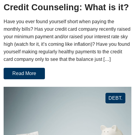
Credit Counseling: What is it?
Have you ever found yourself short when paying the
monthly bills? Has your credit card company recently raised
your minimum payment and/or raised your interest rate sky
high (watch for it, it’s coming like inflation)? Have you found
yourself making regularly healthy payments to the credit
card company only to see that the balance just […]
Read More
DEBT.