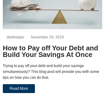
debthelper
November 29, 2019
How to Pay off Your Debt and
Build Your Savings At Once
Trying to pay off your debt and build your savings
simultaneously? This blog post will provide you with some
tips on how you can do that.
Read More