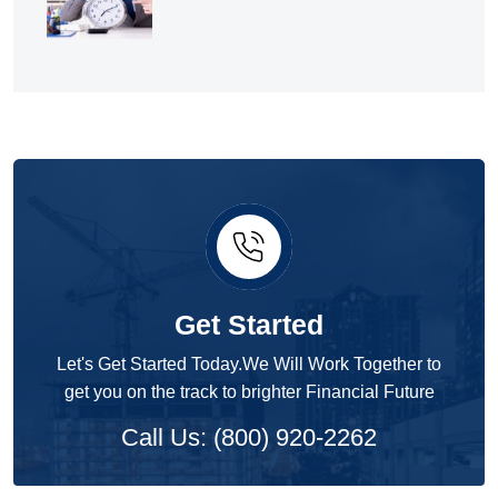
Get Started
Let's Get Started Today.We Will Work Together to
get you on the track to brighter Financial Future
Call Us: (800) 920-2262