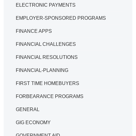
ELECTRONIC PAYMENTS
EMPLOYER-SPONSORED PROGRAMS
FINANCE APPS
FINANCIAL CHALLENGES
FINANCIAL RESOLUTIONS
FINANCIAL-PLANNING
FIRST TIME HOMEBUYERS
FORBEARANCE PROGRAMS
GENERAL
GIG ECONOMY
GOVERNMENT AID