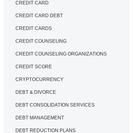
CREDIT CARD
CREDIT CARD DEBT
CREDIT CARDS
CREDIT COUNSELING
CREDIT COUNSELING ORGANIZATIONS
CREDIT SCORE
CRYPTOCURRENCY
DEBT & DIVORCE
DEBT CONSOLIDATION SERVICES
DEBT MANAGEMENT
DEBT REDUCTION PLANS