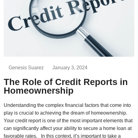
Genesis Suarez
January 3, 2024
The Role of Credit Reports in
Homeownership
Understanding the complex financial factors that come into
play is crucial to achieving the dream of homeownership.
Your credit report is one of the most important elements that
can significantly affect your ability to secure a home loan at
favorable rates. In this context, it’s important to take a