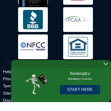
Help Desk
Bankruptcy
Privacy Policy
Mandatory Courses
Terms and Conditions of Use - Refund Policy
START HERE
Sitemap
Disclosures