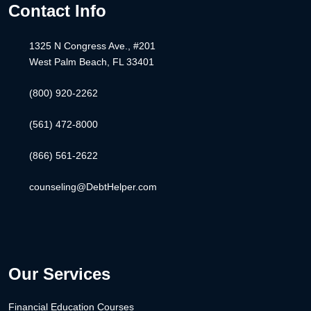
Contact Info
1325 N Congress Ave., #201
West Palm Beach, FL 33401
(800) 920-2262
(561) 472-8000
(866) 561-2622
counseling@DebtHelper.com
Our Services
Financial Education Courses