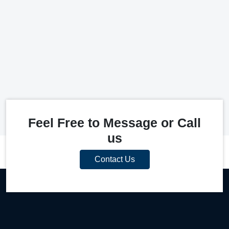
Feel Free to Message or Call
us
Contact Us