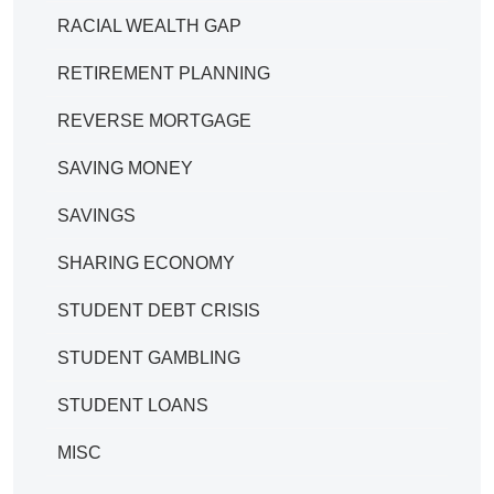
RACIAL WEALTH GAP
RETIREMENT PLANNING
REVERSE MORTGAGE
SAVING MONEY
SAVINGS
SHARING ECONOMY
STUDENT DEBT CRISIS
STUDENT GAMBLING
STUDENT LOANS
MISC