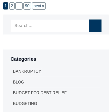
1
2
…
90
next »
Categories
BANKRUPTCY
BLOG
BUDGET FOR DEBT RELIEF
BUDGETING