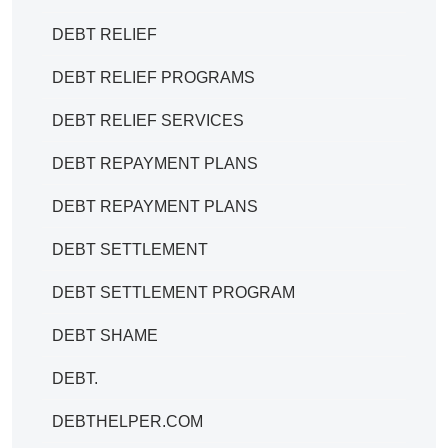
DEBT RELIEF
DEBT RELIEF PROGRAMS
DEBT RELIEF SERVICES
DEBT REPAYMENT PLANS
DEBT REPAYMENT PLANS
DEBT SETTLEMENT
DEBT SETTLEMENT PROGRAM
DEBT SHAME
DEBT.
DEBTHELPER.COM