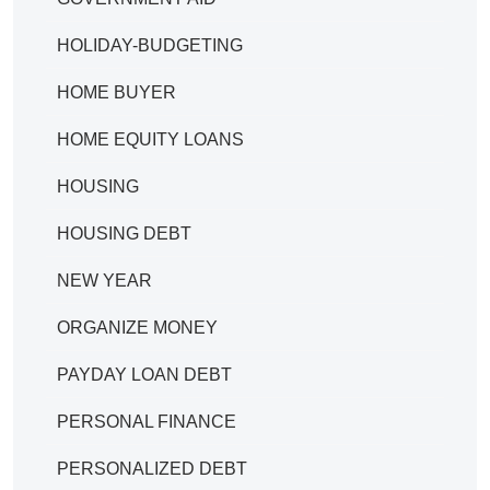
HOLIDAY-BUDGETING
HOME BUYER
HOME EQUITY LOANS
HOUSING
HOUSING DEBT
NEW YEAR
ORGANIZE MONEY
PAYDAY LOAN DEBT
PERSONAL FINANCE
PERSONALIZED DEBT