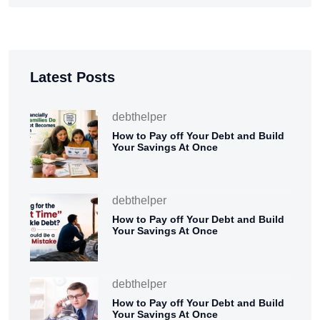
Latest Posts
debthelper
How to Pay off Your Debt and Build
Your Savings At Once
debthelper
How to Pay off Your Debt and Build
Your Savings At Once
debthelper
How to Pay off Your Debt and Build
Your Savings At Once