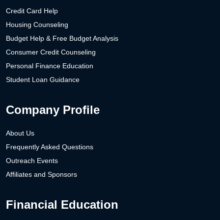
Credit Card Help
Housing Counseling
Budget Help & Free Budget Analysis
Consumer Credit Counseling
Personal Finance Education
Student Loan Guidance
Company Profile
About Us
Frequently Asked Questions
Outreach Events
Affiliates and Sponsors
Financial Education