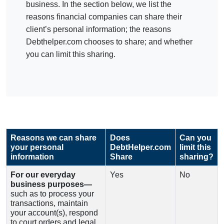
business. In the section below, we list the
reasons financial companies can share their
client’s personal information; the reasons
Debthelper.com chooses to share; and whether
you can limit this sharing.
Reasons we can share
Does
Can you
your personal
DebtHelper.com
limit this
information
Share
sharing?
For our everyday
Yes
No
business purposes—
such as to process your
transactions, maintain
your account(s), respond
to court orders and legal