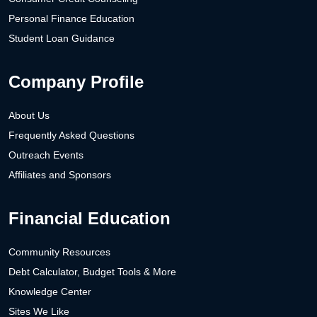
Personal Finance Education
Student Loan Guidance
Company Profile
About Us
Frequently Asked Questions
Outreach Events
Affiliates and Sponsors
Financial Education
Community Resources
Debt Calculator, Budget Tools & More
Knowledge Center
Sites We Like