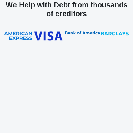
We Help with Debt from thousands
of creditors