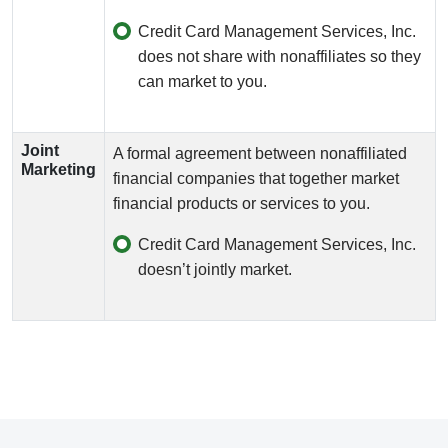
Credit Card Management Services, Inc.
does not share with nonaffiliates so they
can market to you.
Joint
A formal agreement between nonaffiliated
Marketing
financial companies that together market
financial products or services to you.
Credit Card Management Services, Inc.
doesn’t jointly market.