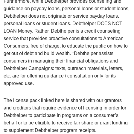
Furthermore, while Debthelper provides counseling and
guidance on payday loans, personal loans or student loans,
Debthelper does not originate or service payday loans,
personal loans or student loans. Debthelper DOES NOT
LOAN Money. Rather, Debthelper is a credit counseling
service that provides proactive consultations to American
Consumers, free of charge, to educate the public on how to
get out of debt and build wealth. *Debthelper assists
consumers in managing their financial obligations and
Debthelper Campaigns: texts, outreach materials, letters,
etc. are for offering guidance / consultation only for its
approved use.
The license pack linked here is shared with our grantors
and creditors that require evidence of licensing in order for
Debthelper to participate in programs on a consumer’s
behalf or to be eligible to receive fair share or grant funding
to supplement Debthelper program receipts.