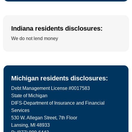
Indiana residents disclosures:
We do not lend money
Michigan residents disclosures:
Debt Management License #0017583
State of Michigan
DIFS-Department of Insurance and Financial
Services
530 W. Allegan Street, 7th Floor
Lansing, MI 48933