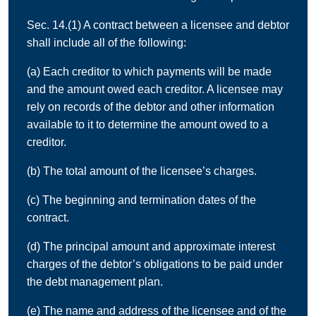
Sec. 14.(1) A contract between a licensee and debtor
shall include all of the following:
(a) Each creditor to which payments will be made
and the amount owed each creditor. A licensee may
rely on records of the debtor and other information
available to it to determine the amount owed to a
creditor.
(b) The total amount of the licensee’s charges.
(c) The beginning and termination dates of the
contract.
(d) The principal amount and approximate interest
charges of the debtor’s obligations to be paid under
the debt management plan.
(e) The name and address of the licensee and of the