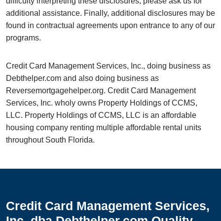
difficulty interpreting these disclosures, please ask us for
additional assistance. Finally, additional disclosures may be
found in contractual agreements upon entrance to any of our
programs.
Credit Card Management Services, Inc., doing business as
Debthelper.com and also doing business as
Reversemortgagehelper.org. Credit Card Management
Services, Inc. wholy owns Property Holdings of CCMS,
LLC. Property Holdings of CCMS, LLC is an affordable
housing company renting multiple affordable rental units
throughout South Florida.
Credit Card Management Services,
Inc. dba Debthelper.com Quality