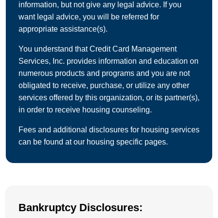
information, but not give any legal advice. If you
want legal advice, you will be referred for
appropriate assistance(s).
You understand that Credit Card Management
Services, Inc. provides information and education on
numerous products and programs and you are not
obligated to receive, purchase, or utilize any other
services offered by this organization, or its partner(s),
in order to receive housing counseling.
Fees and additional disclosures for housing services
can be found at our housing specific pages.
Bankruptcy Disclosures: