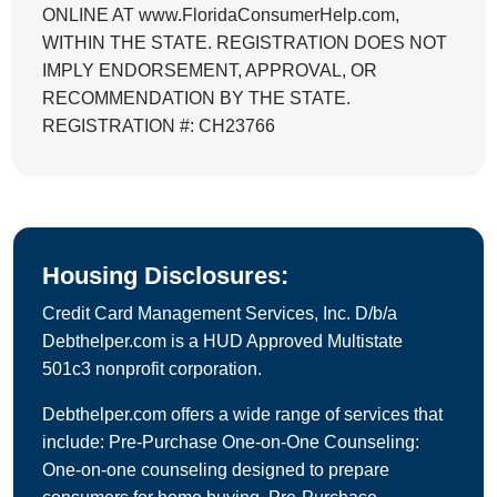
ONLINE AT www.FloridaConsumerHelp.com,
WITHIN THE STATE. REGISTRATION DOES NOT
IMPLY ENDORSEMENT, APPROVAL, OR
RECOMMENDATION BY THE STATE.
REGISTRATION #: CH23766
Housing Disclosures:
Credit Card Management Services, Inc. D/b/a
Debthelper.com is a HUD Approved Multistate
501c3 nonprofit corporation.
Debthelper.com offers a wide range of services that
include: Pre-Purchase One-on-One Counseling:
One-on-one counseling designed to prepare