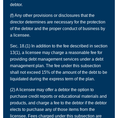
debtor.
(f) Any other provisions or disclosures that the
director determines are necessary for the protection
of the debtor and the proper conduct of business by
a licensee.
Sec. 18.(1) In addition to the fee described in section
13(1), a licensee may charge a reasonable fee for
providing debt management services under a debt
management plan. The fee under this subsection
shall not exceed 15% of the amount of the debt to be
liquidated during the express term of the plan.
(2) A licensee may offer a debtor the option to
purchase credit reports or educational materials and
products, and charge a fee to the debtor if the debtor
elects to purchase any of those items from the
licensee. Fees charged under this subsection are