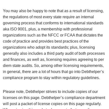
You may also be happy to note that as a result of licensing,
the regulations of most every state require an internal
governing process that conforms to international standards
aka ISO 9001, plus, a membership with professional
organizations such as the NFCC or FCAA that dictates the
code of practice and provides best practices of the
organizations who adopt its standards; plus, licensing
generally also includes a third party audit of both processes
and finances, as well as, licensing requires agreeing to per
diem state audits. So, among other licensing requirements,
in general, there are a lot of hours that go into Debthelper’s
compliance program to stay within regulatory guidelines.
Please note, Debthelper strives to include copies of our
licenses on this page. Debthelper’s compliance department
will post a packet of license copies on this page regularly.