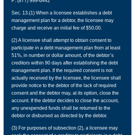
P: (877) 999-6442
Sec. 13.(1) When a licensee establishes a debt
management plan for a debtor, the licensee may
charge and receive an initial fee of $50.00.
(2) A licensee shall attempt to obtain consent to
participate in a debt management plan from at least
51%, in number or dollar amount, of the debtor’s
creditors within 90 days after establishing the debt
management plan. If the required consent is not
actually received by the licensee, the licensee shall
provide notice to the debtor of the lack of required
consent and the debtor may, at its option, close the
account. If the debtor decides to close the account,
any unexpended funds shall be returned to the
debtor or disbursed as directed by the debtor.
(3) For purposes of subsection (2), a licensee may