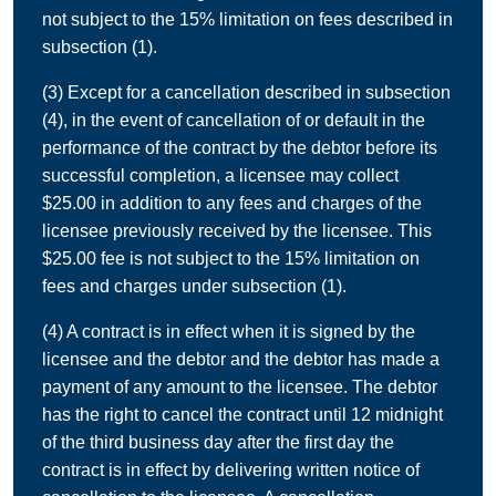
not subject to the 15% limitation on fees described in
subsection (1).
(3) Except for a cancellation described in subsection
(4), in the event of cancellation of or default in the
performance of the contract by the debtor before its
successful completion, a licensee may collect
$25.00 in addition to any fees and charges of the
licensee previously received by the licensee. This
$25.00 fee is not subject to the 15% limitation on
fees and charges under subsection (1).
(4) A contract is in effect when it is signed by the
licensee and the debtor and the debtor has made a
payment of any amount to the licensee. The debtor
has the right to cancel the contract until 12 midnight
of the third business day after the first day the
contract is in effect by delivering written notice of