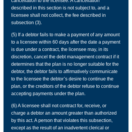
cancellation to the licensee. A cancellation
described in this section is not subject to, and a
licensee shall not collect, the fee described in
subsection (3).
(5) If a debtor fails to make a payment of any amount
to a licensee within 60 days after the date a payment
is due under a contract, the licensee may, in its
discretion, cancel the debt management contract if it
determines that the plan is no longer suitable for the
debtor, the debtor fails to affirmatively communicate
to the licensee the debtor’s desire to continue the
plan, or the creditors of the debtor refuse to continue
accepting payments under the plan.
(6) A licensee shall not contract for, receive, or
charge a debtor an amount greater than authorized
by this act. A person that violates this subsection,
except as the result of an inadvertent clerical or