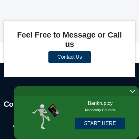
Feel Free to Message or Call
us
Contact Us
Contact Info
Bankruptcy
Mandatory Courses
1325 N Congress Ave., #201
START HERE
West Palm Beach, FL 33401