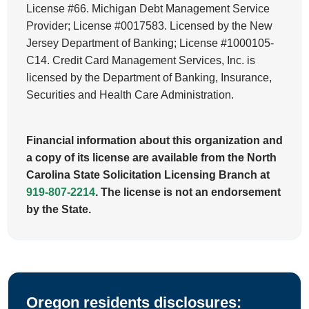
License #66. Michigan Debt Management Service
Provider; License #0017583. Licensed by the New
Jersey Department of Banking; License #1000105-
C14. Credit Card Management Services, Inc. is
licensed by the Department of Banking, Insurance,
Securities and Health Care Administration.
Financial information about this organization and
a copy of its license are available from the North
Carolina State Solicitation Licensing Branch at
919-807-2214
. The license is not an endorsement
by the State.
Oregon residents disclosures: