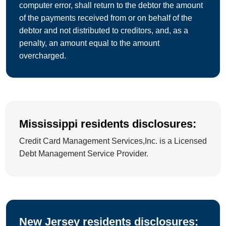
computer error, shall return to the debtor the amount
of the payments received from or on behalf of the
debtor and not distributed to creditors, and, as a
penalty, an amount equal to the amount
overcharged.
Mississippi residents disclosures:
Credit Card Management Services,Inc. is a Licensed
Debt Management Service Provider.
New Jersey residents disclosures: