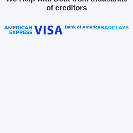
of creditors