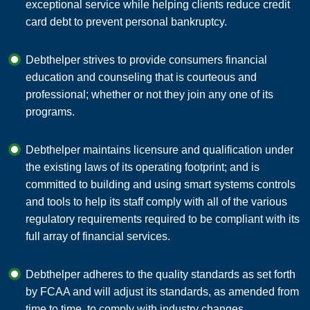
exceptional service while helping clients reduce credit
card debt to prevent personal bankruptcy.
Debthelper strives to provide consumers financial
education and counseling that is courteous and
professional; whether or not they join any one of its
programs.
Debthelper maintains licensure and qualification under
the existing laws of its operating footprint; and is
committed to building and using smart systems controls
and tools to help its staff comply with all of the various
regulatory requirements required to be compliant with its
full array of financial services.
Debthelper adheres to the quality standards as set forth
by FCAA and will adjust its standards, as amended from
time to time, to comply with industry changes.