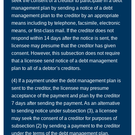
seek the consent of a creditor to participate in a debt
management plan by sending a notice of a debt
management plan to the creditor by an appropriate
means including by telephone, facsimile, electronic
means, or first-class mail. If the creditor does not
respond within 14 days after the notice is sent, the
licensee may presume that the creditor has given
consent. However, this subsection does not require
that a licensee send notice of a debt management
plan to all of a debtor’s creditors.
(4) If a payment under the debt management plan is
sent to the creditor, the licensee may presume
acceptance of the payment and plan by the creditor
7 days after sending the payment. As an alternative
to sending notice under subsection (3), a licensee
may seek the consent of a creditor for purposes of
subsection (2) by sending a payment to the creditor
under the terms of the debt management plan.