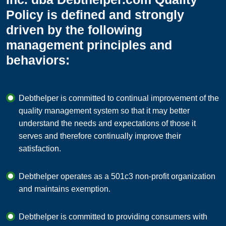
Policy is defined and strongly
driven by the following
management principles and
behaviors:
Debthelper is committed to continual improvement of the
quality management system so that it may better
understand the needs and expectations of those it
serves and therefore continually improve their
satisfaction.
Debthelper operates as a 501c3 non-profit organization
and maintains exemption.
Debthelper is committed to providing consumers with