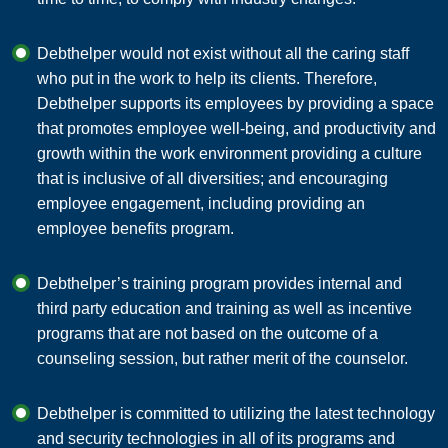
Debthelper would not exist without all the caring staff
who put in the work to help its clients. Therefore,
Debthelper supports its employees by providing a space
that promotes employee well-being, and productivity and
growth within the work environment providing a culture
that is inclusive of all diversities; and encouraging
employee engagement, including providing an
employee benefits program.
Debthelper’s training program provides internal and
third party education and training as well as incentive
programs that are not based on the outcome of a
counseling session, but rather merit of the counselor.
Debthelper is committed to utilizing the latest technology
and security technologies in all of its programs and