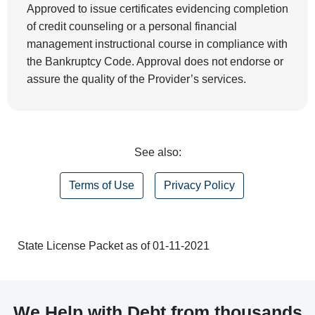
Approved to issue certificates evidencing completion
of credit counseling or a personal financial
management instructional course in compliance with
the Bankruptcy Code. Approval does not endorse or
assure the quality of the Provider’s services.
See also:
Terms of Use
Privacy Policy
State License Packet as of 01-11-2021
We Help with Debt from thousands