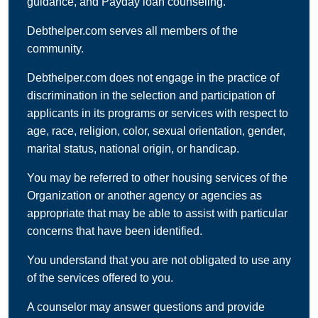
guidance, and Payday loan counseling.
Debthelper.com serves all members of the
community.
Debthelper.com does not engage in the practice of
discrimination in the selection and participation of
applicants in its programs or services with respect to
age, race, religion, color, sexual orientation, gender,
marital status, national origin, or handicap.
You may be referred to other housing services of the
Organization or another agency or agencies as
appropriate that may be able to assist with particular
concerns that have been identified.
You understand that you are not obligated to use any
of the services offered to you.
A counselor may answer questions and provide