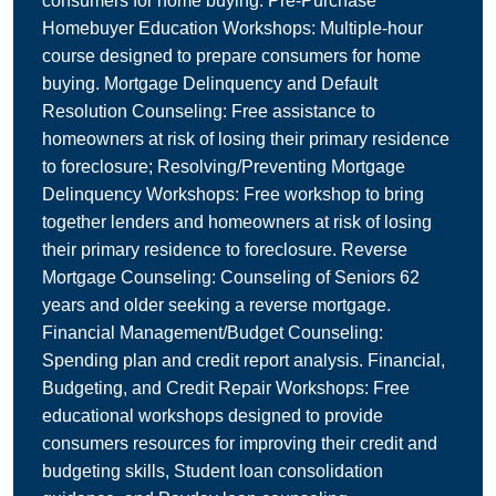
consumers for home buying. Pre-Purchase
Homebuyer Education Workshops: Multiple-hour
course designed to prepare consumers for home
buying. Mortgage Delinquency and Default
Resolution Counseling: Free assistance to
homeowners at risk of losing their primary residence
to foreclosure; Resolving/Preventing Mortgage
Delinquency Workshops: Free workshop to bring
together lenders and homeowners at risk of losing
their primary residence to foreclosure. Reverse
Mortgage Counseling: Counseling of Seniors 62
years and older seeking a reverse mortgage.
Financial Management/Budget Counseling:
Spending plan and credit report analysis. Financial,
Budgeting, and Credit Repair Workshops: Free
educational workshops designed to provide
consumers resources for improving their credit and
budgeting skills, Student loan consolidation