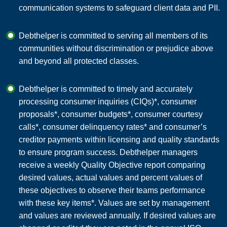
communication systems to safeguard client data and PII.
Debthelper is committed to serving all members of its
communities without discrimination or prejudice above
and beyond all protected classes.
Debthelper is committed to timely and accurately
processing consumer inquiries (CIQs)*, consumer
proposals*, consumer budgets*, consumer courtesy
calls*, consumer delinquency rates* and consumer’s
creditor payments within licensing and quality standards
to ensure program success. Debthelper managers
receive a weekly Quality Objective report comparing
desired values, actual values and percent values of
these objectives to observe their teams performance
with these key items*. Values are set by management
and values are reviewed annually. If desired values are