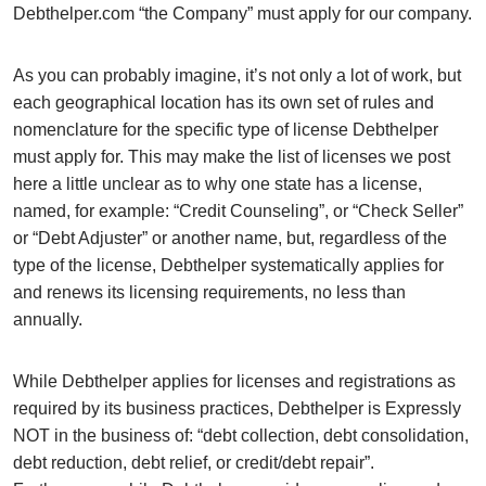
Debthelper.com “the Company” must apply for our company.
As you can probably imagine, it’s not only a lot of work, but
each geographical location has its own set of rules and
nomenclature for the specific type of license Debthelper
must apply for. This may make the list of licenses we post
here a little unclear as to why one state has a license,
named, for example: “Credit Counseling”, or “Check Seller”
or “Debt Adjuster” or another name, but, regardless of the
type of the license, Debthelper systematically applies for
and renews its licensing requirements, no less than
annually.
While Debthelper applies for licenses and registrations as
required by its business practices, Debthelper is Expressly
NOT in the business of: “debt collection, debt consolidation,
debt reduction, debt relief, or credit/debt repair”.