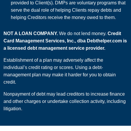
provided to Client(s). DMPs are voluntary programs that
serve the dual role of helping Clients repay debts and
helping Creditors receive the money owed to them.
NOT A LOAN COMPANY.
We do not lend money.
Credit
Card Management Services, Inc., dba Debthelper.com is
a licensed debt management service provider.
Establishment of a plan may adversely affect the
individual’s credit rating or scores. Using a debt-
management plan may make it harder for you to obtain
credit.
Nonpayment of debt may lead creditors to increase finance
and other charges or undertake collection activity, including
litigation.