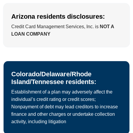
Arizona residents disclosures:
Credit Card Management Services, Inc. is
NOT A
LOAN COMPANY
Colorado/Delaware/Rhode
Island/Tennessee residents:
Establishment of a plan may adversely affect the
individual’s credit rating or credit scores;
Nonpayment of debt may lead creditors to increase
finance and other charges or undertake collection
activity, including litigation