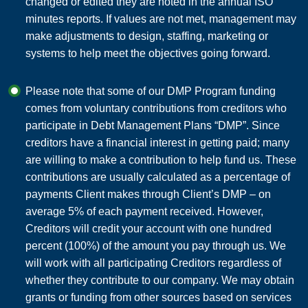
changed or edited they are noted in the annual ISO
minutes reports. If values are not met, management may
make adjustments to design, staffing, marketing or
systems to help meet the objectives going forward.
Please note that some of our DMP Program funding
comes from voluntary contributions from creditors who
participate in Debt Management Plans “DMP”. Since
creditors have a financial interest in getting paid; many
are willing to make a contribution to help fund us. These
contributions are usually calculated as a percentage of
payments Client makes through Client’s DMP – on
average 5% of each payment received. However,
Creditors will credit your account with one hundred
percent (100%) of the amount you pay through us. We
will work with all participating Creditors regardless of
whether they contribute to our company. We may obtain
grants or funding from other sources based on services