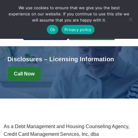
We use cookies to ensure that we give you the best
experience on our website. If you continue to use this site we
will assume that you are happy with it.
A Non-Profit Organization
Ok
Privacy policy
Portal Login
Bankruptcy Login
Disclosures – Licensing Information
Call Now
As a Debt Management and Housing Counseling Agency,
Credit Card Management Services, Inc, dba