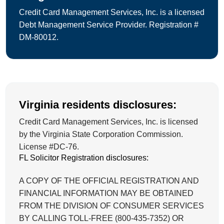
Credit Card Management Services, Inc. is a licensed
Debt Management Service Provider. Registration #
DM-80012.
Virginia residents disclosures:
Credit Card Management Services, Inc. is licensed
by the Virginia State Corporation Commission.
License #DC-76.
FL Solicitor Registration disclosures:
A COPY OF THE OFFICIAL REGISTRATION AND
FINANCIAL INFORMATION MAY BE OBTAINED
FROM THE DIVISION OF CONSUMER SERVICES
BY CALLING TOLL-FREE (800-435-7352) OR