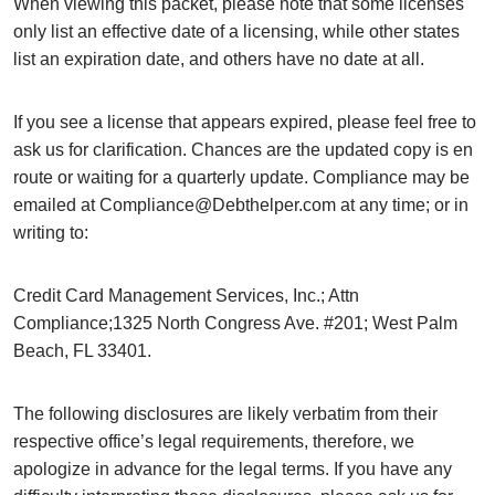
When viewing this packet, please note that some licenses
only list an effective date of a licensing, while other states
list an expiration date, and others have no date at all.
If you see a license that appears expired, please feel free to
ask us for clarification. Chances are the updated copy is en
route or waiting for a quarterly update. Compliance may be
emailed at Compliance@Debthelper.com at any time; or in
writing to:
Credit Card Management Services, Inc.; Attn
Compliance;1325 North Congress Ave. #201; West Palm
Beach, FL 33401.
The following disclosures are likely verbatim from their
respective office’s legal requirements, therefore, we
apologize in advance for the legal terms. If you have any