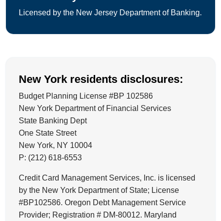
Licensed by the New Jersey Department of Banking.
New York residents disclosures:
Budget Planning License #BP 102586
New York Department of Financial Services
State Banking Dept
One State Street
New York, NY 10004
P: (212) 618-6553
Credit Card Management Services, Inc. is licensed
by the New York Department of State; License
#BP102586. Oregon Debt Management Service
Provider; Registration # DM-80012. Maryland