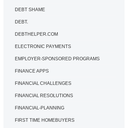
DEBT SHAME
DEBT.
DEBTHELPER.COM
ELECTRONIC PAYMENTS
EMPLOYER-SPONSORED PROGRAMS
FINANCE APPS
FINANCIAL CHALLENGES
FINANCIAL RESOLUTIONS
FINANCIAL-PLANNING
FIRST TIME HOMEBUYERS