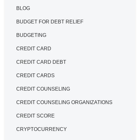
BLOG
BUDGET FOR DEBT RELIEF
BUDGETING
CREDIT CARD
CREDIT CARD DEBT
CREDIT CARDS
CREDIT COUNSELING
CREDIT COUNSELING ORGANIZATIONS
CREDIT SCORE
CRYPTOCURRENCY