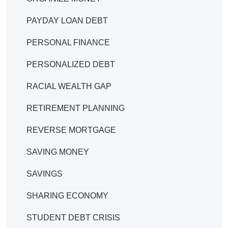
PAYDAY LOAN DEBT
PERSONAL FINANCE
PERSONALIZED DEBT
RACIAL WEALTH GAP
RETIREMENT PLANNING
REVERSE MORTGAGE
SAVING MONEY
SAVINGS
SHARING ECONOMY
STUDENT DEBT CRISIS