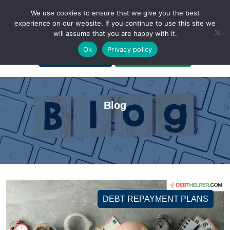
We use cookies to ensure that we give you the best
experience on our website. If you continue to use this site we
will assume that you are happy with it.
A Non-Profit Organization
Ok
Privacy policy
Portal Login
Bankruptcy Login
Blog
DEBT REPAYMENT PLANS