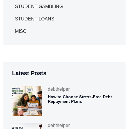
STUDENT GAMBLING
STUDENT LOANS
MISC
Latest Posts
debthelper
How to Choose Stress-Free Debt
Repayment Plans
debthelper