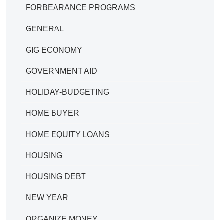
FORBEARANCE PROGRAMS
GENERAL
GIG ECONOMY
GOVERNMENT AID
HOLIDAY-BUDGETING
HOME BUYER
HOME EQUITY LOANS
HOUSING
HOUSING DEBT
NEW YEAR
ORGANIZE MONEY