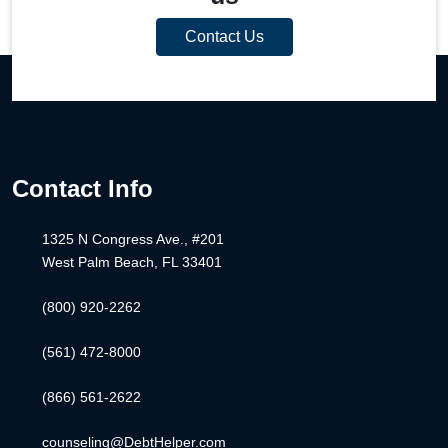
Contact Us
Contact Info
1325 N Congress Ave., #201
West Palm Beach, FL 33401
(800) 920-2262
(561) 472-8000
(866) 561-2622
counseling@DebtHelper.com