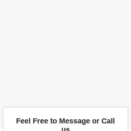
Feel Free to Message or Call
us