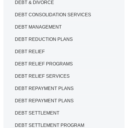
DEBT & DIVORCE
DEBT CONSOLIDATION SERVICES
DEBT MANAGEMENT
DEBT REDUCTION PLANS
DEBT RELIEF
DEBT RELIEF PROGRAMS
DEBT RELIEF SERVICES
DEBT REPAYMENT PLANS
DEBT REPAYMENT PLANS
DEBT SETTLEMENT
DEBT SETTLEMENT PROGRAM