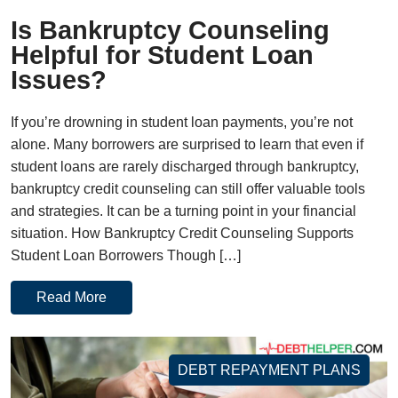
Is Bankruptcy Counseling
Helpful for Student Loan
Issues?
If you’re drowning in student loan payments, you’re not
alone. Many borrowers are surprised to learn that even if
student loans are rarely discharged through bankruptcy,
bankruptcy credit counseling can still offer valuable tools
and strategies. It can be a turning point in your financial
situation. How Bankruptcy Credit Counseling Supports
Student Loan Borrowers Though […]
Read More
DEBT REPAYMENT PLANS