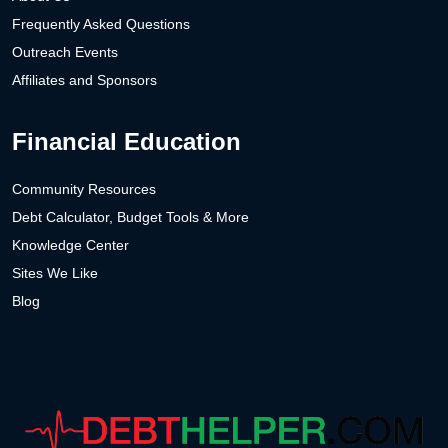
Frequently Asked Questions
Outreach Events
Affiliates and Sponsors
Financial Education
Community Resources
Debt Calculator, Budget Tools & More
Knowledge Center
Sites We Like
Blog