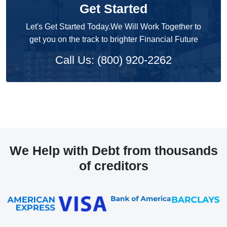
Get Started
Let's Get Started Today.We Will Work Together to
get you on the track to brighter Financial Future
Call Us: (800) 920-2262
We Help with Debt from thousands
of creditors