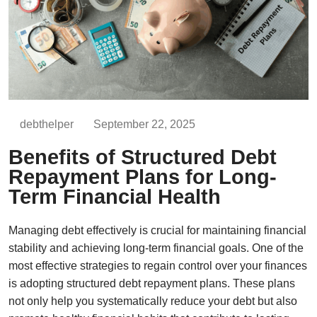
debthelper
September 22, 2025
Benefits of Structured Debt
Repayment Plans for Long-
Term Financial Health
Managing debt effectively is crucial for maintaining financial
stability and achieving long-term financial goals. One of the
most effective strategies to regain control over your finances
is adopting structured debt repayment plans. These plans
not only help you systematically reduce your debt but also