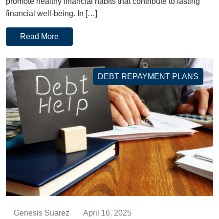
promote healthy financial habits that contribute to lasting
financial well-being. In […]
Read More
DEBT REPAYMENT PLANS
Genesis Suarez
April 16, 2025