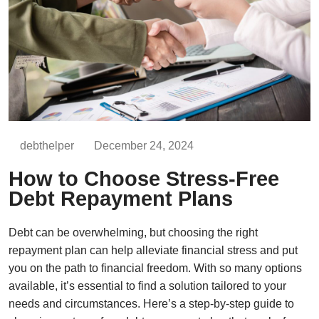
debthelper
December 24, 2024
How to Choose Stress-Free
Debt Repayment Plans
Debt can be overwhelming, but choosing the right
repayment plan can help alleviate financial stress and put
you on the path to financial freedom. With so many options
available, it’s essential to find a solution tailored to your
needs and circumstances. Here’s a step-by-step guide to