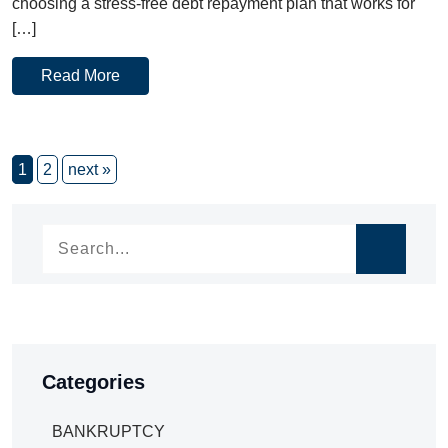
choosing a stress-free debt repayment plan that works for
[…]
Read More
1
2
next »
Categories
BANKRUPTCY