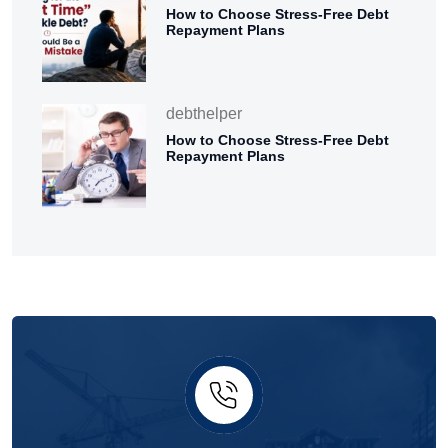
How to Choose Stress-Free Debt
Repayment Plans
debthelper
How to Choose Stress-Free Debt
Repayment Plans