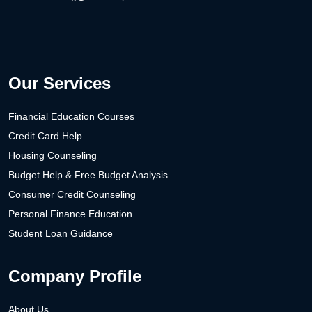
Our Services
Financial Education Courses
Credit Card Help
Housing Counseling
Budget Help & Free Budget Analysis
Consumer Credit Counseling
Personal Finance Education
Student Loan Guidance
Company Profile
About Us