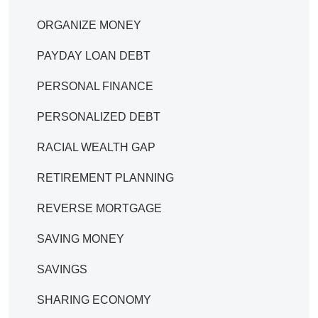
ORGANIZE MONEY
PAYDAY LOAN DEBT
PERSONAL FINANCE
PERSONALIZED DEBT
RACIAL WEALTH GAP
RETIREMENT PLANNING
REVERSE MORTGAGE
SAVING MONEY
SAVINGS
SHARING ECONOMY