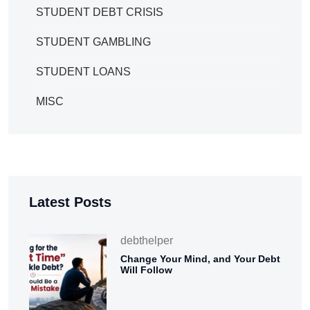
STUDENT DEBT CRISIS
STUDENT GAMBLING
STUDENT LOANS
MISC
Latest Posts
debthelper
Change Your Mind, and Your Debt
Will Follow