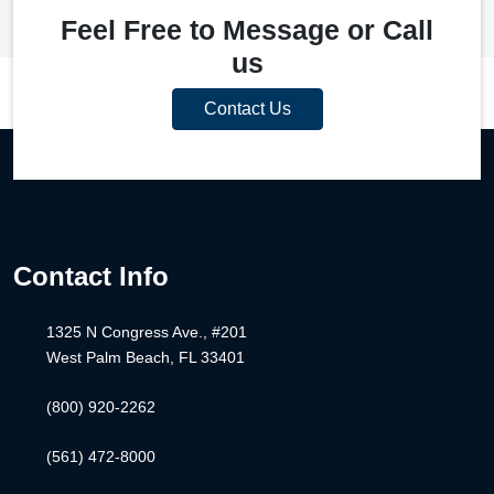
Feel Free to Message or Call
us
Contact Us
Contact Info
1325 N Congress Ave., #201
West Palm Beach, FL 33401
(800) 920-2262
(561) 472-8000