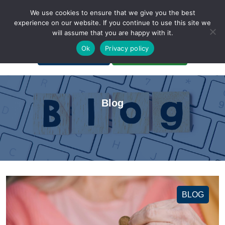
We use cookies to ensure that we give you the best
experience on our website. If you continue to use this site we
will assume that you are happy with it.
A Non-Profit Organization
Ok
Privacy policy
Portal Login
Bankruptcy Login
Blog
BLOG