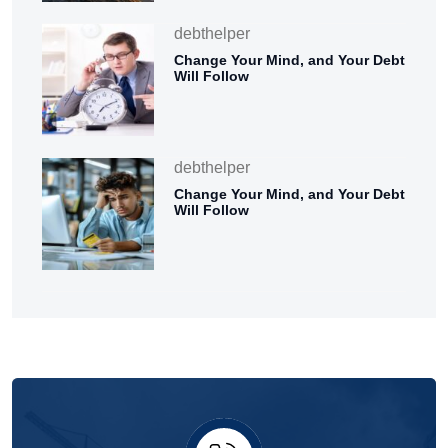
debthelper
Change Your Mind, and Your Debt
Will Follow
debthelper
Change Your Mind, and Your Debt
Will Follow