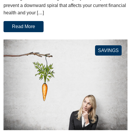
prevent a downward spiral that affects your current financial
health and your […]
Read More
SAVINGS