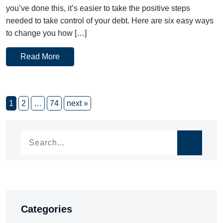
you’ve done this, it’s easier to take the positive steps
needed to take control of your debt. Here are six easy ways
to change you how […]
Read More
1
2
…
74
next »
Categories