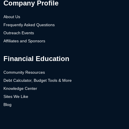
Company Profile
About Us
Frequently Asked Questions
Outreach Events
Affiliates and Sponsors
Financial Education
Community Resources
Debt Calculator, Budget Tools & More
Knowledge Center
Sites We Like
Blog