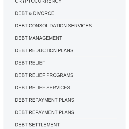
CRYPTOCURRENCY
DEBT & DIVORCE
DEBT CONSOLIDATION SERVICES
DEBT MANAGEMENT
DEBT REDUCTION PLANS
DEBT RELIEF
DEBT RELIEF PROGRAMS
DEBT RELIEF SERVICES
DEBT REPAYMENT PLANS
DEBT REPAYMENT PLANS
DEBT SETTLEMENT