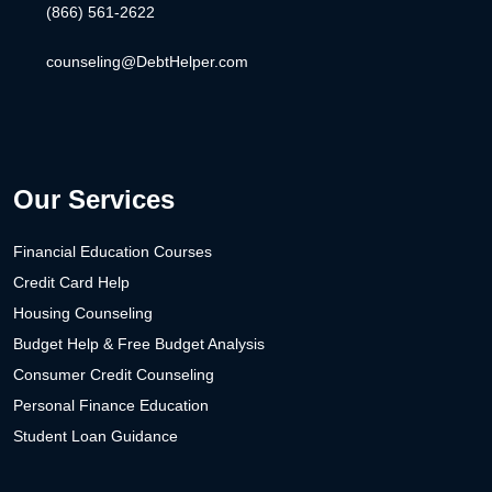
(866) 561-2622
counseling@DebtHelper.com
Our Services
Financial Education Courses
Credit Card Help
Housing Counseling
Budget Help & Free Budget Analysis
Consumer Credit Counseling
Personal Finance Education
Student Loan Guidance