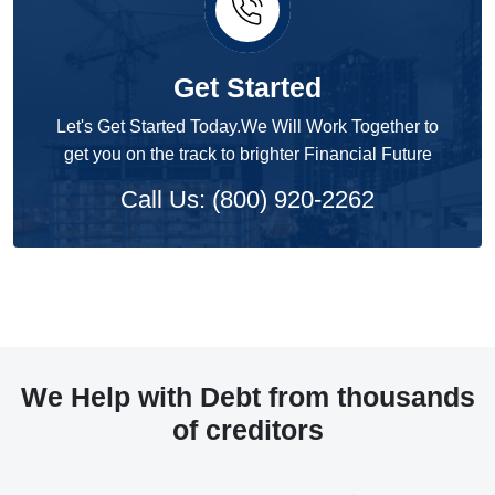
Get Started
Let's Get Started Today.We Will Work Together to
get you on the track to brighter Financial Future
Call Us: (800) 920-2262
We Help with Debt from thousands
of creditors