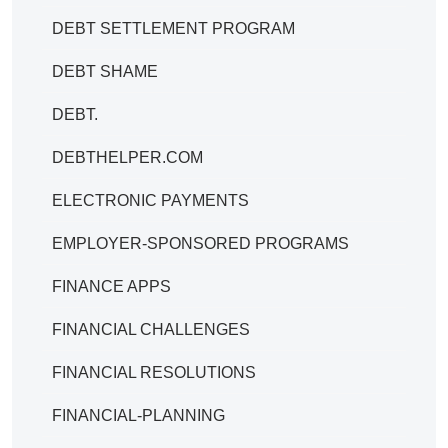
DEBT SETTLEMENT PROGRAM
DEBT SHAME
DEBT.
DEBTHELPER.COM
ELECTRONIC PAYMENTS
EMPLOYER-SPONSORED PROGRAMS
FINANCE APPS
FINANCIAL CHALLENGES
FINANCIAL RESOLUTIONS
FINANCIAL-PLANNING