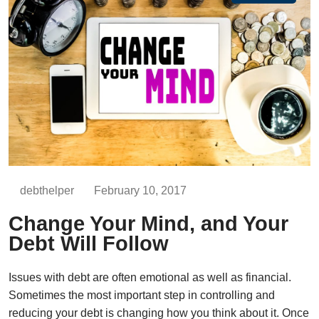
debthelper
February 10, 2017
Change Your Mind, and Your
Debt Will Follow
Issues with debt are often emotional as well as financial.
Sometimes the most important step in controlling and
reducing your debt is changing how you think about it. Once