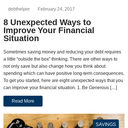
debthelper
February 24, 2017
8 Unexpected Ways to
Improve Your Financial
Situation
Sometimes saving money and reducing your debt requires
a little “outside the box” thinking. There are other ways to
not only save but also change how you think about
spending which can have positive long-term consequences.
To get you started, here are eight unexpected ways that you
can improve your financial situation. 1. Be Generous […]
Read More
SAVINGS