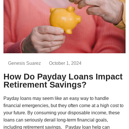
Genesis Suarez
October 1, 2024
How Do Payday Loans Impact
Retirement Savings?
Payday loans may seem like an easy way to handle
financial emergencies, but they often come at a high cost to
your future. By consuming your disposable income, these
loans can seriously derail long-term financial goals,
including retirement savings. Payday loan help can