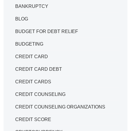
BANKRUPTCY
BLOG
BUDGET FOR DEBT RELIEF
BUDGETING
CREDIT CARD
CREDIT CARD DEBT
CREDIT CARDS
CREDIT COUNSELING
CREDIT COUNSELING ORGANIZATIONS
CREDIT SCORE