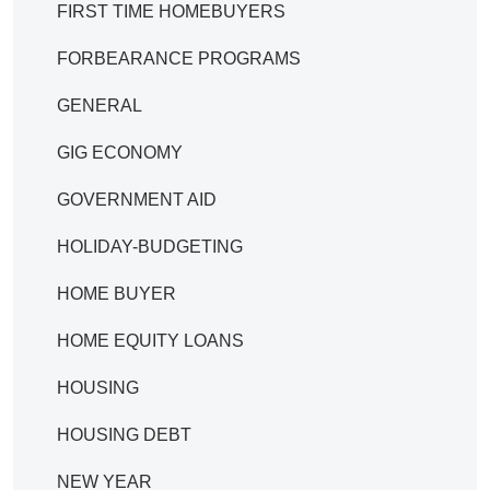
FIRST TIME HOMEBUYERS
FORBEARANCE PROGRAMS
GENERAL
GIG ECONOMY
GOVERNMENT AID
HOLIDAY-BUDGETING
HOME BUYER
HOME EQUITY LOANS
HOUSING
HOUSING DEBT
NEW YEAR