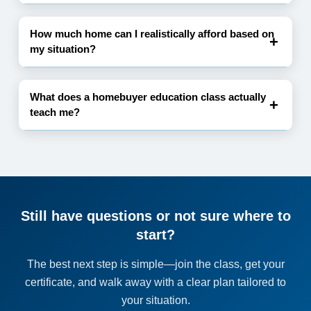
How much home can I realistically afford based on
my situation?
What does a homebuyer education class actually
teach me?
Still have questions or not sure where to
start?
The best next step is simple—join the class, get your
certificate, and walk away with a clear plan tailored to
your situation.