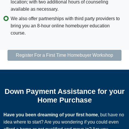
location; with two additional hours of counseling
available as necessary.
We also offer partnerships with third party providers to
bring you an 8-hour online homebuyer education
course.
Register For a First Time Homebuyer Workshop
Down Payment Assistance for your
Home Purchase
Have you been dreaming of your first home
,​​​ but have no
idea where to start? Are you wondering if you could even