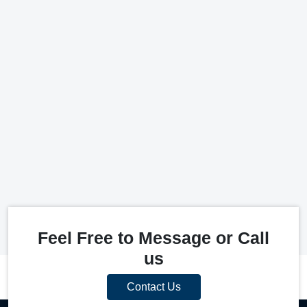
Feel Free to Message or Call
us
Contact Us