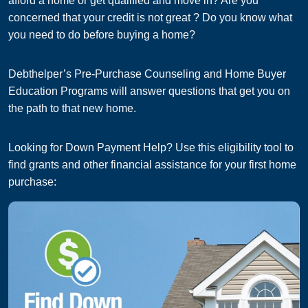
afford a home or get qualified and move in? Are you
concerned that your credit is not great ? Do you know what
you need to do before buying a home?
Debthelper’s Pre-Purchase Counseling and Home Buyer
Education Programs will answer questions that get you on
the path to that new home.
Looking for Down Payment Help? Use this eligibility tool to
find grants and other financial assistance for your first home
purchase: