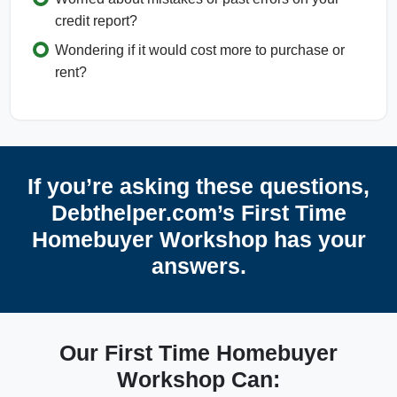
credit report?
Wondering if it would cost more to purchase or
rent?
If you’re asking these questions,
Debthelper.com’s First Time
Homebuyer Workshop has your
answers.
Our First Time Homebuyer
Workshop Can: