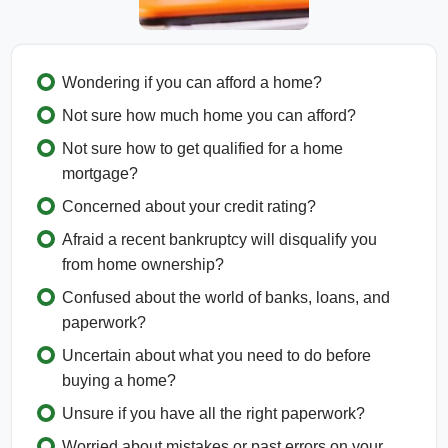
Wondering if you can afford a home?
Not sure how much home you can afford?
Not sure how to get qualified for a home
mortgage?
Concerned about your credit rating?
Afraid a recent bankruptcy will disqualify you
from home ownership?
Confused about the world of banks, loans, and
paperwork?
Uncertain about what you need to do before
buying a home?
Unsure if you have all the right paperwork?
Worried about mistakes or past errors on your