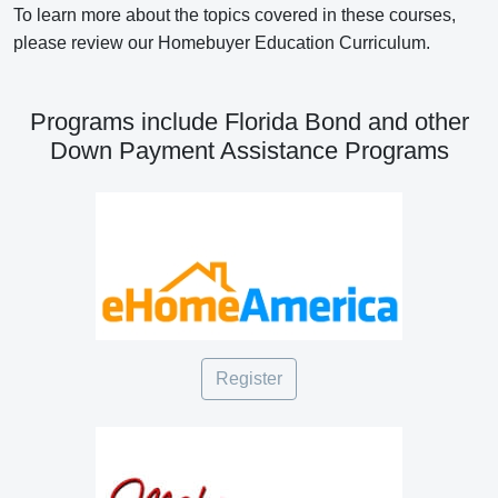
To learn more about the topics covered in these courses,
please review our Homebuyer Education Curriculum.
Programs include Florida Bond and other
Down Payment Assistance Programs
Register