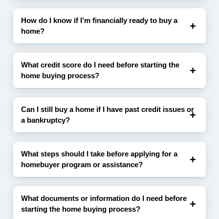
How do I know if I’m financially ready to buy a
home?
What credit score do I need before starting the
home buying process?
Can I still buy a home if I have past credit issues or
a bankruptcy?
What steps should I take before applying for a
homebuyer program or assistance?
What documents or information do I need before
starting the home buying process?