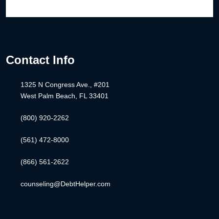
Contact Info
1325 N Congress Ave., #201
West Palm Beach, FL 33401
(800) 920-2262
(561) 472-8000
(866) 561-2622
counseling@DebtHelper.com