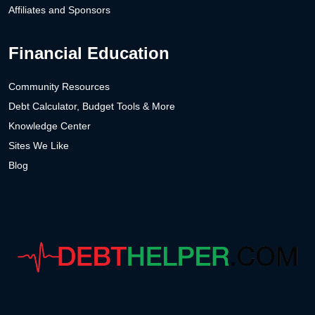
Affiliates and Sponsors
Financial Education
Community Resources
Debt Calculator, Budget Tools & More
Knowledge Center
Sites We Like
Blog