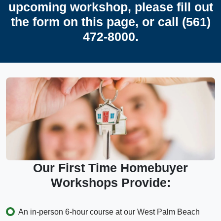
upcoming workshop, please fill out
the form on this page, or call (561)
472-8000.
Our First Time Homebuyer
Workshops Provide:
An in-person 6-hour course at our West Palm Beach