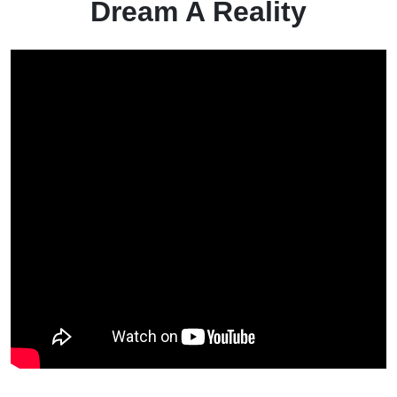
Dream A Reality