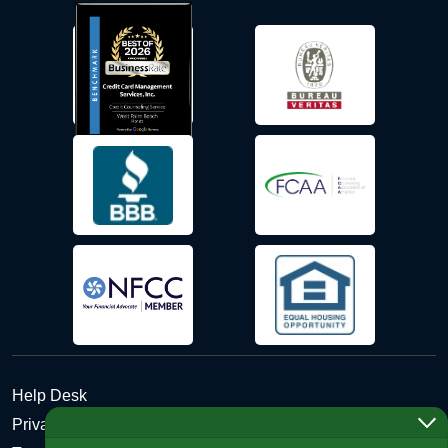
Help Desk
Privacy Policy