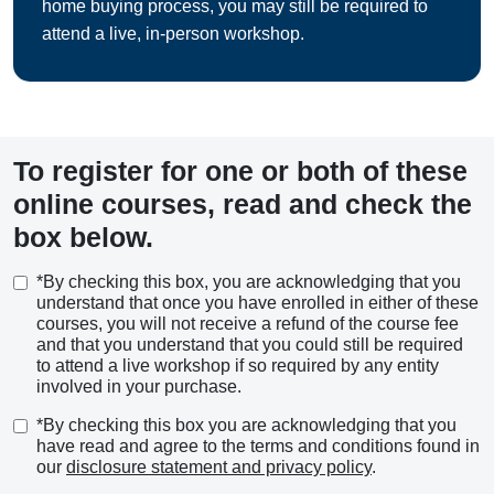
home buying process, you may still be required to
attend a live, in-person workshop.
To register for one or both of these
online courses, read and check the
box below.
*By checking this box, you are acknowledging that you
understand that once you have enrolled in either of these
courses, you will not receive a refund of the course fee
and that you understand that you could still be required
to attend a live workshop if so required by any entity
involved in your purchase.
*By checking this box you are acknowledging that you
have read and agree to the terms and conditions found in
our
disclosure statement and privacy policy
.