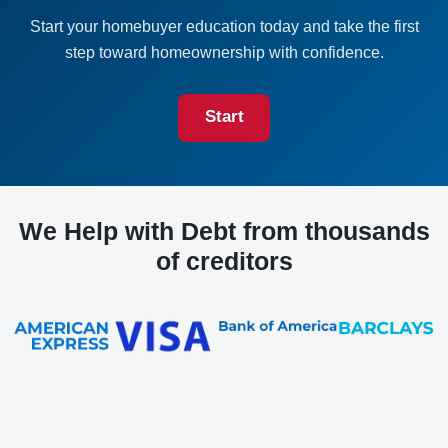
Start your homebuyer education today and take the first
step toward homeownership with confidence.
Start
We Help with Debt from thousands
of creditors