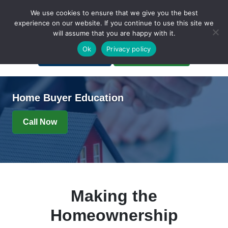
We use cookies to ensure that we give you the best
experience on our website. If you continue to use this site we
will assume that you are happy with it.
A Non-Profit Organization
Ok
Privacy policy
Portal Login
Bankruptcy Login
Home Buyer Education
Call Now
Making the
Homeownership