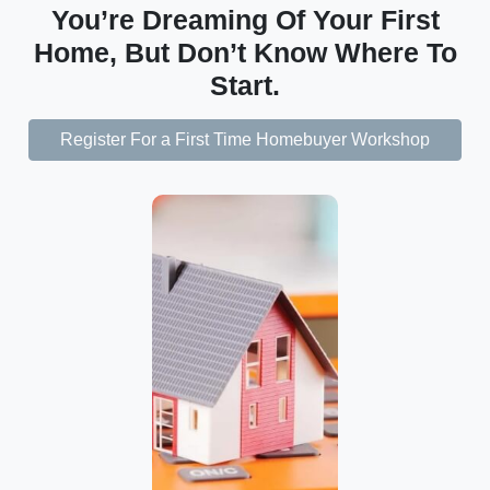
You’re Dreaming Of Your First
Home, But Don’t Know Where To
Start.
Register For a First Time Homebuyer Workshop