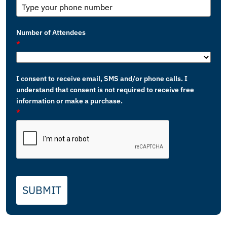
Number of Attendees
*
I consent to receive email, SMS and/or phone calls. I
understand that consent is not required to receive free
information or make a purchase.
*
SUBMIT