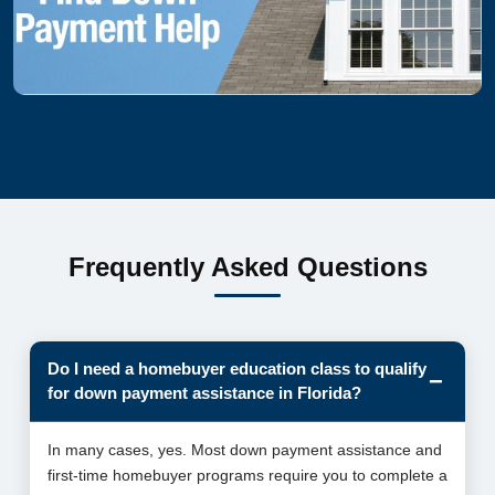
Frequently Asked Questions
Do I need a homebuyer education class to qualify
for down payment assistance in Florida?
In many cases, yes. Most down payment assistance and
first-time homebuyer programs require you to complete a