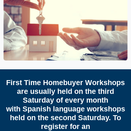
First Time Homebuyer Workshops
are usually held on the third
Saturday of every month
with Spanish language workshops
held on the second Saturday. To
register for an