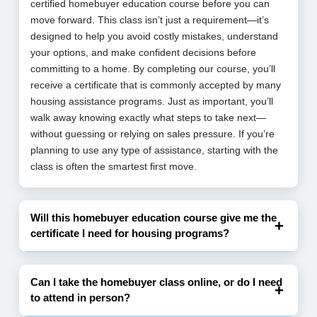
certified homebuyer education course before you can
move forward. This class isn’t just a requirement—it’s
designed to help you avoid costly mistakes, understand
your options, and make confident decisions before
committing to a home. By completing our course, you’ll
receive a certificate that is commonly accepted by many
housing assistance programs. Just as important, you’ll
walk away knowing exactly what steps to take next—
without guessing or relying on sales pressure. If you’re
planning to use any type of assistance, starting with the
class is often the smartest first move.
Will this homebuyer education course give me the
certificate I need for housing programs?
Can I take the homebuyer class online, or do I need
to attend in person?