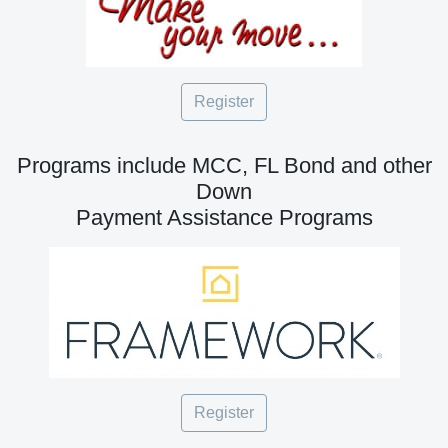
Register
Programs include MCC, FL Bond and other
Down
Payment Assistance Programs
Register