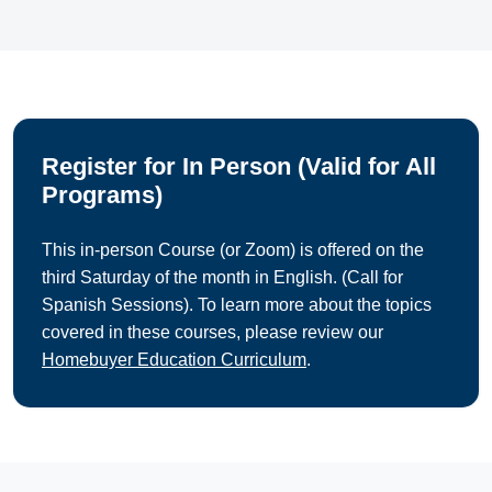
Register for In Person (Valid for All
Programs)
This in-person Course (or Zoom) is offered on the
third Saturday of the month in English. (Call for
Spanish Sessions). To learn more about the topics
covered in these courses, please review our
Homebuyer Education Curriculum
.