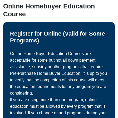
Online Homebuyer Education
Course
Register for Online (Valid for Some
Programs)
Online Home Buyer Education Courses are
acceptable for some but not all down payment
assistance, subsidy or other programs that require
Pre-Purchase Home Buyer Education. It is up to you
to verify that the completion of this course will meet
the education requirements for any program you are
considering.
If you are using more than one program, online
education must be allowed by every program that is
involved. If you change or add programs during your