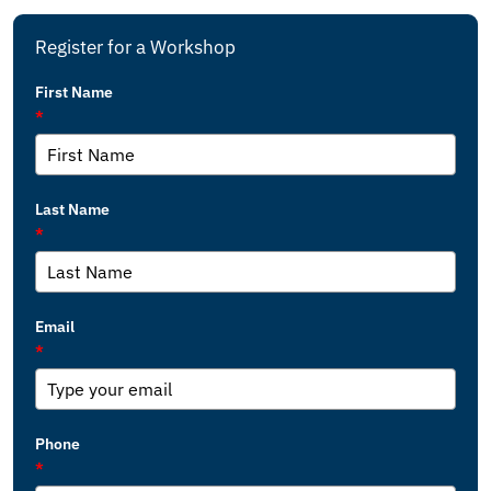
Register for a Workshop
First Name
*
Last Name
*
Email
*
Phone
*