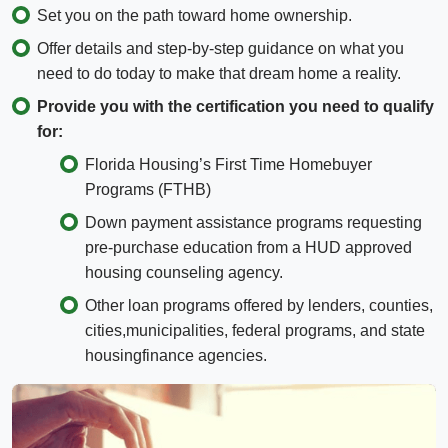
Set you on the path toward home ownership.
Offer details and step-by-step guidance on what you
need to do today to make that dream home a reality.
Provide you with the certification you need to qualify
for:
Florida Housing’s First Time Homebuyer
Programs (FTHB)
Down payment assistance programs requesting
pre-purchase education from a HUD approved
housing counseling agency.
Other loan programs offered by lenders, counties,
cities,municipalities, federal programs, and state
housingfinance agencies.