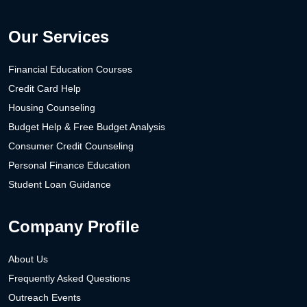
Our Services
Financial Education Courses
Credit Card Help
Housing Counseling
Budget Help & Free Budget Analysis
Consumer Credit Counseling
Personal Finance Education
Student Loan Guidance
Company Profile
About Us
Frequently Asked Questions
Outreach Events