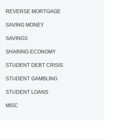
REVERSE MORTGAGE
SAVING MONEY
SAVINGS
SHARING ECONOMY
STUDENT DEBT CRISIS
STUDENT GAMBLING
STUDENT LOANS
MISC