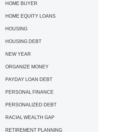
HOME BUYER
HOME EQUITY LOANS
HOUSING
HOUSING DEBT
NEW YEAR
ORGANIZE MONEY
PAYDAY LOAN DEBT
PERSONAL FINANCE
PERSONALIZED DEBT
RACIAL WEALTH GAP
RETIREMENT PLANNING