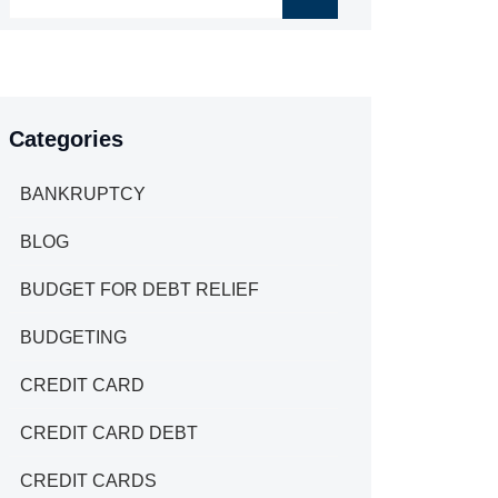
Categories
BANKRUPTCY
BLOG
BUDGET FOR DEBT RELIEF
BUDGETING
CREDIT CARD
CREDIT CARD DEBT
CREDIT CARDS