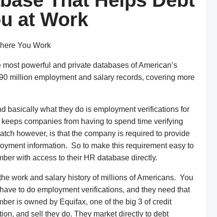
abase That Helps Debt
ou at Work
Where You Work
e most powerful and private databases of American’s
190 million employment and salary records, covering more
d basically what they do is employment verifications for
It keeps companies from having to spend time verifying
atch however, is that the company is required to provide
yment information. So to make this requirement easy to
r with access to their HR database directly.
e work and salary history of millions of Americans. You
hey have to do employment verifications, and they need that
er is owned by Equifax, one of the big 3 of credit
tion, and sell they do. They market directly to debt