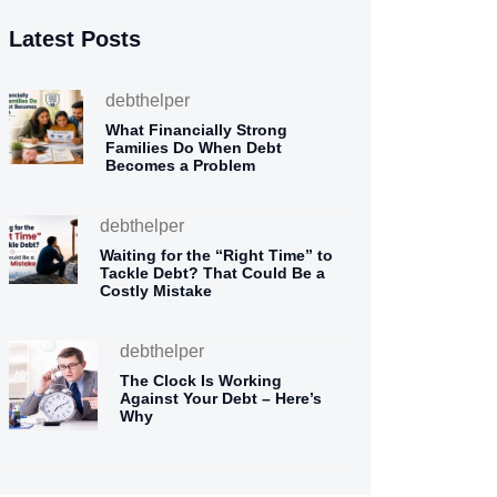
Latest Posts
debthelper
What Financially Strong
Families Do When Debt
Becomes a Problem
debthelper
Waiting for the “Right Time” to
Tackle Debt? That Could Be a
Costly Mistake
debthelper
The Clock Is Working
Against Your Debt – Here’s
Why