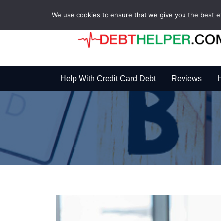
We use cookies to ensure that we give you the best exp
Help With Credit Card Debt
Reviews
H