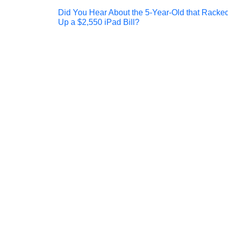
Post
Did You Hear About the 5-Year-Old that Racke
Up a $2,550 iPad Bill?
navigation