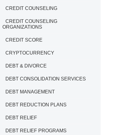
CREDIT COUNSELING
CREDIT COUNSELING
ORGANIZATIONS
CREDIT SCORE
CRYPTOCURRENCY
DEBT & DIVORCE
DEBT CONSOLIDATION SERVICES
DEBT MANAGEMENT
DEBT REDUCTION PLANS
DEBT RELIEF
DEBT RELIEF PROGRAMS