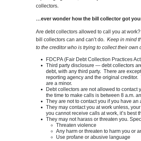
collectors.
…ever wonder how the bill collector got yo
Are debt collectors allowed to call you at work?
bill collectors can and can’t do.
Keep in mind th
to the creditor who is trying to collect their own 
FDCPA (Fair Debt Collection Practices Act) 
Third party disclosure — debt collectors ar
debt, with any third party. There are except
reporting agency and the original creditor.
are a minor.
Debt collectors are not allowed to contact 
the time to make calls is between 8 a.m. a
They are not to contact you if you have an 
They may contact you at work unless, your 
you cannot receive calls at work, it’s best th
They may not harass or threaten you. Speci
Threaten violence
Any harm or threaten to harm you or an
Use profane or abusive language