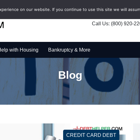
erience on our website. If you continue to use this site we will assum
Call Us: (800) 920-2
elp with Housing
Bankruptcy & More
Blog
CREDIT CARD DEBT