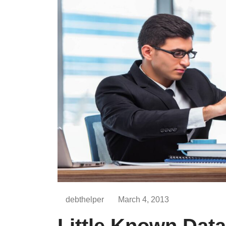
debthelper
March 4, 2013