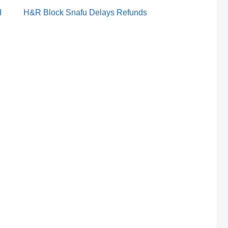
Post
d
H&R Block Snafu Delays Refunds
navigation