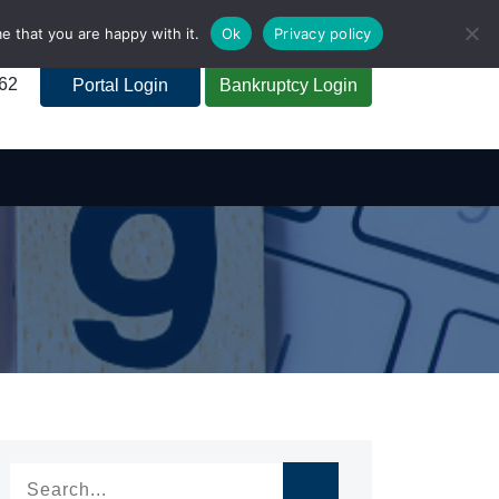
e that you are happy with it.
Ok
Privacy policy
262
Portal Login
Bankruptcy Login