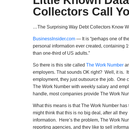
Little Known Dat
Collectors Call Y
…The Surprising Way Debt Collectors Know 
BusinessInsider.com
— It is “perhaps one of th
personal information ever created, containing 
than one-third of US adults.”
So there is this site called
The Work Number
an
employers. That sounds OK right? Well, it is. 
employment, they just outsource the job. One c
The Work Number with weekly salary and emplo
handle, most companies provide The Work Numbe
What this means is that The Work Number has th
might think that this is no big deal, after all t
information. Here’s the problem, The Work Numb
reporting agencies, and they like to sell informa