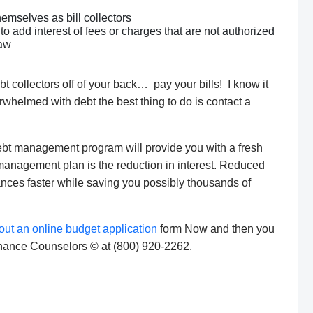
hemselves as bill collectors
o add interest of fees or charges that are not authorized
law
bt collectors off of your back… pay your bills! I know it
erwhelmed with debt the best thing to do is contact a
a debt management program will provide you with a fresh
t management plan is the reduction in interest. Reduced
lances faster while saving you possibly thousands of
l out an online budget application
form Now and then you
Finance Counselors © at (800) 920-2262.