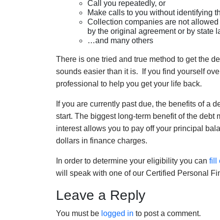
Call you repeatedly, or
Make calls to you without identifying t
Collection companies are not allowed t
by the original agreement or by state 
…and many others
There is one tried and true method to get the de
sounds easier than it is. If you find yourself ov
professional to help you get your life back.
If you are currently past due, the benefits of 
start. The biggest long-term benefit of the deb
interest allows you to pay off your principal ba
dollars in finance charges.
In order to determine your eligibility you can
fil
will speak with one of our Certified Personal 
Leave a Reply
You must be
logged in
to post a comment.