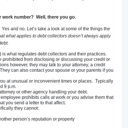
ur work number? Well, there you go.
 Yes and no. Let’s take a look at some of the things the
at what applies to debt collectors doesn’t always apply
debt.
is what regulates debt collectors and their practices.
e prohibited from disclosing or discussing your credit or
ions however, they may talk to your attorney, a credit
 They can also contact your spouse or your parents if you
you at unusual or inconvenient times or places. Typically
nd 9 p.m.
attorney or other agency handling your debt.
employee prohibits calls at work or you advise them that
at you send a letter to that affect.
fically they cannot:
other person’s reputation or property