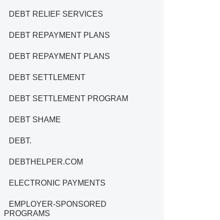
DEBT RELIEF SERVICES
DEBT REPAYMENT PLANS
DEBT REPAYMENT PLANS
DEBT SETTLEMENT
DEBT SETTLEMENT PROGRAM
DEBT SHAME
DEBT.
DEBTHELPER.COM
ELECTRONIC PAYMENTS
EMPLOYER-SPONSORED
PROGRAMS