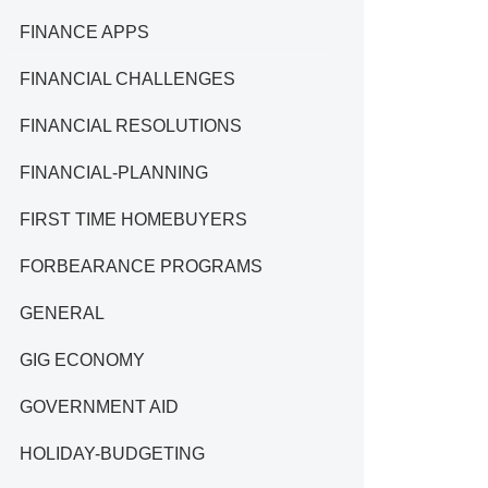
FINANCE APPS
FINANCIAL CHALLENGES
FINANCIAL RESOLUTIONS
FINANCIAL-PLANNING
FIRST TIME HOMEBUYERS
FORBEARANCE PROGRAMS
GENERAL
GIG ECONOMY
GOVERNMENT AID
HOLIDAY-BUDGETING