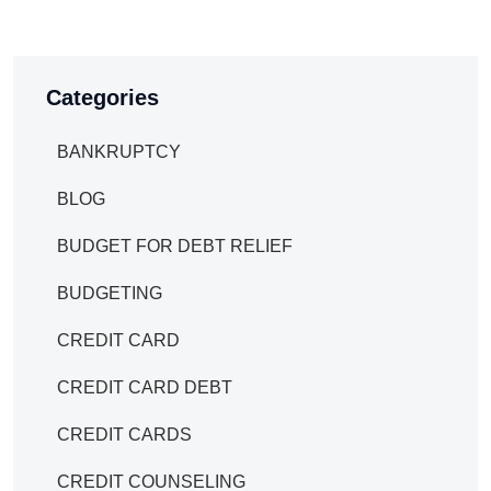
Categories
BANKRUPTCY
BLOG
BUDGET FOR DEBT RELIEF
BUDGETING
CREDIT CARD
CREDIT CARD DEBT
CREDIT CARDS
CREDIT COUNSELING