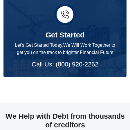
Get Started
Let's Get Started Today.We Will Work Together to
get you on the track to brighter Financial Future
Call Us: (800) 920-2262
We Help with Debt from thousands
of creditors