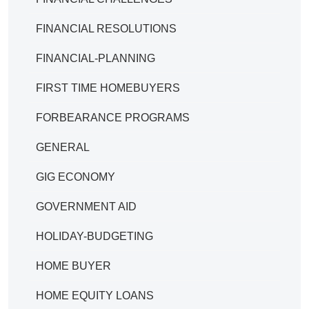
FINANCIAL RESOLUTIONS
FINANCIAL-PLANNING
FIRST TIME HOMEBUYERS
FORBEARANCE PROGRAMS
GENERAL
GIG ECONOMY
GOVERNMENT AID
HOLIDAY-BUDGETING
HOME BUYER
HOME EQUITY LOANS