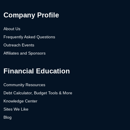
Company Profile
About Us
Frequently Asked Questions
Outreach Events
Affiliates and Sponsors
Financial Education
Community Resources
Debt Calculator, Budget Tools & More
Knowledge Center
Sites We Like
Blog