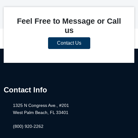
Feel Free to Message or Call
us
Contact Us
Contact Info
1325 N Congress Ave., #201
West Palm Beach, FL 33401
(800) 920-2262