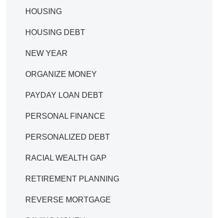
HOUSING
HOUSING DEBT
NEW YEAR
ORGANIZE MONEY
PAYDAY LOAN DEBT
PERSONAL FINANCE
PERSONALIZED DEBT
RACIAL WEALTH GAP
RETIREMENT PLANNING
REVERSE MORTGAGE