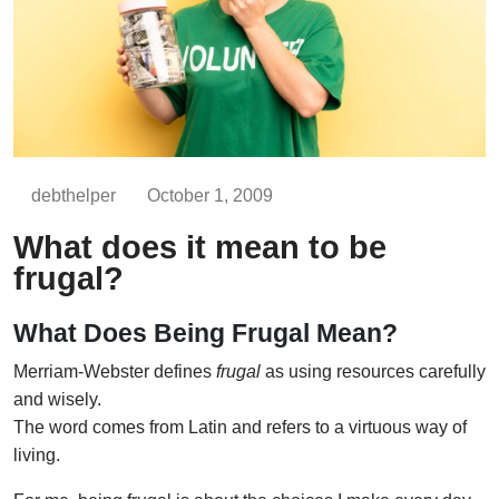
debthelper
October 1, 2009
What does it mean to be
frugal?
What Does Being Frugal Mean?
Merriam-Webster defines
frugal
as using resources carefully
and wisely.
The word comes from Latin and refers to a virtuous way of
living.