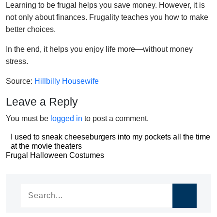
Learning to be frugal helps you save money. However, it is
not only about finances. Frugality teaches you how to make
better choices.
In the end, it helps you enjoy life more—without money
stress.
Source:
Hillbilly Housewife
Leave a Reply
You must be
logged in
to post a comment.
Post
I used to sneak cheeseburgers into my pockets all the time
at the movie theaters
navigation
Post
Frugal Halloween Costumes
navigation