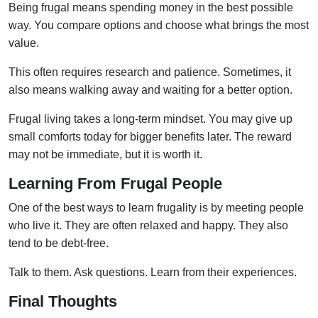
Being frugal means spending money in the best possible
way. You compare options and choose what brings the most
value.
This often requires research and patience. Sometimes, it
also means walking away and waiting for a better option.
Frugal living takes a long-term mindset. You may give up
small comforts today for bigger benefits later. The reward
may not be immediate, but it is worth it.
Learning From Frugal People
One of the best ways to learn frugality is by meeting people
who live it. They are often relaxed and happy. They also
tend to be debt-free.
Talk to them. Ask questions. Learn from their experiences.
Final Thoughts