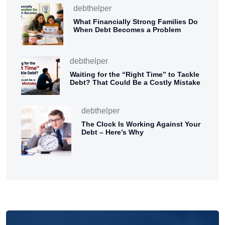
debthelper
What Financially Strong Families Do
When Debt Becomes a Problem
debthelper
Waiting for the “Right Time” to Tackle
Debt? That Could Be a Costly Mistake
debthelper
The Clock Is Working Against Your
Debt – Here’s Why