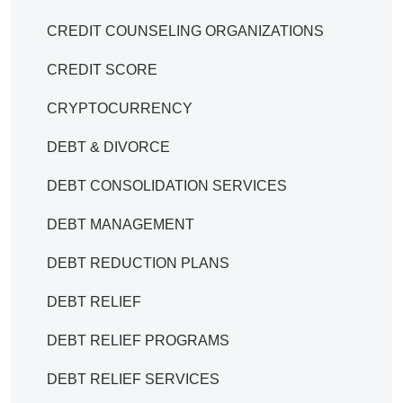
CREDIT COUNSELING ORGANIZATIONS
CREDIT SCORE
CRYPTOCURRENCY
DEBT & DIVORCE
DEBT CONSOLIDATION SERVICES
DEBT MANAGEMENT
DEBT REDUCTION PLANS
DEBT RELIEF
DEBT RELIEF PROGRAMS
DEBT RELIEF SERVICES