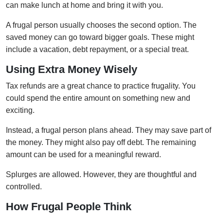
can make lunch at home and bring it with you.
A frugal person usually chooses the second option. The
saved money can go toward bigger goals. These might
include a vacation, debt repayment, or a special treat.
Using Extra Money Wisely
Tax refunds are a great chance to practice frugality. You
could spend the entire amount on something new and
exciting.
Instead, a frugal person plans ahead. They may save part of
the money. They might also pay off debt. The remaining
amount can be used for a meaningful reward.
Splurges are allowed. However, they are thoughtful and
controlled.
How Frugal People Think