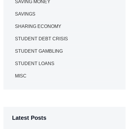
SAVING MONEY
SAVINGS
SHARING ECONOMY
STUDENT DEBT CRISIS
STUDENT GAMBLING
STUDENT LOANS
MISC
Latest Posts