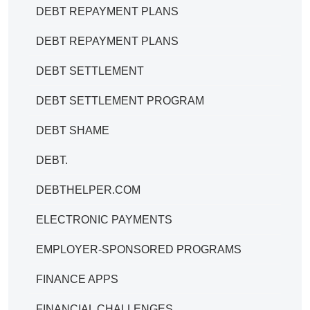
DEBT REPAYMENT PLANS
DEBT REPAYMENT PLANS
DEBT SETTLEMENT
DEBT SETTLEMENT PROGRAM
DEBT SHAME
DEBT.
DEBTHELPER.COM
ELECTRONIC PAYMENTS
EMPLOYER-SPONSORED PROGRAMS
FINANCE APPS
FINANCIAL CHALLENGES