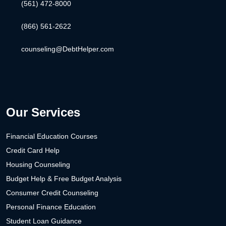
(561) 472-8000
(866) 561-2622
counseling@DebtHelper.com
Our Services
Financial Education Courses
Credit Card Help
Housing Counseling
Budget Help & Free Budget Analysis
Consumer Credit Counseling
Personal Finance Education
Student Loan Guidance