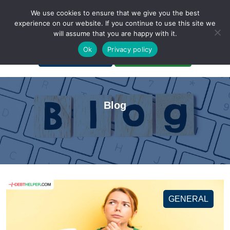
We use cookies to ensure that we give you the best
experience on our website. If you continue to use this site we
will assume that you are happy with it.
A Non-Profit Organization
Ok
Privacy policy
Portal Login
Bankruptcy Login
Blog
GENERAL