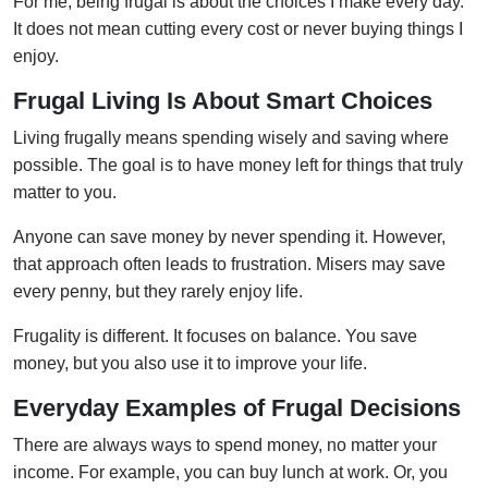
For me, being frugal is about the choices I make every day.
It does not mean cutting every cost or never buying things I
enjoy.
Frugal Living Is About Smart Choices
Living frugally means spending wisely and saving where
possible. The goal is to have money left for things that truly
matter to you.
Anyone can save money by never spending it. However,
that approach often leads to frustration. Misers may save
every penny, but they rarely enjoy life.
Frugality is different. It focuses on balance. You save
money, but you also use it to improve your life.
Everyday Examples of Frugal Decisions
There are always ways to spend money, no matter your
income. For example, you can buy lunch at work. Or, you