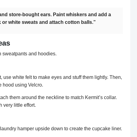
nd store-bought ears. Paint whiskers and add a
 or white sweats and attach cotton balls.”
eas
h sweatpants and hoodies.
t, use white felt to make eyes and stuff them lightly. Then,
he hood using Velcro.
Attach them around the neckline to match Kermit’s collar.
ery little effort.
a laundry hamper upside down to create the cupcake liner.