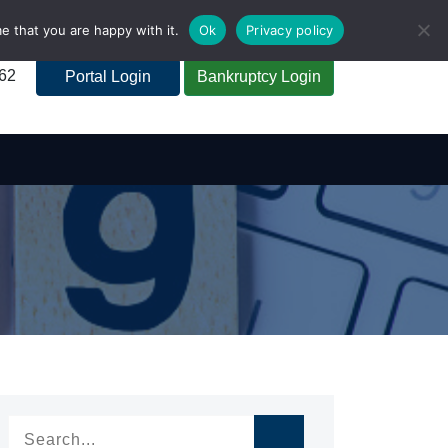
e that you are happy with it.
Ok
Privacy policy
262
Portal Login
Bankruptcy Login