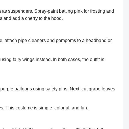
on as suspenders. Spray-paint batting pink for frosting and
les and add a cherry to the hood.
ece, attach pipe cleaners and pompoms to a headband or
using fairy wings instead. In both cases, the outfit is
purple balloons using safety pins. Next, cut grape leaves
s. This costume is simple, colorful, and fun.