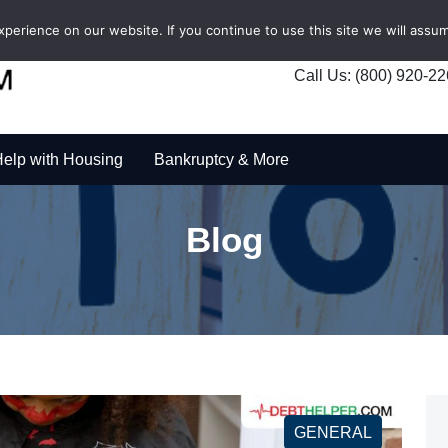
erience on our website. If you continue to use this site we will assum
Call Us: (800) 920-2
elp with Housing
Bankruptcy & More
Blog
GENERAL