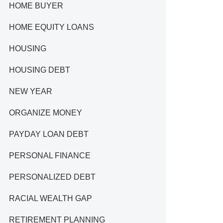
HOME BUYER
HOME EQUITY LOANS
HOUSING
HOUSING DEBT
NEW YEAR
ORGANIZE MONEY
PAYDAY LOAN DEBT
PERSONAL FINANCE
PERSONALIZED DEBT
RACIAL WEALTH GAP
RETIREMENT PLANNING