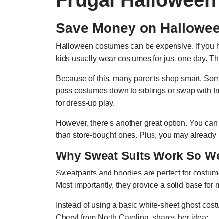
Frugal Hallowee
Save Money on Hallowe
Halloween costumes can be expensive. If you hav
kids usually wear costumes for just one day. Then
Because of this, many parents shop smart. Som
pass costumes down to siblings or swap with fr
for dress-up play.
However, there’s another great option. You 
than store-bought ones. Plus, you may already
Why Sweat Suits Work So We
Sweatpants and hoodies are perfect for costum
Most importantly, they provide a solid base for 
Instead of using a basic white-sheet ghost cos
Cheryl from North Carolina, shares her idea: