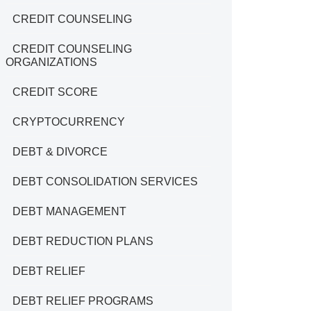
CREDIT COUNSELING
CREDIT COUNSELING
ORGANIZATIONS
CREDIT SCORE
CRYPTOCURRENCY
DEBT & DIVORCE
DEBT CONSOLIDATION SERVICES
DEBT MANAGEMENT
DEBT REDUCTION PLANS
DEBT RELIEF
DEBT RELIEF PROGRAMS