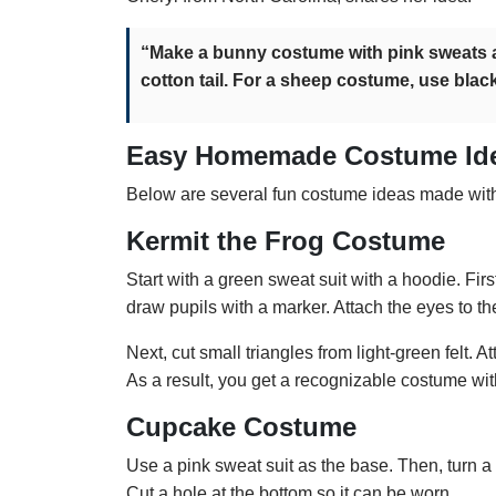
“Make a bunny costume with pink sweats a
cotton tail. For a sheep costume, use black
Easy Homemade Costume Id
Below are several fun costume ideas made wit
Kermit the Frog Costume
Start with a green sweat suit with a hoodie. Firs
draw pupils with a marker. Attach the eyes to t
Next, cut small triangles from light-green felt. 
As a result, you get a recognizable costume with v
Cupcake Costume
Use a pink sweat suit as the base. Then, turn 
Cut a hole at the bottom so it can be worn.