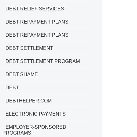
DEBT RELIEF SERVICES
DEBT REPAYMENT PLANS
DEBT REPAYMENT PLANS
DEBT SETTLEMENT
DEBT SETTLEMENT PROGRAM
DEBT SHAME
DEBT.
DEBTHELPER.COM
ELECTRONIC PAYMENTS
EMPLOYER-SPONSORED
PROGRAMS