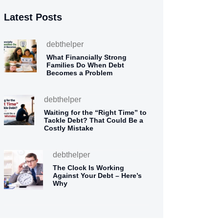
Latest Posts
debthelper
What Financially Strong
Families Do When Debt
Becomes a Problem
debthelper
Waiting for the “Right Time” to
Tackle Debt? That Could Be a
Costly Mistake
debthelper
The Clock Is Working
Against Your Debt – Here’s
Why