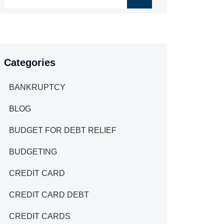
Categories
BANKRUPTCY
BLOG
BUDGET FOR DEBT RELIEF
BUDGETING
CREDIT CARD
CREDIT CARD DEBT
CREDIT CARDS