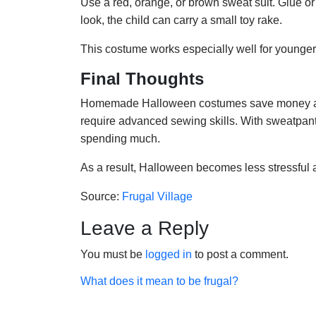
Use a red, orange, or brown sweat suit. Glue or pin
look, the child can carry a small toy rake.
This costume works especially well for younger 
Final Thoughts
Homemade Halloween costumes save money and e
require advanced sewing skills. With sweatpan
spending much.
As a result, Halloween becomes less stressful
Source:
Frugal Village
Leave a Reply
You must be
logged in
to post a comment.
Post
What does it mean to be frugal?
navigation