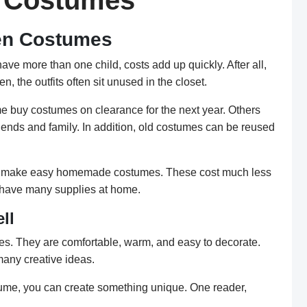
n Costumes
en Costumes
e more than one child, costs add up quickly. After all,
, the outfits often sit unused in the closet.
e buy costumes on clearance for the next year. Others
iends and family. In addition, old costumes can be reused
can make easy homemade costumes. These cost much less
 have many supplies at home.
ll
es. They are comfortable, warm, and easy to decorate.
many creative ideas.
tume, you can create something unique. One reader,