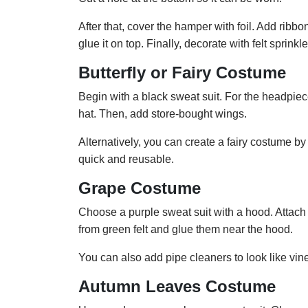
After that, cover the hamper with foil. Add ribb
glue it on top. Finally, decorate with felt sprink
Butterfly or Fairy Costume
Begin with a black sweat suit. For the headpi
hat. Then, add store-bought wings.
Alternatively, you can create a fairy costume by 
quick and reusable.
Grape Costume
Choose a purple sweat suit with a hood. Attach 
from green felt and glue them near the hood.
You can also add pipe cleaners to look like vine
Autumn Leaves Costume