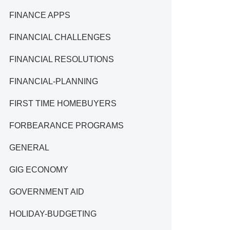
FINANCE APPS
FINANCIAL CHALLENGES
FINANCIAL RESOLUTIONS
FINANCIAL-PLANNING
FIRST TIME HOMEBUYERS
FORBEARANCE PROGRAMS
GENERAL
GIG ECONOMY
GOVERNMENT AID
HOLIDAY-BUDGETING