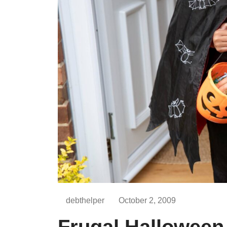
debthelper
October 2, 2009