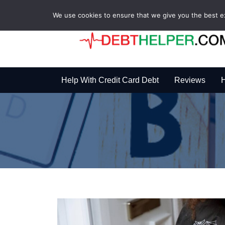
We use cookies to ensure that we give you the best exp
Help With Credit Card Debt
Reviews
H