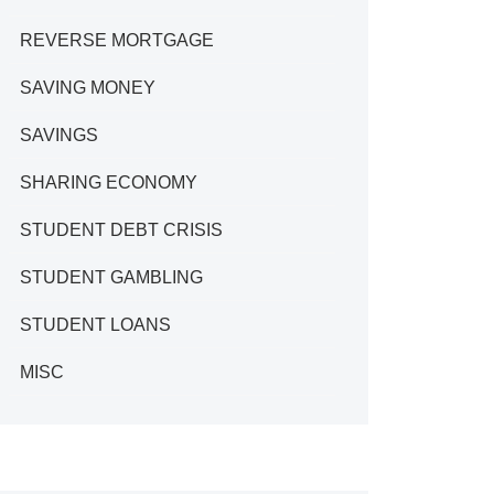
REVERSE MORTGAGE
SAVING MONEY
SAVINGS
SHARING ECONOMY
STUDENT DEBT CRISIS
STUDENT GAMBLING
STUDENT LOANS
MISC