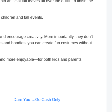
 artificial fall leaves all over the outfit. To finish the
children and fall events.
ncourage creativity. More importantly, they don’t
ts and hoodies, you can create fun costumes without
 and more enjoyable—for both kids and parents
Post
I Dare You….Go Cash Only
navigation