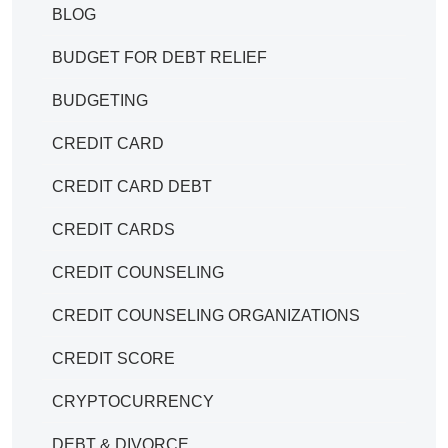
BLOG
BUDGET FOR DEBT RELIEF
BUDGETING
CREDIT CARD
CREDIT CARD DEBT
CREDIT CARDS
CREDIT COUNSELING
CREDIT COUNSELING ORGANIZATIONS
CREDIT SCORE
CRYPTOCURRENCY
DEBT & DIVORCE