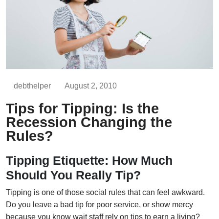
debthelper
August 2, 2010
Tips for Tipping: Is the
Recession Changing the
Rules?
Tipping Etiquette: How Much
Should You Really Tip?
Tipping is one of those social rules that can feel awkward.
Do you leave a bad tip for poor service, or show mercy
because you know wait staff rely on tips to earn a living?