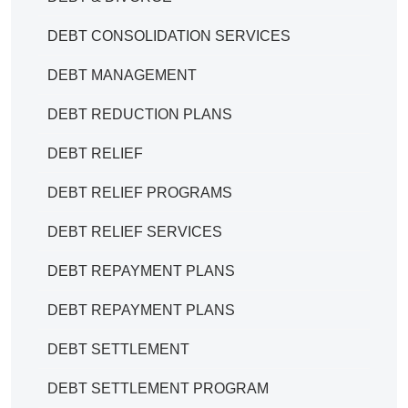
DEBT CONSOLIDATION SERVICES
DEBT MANAGEMENT
DEBT REDUCTION PLANS
DEBT RELIEF
DEBT RELIEF PROGRAMS
DEBT RELIEF SERVICES
DEBT REPAYMENT PLANS
DEBT REPAYMENT PLANS
DEBT SETTLEMENT
DEBT SETTLEMENT PROGRAM