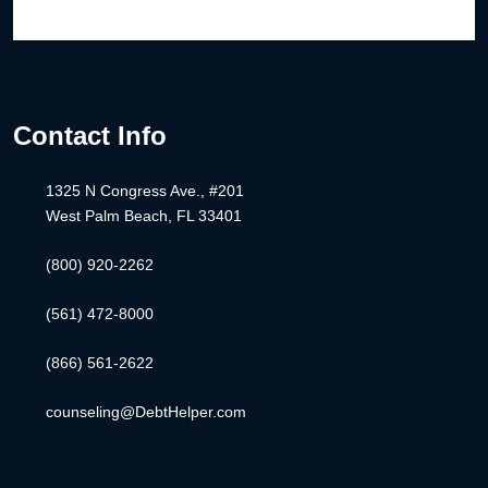
Contact Info
1325 N Congress Ave., #201
West Palm Beach, FL 33401
(800) 920-2262
(561) 472-8000
(866) 561-2622
counseling@DebtHelper.com