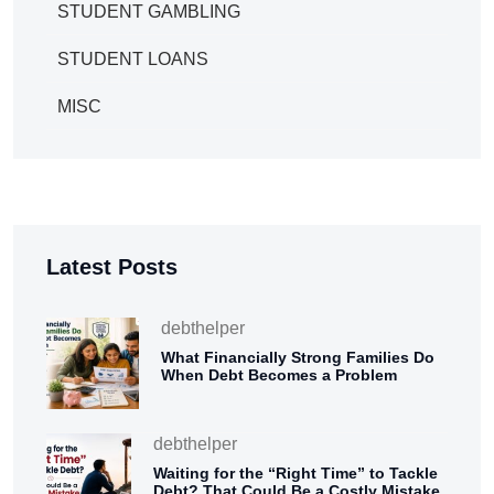
STUDENT GAMBLING
STUDENT LOANS
MISC
Latest Posts
debthelper
What Financially Strong Families Do
When Debt Becomes a Problem
debthelper
Waiting for the “Right Time” to Tackle
Debt? That Could Be a Costly Mistake