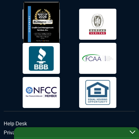
Help Desk
Privacy Policy