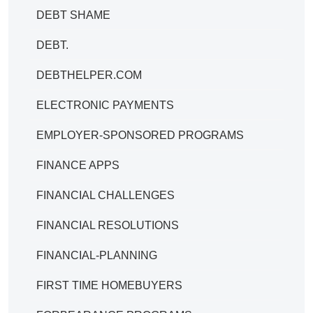
DEBT SHAME
DEBT.
DEBTHELPER.COM
ELECTRONIC PAYMENTS
EMPLOYER-SPONSORED PROGRAMS
FINANCE APPS
FINANCIAL CHALLENGES
FINANCIAL RESOLUTIONS
FINANCIAL-PLANNING
FIRST TIME HOMEBUYERS