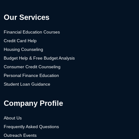
Our Services
Financial Education Courses
Credit Card Help
Housing Counseling
Budget Help & Free Budget Analysis
Consumer Credit Counseling
Personal Finance Education
Student Loan Guidance
Company Profile
About Us
Frequently Asked Questions
Outreach Events