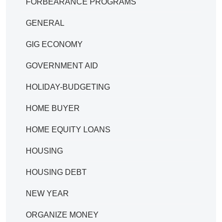
FORBEARANCE PROGRAMS
GENERAL
GIG ECONOMY
GOVERNMENT AID
HOLIDAY-BUDGETING
HOME BUYER
HOME EQUITY LOANS
HOUSING
HOUSING DEBT
NEW YEAR
ORGANIZE MONEY