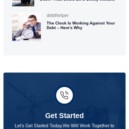
debthelper
The Clock Is Working Against Your
Debt – Here’s Why
Get Started
Let's Get Started Today.We Will Work Together to