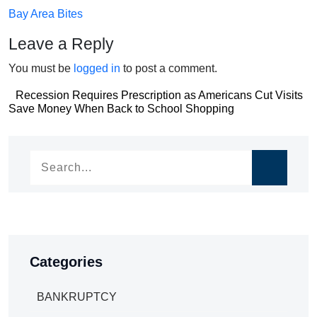
Bay Area Bites
Leave a Reply
You must be
logged in
to post a comment.
Post
Recession Requires Prescription as Americans Cut Visits
Post
Save Money When Back to School Shopping
navigation
navigation
Categories
BANKRUPTCY