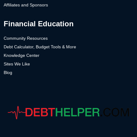
Affiliates and Sponsors
Financial Education
Community Resources
Debt Calculator, Budget Tools & More
Knowledge Center
Sites We Like
Blog