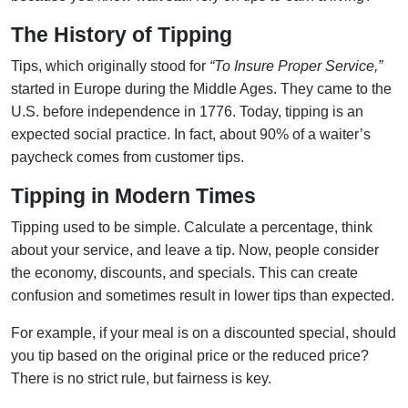
The History of Tipping
Tips, which originally stood for
“To Insure Proper Service,”
started in Europe during the Middle Ages. They came to the
U.S. before independence in 1776. Today, tipping is an
expected social practice. In fact, about 90% of a waiter’s
paycheck comes from customer tips.
Tipping in Modern Times
Tipping used to be simple. Calculate a percentage, think
about your service, and leave a tip. Now, people consider
the economy, discounts, and specials. This can create
confusion and sometimes result in lower tips than expected.
For example, if your meal is on a discounted special, should
you tip based on the original price or the reduced price?
There is no strict rule, but fairness is key.