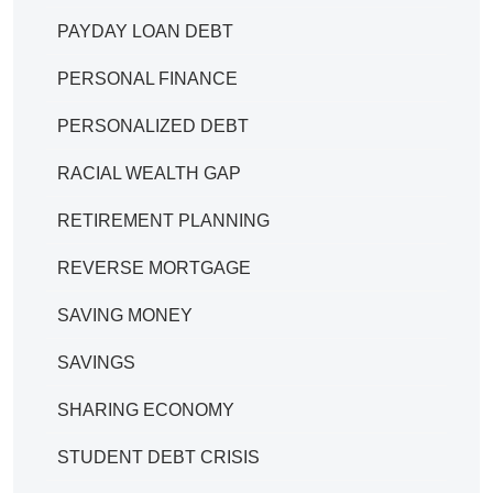
PAYDAY LOAN DEBT
PERSONAL FINANCE
PERSONALIZED DEBT
RACIAL WEALTH GAP
RETIREMENT PLANNING
REVERSE MORTGAGE
SAVING MONEY
SAVINGS
SHARING ECONOMY
STUDENT DEBT CRISIS