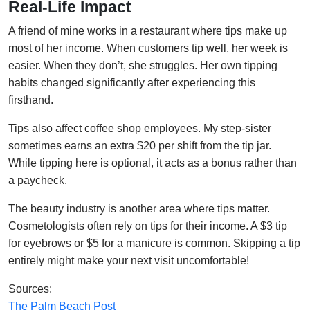
Real-Life Impact
A friend of mine works in a restaurant where tips make up
most of her income. When customers tip well, her week is
easier. When they don’t, she struggles. Her own tipping
habits changed significantly after experiencing this
firsthand.
Tips also affect coffee shop employees. My step-sister
sometimes earns an extra $20 per shift from the tip jar.
While tipping here is optional, it acts as a bonus rather than
a paycheck.
The beauty industry is another area where tips matter.
Cosmetologists often rely on tips for their income. A $3 tip
for eyebrows or $5 for a manicure is common. Skipping a tip
entirely might make your next visit uncomfortable!
Sources:
The Palm Beach Post