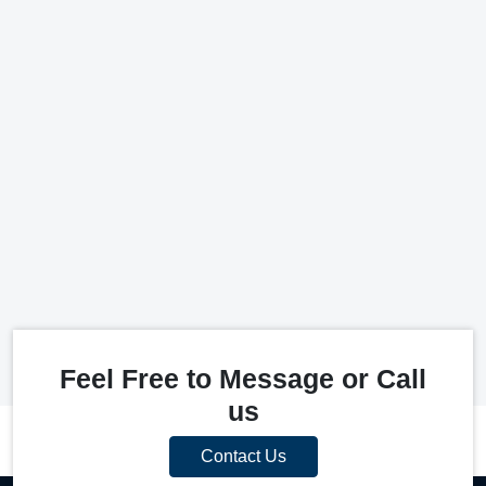
Feel Free to Message or Call
us
Contact Us