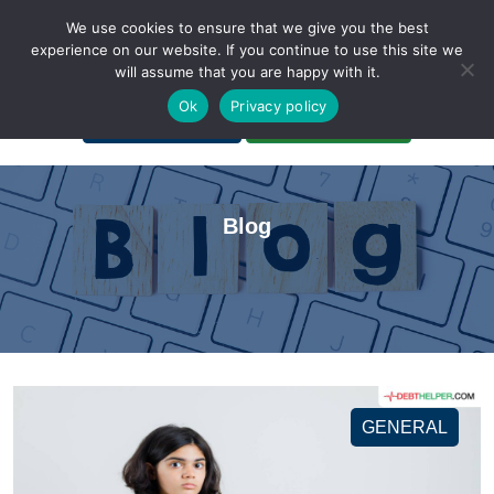
We use cookies to ensure that we give you the best
experience on our website. If you continue to use this site we
will assume that you are happy with it.
A Non-Profit Organization
Ok
Privacy policy
Portal Login
Bankruptcy Login
Blog
GENERAL