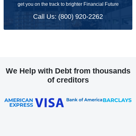
get you on the track to brighter Financial Future
Call Us: (800) 920-2262
We Help with Debt from thousands
of creditors