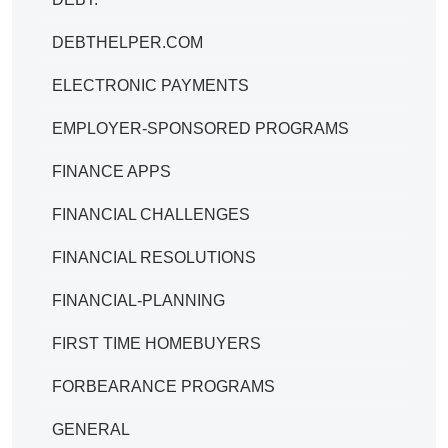
DEBTHELPER.COM
ELECTRONIC PAYMENTS
EMPLOYER-SPONSORED PROGRAMS
FINANCE APPS
FINANCIAL CHALLENGES
FINANCIAL RESOLUTIONS
FINANCIAL-PLANNING
FIRST TIME HOMEBUYERS
FORBEARANCE PROGRAMS
GENERAL