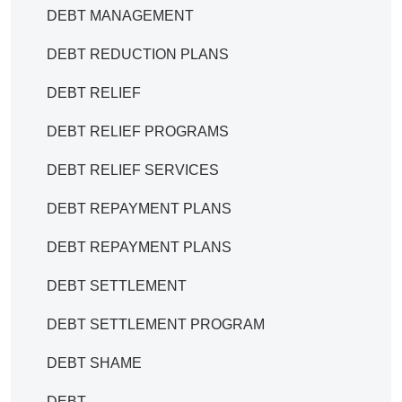
DEBT MANAGEMENT
DEBT REDUCTION PLANS
DEBT RELIEF
DEBT RELIEF PROGRAMS
DEBT RELIEF SERVICES
DEBT REPAYMENT PLANS
DEBT REPAYMENT PLANS
DEBT SETTLEMENT
DEBT SETTLEMENT PROGRAM
DEBT SHAME
DEBT.