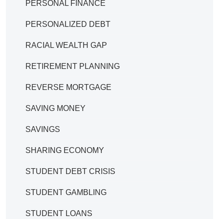
PERSONAL FINANCE
PERSONALIZED DEBT
RACIAL WEALTH GAP
RETIREMENT PLANNING
REVERSE MORTGAGE
SAVING MONEY
SAVINGS
SHARING ECONOMY
STUDENT DEBT CRISIS
STUDENT GAMBLING
STUDENT LOANS