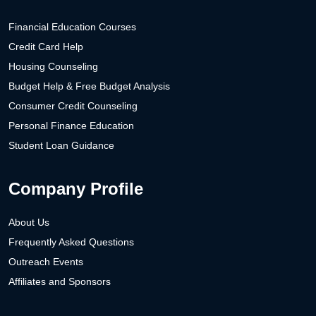
Financial Education Courses
Credit Card Help
Housing Counseling
Budget Help & Free Budget Analysis
Consumer Credit Counseling
Personal Finance Education
Student Loan Guidance
Company Profile
About Us
Frequently Asked Questions
Outreach Events
Affiliates and Sponsors