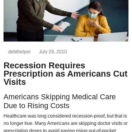
debthelper
July 29, 2010
Recession Requires
Prescription as Americans Cut
Visits
Americans Skipping Medical Care
Due to Rising Costs
Healthcare was long considered recession-proof, but that is
no longer true. Many Americans are skipping doctor visits or
prescription doses to avoid paying rising out-of-pocket