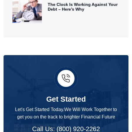
The Clock Is Working Against Your
Debt – Here’s Why
Get Started
Let's Get Started Today.We Will Work Together to
get you on the track to brighter Financial Future
Call Us: (800) 920-2262