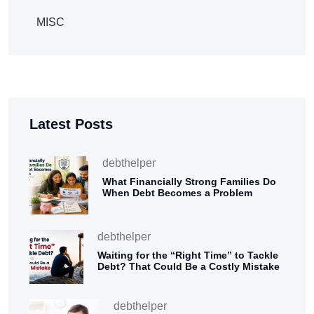
MISC
Latest Posts
debthelper
What Financially Strong Families Do
When Debt Becomes a Problem
debthelper
Waiting for the “Right Time” to Tackle
Debt? That Could Be a Costly Mistake
debthelper