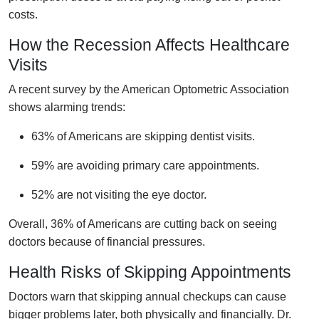
costs.
How the Recession Affects Healthcare
Visits
A recent survey by the American Optometric Association
shows alarming trends:
63% of Americans are skipping dentist visits.
59% are avoiding primary care appointments.
52% are not visiting the eye doctor.
Overall, 36% of Americans are cutting back on seeing
doctors because of financial pressures.
Health Risks of Skipping Appointments
Doctors warn that skipping annual checkups can cause
bigger problems later, both physically and financially. Dr.