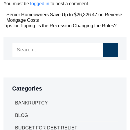
You must be
logged in
to post a comment.
Post
Senior Homeowners Save Up to $26,326.47 on Reverse
Mortgage Costs
navigation
Post
Tips for Tipping: Is the Recession Changing the Rules?
navigation
Categories
BANKRUPTCY
BLOG
BUDGET FOR DEBT RELIEF