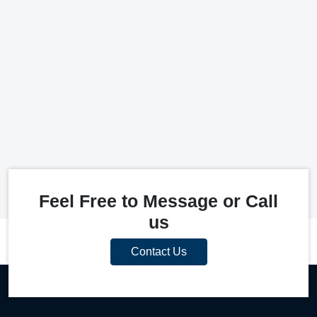
Feel Free to Message or Call
us
Contact Us