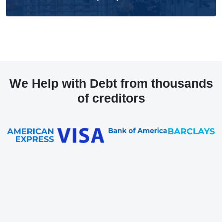
We Help with Debt from thousands
of creditors