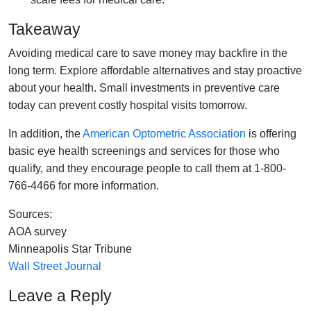
Takeaway
Avoiding medical care to save money may backfire in the
long term. Explore affordable alternatives and stay proactive
about your health. Small investments in preventive care
today can prevent costly hospital visits tomorrow.
In addition, the
American Optometric Association
is offering
basic eye health screenings and services for those who
qualify, and they encourage people to call them at 1-800-
766-4466 for more information.
Sources:
AOA survey
Minneapolis Star Tribune
Wall Street Journal
Leave a Reply