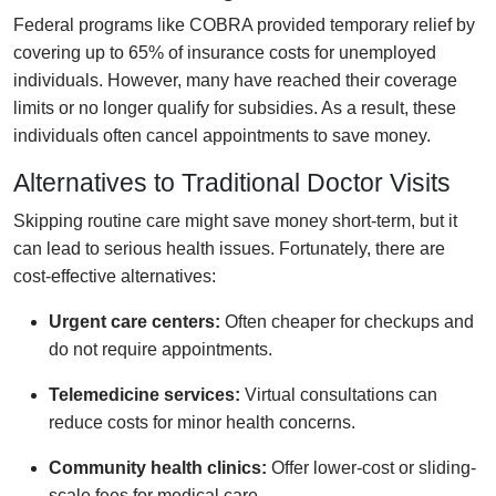
Federal programs like COBRA provided temporary relief by
covering up to 65% of insurance costs for unemployed
individuals. However, many have reached their coverage
limits or no longer qualify for subsidies. As a result, these
individuals often cancel appointments to save money.
Alternatives to Traditional Doctor Visits
Skipping routine care might save money short-term, but it
can lead to serious health issues. Fortunately, there are
cost-effective alternatives:
Urgent care centers:
Often cheaper for checkups and
do not require appointments.
Telemedicine services:
Virtual consultations can
reduce costs for minor health concerns.
Community health clinics:
Offer lower-cost or sliding-
scale fees for medical care.