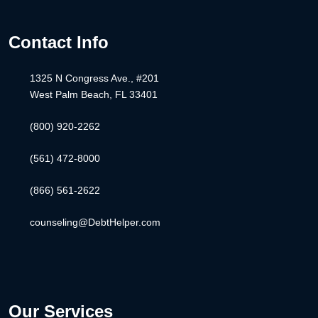
Contact Info
1325 N Congress Ave., #201
West Palm Beach, FL 33401
(800) 920-2262
(561) 472-8000
(866) 561-2622
counseling@DebtHelper.com
Our Services