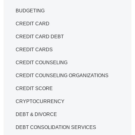
BUDGETING
CREDIT CARD
CREDIT CARD DEBT
CREDIT CARDS
CREDIT COUNSELING
CREDIT COUNSELING ORGANIZATIONS
CREDIT SCORE
CRYPTOCURRENCY
DEBT & DIVORCE
DEBT CONSOLIDATION SERVICES