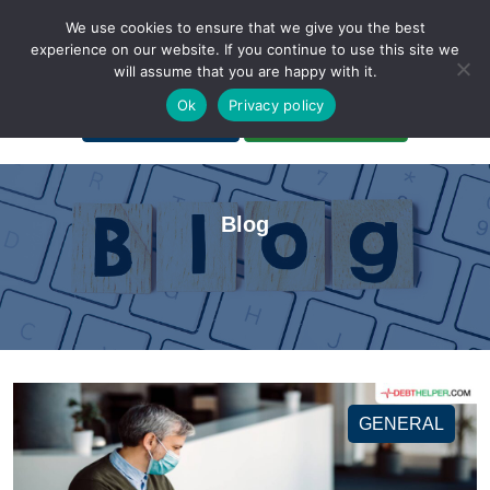
We use cookies to ensure that we give you the best
experience on our website. If you continue to use this site we
will assume that you are happy with it.
A Non-Profit Organization
Ok
Privacy policy
Portal Login
Bankruptcy Login
Blog
GENERAL