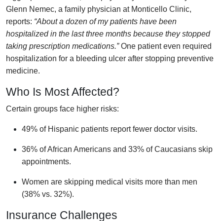
Glenn Nemec, a family physician at Monticello Clinic,
reports:
“About a dozen of my patients have been
hospitalized in the last three months because they stopped
taking prescription medications.”
One patient even required
hospitalization for a bleeding ulcer after stopping preventive
medicine.
Who Is Most Affected?
Certain groups face higher risks:
49% of Hispanic patients report fewer doctor visits.
36% of African Americans and 33% of Caucasians skip
appointments.
Women are skipping medical visits more than men
(38% vs. 32%).
Insurance Challenges