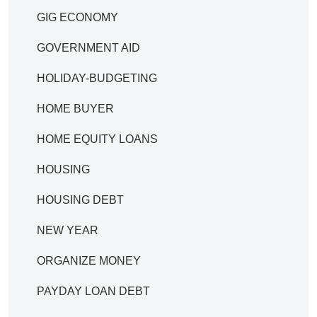
GIG ECONOMY
GOVERNMENT AID
HOLIDAY-BUDGETING
HOME BUYER
HOME EQUITY LOANS
HOUSING
HOUSING DEBT
NEW YEAR
ORGANIZE MONEY
PAYDAY LOAN DEBT