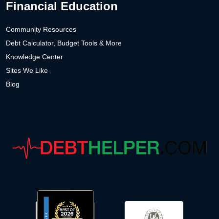
Financial Education
Community Resources
Debt Calculator, Budget Tools & More
Knowledge Center
Sites We Like
Blog