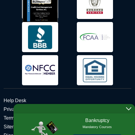
Help Desk
Privacy Policy
Terms and Conditions of Use - Refund Policy
Bankruptcy
Sitemap
Mandatory Courses