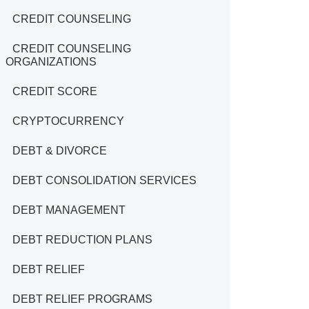
CREDIT COUNSELING
CREDIT COUNSELING
ORGANIZATIONS
CREDIT SCORE
CRYPTOCURRENCY
DEBT & DIVORCE
DEBT CONSOLIDATION SERVICES
DEBT MANAGEMENT
DEBT REDUCTION PLANS
DEBT RELIEF
DEBT RELIEF PROGRAMS