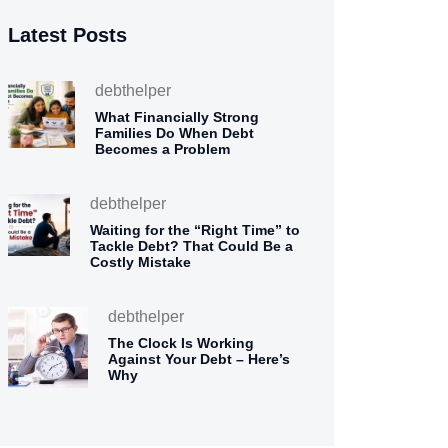
Latest Posts
debthelper
What Financially Strong
Families Do When Debt
Becomes a Problem
debthelper
Waiting for the “Right Time” to
Tackle Debt? That Could Be a
Costly Mistake
debthelper
The Clock Is Working
Against Your Debt – Here’s
Why