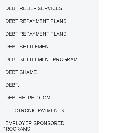
DEBT RELIEF SERVICES
DEBT REPAYMENT PLANS
DEBT REPAYMENT PLANS
DEBT SETTLEMENT
DEBT SETTLEMENT PROGRAM
DEBT SHAME
DEBT.
DEBTHELPER.COM
ELECTRONIC PAYMENTS
EMPLOYER-SPONSORED
PROGRAMS