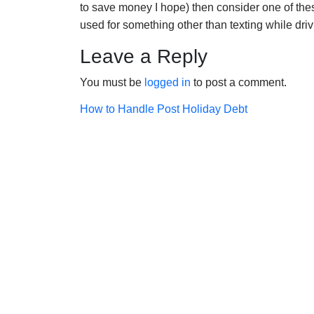
to save money I hope) then consider one of the
used for something other than texting while dri
Leave a Reply
You must be
logged in
to post a comment.
Post
How to Handle Post Holiday Debt
navigation