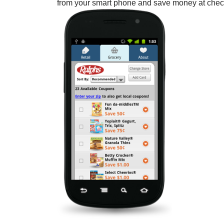
from your smart phone and save money at check