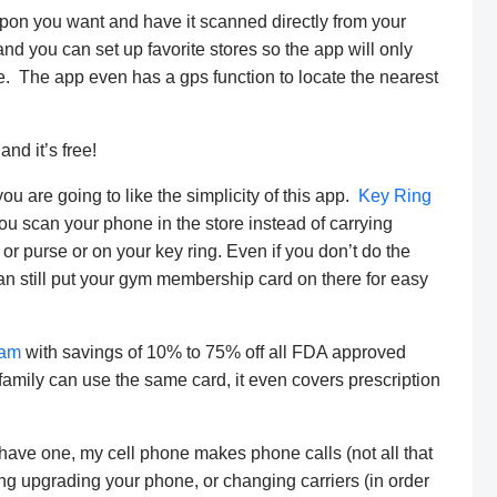
upon you want and have it scanned directly from your
d you can set up favorite stores so the app will only
e. The app even has a gps function to locate the nearest
nd it’s free!
ou are going to like the simplicity of this app.
Key Ring
you scan your phone in the store instead of carrying
 or purse or on your key ring. Even if you don’t do the
an still put your gym membership card on there for easy
ram
with savings of 10% to 75% off all FDA approved
amily can use the same card, it even covers prescription
have one, my cell phone makes phone calls (not all that
ering upgrading your phone, or changing carriers (in order