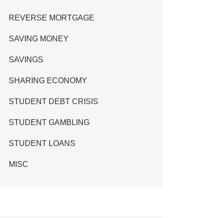
REVERSE MORTGAGE
SAVING MONEY
SAVINGS
SHARING ECONOMY
STUDENT DEBT CRISIS
STUDENT GAMBLING
STUDENT LOANS
MISC