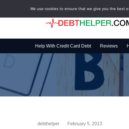
We use cookies to ensure that we give you the best exp
Help With Credit Card Debt
Reviews
H
debthelper
February 5, 2013