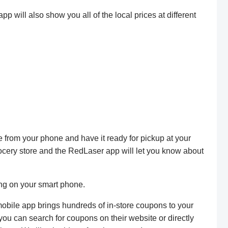
 will also show you all of the local prices at different
e from your phone and have it ready for pickup at your
rocery store and the RedLaser app will let you know about
ing on your smart phone.
obile app brings hundreds of in-store coupons to your
u can search for coupons on their website or directly