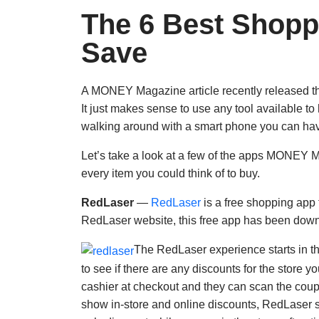
The 6 Best Shopp
Save
A MONEY Magazine article recently released t
It just makes sense to use any tool available 
walking around with a smart phone you can have 
Let’s take a look at a few of the apps MONEY Ma
every item you could think of to buy.
RedLaser
—
RedLaser
is a free shopping app
RedLaser website, this free app has been down
The RedLaser experience starts in th
to see if there are any discounts for the store yo
cashier at checkout and they can scan the coup
show in-store and online discounts, RedLaser su