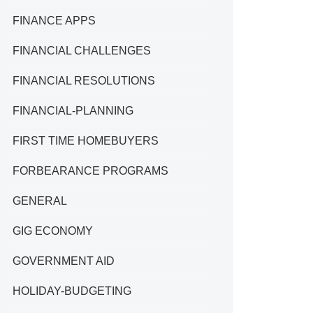
FINANCE APPS
FINANCIAL CHALLENGES
FINANCIAL RESOLUTIONS
FINANCIAL-PLANNING
FIRST TIME HOMEBUYERS
FORBEARANCE PROGRAMS
GENERAL
GIG ECONOMY
GOVERNMENT AID
HOLIDAY-BUDGETING