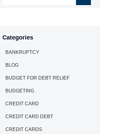
Categories
BANKRUPTCY
BLOG
BUDGET FOR DEBT RELIEF
BUDGETING
CREDIT CARD
CREDIT CARD DEBT
CREDIT CARDS