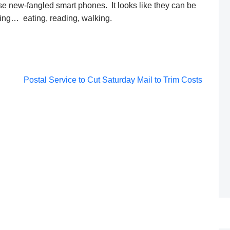
se new-fangled smart phones. It looks like they can be
ving… eating, reading, walking.
Post
Postal Service to Cut Saturday Mail to Trim Costs
navigation