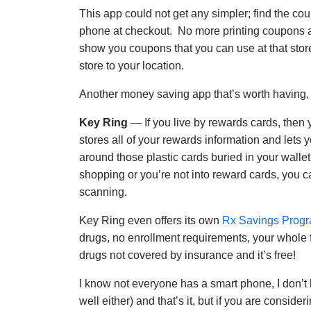
This app could not get any simpler; find the co
phone at checkout. No more printing coupons an
show you coupons that you can use at that stor
store to your location.
Another money saving app that’s worth having, a
Key Ring
— If you live by rewards cards, then y
stores all of your rewards information and lets 
around those plastic cards buried in your wallet
shopping or you’re not into reward cards, you c
scanning.
Key Ring even offers its own
Rx Savings Prog
drugs, no enrollment requirements, your whole f
drugs not covered by insurance and it’s free!
I know not everyone has a smart phone, I don’t 
well either) and that’s it, but if you are consid