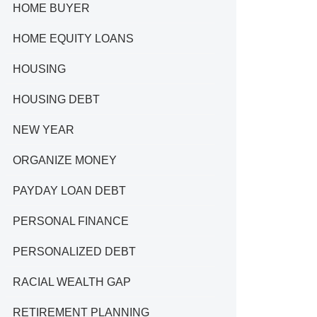
HOME BUYER
HOME EQUITY LOANS
HOUSING
HOUSING DEBT
NEW YEAR
ORGANIZE MONEY
PAYDAY LOAN DEBT
PERSONAL FINANCE
PERSONALIZED DEBT
RACIAL WEALTH GAP
RETIREMENT PLANNING