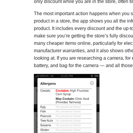
only discount while you are in the store, often t
The most important action happens when you st
product in a store, the app shows you all the i
product. It includes every discount and the up-t
make sure you’re getting the store’s fully disc
many cheaper items online, particularly for elect
manufacturer warranties, and it also shows other
looking at. If you are researching a camera, for
battery, and bag for the camera — and all those 