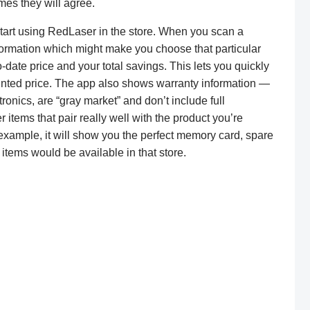
imes they will agree.
art using RedLaser in the store. When you scan a
nformation which might make you choose that particular
o-date price and your total savings. This lets you quickly
ounted price. The app also shows warranty information —
ronics, are “gray market” and don’t include full
 items that pair really well with the product you’re
 example, it will show you the perfect memory card, spare
items would be available in that store.