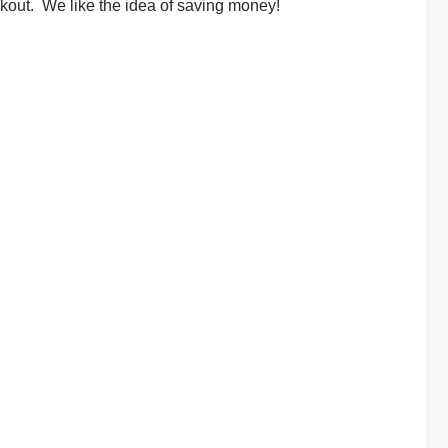
out. We like the idea of saving money!