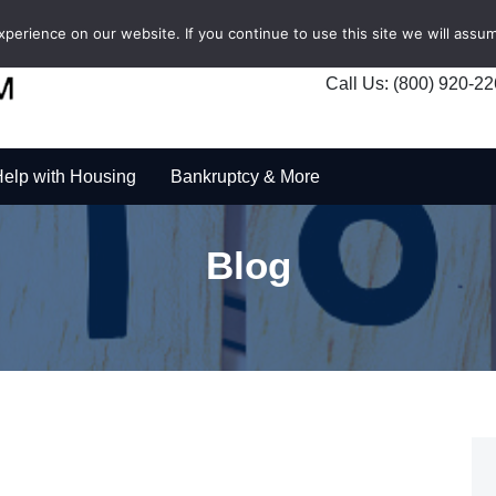
erience on our website. If you continue to use this site we will assum
Call Us: (800) 920-2
elp with Housing
Bankruptcy & More
Blog