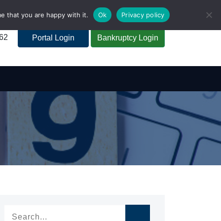
e that you are happy with it.
Ok
Privacy policy
262
Portal Login
Bankruptcy Login