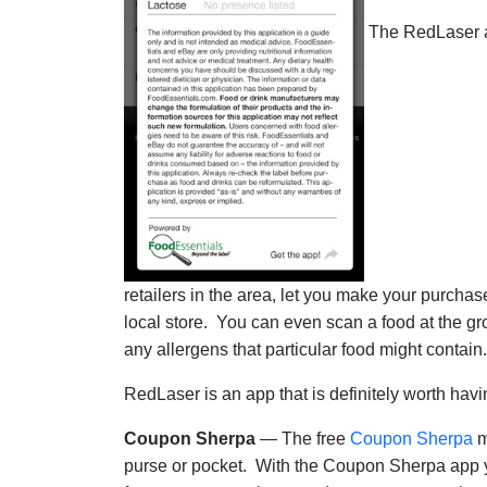
The RedLaser app
retailers in the area, let you make your purchas
local store. You can even scan a food at the g
any allergens that particular food might contain.
RedLaser is an app that is definitely worth hav
Coupon Sherpa
— The free
Coupon Sherpa
m
purse or pocket. With the Coupon Sherpa app yo