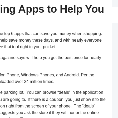
ing Apps to Help You
he top 6 apps that can save you money when shopping.
to help save money these days, and with nearly everyone
that tool right in your pocket.
gazine says will help you get the best price for nearly
 for iPhone, Windows Phones, and Android. Per the
loaded over 24 million times.
e parking lot. You can browse “deals” in the application
u are going to. If there is a coupon, you just show it to the
on right from the screen of your phone. The “deals”
ggests you ask the store if they will honor the online-