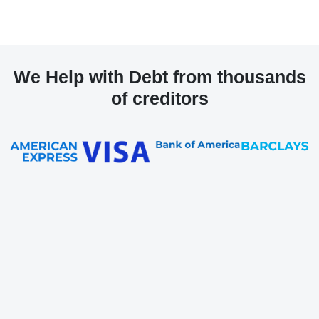
We Help with Debt from thousands
of creditors