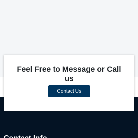
Feel Free to Message or Call
us
Contact Us
Contact Info