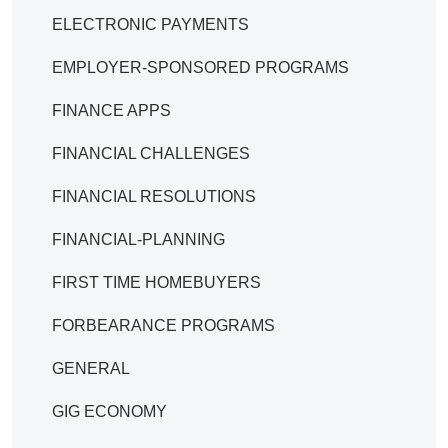
ELECTRONIC PAYMENTS
EMPLOYER-SPONSORED PROGRAMS
FINANCE APPS
FINANCIAL CHALLENGES
FINANCIAL RESOLUTIONS
FINANCIAL-PLANNING
FIRST TIME HOMEBUYERS
FORBEARANCE PROGRAMS
GENERAL
GIG ECONOMY