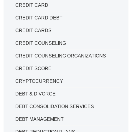
CREDIT CARD
CREDIT CARD DEBT
CREDIT CARDS
CREDIT COUNSELING
CREDIT COUNSELING ORGANIZATIONS
CREDIT SCORE
CRYPTOCURRENCY
DEBT & DIVORCE
DEBT CONSOLIDATION SERVICES
DEBT MANAGEMENT
DEBT REDUCTION PLANS