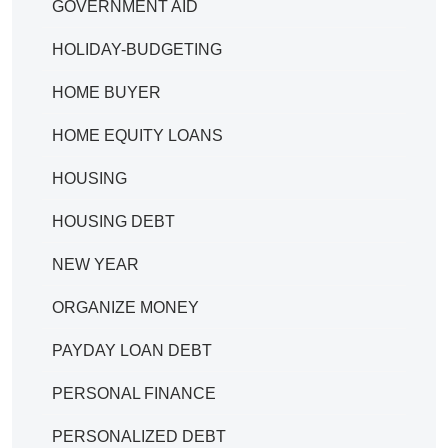
GOVERNMENT AID
HOLIDAY-BUDGETING
HOME BUYER
HOME EQUITY LOANS
HOUSING
HOUSING DEBT
NEW YEAR
ORGANIZE MONEY
PAYDAY LOAN DEBT
PERSONAL FINANCE
PERSONALIZED DEBT