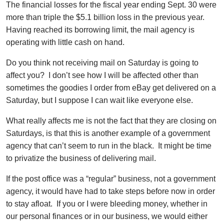
The financial losses for the fiscal year ending Sept. 30 were
more than triple the $5.1 billion loss in the previous year.
Having reached its borrowing limit, the mail agency is
operating with little cash on hand.
Do you think not receiving mail on Saturday is going to
affect you? I don’t see how I will be affected other than
sometimes the goodies I order from eBay get delivered on a
Saturday, but I suppose I can wait like everyone else.
What really affects me is not the fact that they are closing on
Saturdays, is that this is another example of a government
agency that can’t seem to run in the black. It might be time
to privatize the business of delivering mail.
If the post office was a “regular” business, not a government
agency, it would have had to take steps before now in order
to stay afloat. If you or I were bleeding money, whether in
our personal finances or in our business, we would either