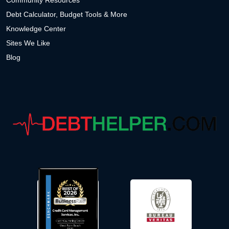
Community Resources
Debt Calculator, Budget Tools & More
Knowledge Center
Sites We Like
Blog