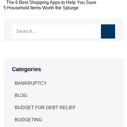
Post
The 6 Best Shopping Apps to Help You Save
Post
5 Household Items Worth the Splurge
navigation
navigation
Categories
BANKRUPTCY
BLOG
BUDGET FOR DEBT RELIEF
BUDGETING