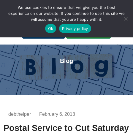
We use cookies to ensure that we give you the best
experience on our website. If you continue to use this site we
will assume that you are happy with it.
A Non-Profit Organization
Ok
Privacy policy
Portal Login
Bankruptcy Login
Blog
debthelper
February 6, 2013
Postal Service to Cut Saturday