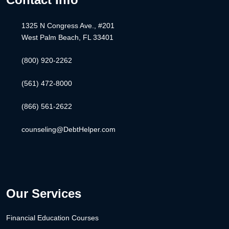
1325 N Congress Ave., #201
West Palm Beach, FL 33401
(800) 920-2262
(561) 472-8000
(866) 561-2622
counseling@DebtHelper.com
Our Services
Financial Education Courses