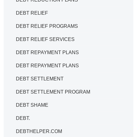
DEBT RELIEF
DEBT RELIEF PROGRAMS
DEBT RELIEF SERVICES
DEBT REPAYMENT PLANS
DEBT REPAYMENT PLANS
DEBT SETTLEMENT
DEBT SETTLEMENT PROGRAM
DEBT SHAME
DEBT.
DEBTHELPER.COM