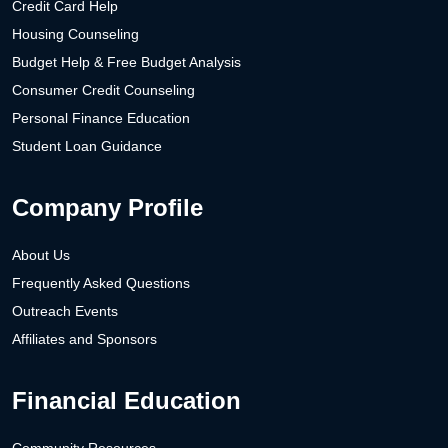
Credit Card Help
Housing Counseling
Budget Help & Free Budget Analysis
Consumer Credit Counseling
Personal Finance Education
Student Loan Guidance
Company Profile
About Us
Frequently Asked Questions
Outreach Events
Affiliates and Sponsors
Financial Education