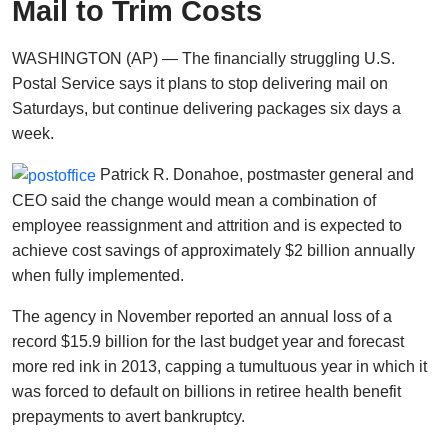
Mail to Trim Costs
WASHINGTON (AP) — The financially struggling U.S.
Postal Service says it plans to stop delivering mail on
Saturdays, but continue delivering packages six days a
week.
Patrick R. Donahoe, postmaster general and
CEO said the change would mean a combination of
employee reassignment and attrition and is expected to
achieve cost savings of approximately $2 billion annually
when fully implemented.
The agency in November reported an annual loss of a
record $15.9 billion for the last budget year and forecast
more red ink in 2013, capping a tumultuous year in which it
was forced to default on billions in retiree health benefit
prepayments to avert bankruptcy.