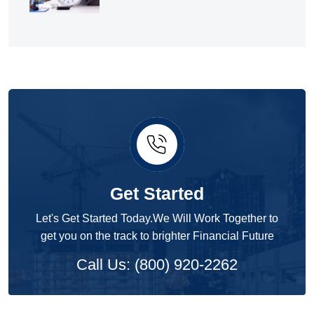
Get Started
Let's Get Started Today.We Will Work Together to
get you on the track to brighter Financial Future
Call Us: (800) 920-2262