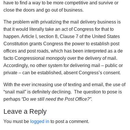
have to find a way to be more competitive and survive or
close the doors and go out of business.
The problem with privatizing the mail delivery business is
that it would literally take an act of Congress for that to
happen. Article I, section 8, Clause 7 of the United States
Constitution grants Congress the power to establish post
offices and post roads, which has been interpreted as a de
facto Congressional monopoly over the delivery of mail.
Accordingly, no other system for delivering mail – public or
private – can be established, absent Congress’s consent.
With the ever increasing use of texting and email, the use of
“snail mail” is definitely declining. The question to pose is
perhaps
“Do we still need the Post Office?”.
Leave a Reply
You must be
logged in
to post a comment.