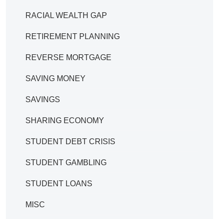
RACIAL WEALTH GAP
RETIREMENT PLANNING
REVERSE MORTGAGE
SAVING MONEY
SAVINGS
SHARING ECONOMY
STUDENT DEBT CRISIS
STUDENT GAMBLING
STUDENT LOANS
MISC