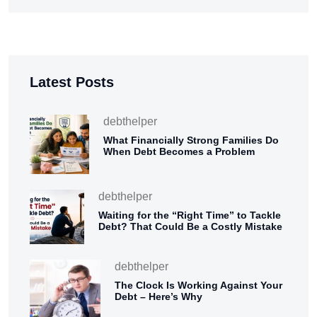
Latest Posts
debthelper
What Financially Strong Families Do
When Debt Becomes a Problem
debthelper
Waiting for the “Right Time” to Tackle
Debt? That Could Be a Costly Mistake
debthelper
The Clock Is Working Against Your
Debt – Here’s Why