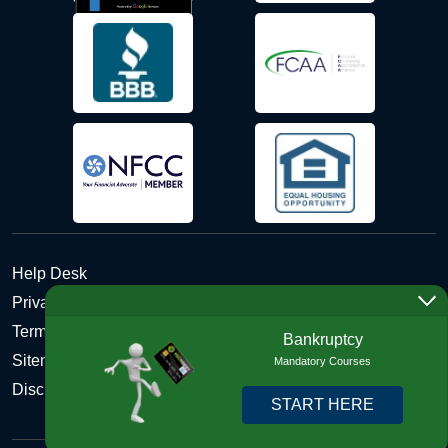
Help Desk
Privacy Policy
Terms and Conditions of Use - Refund Policy
Bankruptcy
Sitemap
Mandatory Courses
Disclosures
START HERE