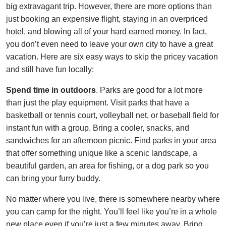
big extravagant trip. However, there are more options than
just booking an expensive flight, staying in an overpriced
hotel, and blowing all of your hard earned money. In fact,
you don’t even need to leave your own city to have a great
vacation. Here are six easy ways to skip the pricey vacation
and still have fun locally:
Spend time in outdoors
. Parks are good for a lot more
than just the play equipment. Visit parks that have a
basketball or tennis court, volleyball net, or baseball field for
instant fun with a group. Bring a cooler, snacks, and
sandwiches for an afternoon picnic. Find parks in your area
that offer something unique like a scenic landscape, a
beautiful garden, an area for fishing, or a dog park so you
can bring your furry buddy.
No matter where you live, there is somewhere nearby where
you can camp for the night. You’ll feel like you’re in a whole
new place even if you’re just a few minutes away. Bring