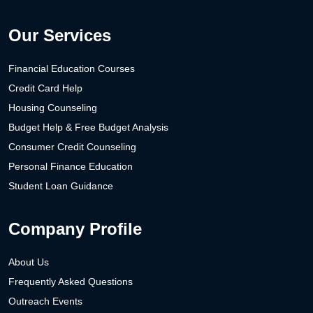
Our Services
Financial Education Courses
Credit Card Help
Housing Counseling
Budget Help & Free Budget Analysis
Consumer Credit Counseling
Personal Finance Education
Student Loan Guidance
Company Profile
About Us
Frequently Asked Questions
Outreach Events