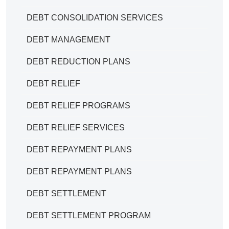
DEBT CONSOLIDATION SERVICES
DEBT MANAGEMENT
DEBT REDUCTION PLANS
DEBT RELIEF
DEBT RELIEF PROGRAMS
DEBT RELIEF SERVICES
DEBT REPAYMENT PLANS
DEBT REPAYMENT PLANS
DEBT SETTLEMENT
DEBT SETTLEMENT PROGRAM