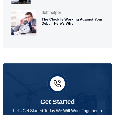
debthelper
The Clock Is Working Against Your
Debt – Here’s Why
Get Started
Let's Get Started Today.We Will Work Together to