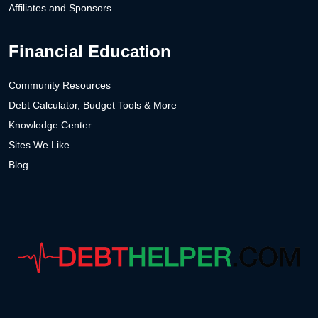
Affiliates and Sponsors
Financial Education
Community Resources
Debt Calculator, Budget Tools & More
Knowledge Center
Sites We Like
Blog