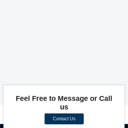
Feel Free to Message or Call
us
Contact Us