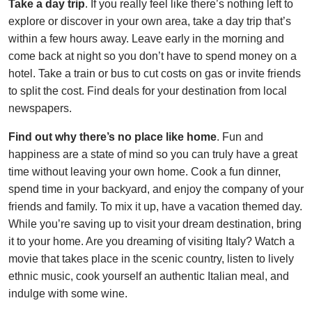
Take a day trip
. If you really feel like there’s nothing left to
explore or discover in your own area, take a day trip that’s
within a few hours away. Leave early in the morning and
come back at night so you don’t have to spend money on a
hotel. Take a train or bus to cut costs on gas or invite friends
to split the cost. Find deals for your destination from local
newspapers.
Find out why there’s no place like home
. Fun and
happiness are a state of mind so you can truly have a great
time without leaving your own home. Cook a fun dinner,
spend time in your backyard, and enjoy the company of your
friends and family. To mix it up, have a vacation themed day.
While you’re saving up to visit your dream destination, bring
it to your home. Are you dreaming of visiting Italy? Watch a
movie that takes place in the scenic country, listen to lively
ethnic music, cook yourself an authentic Italian meal, and
indulge with some wine.