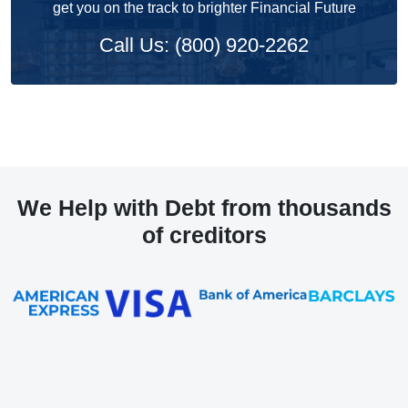
get you on the track to brighter Financial Future
Call Us: (800) 920-2262
We Help with Debt from thousands
of creditors