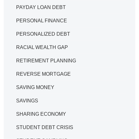
PAYDAY LOAN DEBT
PERSONAL FINANCE
PERSONALIZED DEBT
RACIAL WEALTH GAP
RETIREMENT PLANNING
REVERSE MORTGAGE
SAVING MONEY
SAVINGS
SHARING ECONOMY
STUDENT DEBT CRISIS