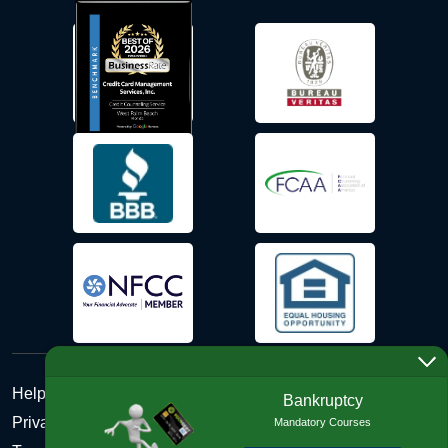
Help Desk
Bankruptcy
Privacy Policy
Mandatory Courses