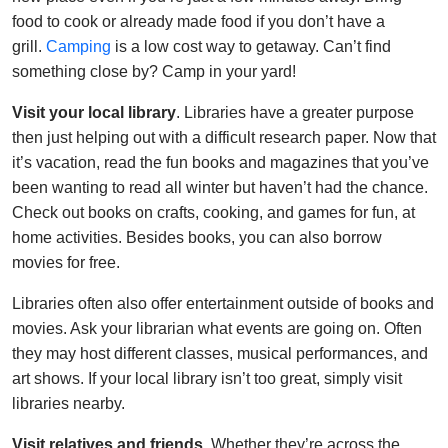
food to cook or already made food if you don’t have a
grill.
Camping
is a low cost way to getaway. Can’t find
something close by? Camp in your yard!
Visit your local library
. Libraries have a greater purpose
then just helping out with a difficult research paper. Now that
it’s vacation, read the fun books and magazines that you’ve
been wanting to read all winter but haven’t had the chance.
Check out books on crafts, cooking, and games for fun, at
home activities. Besides books, you can also borrow
movies for free.
Libraries often also offer entertainment outside of books and
movies. Ask your librarian what events are going on. Often
they may host different classes, musical performances, and
art shows. If your local library isn’t too great, simply visit
libraries nearby.
Visit relatives and friends
. Whether they’re across the