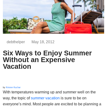
debthelper
May 18, 2012
Six Ways to Enjoy Summer
Without an Expensive
Vacation
by
Kristen Kuchar
With temperatures warming up and summer well on the
way, the topic of
summer vacation
is sure to be on
everyone’s mind. Most people are excited to be planning a