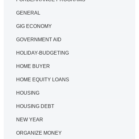
GENERAL
GIG ECONOMY
GOVERNMENT AID
HOLIDAY-BUDGETING
HOME BUYER
HOME EQUITY LOANS
HOUSING
HOUSING DEBT
NEW YEAR
ORGANIZE MONEY