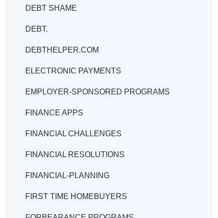
DEBT SHAME
DEBT.
DEBTHELPER.COM
ELECTRONIC PAYMENTS
EMPLOYER-SPONSORED PROGRAMS
FINANCE APPS
FINANCIAL CHALLENGES
FINANCIAL RESOLUTIONS
FINANCIAL-PLANNING
FIRST TIME HOMEBUYERS
FORBEARANCE PROGRAMS