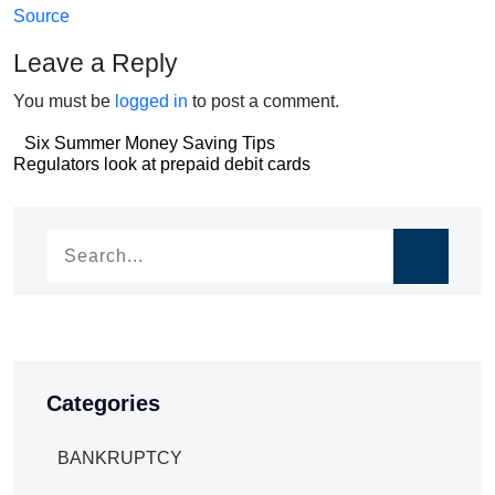
Source
Leave a Reply
You must be
logged in
to post a comment.
Post
Six Summer Money Saving Tips
Post
Regulators look at prepaid debit cards
navigation
navigation
Categories
BANKRUPTCY