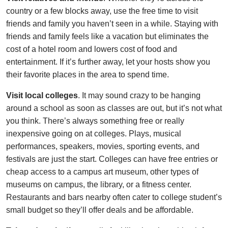
country or a few blocks away, use the free time to visit
friends and family you haven’t seen in a while. Staying with
friends and family feels like a vacation but eliminates the
cost of a hotel room and lowers cost of food and
entertainment. If it’s further away, let your hosts show you
their favorite places in the area to spend time.
Visit local colleges
. It may sound crazy to be hanging
around a school as soon as classes are out, but it’s not what
you think. There’s always something free or really
inexpensive going on at colleges. Plays, musical
performances, speakers, movies, sporting events, and
festivals are just the start. Colleges can have free entries or
cheap access to a campus art museum, other types of
museums on campus, the library, or a fitness center.
Restaurants and bars nearby often cater to college student’s
small budget so they’ll offer deals and be affordable.