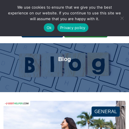
We use cookies to ensure that we give you the best
experience on our website. If you continue to use this site we
will assume that you are happy with it.
A Non-Profit Organization
Ok
Privacy policy
Portal Login
Bankruptcy Login
Blog
GENERAL