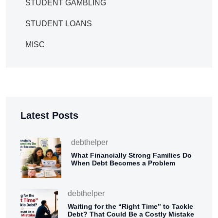
STUDENT GAMBLING
STUDENT LOANS
MISC
Latest Posts
debthelper
What Financially Strong Families Do
When Debt Becomes a Problem
debthelper
Waiting for the “Right Time” to Tackle
Debt? That Could Be a Costly Mistake