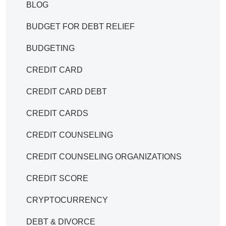
BLOG
BUDGET FOR DEBT RELIEF
BUDGETING
CREDIT CARD
CREDIT CARD DEBT
CREDIT CARDS
CREDIT COUNSELING
CREDIT COUNSELING ORGANIZATIONS
CREDIT SCORE
CRYPTOCURRENCY
DEBT & DIVORCE