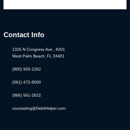
Contact Info
1325 N Congress Ave., #201
West Palm Beach, FL 33401
(800) 920-2262
(561) 472-8000
(866) 561-2622
counseling@DebtHelper.com