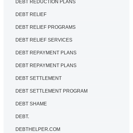
DEBT REDUCTION PLANS
DEBT RELIEF
DEBT RELIEF PROGRAMS
DEBT RELIEF SERVICES
DEBT REPAYMENT PLANS
DEBT REPAYMENT PLANS
DEBT SETTLEMENT
DEBT SETTLEMENT PROGRAM
DEBT SHAME
DEBT.
DEBTHELPER.COM