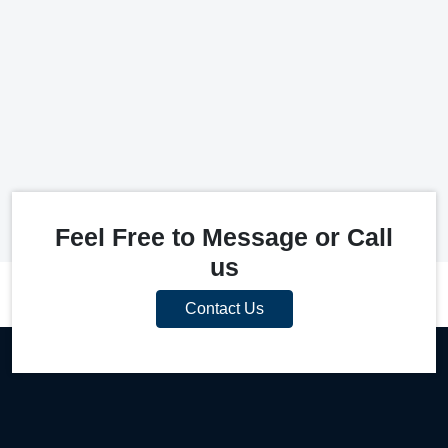
Feel Free to Message or Call
us
Contact Us