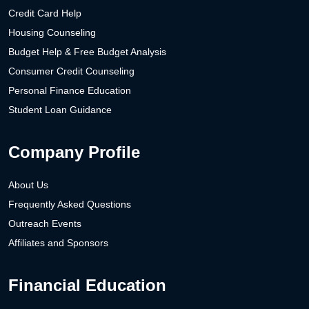
Credit Card Help
Housing Counseling
Budget Help & Free Budget Analysis
Consumer Credit Counseling
Personal Finance Education
Student Loan Guidance
Company Profile
About Us
Frequently Asked Questions
Outreach Events
Affiliates and Sponsors
Financial Education