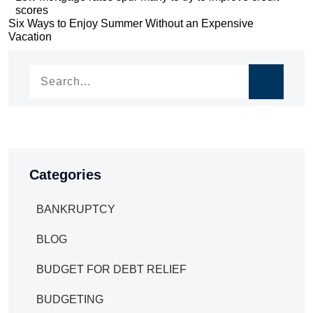
scores
navigation
Post
Six Ways to Enjoy Summer Without an Expensive
Vacation
navigation
Categories
BANKRUPTCY
BLOG
BUDGET FOR DEBT RELIEF
BUDGETING