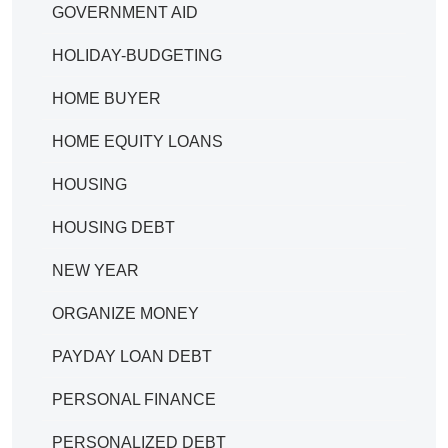
GOVERNMENT AID
HOLIDAY-BUDGETING
HOME BUYER
HOME EQUITY LOANS
HOUSING
HOUSING DEBT
NEW YEAR
ORGANIZE MONEY
PAYDAY LOAN DEBT
PERSONAL FINANCE
PERSONALIZED DEBT