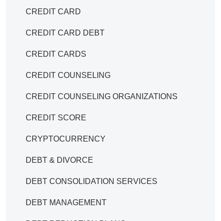
CREDIT CARD
CREDIT CARD DEBT
CREDIT CARDS
CREDIT COUNSELING
CREDIT COUNSELING ORGANIZATIONS
CREDIT SCORE
CRYPTOCURRENCY
DEBT & DIVORCE
DEBT CONSOLIDATION SERVICES
DEBT MANAGEMENT