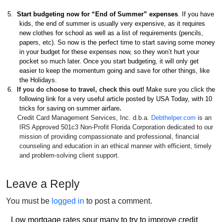
5.
Start budgeting now for “End of Summer” expenses
.
If you have
kids, the end of summer is usually very expensive, as it requires
new clothes for school as well as a list of requirements (pencils,
papers, etc). So now is the perfect time to start saving some money
in your budget for these expenses now, so they won’t hurt your
pocket so much later. Once you start budgeting, it will only get
easier to keep the momentum going and save for other things, like
the Holidays.
6.
If you do choose to travel, check this out!
Make sure you click the
following link for a very useful article posted by USA Today, with
10
tricks for saving on summer airfare
.
Credit Card Management Services, Inc. d.b.a.
Debthelper.com
is an
IRS Approved 501c3 Non-Profit Florida Corporation dedicated to our
mission of providing compassionate and professional, financial
counseling and education in an ethical manner with efficient, timely
and problem-solving client support.
Leave a Reply
You must be
logged in
to post a comment.
Post
Low mortgage rates spur many to try to improve credit