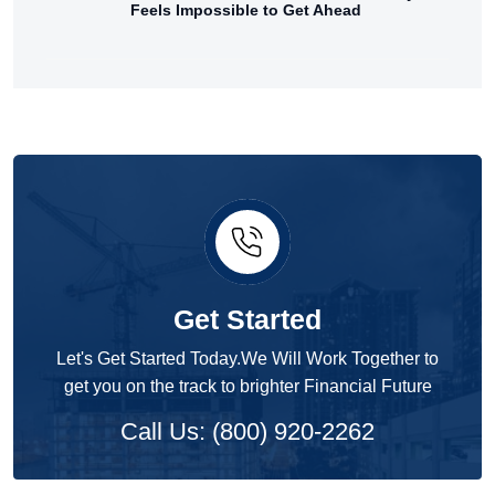
Feels Impossible to Get Ahead
Get Started
Let's Get Started Today.We Will Work Together to
get you on the track to brighter Financial Future
Call Us: (800) 920-2262