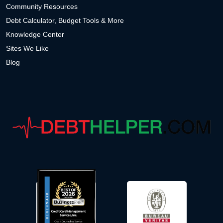
Community Resources
Debt Calculator, Budget Tools & More
Knowledge Center
Sites We Like
Blog