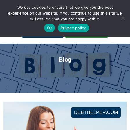
We use cookies to ensure that we give you the best
experience on our website. If you continue to use this site we
will assume that you are happy with it.
A Non-Profit Organization
Ok
Privacy policy
Portal Login
Bankruptcy Login
Blog
DEBTHELPER.COM