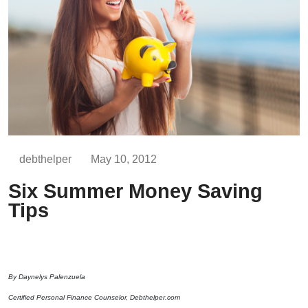
debthelper
May 10, 2012
Six Summer Money Saving
Tips
By Daynelys Palenzuela
Certified Personal Finance Counselor, Debthelper.com