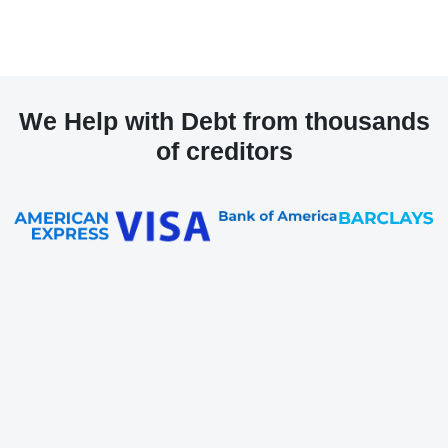
We Help with Debt from thousands
of creditors