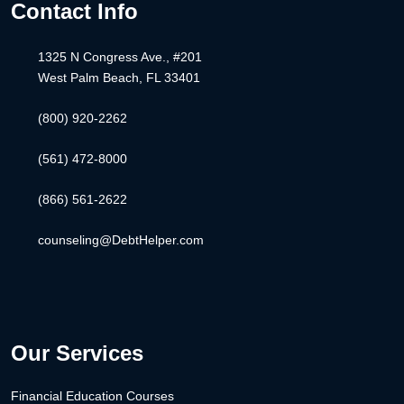
Contact Info
1325 N Congress Ave., #201
West Palm Beach, FL 33401
(800) 920-2262
(561) 472-8000
(866) 561-2622
counseling@DebtHelper.com
Our Services
Financial Education Courses