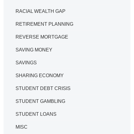
RACIAL WEALTH GAP
RETIREMENT PLANNING
REVERSE MORTGAGE
SAVING MONEY
SAVINGS
SHARING ECONOMY
STUDENT DEBT CRISIS
STUDENT GAMBLING
STUDENT LOANS
MISC