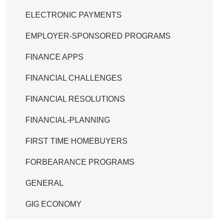
ELECTRONIC PAYMENTS
EMPLOYER-SPONSORED PROGRAMS
FINANCE APPS
FINANCIAL CHALLENGES
FINANCIAL RESOLUTIONS
FINANCIAL-PLANNING
FIRST TIME HOMEBUYERS
FORBEARANCE PROGRAMS
GENERAL
GIG ECONOMY