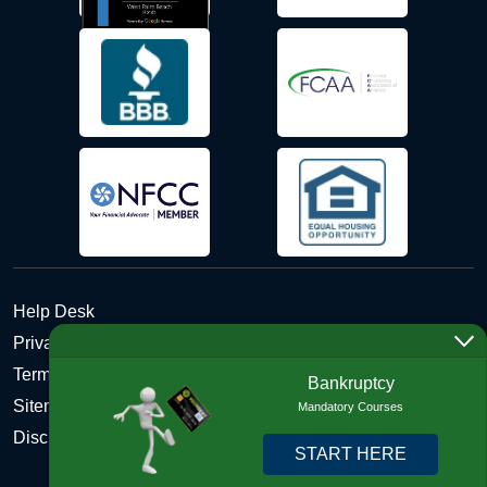
Help Desk
Privacy Policy
Terms and Conditions of Use - Refund Policy
Bankruptcy
Sitemap
Mandatory Courses
Disclosures
START HERE