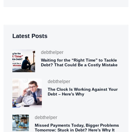
Latest Posts
debthelper
Waiting for the “Right Time” to Tackle
Debt? That Could Be a Costly Mistake
debthelper
The Clock Is Working Against Your
Debt – Here’s Why
debthelper
Missed Payments Today, Bigger Problems
Tomorrow: Stuck in Debt? Here’s Why It