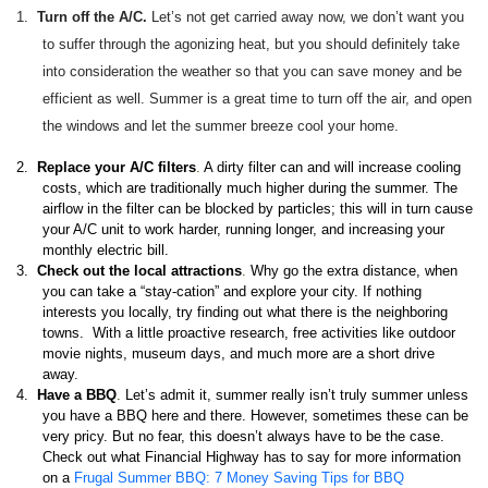
1.
Turn off the A/C.
Let’s not get carried away now, we don’t want you
to suffer through the agonizing heat, but you should definitely take
into consideration the weather so that you can save money and be
efficient as well. Summer is a great time to turn off the air, and open
the windows and let the summer breeze cool your home.
2.
Replace your A/C filters
.
A dirty filter can and will increase cooling
costs, which are traditionally much higher during the summer. The
airflow in the filter can be blocked by particles; this will in turn cause
your A/C unit to work harder, running longer, and increasing your
monthly electric bill.
3.
Check out the local attractions
.
Why go the extra distance, when
you can take a “stay-cation” and explore your city. If nothing
interests you locally, try finding out what there is the neighboring
towns. With a little proactive research, free activities like outdoor
movie nights, museum days, and much more are a short drive
away.
4.
Have a BBQ
.
Let’s admit it, summer really isn’t truly summer unless
you have a BBQ here and there. However, sometimes these can be
very pricy. But no fear, this doesn’t always have to be the case.
Check out what Financial Highway has to say for more information
on a
Frugal Summer BBQ: 7 Money Saving Tips for BBQ