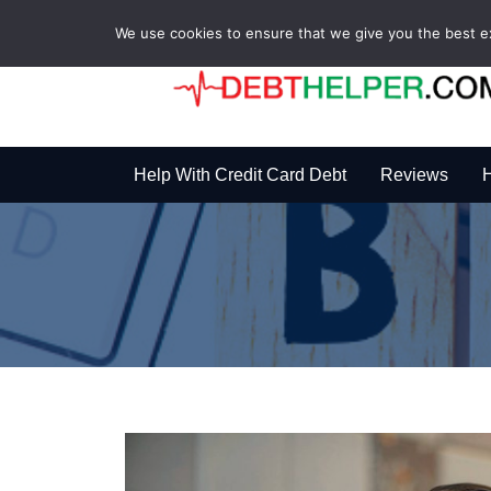
We use cookies to ensure that we give you the best exp
Help With Credit Card Debt
Reviews
H