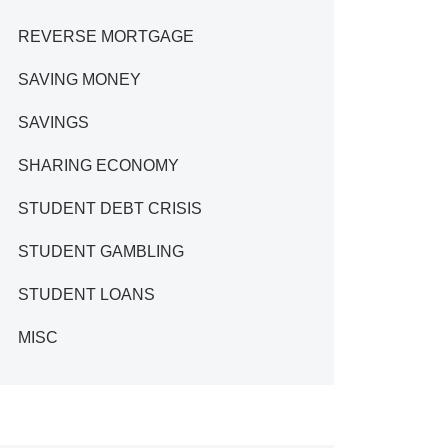
REVERSE MORTGAGE
SAVING MONEY
SAVINGS
SHARING ECONOMY
STUDENT DEBT CRISIS
STUDENT GAMBLING
STUDENT LOANS
MISC