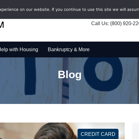
erience on our website. If you continue to use this site we will assum
Call Us: (800) 920-2
elp with Housing
Bankruptcy & More
Blog
CREDIT CARD