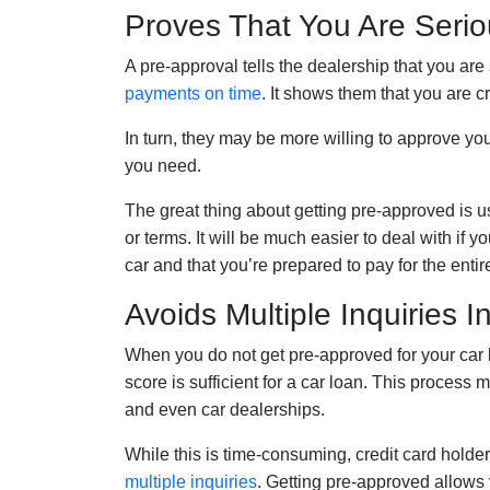
Proves That You Are Serio
A pre-approval tells the dealership that you ar
payments on time
. It shows them that you are 
In turn, they may be more willing to approve yo
you need.
The great thing about getting pre-approved is us
or terms. It will be much easier to deal with if
car and that you’re prepared to pay for the enti
Avoids Multiple Inquiries I
When you do not get pre-approved for your car lo
score is sufficient for a car loan. This process
and even car dealerships.
While this is time-consuming, credit card holder
multiple inquiries
. Getting pre-approved allows 