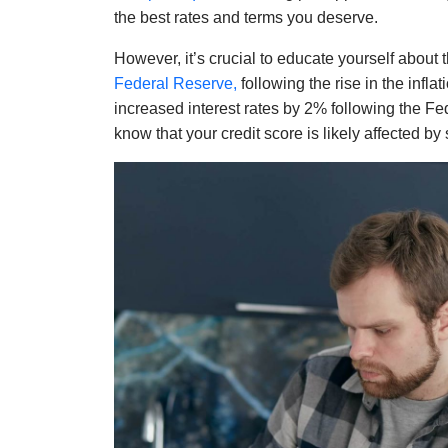
the best rates and terms you deserve.
However, it’s crucial to educate yourself about 
Federal Reserve,
following the rise in the infla
increased interest rates by 2% following the Fed
know that your credit score is likely affected b