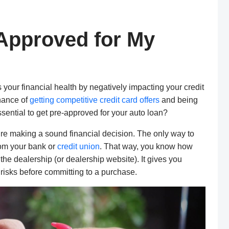
-Approved for My
s your financial health by negatively impacting your credit
chance of
getting competitive credit card offers
and being
essential to get pre-approved for your auto loan?
re making a sound financial decision. The only way to
from your bank or
credit union
. That way, you know how
the dealership (or dealership website). It gives you
 risks before committing to a purchase.