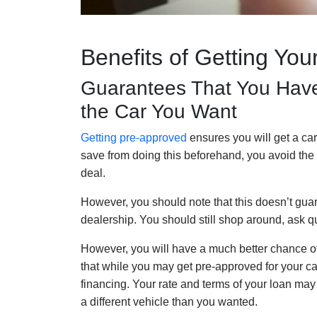
Benefits of Getting Yo
Guarantees That You Have
the Car You Want
Getting pre-approved
ensures you will get a car
save from doing this beforehand, you avoid the 
deal.
However, you should note that this doesn’t guara
dealership. You should still shop around, ask q
However, you will have a much better chance of g
that while you may get pre-approved for your ca
financing. Your rate and terms of your loan m
a different vehicle than you wanted.