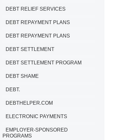
DEBT RELIEF SERVICES
DEBT REPAYMENT PLANS
DEBT REPAYMENT PLANS
DEBT SETTLEMENT
DEBT SETTLEMENT PROGRAM
DEBT SHAME
DEBT.
DEBTHELPER.COM
ELECTRONIC PAYMENTS
EMPLOYER-SPONSORED
PROGRAMS