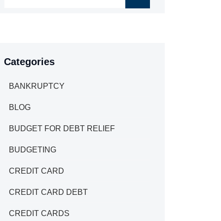
Categories
BANKRUPTCY
BLOG
BUDGET FOR DEBT RELIEF
BUDGETING
CREDIT CARD
CREDIT CARD DEBT
CREDIT CARDS