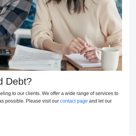
d Debt?
eling to our clients. We offer a wide range of services to
 as possible. Please visit our
contact page
and let our