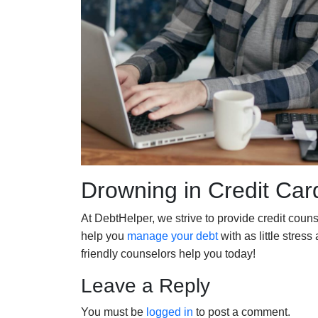
Drowning in Credit Car
At DebtHelper, we strive to provide credit couns
help you
manage your debt
with as little stress
friendly counselors help you today!
Leave a Reply
You must be
logged in
to post a comment.