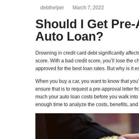
debthelper
March 7, 2022
Should I Get Pre
Auto Loan?
Drowning in credit card debt significantly affect
score. With a bad credit score, you’ll lose the 
approved for the best loan rates. But why is it 
When you buy a car, you want to know that you’
ensure that is to request a pre-approval letter 
much your auto loan costs before you walk into 
enough time to analyze the costs, benefits, and