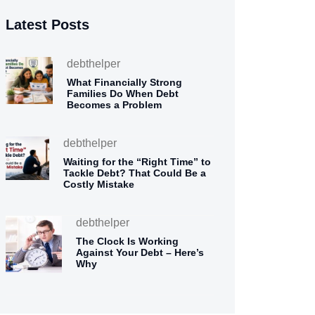
Latest Posts
debthelper
What Financially Strong
Families Do When Debt
Becomes a Problem
debthelper
Waiting for the “Right Time” to
Tackle Debt? That Could Be a
Costly Mistake
debthelper
The Clock Is Working
Against Your Debt – Here’s
Why