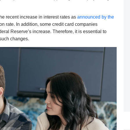
the recent increase in interest rates as
announced by the
tion rate. In addition, some credit card companies
eral Reserve’s increase. Therefore, it is essential to
y such changes.