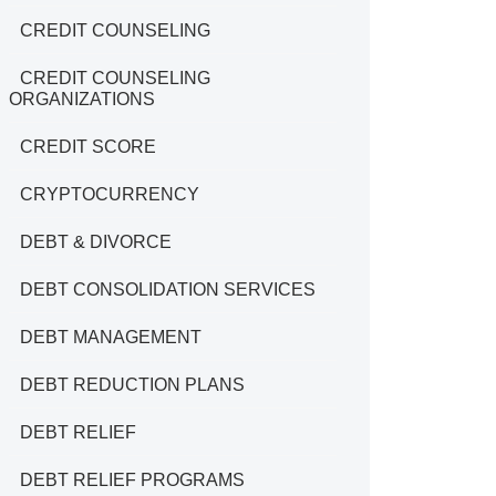
CREDIT COUNSELING
CREDIT COUNSELING
ORGANIZATIONS
CREDIT SCORE
CRYPTOCURRENCY
DEBT & DIVORCE
DEBT CONSOLIDATION SERVICES
DEBT MANAGEMENT
DEBT REDUCTION PLANS
DEBT RELIEF
DEBT RELIEF PROGRAMS