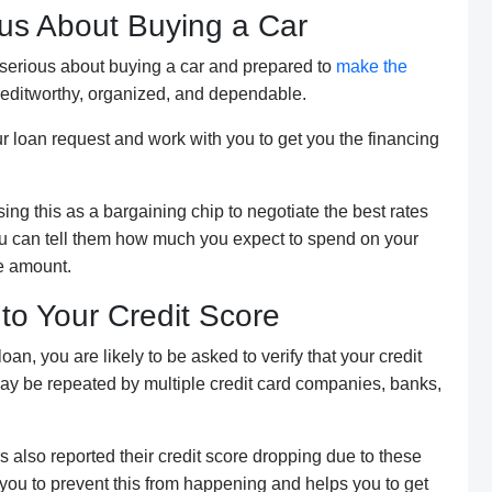
us About Buying a Car
e serious about buying a car and prepared to
make the
creditworthy, organized, and dependable.
ur loan request and work with you to get you the financing
ing this as a bargaining chip to negotiate the best rates
 you can tell them how much you expect to spend on your
re amount.
nto Your Credit Score
an, you are likely to be asked to verify that your credit
 may be repeated by multiple credit card companies, banks,
s also reported their credit score dropping due to these
you to prevent this from happening and helps you to get