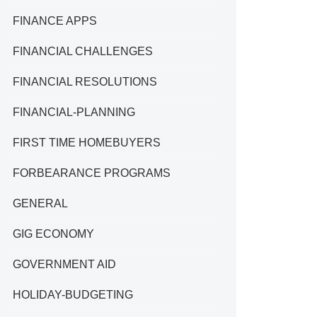
FINANCE APPS
FINANCIAL CHALLENGES
FINANCIAL RESOLUTIONS
FINANCIAL-PLANNING
FIRST TIME HOMEBUYERS
FORBEARANCE PROGRAMS
GENERAL
GIG ECONOMY
GOVERNMENT AID
HOLIDAY-BUDGETING