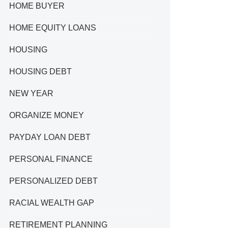
HOME BUYER
HOME EQUITY LOANS
HOUSING
HOUSING DEBT
NEW YEAR
ORGANIZE MONEY
PAYDAY LOAN DEBT
PERSONAL FINANCE
PERSONALIZED DEBT
RACIAL WEALTH GAP
RETIREMENT PLANNING