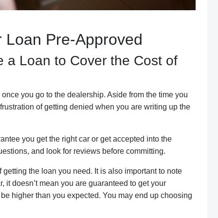
ur Loan Pre-Approved
 a Loan to Cover the Cost of
 once you go to the dealership. Aside from the time you
frustration of getting denied when you are writing up the
ntee you get the right car or get accepted into the
uestions, and look for reviews before committing.
etting the loan you need. It is also important to note
r, it doesn’t mean you are guaranteed to get your
ay be higher than you expected. You may end up choosing