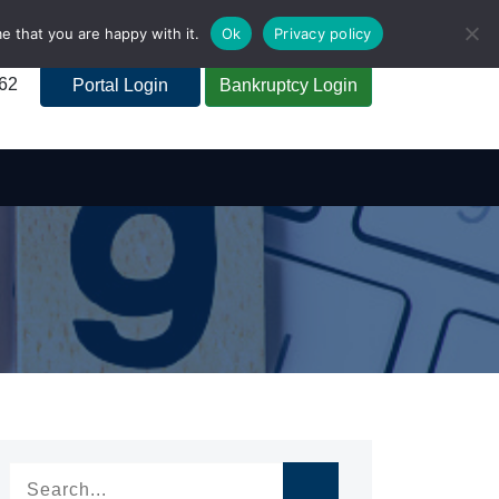
e that you are happy with it.
Ok
Privacy policy
262
Portal Login
Bankruptcy Login