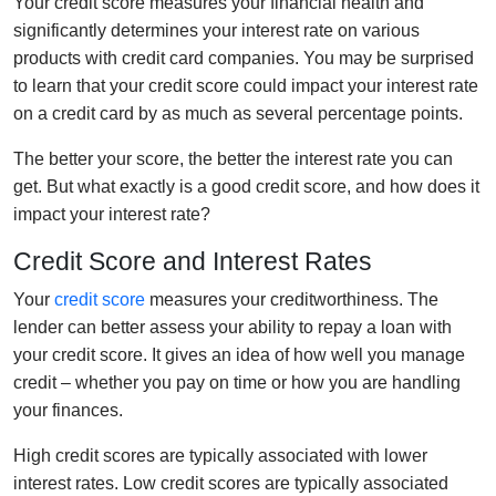
Your credit score measures your financial health and
significantly determines your interest rate on various
products with credit card companies. You may be surprised
to learn that your credit score could impact your interest rate
on a credit card by as much as several percentage points.
The better your score, the better the interest rate you can
get. But what exactly is a good credit score, and how does it
impact your interest rate?
Credit Score and Interest Rates
Your
credit score
measures your creditworthiness. The
lender can better assess your ability to repay a loan with
your credit score. It gives an idea of how well you manage
credit – whether you pay on time or how you are handling
your finances.
High credit scores are typically associated with lower
interest rates. Low credit scores are typically associated