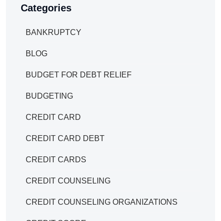
Categories
BANKRUPTCY
BLOG
BUDGET FOR DEBT RELIEF
BUDGETING
CREDIT CARD
CREDIT CARD DEBT
CREDIT CARDS
CREDIT COUNSELING
CREDIT COUNSELING ORGANIZATIONS