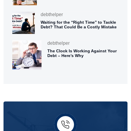
debthelper
Waiting for the “Right Time” to Tackle
Debt? That Could Be a Costly Mistake
debthelper
The Clock Is Working Against Your
Debt – Here’s Why