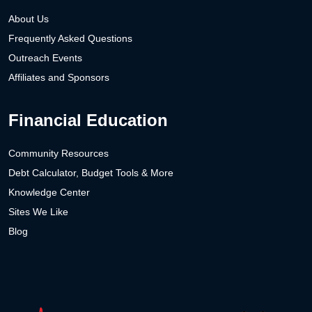
About Us
Frequently Asked Questions
Outreach Events
Affiliates and Sponsors
Financial Education
Community Resources
Debt Calculator, Budget Tools & More
Knowledge Center
Sites We Like
Blog