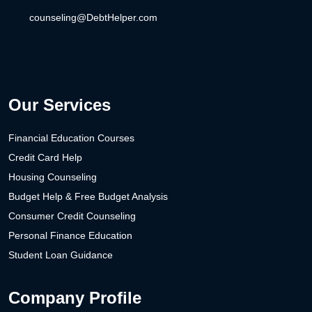
counseling@DebtHelper.com
Our Services
Financial Education Courses
Credit Card Help
Housing Counseling
Budget Help & Free Budget Analysis
Consumer Credit Counseling
Personal Finance Education
Student Loan Guidance
Company Profile