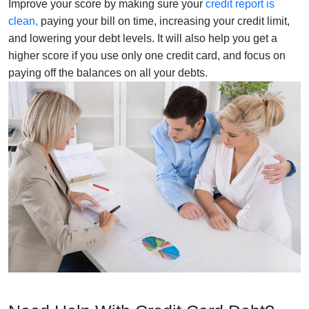
Improve your score by making sure your
credit report is
clean,
paying your bill on time, increasing your credit limit,
and lowering your debt levels. It will also help you get a
higher score if you use only one credit card, and focus on
paying off the balances on all your debts.