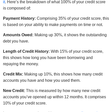
it
. Here’s the breakdown of what 100% of your credit score
is composed of:
Payment History:
Comprising 35% of your credit score, this
is based on your ability to make payments on time or not.
Amounts Owed:
Making up 30%, it shows the outstanding
debt you have.
Length of Credit History:
With 15% of your credit score,
this shows how long you have been borrowing and
repaying the money.
Credit Mix:
Making up 10%, this shows how many credit
accounts you have and how you used them.
New Credit:
This is measured by how many new credit
accounts you’ve opened up within 12 months. It comprises
10% of your credit score.