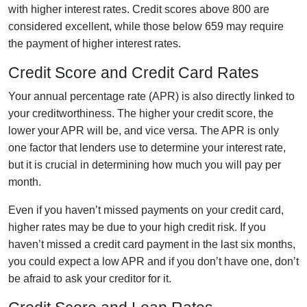
with higher interest rates. Credit scores above 800 are
considered excellent, while those below 659 may require
the payment of higher interest rates.
Credit Score and Credit Card Rates
Your annual percentage rate (APR) is also directly linked to
your creditworthiness. The higher your credit score, the
lower your APR will be, and vice versa. The APR is only
one factor that lenders use to determine your interest rate,
but it is crucial in determining how much you will pay per
month.
Even if you haven’t missed payments on your credit card,
higher rates may be due to your high credit risk. If you
haven’t missed a credit card payment in the last six months,
you could expect a low APR and if you don’t have one, don’t
be afraid to ask your creditor for it.