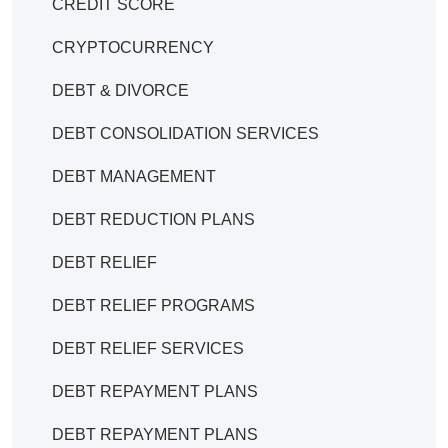
CREDIT SCORE
CRYPTOCURRENCY
DEBT & DIVORCE
DEBT CONSOLIDATION SERVICES
DEBT MANAGEMENT
DEBT REDUCTION PLANS
DEBT RELIEF
DEBT RELIEF PROGRAMS
DEBT RELIEF SERVICES
DEBT REPAYMENT PLANS
DEBT REPAYMENT PLANS