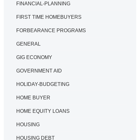
FINANCIAL-PLANNING
FIRST TIME HOMEBUYERS
FORBEARANCE PROGRAMS
GENERAL
GIG ECONOMY
GOVERNMENT AID
HOLIDAY-BUDGETING
HOME BUYER
HOME EQUITY LOANS
HOUSING
HOUSING DEBT