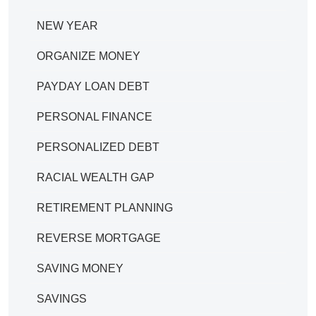
NEW YEAR
ORGANIZE MONEY
PAYDAY LOAN DEBT
PERSONAL FINANCE
PERSONALIZED DEBT
RACIAL WEALTH GAP
RETIREMENT PLANNING
REVERSE MORTGAGE
SAVING MONEY
SAVINGS