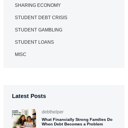
SHARING ECONOMY
STUDENT DEBT CRISIS
STUDENT GAMBLING
STUDENT LOANS
MISC
Latest Posts
debthelper
What Financially Strong Families Do
When Debt Becomes a Problem