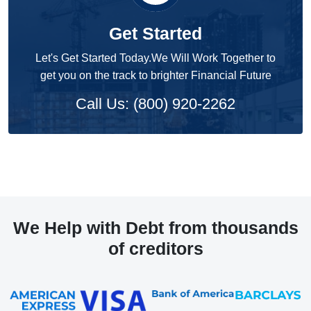
Get Started
Let's Get Started Today.We Will Work Together to
get you on the track to brighter Financial Future
Call Us: (800) 920-2262
We Help with Debt from thousands
of creditors