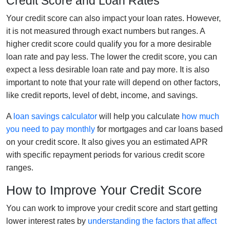
Credit Score and Loan Rates
Your credit score can also impact your loan rates. However,
it is not measured through exact numbers but ranges. A
higher credit score could qualify you for a more desirable
loan rate and pay less. The lower the credit score, you can
expect a less desirable loan rate and pay more. It is also
important to note that your rate will depend on other factors,
like credit reports, level of debt, income, and savings.
A
loan savings calculator
will help you calculate
how much
you need to pay monthly
for mortgages and car loans based
on your credit score. It also gives you an estimated APR
with specific repayment periods for various credit score
ranges.
How to Improve Your Credit Score
You can work to improve your credit score and start getting
lower interest rates by
understanding the factors that affect