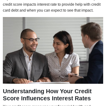
credit score impacts interest rate to provide help with credit
card debt and when you can expect to see that impact.
Understanding How Your Credit
Score Influences Interest Rates