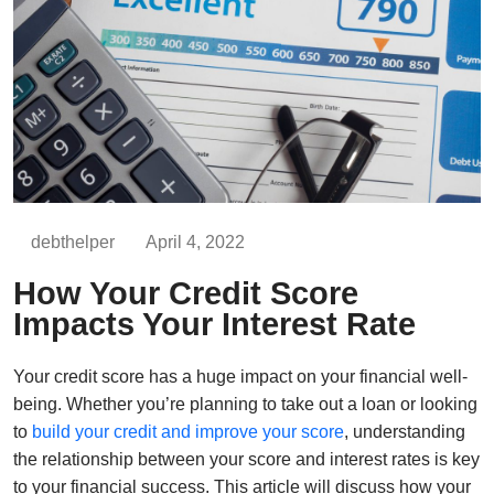
debthelper
April 4, 2022
How Your Credit Score
Impacts Your Interest Rate
Your credit score has a huge impact on your financial well-
being. Whether you’re planning to take out a loan or looking
to
build your credit and improve your score
, understanding
the relationship between your score and interest rates is key
to your financial success. This article will discuss how your