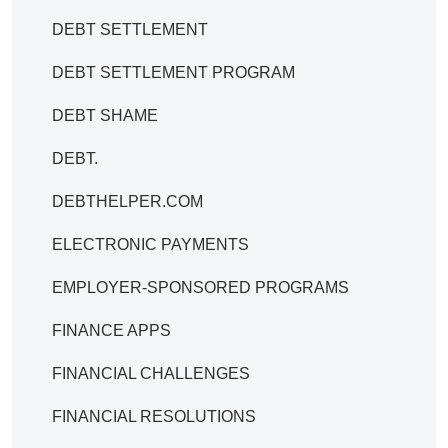
DEBT SETTLEMENT
DEBT SETTLEMENT PROGRAM
DEBT SHAME
DEBT.
DEBTHELPER.COM
ELECTRONIC PAYMENTS
EMPLOYER-SPONSORED PROGRAMS
FINANCE APPS
FINANCIAL CHALLENGES
FINANCIAL RESOLUTIONS