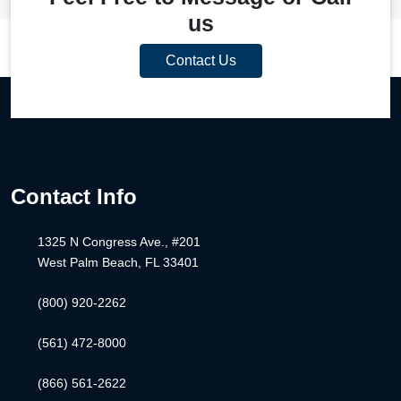
us
Contact Us
Contact Info
1325 N Congress Ave., #201
West Palm Beach, FL 33401
(800) 920-2262
(561) 472-8000
(866) 561-2622