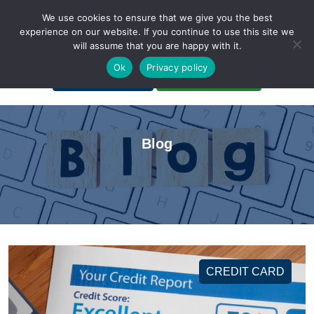
We use cookies to ensure that we give you the best
experience on our website. If you continue to use this site we
will assume that you are happy with it.
A Non-Profit Organization
Ok
Privacy policy
Portal Login
Bankruptcy Login
Blog
CREDIT CARD