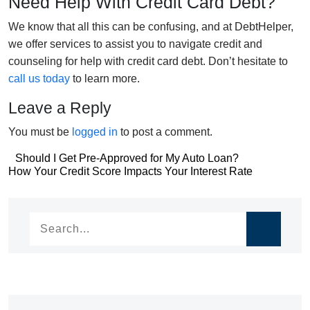
Need Help With Credit Card Debt?
We know that all this can be confusing, and at DebtHelper,
we offer services to assist you to navigate credit and
counseling for help with credit card debt. Don’t hesitate to
call us today
to learn more.
Leave a Reply
You must be
logged in
to post a comment.
Post
Should I Get Pre-Approved for My Auto Loan?
Post
How Your Credit Score Impacts Your Interest Rate
navigation
navigation