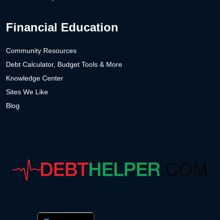
Financial Education
Community Resources
Debt Calculator, Budget Tools & More
Knowledge Center
Sites We Like
Blog