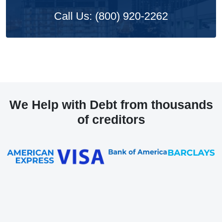
Call Us: (800) 920-2262
We Help with Debt from thousands
of creditors