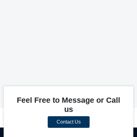
Feel Free to Message or Call
us
Contact Us