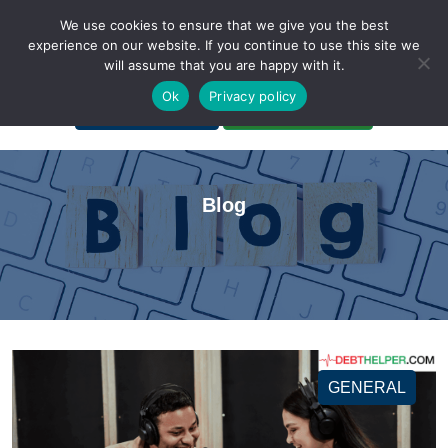
We use cookies to ensure that we give you the best
experience on our website. If you continue to use this site we
will assume that you are happy with it.
A Non-Profit Organization
Ok
Privacy policy
Portal Login
Bankruptcy Login
Blog
GENERAL