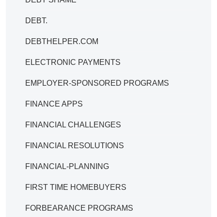
DEBT.
DEBTHELPER.COM
ELECTRONIC PAYMENTS
EMPLOYER-SPONSORED PROGRAMS
FINANCE APPS
FINANCIAL CHALLENGES
FINANCIAL RESOLUTIONS
FINANCIAL-PLANNING
FIRST TIME HOMEBUYERS
FORBEARANCE PROGRAMS