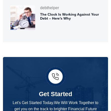
debthelper
The Clock Is Working Against Your
Debt – Here’s Why
Get Started
Let's Get Started Today.We Will Work Together to
get you on the track to brighter Financial Future