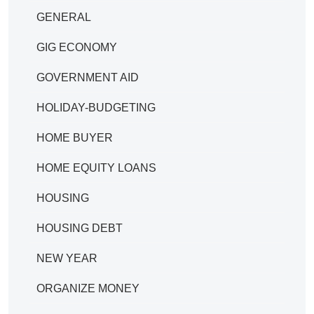
GENERAL
GIG ECONOMY
GOVERNMENT AID
HOLIDAY-BUDGETING
HOME BUYER
HOME EQUITY LOANS
HOUSING
HOUSING DEBT
NEW YEAR
ORGANIZE MONEY