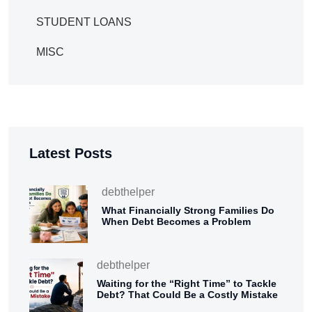
STUDENT LOANS
MISC
Latest Posts
debthelper
What Financially Strong Families Do
When Debt Becomes a Problem
debthelper
Waiting for the “Right Time” to Tackle
Debt? That Could Be a Costly Mistake