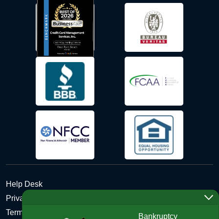
Help Desk
Privacy Policy
Terms and Conditions of Use - Refund Policy
Bankruptcy