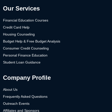
Our Services
Financial Education Courses
Credit Card Help
Housing Counseling
Budget Help & Free Budget Analysis
Consumer Credit Counseling
Personal Finance Education
Student Loan Guidance
Company Profile
About Us
Frequently Asked Questions
Outreach Events
Affiliates and Sponsors