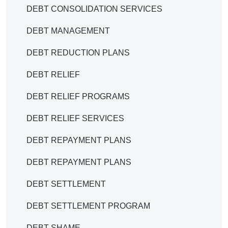
DEBT CONSOLIDATION SERVICES
DEBT MANAGEMENT
DEBT REDUCTION PLANS
DEBT RELIEF
DEBT RELIEF PROGRAMS
DEBT RELIEF SERVICES
DEBT REPAYMENT PLANS
DEBT REPAYMENT PLANS
DEBT SETTLEMENT
DEBT SETTLEMENT PROGRAM
DEBT SHAME