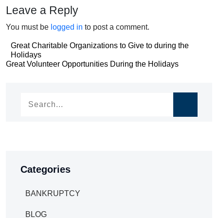
Leave a Reply
You must be
logged in
to post a comment.
Post
Great Charitable Organizations to Give to during the
Holidays
navigation
Post
Great Volunteer Opportunities During the Holidays
navigation
Categories
BANKRUPTCY
BLOG