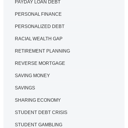
PAYDAY LOAN DEBT
PERSONAL FINANCE
PERSONALIZED DEBT
RACIAL WEALTH GAP
RETIREMENT PLANNING
REVERSE MORTGAGE
SAVING MONEY
SAVINGS
SHARING ECONOMY
STUDENT DEBT CRISIS
STUDENT GAMBLING