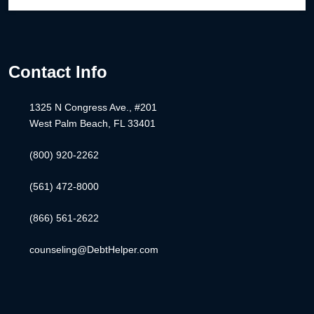
Contact Info
1325 N Congress Ave., #201
West Palm Beach, FL 33401
(800) 920-2262
(561) 472-8000
(866) 561-2622
counseling@DebtHelper.com