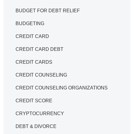
BUDGET FOR DEBT RELIEF
BUDGETING
CREDIT CARD
CREDIT CARD DEBT
CREDIT CARDS
CREDIT COUNSELING
CREDIT COUNSELING ORGANIZATIONS
CREDIT SCORE
CRYPTOCURRENCY
DEBT & DIVORCE