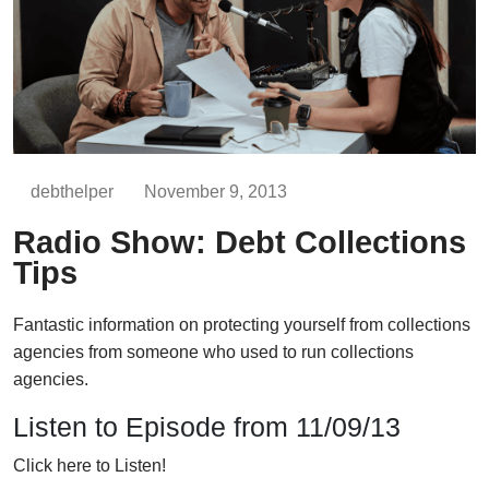
debthelper
November 9, 2013
Radio Show: Debt Collections
Tips
Fantastic information on protecting yourself from collections
agencies from someone who used to run collections
agencies.
Listen to Episode from 11/09/13
Click here to Listen!