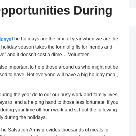
pportunities During
The holidays are the time of year when we are the
e holiday season takes the form of gifts for friends and
ive” and it doesn’t cost a dime… Volunteer.
s also important to help those around us who might not be
ssed to have. Not everyone will have a big holiday meal,
uring the year do to our our busy work-and-family lives,
s to lend a helping hand to those less fortunate. If you
during your time off from work and school the following
y during the holidays.
he Salvation Army provides thousands of meals for