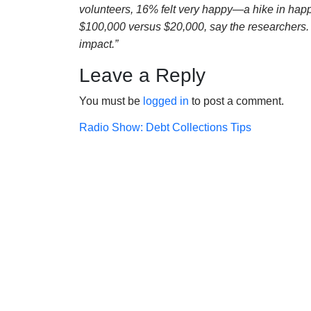
volunteers, 16% felt very happy—a hike in ha
$100,000 versus $20,000, say the researchers. G
impact.”
Leave a Reply
You must be
logged in
to post a comment.
Post
Radio Show: Debt Collections Tips
navigation