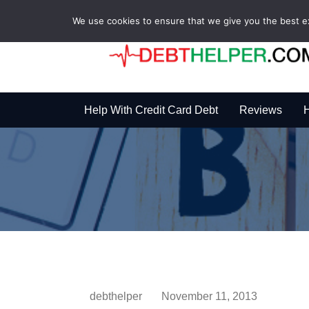
We use cookies to ensure that we give you the best exp
Help With Credit Card Debt
Reviews
H
debthelper
November 11, 2013