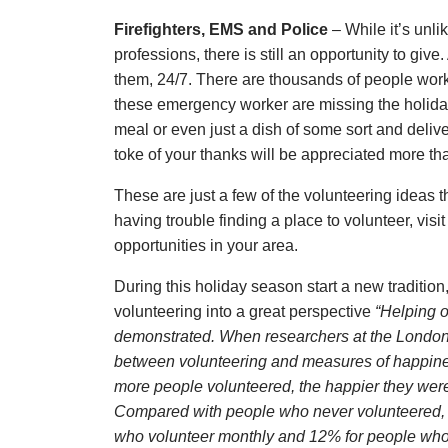
Firefighters, EMS and Police
– While it’s unli
professions, there is still an opportunity to gi
them, 24/7. There are thousands of people work
these emergency worker are missing the holiday
meal or even just a dish of some sort and deliver
toke of your thanks will be appreciated more t
These are just a few of the volunteering ideas th
having trouble finding a place to volunteer, visi
opportunities in your area.
During this holiday season start a new tradition
volunteering into a great perspective
“Helping 
demonstrated. When researchers at the London
between volunteering and measures of happiness
more people volunteered, the happier they were
Compared with people who never volunteered, 
who volunteer monthly and 12% for people who