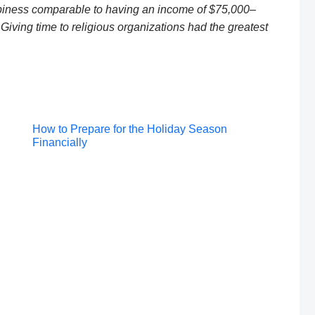
ppiness comparable to having an income of $75,000–
iving time to religious organizations had the greatest
Post
How to Prepare for the Holiday Season
Financially
navigation