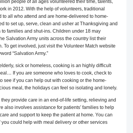
lion people of all ages volunteered their time, talents,
k in 2012. With the help of volunteers, traditional
 to all who attend and are home-delivered to home-
d to set up, serve, clean and usher at Thanksgiving and
 to families and shut-ins. Children under 18 may
e Salvation Army units across the country list their
 To get involved, just visit the Volunteer Match website
word “Salvation Army.”
derly, sick or homeless, cooking is an highly difficult
meal… If you are someone who loves to cook, check to
 to see if you can help out with cooking or the home-
cious meal, the holidays can feel so isolating and lonely.
, they provide care in an end-of-life setting, relieving and
e also involves assistance for patients’ families to help
care and support to keep the patient at home. You can
f you could help with meal delivery or other services