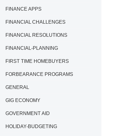
FINANCE APPS
FINANCIAL CHALLENGES
FINANCIAL RESOLUTIONS
FINANCIAL-PLANNING
FIRST TIME HOMEBUYERS
FORBEARANCE PROGRAMS
GENERAL
GIG ECONOMY
GOVERNMENT AID
HOLIDAY-BUDGETING