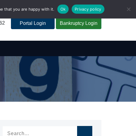
e that you are happy with it.
Ok
Privacy policy
262
Portal Login
Bankruptcy Login