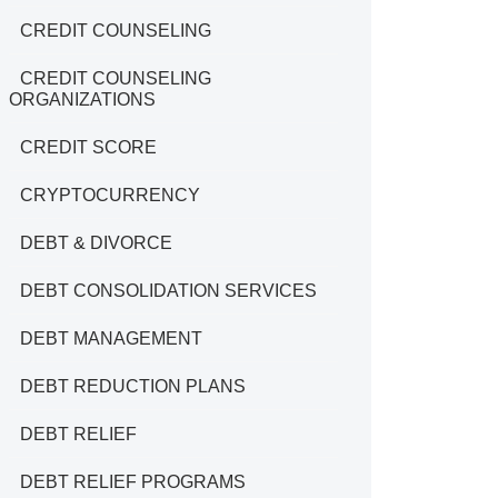
CREDIT COUNSELING
CREDIT COUNSELING
ORGANIZATIONS
CREDIT SCORE
CRYPTOCURRENCY
DEBT & DIVORCE
DEBT CONSOLIDATION SERVICES
DEBT MANAGEMENT
DEBT REDUCTION PLANS
DEBT RELIEF
DEBT RELIEF PROGRAMS