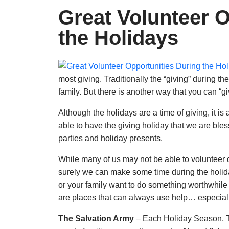
Great Volunteer O
the Holidays
most giving. Traditionally the “giving” during th
family. But there is another way that you can “g
Although the holidays are a time of giving, it i
able to have the giving holiday that we are ble
parties and holiday presents.
While many of us may not be able to volunteer d
surely we can make some time during the holiday
or your family want to do something worthwhile 
are places that can always use help… especiall
The Salvation Army
– Each Holiday Season, T