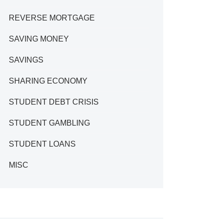
REVERSE MORTGAGE
SAVING MONEY
SAVINGS
SHARING ECONOMY
STUDENT DEBT CRISIS
STUDENT GAMBLING
STUDENT LOANS
MISC