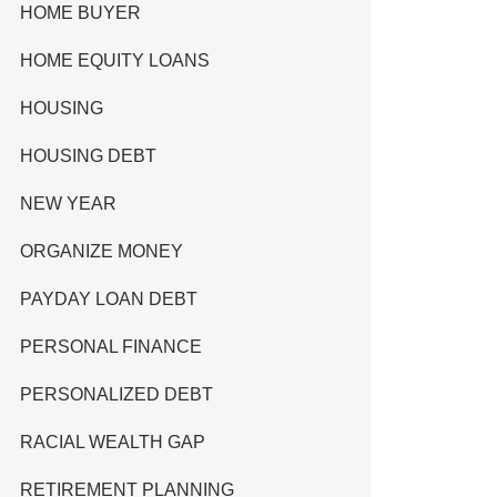
HOME BUYER
HOME EQUITY LOANS
HOUSING
HOUSING DEBT
NEW YEAR
ORGANIZE MONEY
PAYDAY LOAN DEBT
PERSONAL FINANCE
PERSONALIZED DEBT
RACIAL WEALTH GAP
RETIREMENT PLANNING