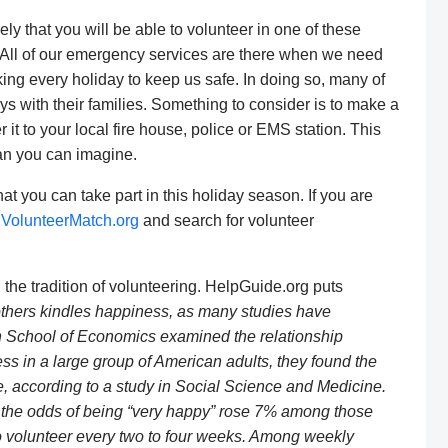
kely that you will be able to volunteer in one of these
ve. All of our emergency services are there when we need
ing every holiday to keep us safe. In doing so, many of
s with their families. Something to consider is to make a
 it to your local fire house, police or EMS station. This
han you can imagine.
at you can take part in this holiday season. If you are
t
VolunteerMatch.org
and search for volunteer
, the tradition of volunteering. HelpGuide.org puts
others kindles happiness, as many studies have
 School of Economics examined the relationship
 in a large group of American adults, they found the
, according to a study in Social Science and Medicine.
the odds of being “very happy” rose 7% among those
 volunteer every two to four weeks. Among weekly