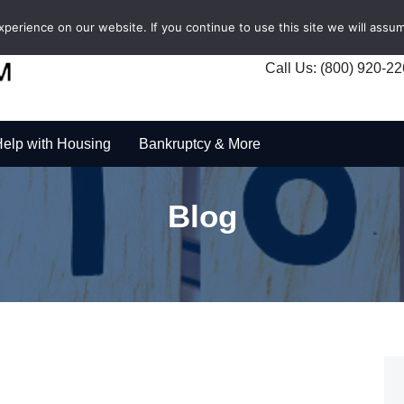
erience on our website. If you continue to use this site we will assum
Call Us: (800) 920-2
elp with Housing
Bankruptcy & More
Blog