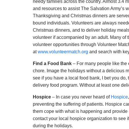
needy families across the country. Almost 3.4 mil
and resources to assist The Salvation Army’s wor
Thanksgiving and Christmas dinners are served
bound individuals. Volunteers are always neede
Christmas dinners, and to deliver holiday meals
volunteer if accompanied by an adult. Many of th
volunteer opportunities through Volunteer Match.
at
www.volunteermatch.org
and search with key
Find a Food Bank
– For many people like the el
chore. Image the holidays without a delicious 
see if you have a local food bank, I bet you do,
delivery food program. Without at least one deli
Hospice
– In case you never heard of
Hospice
preventing the suffering of patients. Hospice car
them cope with what is happening and provide 
contact your local hospice organization to see i
during the holidays.