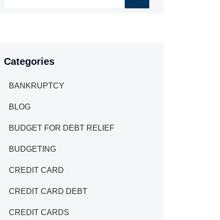
Categories
BANKRUPTCY
BLOG
BUDGET FOR DEBT RELIEF
BUDGETING
CREDIT CARD
CREDIT CARD DEBT
CREDIT CARDS