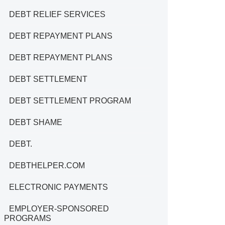
DEBT RELIEF SERVICES
DEBT REPAYMENT PLANS
DEBT REPAYMENT PLANS
DEBT SETTLEMENT
DEBT SETTLEMENT PROGRAM
DEBT SHAME
DEBT.
DEBTHELPER.COM
ELECTRONIC PAYMENTS
EMPLOYER-SPONSORED
PROGRAMS