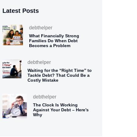
Latest Posts
debthelper
What Financially Strong
Families Do When Debt
Becomes a Problem
debthelper
Waiting for the “Right Time” to
Tackle Debt? That Could Be a
Costly Mistake
debthelper
The Clock Is Working
Against Your Debt – Here’s
Why