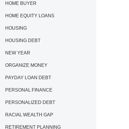
HOME BUYER
HOME EQUITY LOANS
HOUSING
HOUSING DEBT
NEW YEAR
ORGANIZE MONEY
PAYDAY LOAN DEBT
PERSONAL FINANCE
PERSONALIZED DEBT
RACIAL WEALTH GAP
RETIREMENT PLANNING