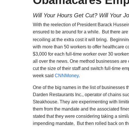
Obamacares Emp
Will Your Hours Get Cut? Will Your J
With the reelection of President Barack Husse
ensured to be around for a while. But there are
recoiling at the extra cost it will bring. Begi
with more than 50 workers to offer healthcare c
$3,000 for each full-time worker over 30 worker
all over the news. One method businesses are co
cut the size of their staff and switch full-time
week said
CNNMoney
.
One of the big names in the list of businesses th
Darden Restaurants Inc., operator of chains s
Steakhouse. They are experimenting with limit
them from the mandate and the associated fine
stated that they were considering taking a simil
impending mandate, But then rolled back on thei