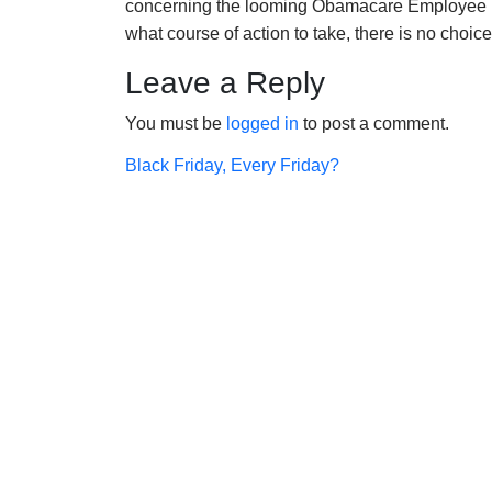
concerning the looming Obamacare Employee 
what course of action to take, there is no choic
Leave a Reply
You must be
logged in
to post a comment.
Post
Black Friday, Every Friday?
navigation