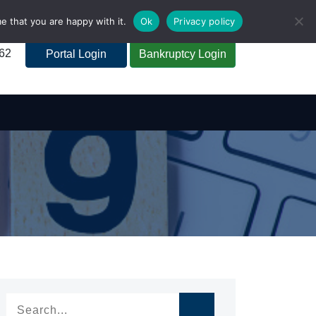
e that you are happy with it.
Ok
Privacy policy
262
Portal Login
Bankruptcy Login