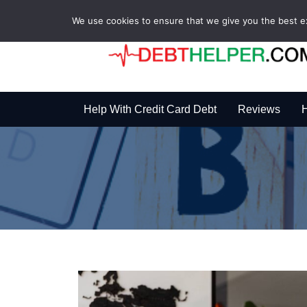
We use cookies to ensure that we give you the best exp
Help With Credit Card Debt
Reviews
H