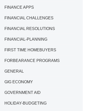
FINANCE APPS
FINANCIAL CHALLENGES
FINANCIAL RESOLUTIONS
FINANCIAL-PLANNING
FIRST TIME HOMEBUYERS
FORBEARANCE PROGRAMS
GENERAL
GIG ECONOMY
GOVERNMENT AID
HOLIDAY-BUDGETING