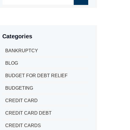
Categories
BANKRUPTCY
BLOG
BUDGET FOR DEBT RELIEF
BUDGETING
CREDIT CARD
CREDIT CARD DEBT
CREDIT CARDS