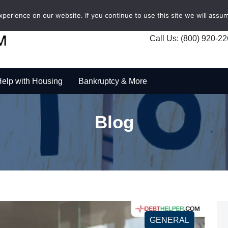
erience on our website. If you continue to use this site we will assum
Call Us: (800) 920-2
elp with Housing
Bankruptcy & More
Blog
GENERAL