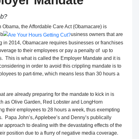
loyer Mandate
ob?
in Obama, the Affordable Care Act (Obamacare) is
 b
usiness owners that are
nning in 2014, Obamacare requires businesses or franchises
overage to their employees or pay a penalty of up to
s. This is what is called the Employer Mandate and it is
nsidering in order to avoid this crippling mandate is to
 employees to part-time, which means less than 30 hours a
at are already preparing for the mandate to kick in is
uch as Olive Garden, Red Lobster and LongHorn
ing their employees to 28 hours a week, thus exempting
s. Papa John’s, Applebee’s and Denny’s publically
ar approach to dealing with the devastating effects of the
r position due to a flurry of negative media coverage.