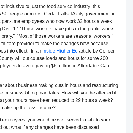
inclusive to just the food service industry; this
 50 people or more. Cedar Falls, IA city government, in
nt part-time employees who now work 32 hours a week
g Dec. 1.” “Those workers have jobs in the public works
library.” “Most of those workers are seasonal workers.”
health care provider to make the changes now because
es into effect. In an
Inside Higher Ed
article by Colleen
County will cut course loads and hours for some 200
loyees to avoid paying $6 million in Affordable Care
ear about business making cuts in hours and restructuring
e business killing mandates. How will you be affected if
that your hours have been reduced to 29 hours a week?
to make up the loss income?
0 employees, you would be well served to talk to your
nd out what if any changes have been discussed