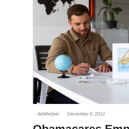
debthelper
December 6, 2012