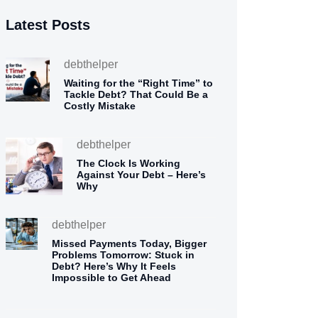
Latest Posts
debthelper
Waiting for the “Right Time” to
Tackle Debt? That Could Be a
Costly Mistake
debthelper
The Clock Is Working
Against Your Debt – Here’s
Why
debthelper
Missed Payments Today, Bigger
Problems Tomorrow: Stuck in
Debt? Here’s Why It Feels
Impossible to Get Ahead