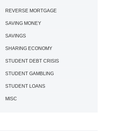
REVERSE MORTGAGE
SAVING MONEY
SAVINGS
SHARING ECONOMY
STUDENT DEBT CRISIS
STUDENT GAMBLING
STUDENT LOANS
MISC