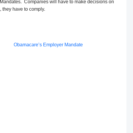
Mandates. Companies will have to make decisions on
e, they have to comply.
Post
Obamacare’s Employer Mandate
navigation