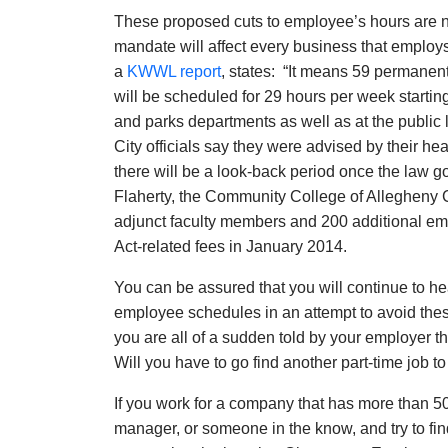
These proposed cuts to employee’s hours are not 
mandate will affect every business that employs
a
KWWL report
, states: “It means 59 permane
will be scheduled for 29 hours per week startin
and parks departments as well as at the public 
City officials say they were advised by their 
there will be a look-back period once the law go
Flaherty, the Community College of Allegheny 
adjunct faculty members and 200 additional emp
Act-related fees in January 2014.
You can be assured that you will continue to h
employee schedules in an attempt to avoid thes
you are all of a sudden told by your employer 
Will you have to go find another part-time job 
If you work for a company that has more than 5
manager, or someone in the know, and try to fi