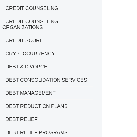
CREDIT COUNSELING
CREDIT COUNSELING
ORGANIZATIONS
CREDIT SCORE
CRYPTOCURRENCY
DEBT & DIVORCE
DEBT CONSOLIDATION SERVICES
DEBT MANAGEMENT
DEBT REDUCTION PLANS
DEBT RELIEF
DEBT RELIEF PROGRAMS