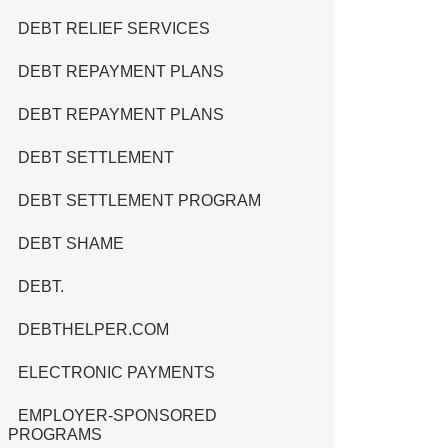
DEBT RELIEF SERVICES
DEBT REPAYMENT PLANS
DEBT REPAYMENT PLANS
DEBT SETTLEMENT
DEBT SETTLEMENT PROGRAM
DEBT SHAME
DEBT.
DEBTHELPER.COM
ELECTRONIC PAYMENTS
EMPLOYER-SPONSORED
PROGRAMS