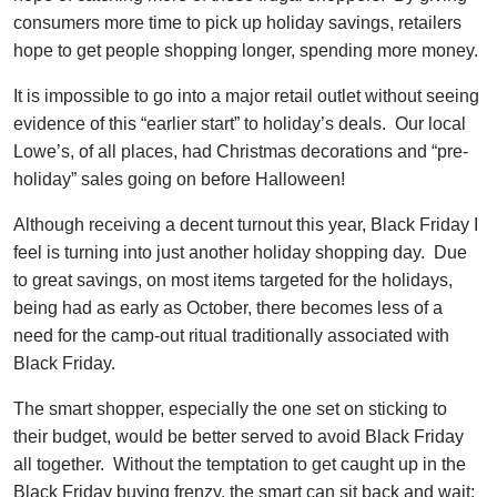
consumers more time to pick up holiday savings, retailers
hope to get people shopping longer, spending more money.
It is impossible to go into a major retail outlet without seeing
evidence of this “earlier start” to holiday’s deals. Our local
Lowe’s, of all places, had Christmas decorations and “pre-
holiday” sales going on before Halloween!
Although receiving a decent turnout this year, Black Friday I
feel is turning into just another holiday shopping day. Due
to great savings, on most items targeted for the holidays,
being had as early as October, there becomes less of a
need for the camp-out ritual traditionally associated with
Black Friday.
The smart shopper, especially the one set on sticking to
their budget, would be better served to avoid Black Friday
all together. Without the temptation to get caught up in the
Black Friday buying frenzy, the smart can sit back and wait;