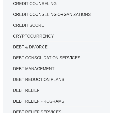
CREDIT COUNSELING
CREDIT COUNSELING ORGANIZATIONS
CREDIT SCORE
CRYPTOCURRENCY
DEBT & DIVORCE
DEBT CONSOLIDATION SERVICES
DEBT MANAGEMENT
DEBT REDUCTION PLANS
DEBT RELIEF
DEBT RELIEF PROGRAMS
DEBT RELIEF SERVICES