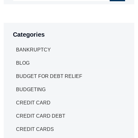
Categories
BANKRUPTCY
BLOG
BUDGET FOR DEBT RELIEF
BUDGETING
CREDIT CARD
CREDIT CARD DEBT
CREDIT CARDS