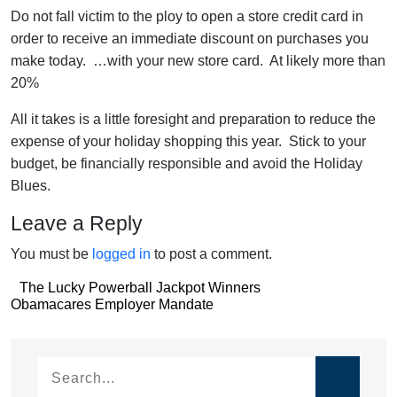
Do not fall victim to the ploy to open a store credit card in
order to receive an immediate discount on purchases you
make today. …with your new store card. At likely more than
20%
All it takes is a little foresight and preparation to reduce the
expense of your holiday shopping this year. Stick to your
budget, be financially responsible and avoid the Holiday
Blues.
Leave a Reply
You must be
logged in
to post a comment.
Post
The Lucky Powerball Jackpot Winners
Post
Obamacares Employer Mandate
navigation
navigation