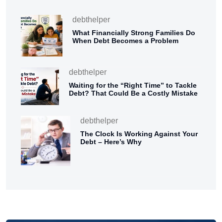
debthelper
What Financially Strong Families Do
When Debt Becomes a Problem
debthelper
Waiting for the “Right Time” to Tackle
Debt? That Could Be a Costly Mistake
debthelper
The Clock Is Working Against Your
Debt – Here’s Why