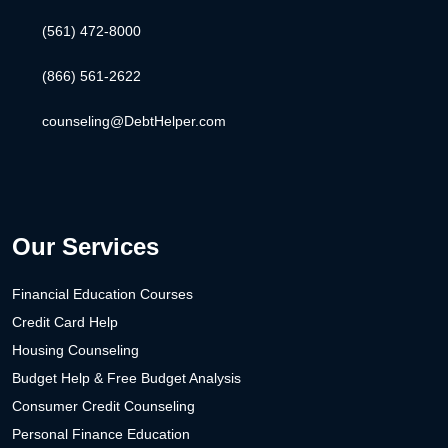
(561) 472-8000
(866) 561-2622
counseling@DebtHelper.com
Our Services
Financial Education Courses
Credit Card Help
Housing Counseling
Budget Help & Free Budget Analysis
Consumer Credit Counseling
Personal Finance Education