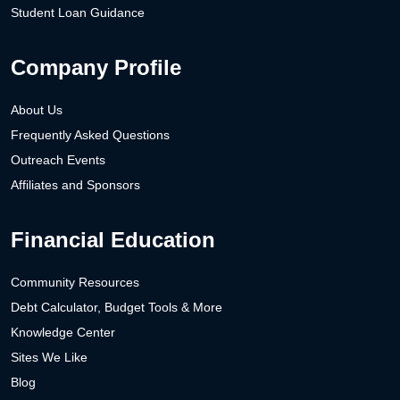
Student Loan Guidance
Company Profile
About Us
Frequently Asked Questions
Outreach Events
Affiliates and Sponsors
Financial Education
Community Resources
Debt Calculator, Budget Tools & More
Knowledge Center
Sites We Like
Blog