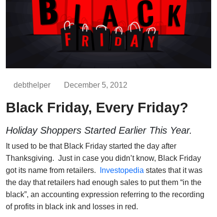
debthelper
December 5, 2012
Black Friday, Every Friday?
Holiday Shoppers Started Earlier This Year.
It used to be that Black Friday started the day after
Thanksgiving. Just in case you didn’t know, Black Friday
got its name from retailers.
Investopedia
states that it was
the day that retailers had enough sales to put them “in the
black”, an accounting expression referring to the recording
of profits in black ink and losses in red.