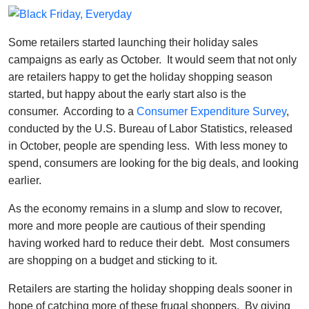
Some retailers started launching their holiday sales
campaigns as early as October. It would seem that not only
are retailers happy to get the holiday shopping season
started, but happy about the early start also is the
consumer. According to a
Consumer Expenditure Survey
,
conducted by the U.S. Bureau of Labor Statistics, released
in October, people are spending less. With less money to
spend, consumers are looking for the big deals, and looking
earlier.
As the economy remains in a slump and slow to recover,
more and more people are cautious of their spending
having worked hard to reduce their debt. Most consumers
are shopping on a budget and sticking to it.
Retailers are starting the holiday shopping deals sooner in
hope of catching more of these frugal shoppers. By giving