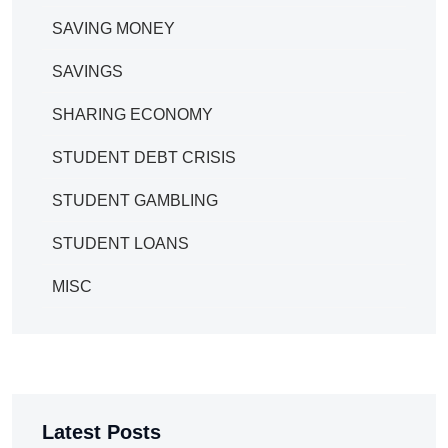
SAVING MONEY
SAVINGS
SHARING ECONOMY
STUDENT DEBT CRISIS
STUDENT GAMBLING
STUDENT LOANS
MISC
Latest Posts