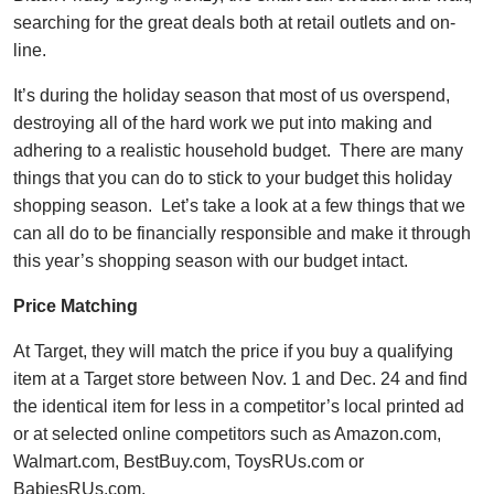
searching for the great deals both at retail outlets and on-
line.
It’s during the holiday season that most of us overspend,
destroying all of the hard work we put into making and
adhering to a realistic household budget. There are many
things that you can do to stick to your budget this holiday
shopping season. Let’s take a look at a few things that we
can all do to be financially responsible and make it through
this year’s shopping season with our budget intact.
Price Matching
At Target, they will match the price if you buy a qualifying
item at a Target store between Nov. 1 and Dec. 24 and find
the identical item for less in a competitor’s local printed ad
or at selected online competitors such as Amazon.com,
Walmart.com, BestBuy.com, ToysRUs.com or
BabiesRUs.com.