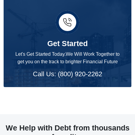
Get Started
Let's Get Started Today.We Will Work Together to
get you on the track to brighter Financial Future
Call Us: (800) 920-2262
We Help with Debt from thousands