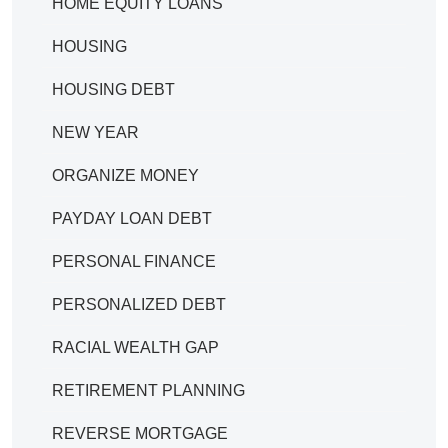
HOME EQUITY LOANS
HOUSING
HOUSING DEBT
NEW YEAR
ORGANIZE MONEY
PAYDAY LOAN DEBT
PERSONAL FINANCE
PERSONALIZED DEBT
RACIAL WEALTH GAP
RETIREMENT PLANNING
REVERSE MORTGAGE