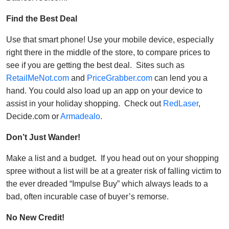
Find the Best Deal
Use that smart phone! Use your mobile device, especially
right there in the middle of the store, to compare prices to
see if you are getting the best deal. Sites such as
RetailMeNot.com
and
PriceGrabber.com
can lend you a
hand. You could also load up an app on your device to
assist in your holiday shopping. Check out
RedLaser
,
Decide.com or
Armadealo
.
Don’t Just Wander!
Make a list and a budget. If you head out on your shopping
spree without a list will be at a greater risk of falling victim to
the ever dreaded “Impulse Buy” which always leads to a
bad, often incurable case of buyer’s remorse.
No New Credit!