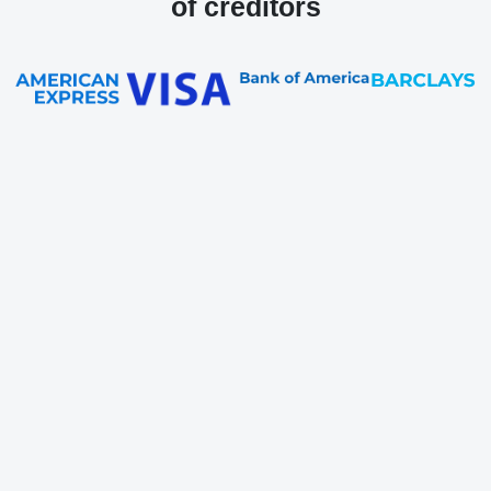
of creditors