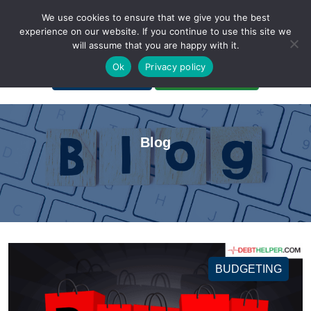
We use cookies to ensure that we give you the best
experience on our website. If you continue to use this site we
will assume that you are happy with it.
A Non-Profit Organization
Ok
Privacy policy
Portal Login
Bankruptcy Login
Blog
BUDGETING