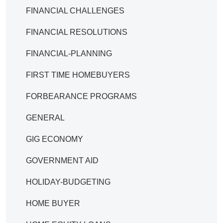
FINANCIAL CHALLENGES
FINANCIAL RESOLUTIONS
FINANCIAL-PLANNING
FIRST TIME HOMEBUYERS
FORBEARANCE PROGRAMS
GENERAL
GIG ECONOMY
GOVERNMENT AID
HOLIDAY-BUDGETING
HOME BUYER