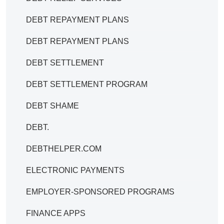
DEBT REPAYMENT PLANS
DEBT REPAYMENT PLANS
DEBT SETTLEMENT
DEBT SETTLEMENT PROGRAM
DEBT SHAME
DEBT.
DEBTHELPER.COM
ELECTRONIC PAYMENTS
EMPLOYER-SPONSORED PROGRAMS
FINANCE APPS