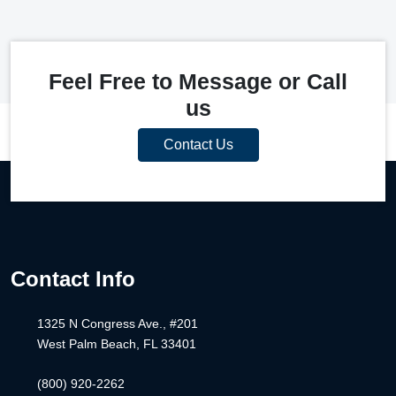
Feel Free to Message or Call
us
Contact Us
Contact Info
1325 N Congress Ave., #201
West Palm Beach, FL 33401
(800) 920-2262