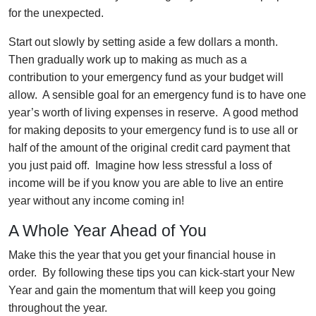
for the unexpected.
Start out slowly by setting aside a few dollars a month.
Then gradually work up to making as much as a
contribution to your emergency fund as your budget will
allow. A sensible goal for an emergency fund is to have one
year’s worth of living expenses in reserve. A good method
for making deposits to your emergency fund is to use all or
half of the amount of the original credit card payment that
you just paid off. Imagine how less stressful a loss of
income will be if you know you are able to live an entire
year without any income coming in!
A Whole Year Ahead of You
Make this the year that you get your financial house in
order. By following these tips you can kick-start your New
Year and gain the momentum that will keep you going
throughout the year.