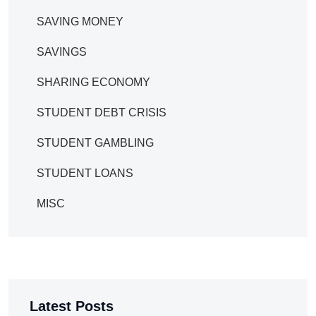
SAVING MONEY
SAVINGS
SHARING ECONOMY
STUDENT DEBT CRISIS
STUDENT GAMBLING
STUDENT LOANS
MISC
Latest Posts