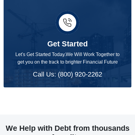
Get Started
Let's Get Started Today.We Will Work Together to
get you on the track to brighter Financial Future
Call Us: (800) 920-2262
We Help with Debt from thousands