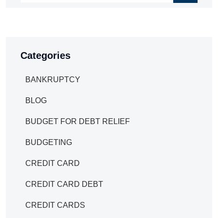
Categories
BANKRUPTCY
BLOG
BUDGET FOR DEBT RELIEF
BUDGETING
CREDIT CARD
CREDIT CARD DEBT
CREDIT CARDS