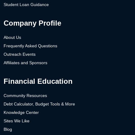
Student Loan Guidance
Company Profile
About Us
Frequently Asked Questions
Outreach Events
Affiliates and Sponsors
Financial Education
Community Resources
Debt Calculator, Budget Tools & More
Knowledge Center
Sites We Like
Blog