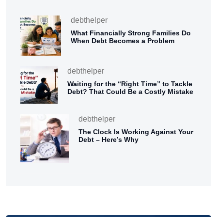
debthelper
What Financially Strong Families Do
When Debt Becomes a Problem
debthelper
Waiting for the “Right Time” to Tackle
Debt? That Could Be a Costly Mistake
debthelper
The Clock Is Working Against Your
Debt – Here’s Why