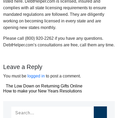
listed here. DebtHelper.com is licensed, insured and
complies with all state licensing requirements to ensure
mandated regulations are followed. They are diligently
working on becoming licensed in every state and are
opening new states monthly.
Please call (800) 920-2262 if you have any questions.
DebtHelper.com’s consultations are free, call them any time.
Leave a Reply
You must be
logged in
to post a comment.
Post
The Low Down on Returning Gifts Online
Post
How to make your New Years Resolutions
navigation
navigation