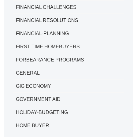
FINANCIAL CHALLENGES
FINANCIAL RESOLUTIONS
FINANCIAL-PLANNING
FIRST TIME HOMEBUYERS
FORBEARANCE PROGRAMS
GENERAL
GIG ECONOMY
GOVERNMENT AID
HOLIDAY-BUDGETING
HOME BUYER