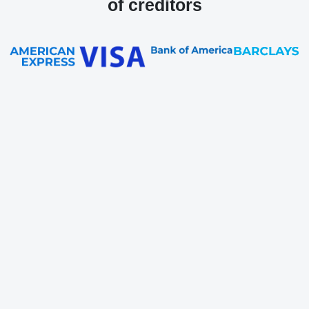
of creditors