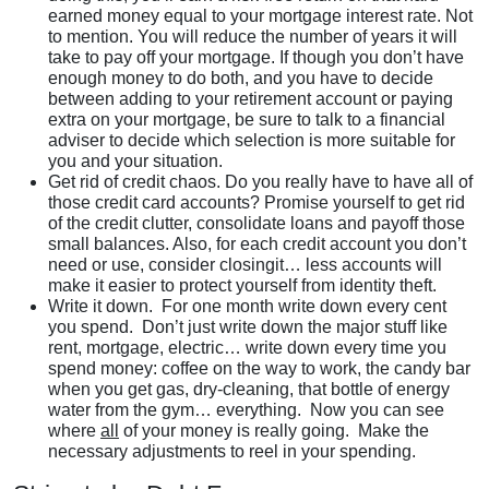
earned money equal to your mortgage interest rate. Not
to mention. You will reduce the number of years it will
take to pay off your mortgage. If though you don’t have
enough money to do both, and you have to decide
between adding to your retirement account or paying
extra on your mortgage, be sure to talk to a financial
adviser to decide which selection is more suitable for
you and your situation.
Get rid of credit chaos. Do you really have to have all of
those credit card accounts? Promise yourself to get rid
of the credit clutter, consolidate loans and payoff those
small balances. Also, for each credit account you don’t
need or use, consider closingit… less accounts will
make it easier to protect yourself from identity theft.
Write it down. For one month write down every cent
you spend. Don’t just write down the major stuff like
rent, mortgage, electric… write down every time you
spend money: coffee on the way to work, the candy bar
when you get gas, dry-cleaning, that bottle of energy
water from the gym… everything. Now you can see
where
all
of your money is really going. Make the
necessary adjustments to reel in your spending.