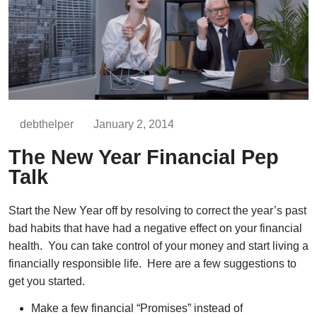
debthelper
January 2, 2014
The New Year Financial Pep
Talk
Start the New Year off by resolving to correct the year’s past
bad habits that have had a negative effect on your financial
health. You can take control of your money and start living a
financially responsible life. Here are a few suggestions to
get you started.
Make a few financial “Promises” instead of