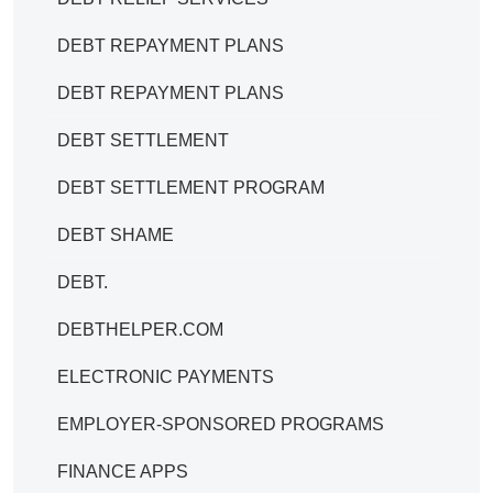
DEBT REPAYMENT PLANS
DEBT REPAYMENT PLANS
DEBT SETTLEMENT
DEBT SETTLEMENT PROGRAM
DEBT SHAME
DEBT.
DEBTHELPER.COM
ELECTRONIC PAYMENTS
EMPLOYER-SPONSORED PROGRAMS
FINANCE APPS