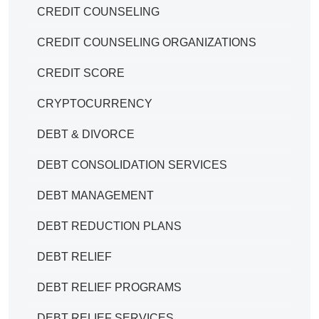
CREDIT COUNSELING
CREDIT COUNSELING ORGANIZATIONS
CREDIT SCORE
CRYPTOCURRENCY
DEBT & DIVORCE
DEBT CONSOLIDATION SERVICES
DEBT MANAGEMENT
DEBT REDUCTION PLANS
DEBT RELIEF
DEBT RELIEF PROGRAMS
DEBT RELIEF SERVICES