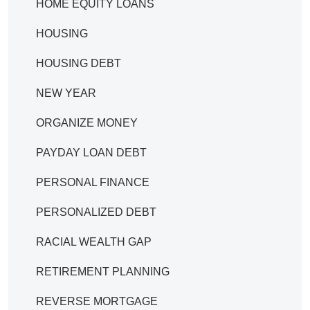
HOME EQUITY LOANS
HOUSING
HOUSING DEBT
NEW YEAR
ORGANIZE MONEY
PAYDAY LOAN DEBT
PERSONAL FINANCE
PERSONALIZED DEBT
RACIAL WEALTH GAP
RETIREMENT PLANNING
REVERSE MORTGAGE