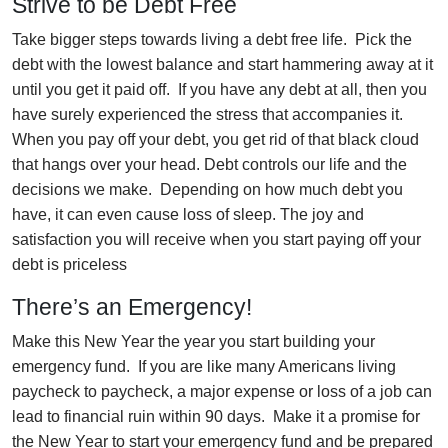
Strive to be Debt Free
Take bigger steps towards living a debt free life. Pick the
debt with the lowest balance and start hammering away at it
until you get it paid off. If you have any debt at all, then you
have surely experienced the stress that accompanies it.
When you pay off your debt, you get rid of that black cloud
that hangs over your head. Debt controls our life and the
decisions we make. Depending on how much debt you
have, it can even cause loss of sleep. The joy and
satisfaction you will receive when you start paying off your
debt is priceless
There’s an Emergency!
Make this New Year the year you start building your
emergency fund. If you are like many Americans living
paycheck to paycheck, a major expense or loss of a job can
lead to financial ruin within 90 days. Make it a promise for
the New Year to start your emergency fund and be prepared