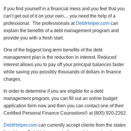
If you find yourself in a financial mess and you feel that you
can’t get out of it on your own… you need the help of a
professional. The professionals at
DebtHelper.com
can
explain the benefits of a debt management program and
provide you with a fresh start.
One of the biggest long-term benefits of the debt
management plan is the reduction in interest. Reduced
interest allows you to pay off your principal balances faster
while saving you possibly thousands of dollars in finance
charges.
In order to determine if you are eligible for a debt
management program, you can fill out an online budget
application form now and then you can contact one of their
Certified Personal Finance Counselors© at (800) 920-2262.
DebtHelper.com
can currently accept clients from the states