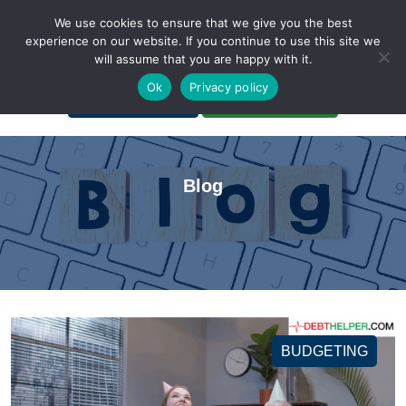
We use cookies to ensure that we give you the best
experience on our website. If you continue to use this site we
will assume that you are happy with it.
A Non-Profit Organization
Ok
Privacy policy
Portal Login
Bankruptcy Login
Blog
BUDGETING