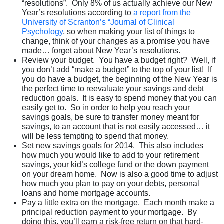
“resolutions”. Only 8% of us actually achieve our New
Year’s resolutions according to
a report from the
University of Scranton’s “Journal of Clinical
Psychology
, so when making your list of things to
change, think of your changes as a promise you have
made… forget about New Year’s resolutions.
Review your budget. You have a budget right? Well, if
you don’t add “make a budget” to the top of your list! If
you do have a budget, the beginning of the New Year is
the perfect time to reevaluate your savings and debt
reduction goals. It is easy to spend money that you can
easily get to. So in order to help you reach your
savings goals, be sure to transfer money meant for
savings, to an account that is not easily accessed… it
will be less tempting to spend that money.
Set new savings goals for 2014. This also includes
how much you would like to add to your retirement
savings, your kid’s college fund or the down payment
on your dream home. Now is also a good time to adjust
how much you plan to pay on your debts, personal
loans and home mortgage accounts.
Pay a little extra on the mortgage. Each month make a
principal reduction payment to your mortgage. By
doing this, you’ll earn a risk-free return on that hard-