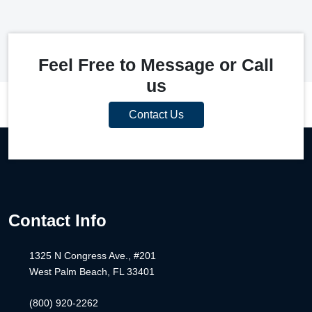
Feel Free to Message or Call
us
Contact Us
Contact Info
1325 N Congress Ave., #201
West Palm Beach, FL 33401
(800) 920-2262