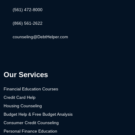
(561) 472-8000
(866) 561-2622
counseling@DebtHelper.com
Our Services
Financial Education Courses
Credit Card Help
Housing Counseling
Budget Help & Free Budget Analysis
Consumer Credit Counseling
Personal Finance Education