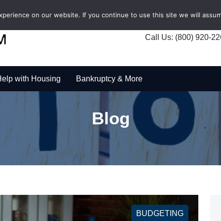
erience on our website. If you continue to use this site we will assum
Call Us: (800) 920-2
elp with Housing
Bankruptcy & More
Blog
BUDGETING