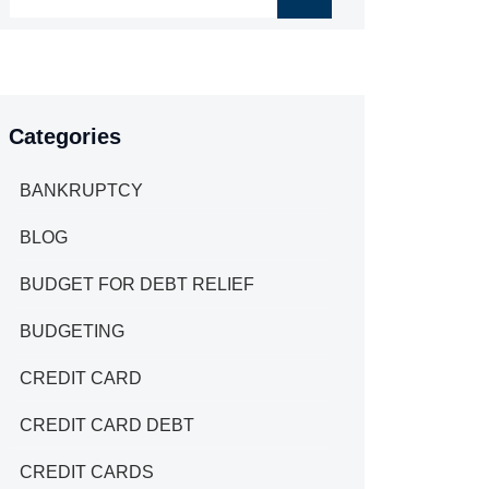
Categories
BANKRUPTCY
BLOG
BUDGET FOR DEBT RELIEF
BUDGETING
CREDIT CARD
CREDIT CARD DEBT
CREDIT CARDS