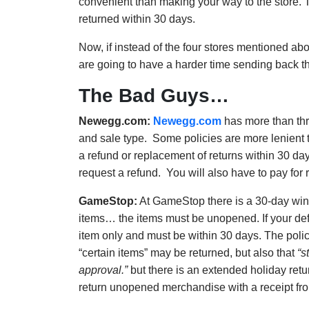
convenient than making your way to the store.
returned within 30 days.
Now, if instead of the four stores mentioned abo
are going to have a harder time sending back tho
The Bad Guys…
Newegg.com:
Newegg.com
has more than thre
and sale type. Some policies are more lenient th
a refund or replacement of returns within 30 
request a refund. You will also have to pay for r
GameStop:
At GameStop there is a 30-day wind
items… the items must be unopened. If your defe
item only and must be within 30 days. The poli
“certain items” may be returned, but also that
“s
approval.”
but there is an extended holiday retu
return unopened merchandise with a receipt fro