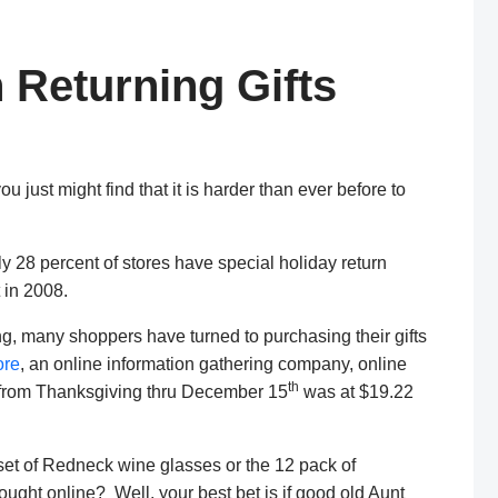
Returning Gifts
ou just might find that it is harder than ever before to
ly 28 percent of stores have special holiday return
 in 2008.
ping, many shoppers have turned to purchasing their gifts
re
, an online information gathering company, online
th
 from Thanksgiving thru December 15
was at $19.22
 set of Redneck wine glasses or the 12 pack of
ght online? Well, your best bet is if good old Aunt