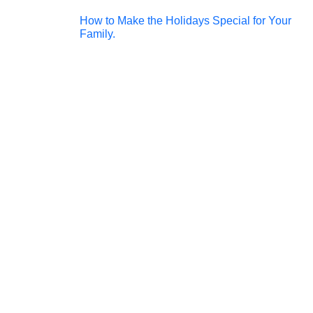
Post
How to Make the Holidays Special for Your
Family.
navigation