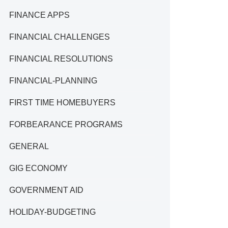
FINANCE APPS
FINANCIAL CHALLENGES
FINANCIAL RESOLUTIONS
FINANCIAL-PLANNING
FIRST TIME HOMEBUYERS
FORBEARANCE PROGRAMS
GENERAL
GIG ECONOMY
GOVERNMENT AID
HOLIDAY-BUDGETING