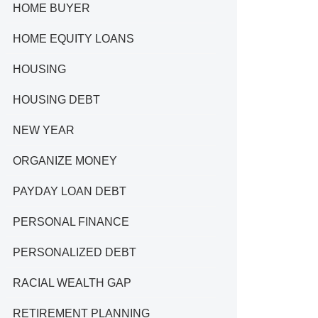
HOME BUYER
HOME EQUITY LOANS
HOUSING
HOUSING DEBT
NEW YEAR
ORGANIZE MONEY
PAYDAY LOAN DEBT
PERSONAL FINANCE
PERSONALIZED DEBT
RACIAL WEALTH GAP
RETIREMENT PLANNING