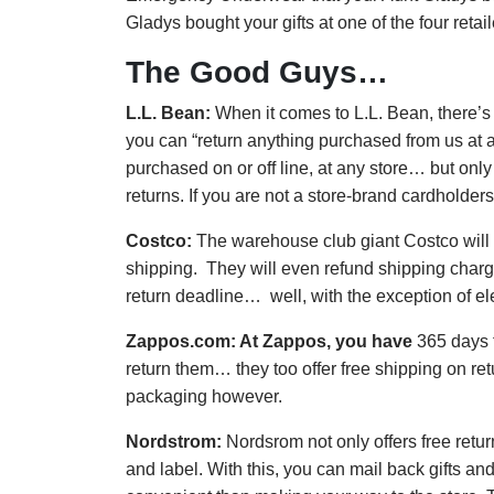
Gladys bought your gifts at one of the four retail
The Good Guys…
L.L. Bean:
When it comes to L.L. Bean, there’s 
you can “return anything purchased from us at an
purchased on or off line, at any store… but only
returns. If you are not a store-brand cardholders 
Costco:
The warehouse club giant Costco will le
shipping. They will even refund shipping charges
return deadline… well, with the exception of el
Zappos.com:
At Zappos, you have
365 days f
return them… they too offer free shipping on re
packaging however.
Nordstrom:
Nordsrom not only offers free retur
and label. With this, you can mail back gifts an