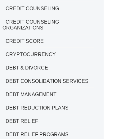
CREDIT COUNSELING
CREDIT COUNSELING
ORGANIZATIONS
CREDIT SCORE
CRYPTOCURRENCY
DEBT & DIVORCE
DEBT CONSOLIDATION SERVICES
DEBT MANAGEMENT
DEBT REDUCTION PLANS
DEBT RELIEF
DEBT RELIEF PROGRAMS