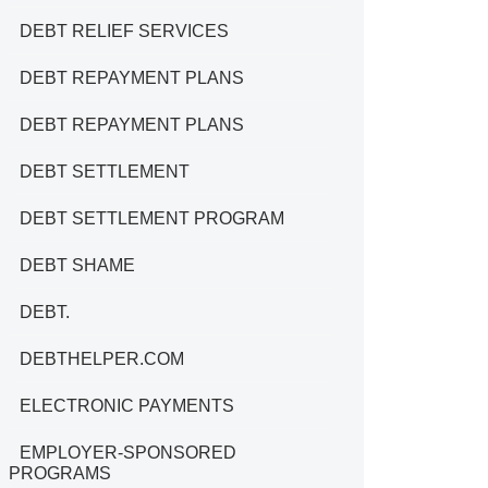
DEBT RELIEF SERVICES
DEBT REPAYMENT PLANS
DEBT REPAYMENT PLANS
DEBT SETTLEMENT
DEBT SETTLEMENT PROGRAM
DEBT SHAME
DEBT.
DEBTHELPER.COM
ELECTRONIC PAYMENTS
EMPLOYER-SPONSORED
PROGRAMS