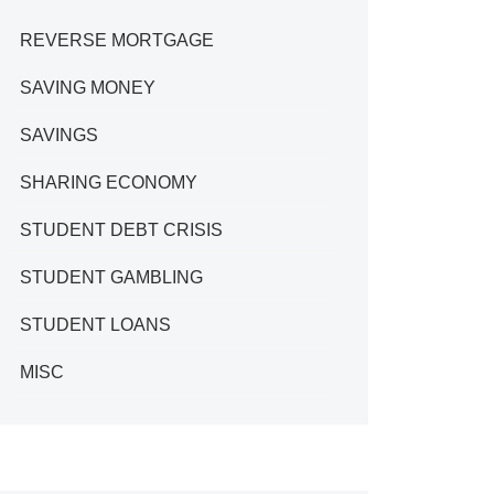
REVERSE MORTGAGE
SAVING MONEY
SAVINGS
SHARING ECONOMY
STUDENT DEBT CRISIS
STUDENT GAMBLING
STUDENT LOANS
MISC