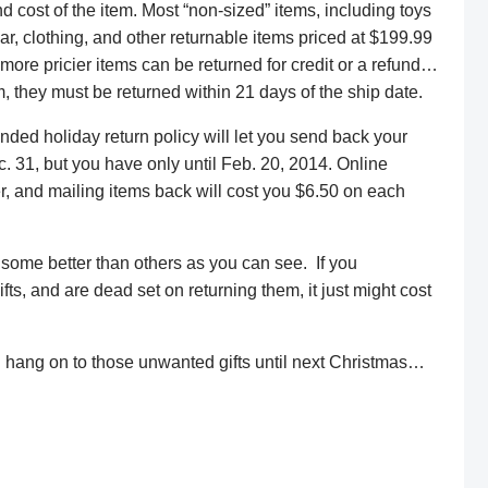
nd cost of the item. Most “non-sized” items, including toys
ar, clothing, and other returnable items priced at $199.99
 more pricier items can be returned for credit or a refund…
, they must be returned within 21 days of the ship date.
ended holiday return policy will let you send back your
 31, but you have only until Feb. 20, 2014. Online
, and mailing items back will cost you $6.50 on each
, some better than others as you can see. If you
fts, and are dead set on returning them, it just might cost
 hang on to those unwanted gifts until next Christmas…