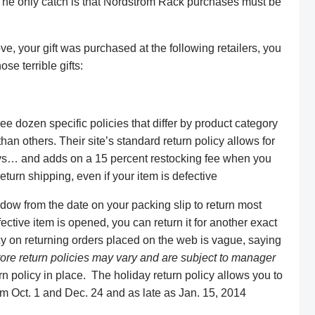
 The only catch is that Nordstrom Rack purchases must be
ve, your gift was purchased at the following retailers, you
se terrible gifts:
e dozen specific policies that differ by product category
an others. Their site’s standard return policy allows for
days… and adds on a 15 percent restocking fee when you
eturn shipping, even if your item is defective
ow from the date on your packing slip to return most
ctive item is opened, you can return it for another exact
cy on returning orders placed on the web is vague, saying
tore return policies may vary and are subject to manager
rn policy in place. The holiday return policy allows you to
m Oct. 1 and Dec. 24 and as late as Jan. 15, 2014