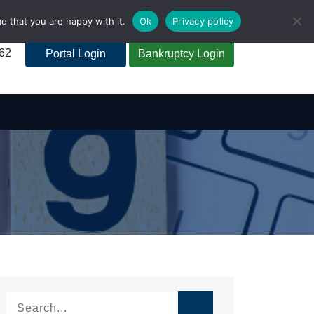
e that you are happy with it.
Ok
Privacy policy
262
Portal Login
Bankruptcy Login