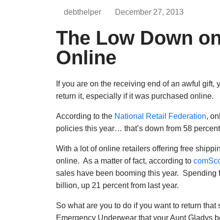
debthelper
December 27, 2013
The Low Down on 
Online
If you are on the receiving end of an awful gift, y
return it, especially if it was purchased online.
According to the
National Retail Federation
, on
policies this year… that’s down from 58 percent
With a lot of online retailers offering free ship
online. As a matter of fact, according to
comSco
sales have been booming this year. Spending
billion, up 21 percent from last year.
So what are you to do if you want to return that
Emergency Underwear that your Aunt Gladys bou