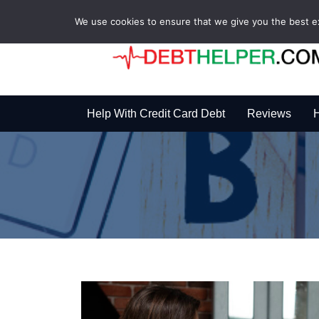
We use cookies to ensure that we give you the best exp
Help With Credit Card Debt
Reviews
H