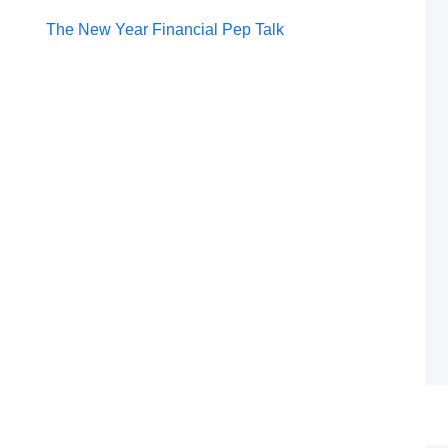
Post
The New Year Financial Pep Talk
navigation