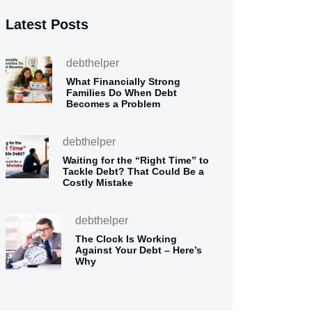
Latest Posts
debthelper
What Financially Strong
Families Do When Debt
Becomes a Problem
debthelper
Waiting for the “Right Time” to
Tackle Debt? That Could Be a
Costly Mistake
debthelper
The Clock Is Working
Against Your Debt – Here’s
Why