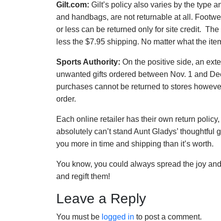
Gilt.com:
Gilt’s policy also varies by the type a
and handbags, are not returnable at all. Footwe
or less can be returned only for site credit. The
less the $7.95 shipping. No matter what the item
Sports Authority:
On the positive side, an ext
unwanted gifts ordered between Nov. 1 and Dec.
purchases cannot be returned to stores however
order.
Each online retailer has their own return policy
absolutely can’t stand Aunt Gladys’ thoughtful gi
you more in time and shipping than it’s worth.
You know, you could always spread the joy and
and regift them!
Leave a Reply
You must be
logged in
to post a comment.