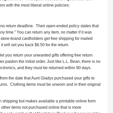
ers with the most liberal online policies:
no return deadline. Their open-ended policy states that
y time.” You can return any item, no matter if it was
 store-brand cardholders get free shipping for mailed
it will set you back $6.50 for the return.
t you return your unwanted gifts offering free return
 paidon the initial order. Just like L.L. Bean, there is no
ectronics, and they must be returned within 90 days.
rom the date that Aunt Gladys purchased your gifts to
turns. Clothing items must be unworn and in their original
n shipping but makes available a printable online form
d other items not purchased online that is more