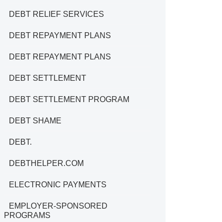
DEBT RELIEF SERVICES
DEBT REPAYMENT PLANS
DEBT REPAYMENT PLANS
DEBT SETTLEMENT
DEBT SETTLEMENT PROGRAM
DEBT SHAME
DEBT.
DEBTHELPER.COM
ELECTRONIC PAYMENTS
EMPLOYER-SPONSORED
PROGRAMS