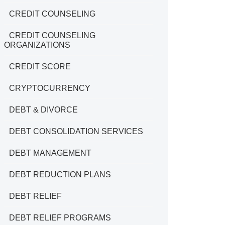
CREDIT COUNSELING
CREDIT COUNSELING
ORGANIZATIONS
CREDIT SCORE
CRYPTOCURRENCY
DEBT & DIVORCE
DEBT CONSOLIDATION SERVICES
DEBT MANAGEMENT
DEBT REDUCTION PLANS
DEBT RELIEF
DEBT RELIEF PROGRAMS