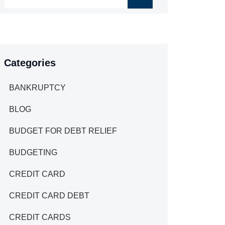
Categories
BANKRUPTCY
BLOG
BUDGET FOR DEBT RELIEF
BUDGETING
CREDIT CARD
CREDIT CARD DEBT
CREDIT CARDS