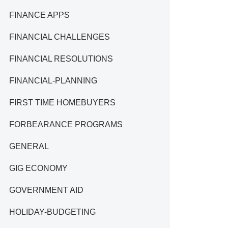
FINANCE APPS
FINANCIAL CHALLENGES
FINANCIAL RESOLUTIONS
FINANCIAL-PLANNING
FIRST TIME HOMEBUYERS
FORBEARANCE PROGRAMS
GENERAL
GIG ECONOMY
GOVERNMENT AID
HOLIDAY-BUDGETING