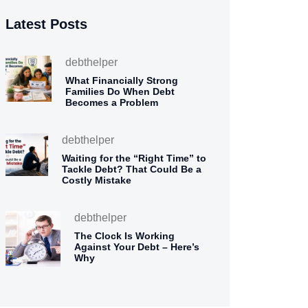
Latest Posts
debthelper
What Financially Strong
Families Do When Debt
Becomes a Problem
debthelper
Waiting for the “Right Time” to
Tackle Debt? That Could Be a
Costly Mistake
debthelper
The Clock Is Working
Against Your Debt – Here’s
Why