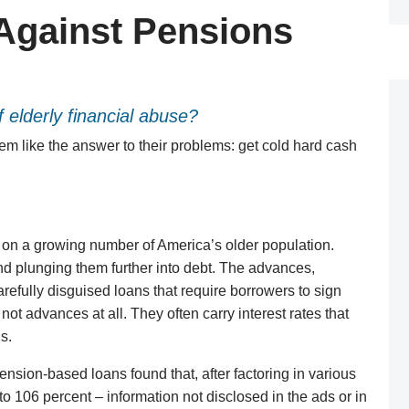
Against Pensions
 elderly financial abuse?
seem like the answer to their problems: get cold hard cash
on a growing number of America’s older population.
nd plunging them further into debt. The advances,
arefully disguised loans that require borrowers to sign
 not advances at all. They often carry interest rates that
s.
ension-based loans found that, after factoring in various
 to 106 percent – information not disclosed in the ads or in