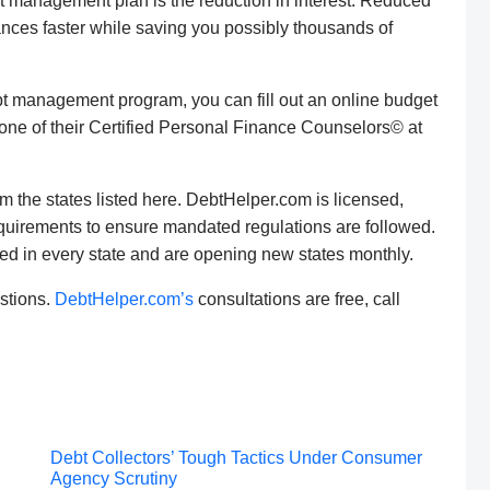
bt management plan is the reduction in interest. Reduced
lances faster while saving you possibly thousands of
debt management program, you can fill out an online budget
one of their Certified Personal Finance Counselors© at
m the states listed here. DebtHelper.com is licensed,
requirements to ensure mandated regulations are followed.
ed in every state and are opening new states monthly.
stions.
DebtHelper.com’s
consultations are free, call
Post
Debt Collectors’ Tough Tactics Under Consumer
Agency Scrutiny