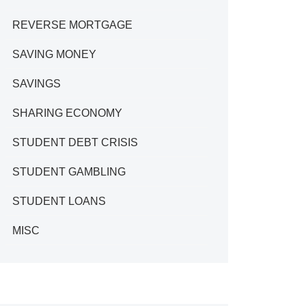
REVERSE MORTGAGE
SAVING MONEY
SAVINGS
SHARING ECONOMY
STUDENT DEBT CRISIS
STUDENT GAMBLING
STUDENT LOANS
MISC