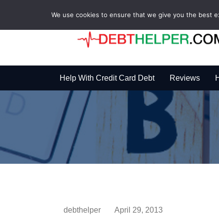
We use cookies to ensure that we give you the best exp
Help With Credit Card Debt
Reviews
H
debthelper
April 29, 2013