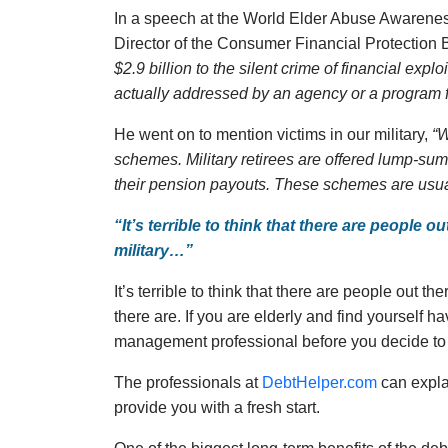
In a speech at the World Elder Abuse Awarenes
Director of the Consumer Financial Protection 
$2.9 billion to the silent crime of financial explo
actually addressed by an agency or a program f
He went on to mention victims in our military,
“W
schemes. Military retirees are offered lump-sum 
their pension payouts. These schemes are usuall
“It’s terrible to think that there are people o
military…”
It’s terrible to think that there are people out th
there are. If you are elderly and find yourself h
management professional before you decide to 
The professionals at
DebtHelper.com
can expla
provide you with a fresh start.