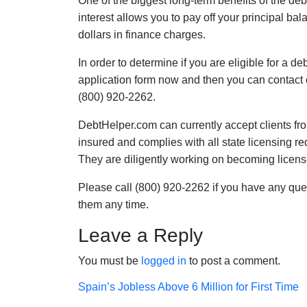
One of the biggest long-term benefits of the de
interest allows you to pay off your principal ba
dollars in finance charges.
In order to determine if you are eligible for a 
application form now and then you can contact 
(800) 920-2262.
DebtHelper.com can currently accept clients fro
insured and complies with all state licensing 
They are diligently working on becoming licens
Please call (800) 920-2262 if you have any que
them any time.
Leave a Reply
You must be
logged in
to post a comment.
Post
Spain’s Jobless Above 6 Million for First Time