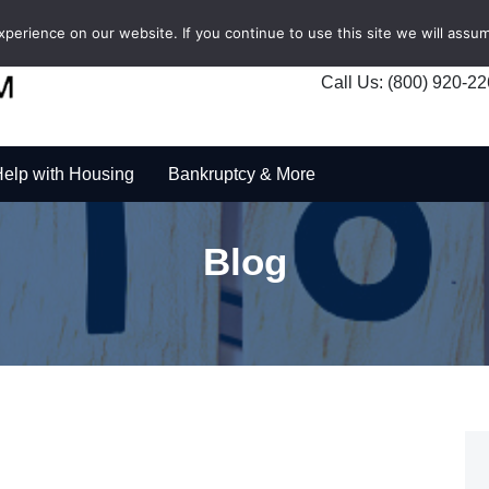
erience on our website. If you continue to use this site we will assum
Call Us: (800) 920-2
elp with Housing
Bankruptcy & More
Blog