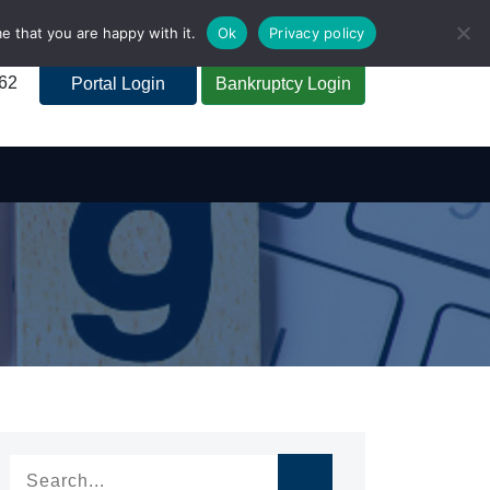
e that you are happy with it.
Ok
Privacy policy
262
Portal Login
Bankruptcy Login