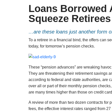
Loans Borrowed 
Squeeze Retirees
…are these loans just another form of
To a retiree in a financial bind, the offers can 
today, for tomorrow’s pension checks.
These “pension advances” are wreaking havoc 
They are threatening their retirement savings a
according to federal and state authorities, are c
over all or part of their monthly pension checks,
are many times higher than those on credit card
A review of more than two dozen contracts for p
fees, the effective interest rates ranged from 27