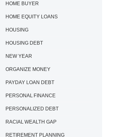
HOME BUYER
HOME EQUITY LOANS
HOUSING
HOUSING DEBT
NEW YEAR
ORGANIZE MONEY
PAYDAY LOAN DEBT
PERSONAL FINANCE
PERSONALIZED DEBT
RACIAL WEALTH GAP
RETIREMENT PLANNING