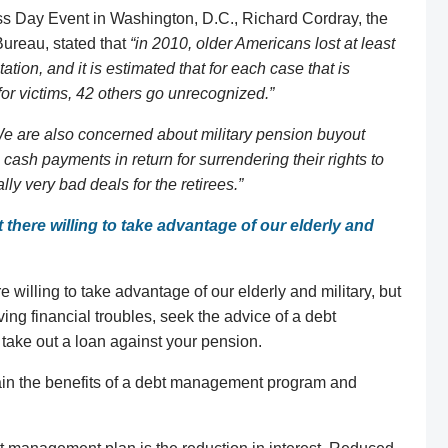
s Day Event in Washington, D.C., Richard Cordray, the
Bureau, stated that
“in 2010, older Americans lost at least
itation, and it is estimated that for each case that is
or victims, 42 others go unrecognized.”
e are also concerned about military pension buyout
cash payments in return for surrendering their rights to
y very bad deals for the retirees.”
ut there willing to take advantage of our elderly and
ere willing to take advantage of our elderly and military, but
aving financial troubles, seek the advice of a debt
take out a loan against your pension.
in the benefits of a debt management program and