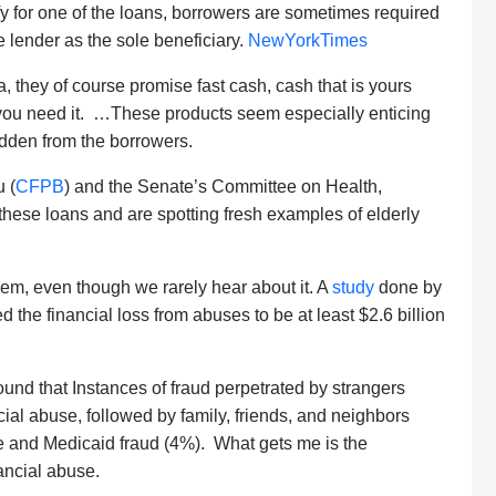
fy for one of the loans, borrowers are sometimes required
e lender as the sole beneficiary.
NewYorkTimes
 they of course promise fast cash, cash that is yours
 you need it. …These products seem especially enticing
idden from the borrowers.
 (
CFPB
) and the Senate’s Committee on Health,
hese loans and are spotting fresh examples of elderly
blem, even though we rarely hear about it. A
study
done by
 the financial loss from abuses to be at least $2.6 billion
found that Instances of fraud perpetrated by strangers
cial abuse, followed by family, friends, and neighbors
e and Medicaid fraud (4%). What gets me is the
nancial abuse.