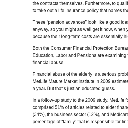
the contracts themselves. Furthermore, to quali
to take out a life insurance policy that names th
These “pension advances” look like a good idea,
anyway, so you might as well get it now, when
because their long-term costs are essentially h
Both the Consumer Financial Protection Bureau
Education, Labor and Pensions are examining t
financial abuse.
Financial abuse of the elderly is a serious pro
MetLife Mature Market Institute in 2009 estimated
a year. But that’s just an educated guess.
In a follow-up study to the 2009 study, MetLife 
comprised 51% of articles related to elder finan
(34%), the business sector (12%), and Medicar
percentage of “family” that is responsible for fi