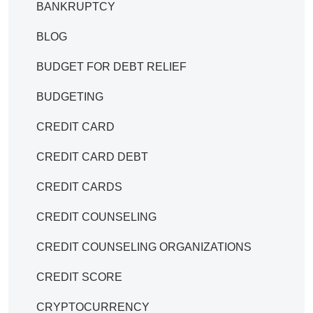
BANKRUPTCY
BLOG
BUDGET FOR DEBT RELIEF
BUDGETING
CREDIT CARD
CREDIT CARD DEBT
CREDIT CARDS
CREDIT COUNSELING
CREDIT COUNSELING ORGANIZATIONS
CREDIT SCORE
CRYPTOCURRENCY