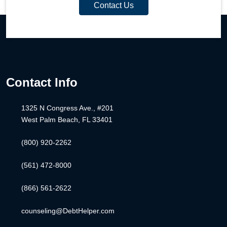
Contact Us
Contact Info
1325 N Congress Ave., #201
West Palm Beach, FL 33401
(800) 920-2262
(561) 472-8000
(866) 561-2622
counseling@DebtHelper.com