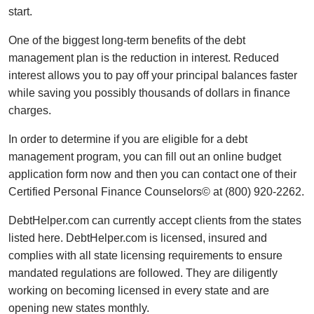
start.
One of the biggest long-term benefits of the debt
management plan is the reduction in interest. Reduced
interest allows you to pay off your principal balances faster
while saving you possibly thousands of dollars in finance
charges.
In order to determine if you are eligible for a debt
management program, you can fill out an online budget
application form now and then you can contact one of their
Certified Personal Finance Counselors© at (800) 920-2262.
DebtHelper.com can currently accept clients from the states
listed here. DebtHelper.com is licensed, insured and
complies with all state licensing requirements to ensure
mandated regulations are followed. They are diligently
working on becoming licensed in every state and are
opening new states monthly.