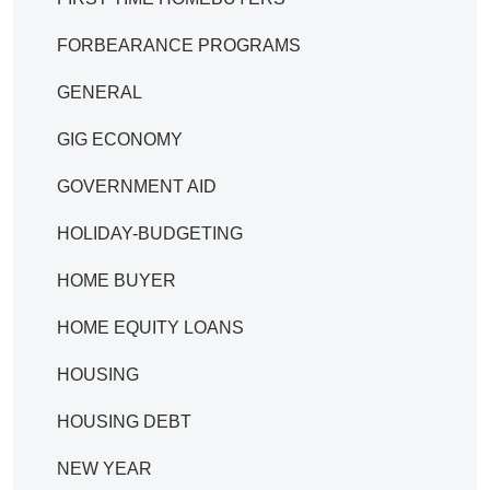
FORBEARANCE PROGRAMS
GENERAL
GIG ECONOMY
GOVERNMENT AID
HOLIDAY-BUDGETING
HOME BUYER
HOME EQUITY LOANS
HOUSING
HOUSING DEBT
NEW YEAR