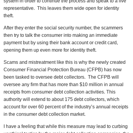
system in order to continue the process and speak to a live
representative. This leaves them wide open for identity
theft.
After they enter the social security number, the scammers
then try to talk the consumer into making an immediate
payment but by using their bank account or credit card,
opening them up even more for identity theft.
Scams and mistreatment like this is why the newly created
Consumer Financial Protection Bureau (CFPB) has now
been tasked to oversee debt collectors. The CFPB will
oversee any firm that has more than $10 million in annual
receipts from consumer debt collection activities. This
authority will extend to about 175 debt collectors, which
account for over 60 percent of the industry’s annual receipts
in the consumer debt collection market.
I have a feeling that while this measure may lead to curbing