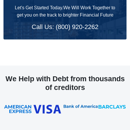
Let's Get Started Today.We Will Work Together to
get you on the track to brighter Financial Future
Call Us: (800) 920-2262
We Help with Debt from thousands
of creditors