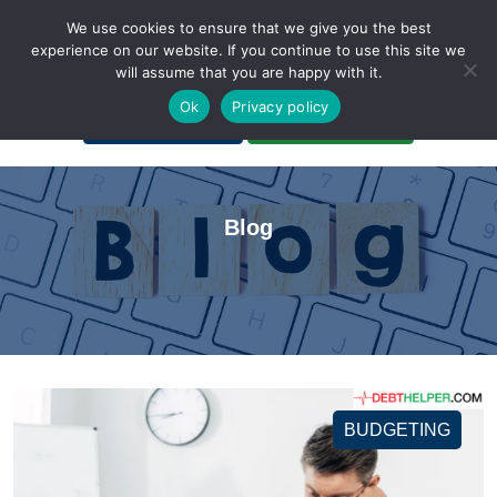
We use cookies to ensure that we give you the best
experience on our website. If you continue to use this site we
will assume that you are happy with it.
A Non-Profit Organization
Ok
Privacy policy
Portal Login
Bankruptcy Login
Blog
BUDGETING