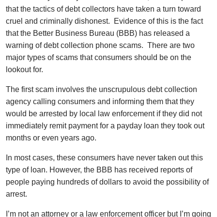
that the tactics of debt collectors have taken a turn toward
cruel and criminally dishonest. Evidence of this is the fact
that the Better Business Bureau (BBB) has released a
warning of debt collection phone scams. There are two
major types of scams that consumers should be on the
lookout for.
The first scam involves the unscrupulous debt collection
agency calling consumers and informing them that they
would be arrested by local law enforcement if they did not
immediately remit payment for a payday loan they took out
months or even years ago.
In most cases, these consumers have never taken out this
type of loan. However, the BBB has received reports of
people paying hundreds of dollars to avoid the possibility of
arrest.
I’m not an attorney or a law enforcement officer but I’m going