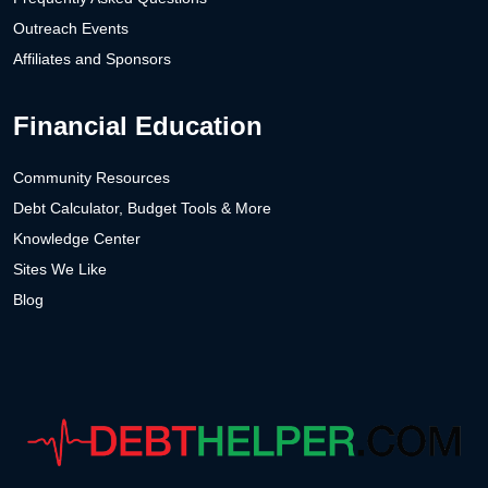
Outreach Events
Affiliates and Sponsors
Financial Education
Community Resources
Debt Calculator, Budget Tools & More
Knowledge Center
Sites We Like
Blog