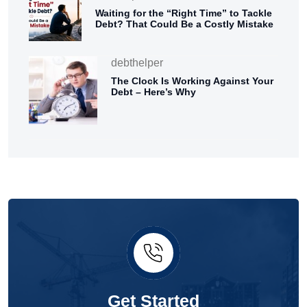
Waiting for the “Right Time” to Tackle
Debt? That Could Be a Costly Mistake
debthelper
The Clock Is Working Against Your
Debt – Here’s Why
Get Started