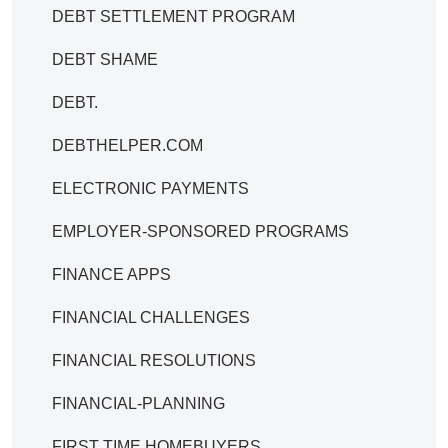
DEBT SETTLEMENT PROGRAM
DEBT SHAME
DEBT.
DEBTHELPER.COM
ELECTRONIC PAYMENTS
EMPLOYER-SPONSORED PROGRAMS
FINANCE APPS
FINANCIAL CHALLENGES
FINANCIAL RESOLUTIONS
FINANCIAL-PLANNING
FIRST TIME HOMEBUYERS