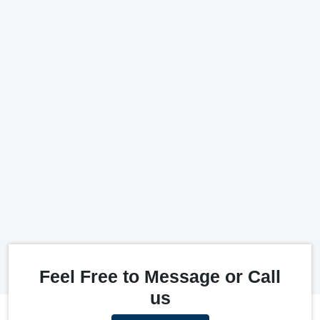
Feel Free to Message or Call
us