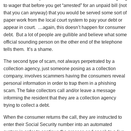
to wager that before you get “arrested” for an unpaid bill (not
that you can anyway) that you would be served some sort of
paper work from the local court system to pay your debt or
appear in court. …again, this doesn’t happen for consumer
debt. But a lot of people are gullible and believe what some
official sounding person on the other end of the telephone
tells them. It’s a shame.
The second type of scam, not always perpetrated by a
collection agency, just someone posing as a collection
company, involves scammers having the consumers reveal
personal information in order to trap them in a phishing
scam. The fake collectors call and/or leave a message
informing the resident that they are a collection agency
trying to collect a debt.
When the consumer returns the call, they are instructed to
enter their Social Security number into an automated