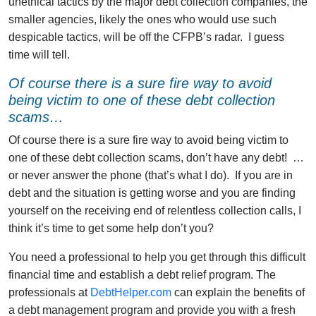
unethical tactics by the major debt collection companies, the
smaller agencies, likely the ones who would use such
despicable tactics, will be off the CFPB’s radar. I guess
time will tell.
Of course there is a sure fire way to avoid
being victim to one of these debt collection
scams…
Of course there is a sure fire way to avoid being victim to
one of these debt collection scams, don’t have any debt! …
or never answer the phone (that’s what I do). If you are in
debt and the situation is getting worse and you are finding
yourself on the receiving end of relentless collection calls, I
think it’s time to get some help don’t you?
You need a professional to help you get through this difficult
financial time and establish a debt relief program. The
professionals at
DebtHelper.com
can explain the benefits of
a debt management program and provide you with a fresh