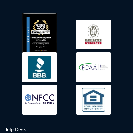
Help Desk