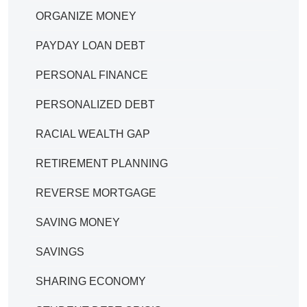
ORGANIZE MONEY
PAYDAY LOAN DEBT
PERSONAL FINANCE
PERSONALIZED DEBT
RACIAL WEALTH GAP
RETIREMENT PLANNING
REVERSE MORTGAGE
SAVING MONEY
SAVINGS
SHARING ECONOMY