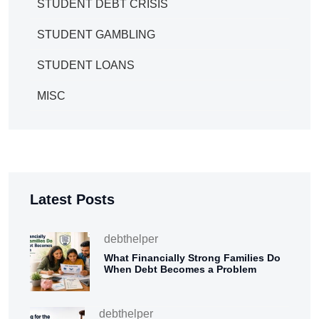
STUDENT DEBT CRISIS
STUDENT GAMBLING
STUDENT LOANS
MISC
Latest Posts
debthelper
What Financially Strong Families Do
When Debt Becomes a Problem
debthelper