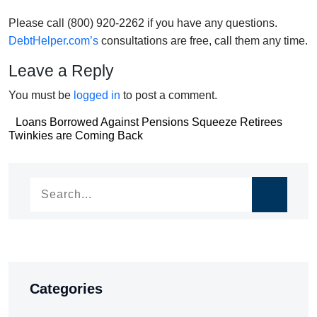
Please call (800) 920-2262 if you have any questions.
DebtHelper.com’s
consultations are free, call them any time.
Leave a Reply
You must be
logged in
to post a comment.
Post
Loans Borrowed Against Pensions Squeeze Retirees
Post
Twinkies are Coming Back
navigation
navigation
Categories