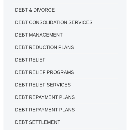
DEBT & DIVORCE
DEBT CONSOLIDATION SERVICES
DEBT MANAGEMENT
DEBT REDUCTION PLANS
DEBT RELIEF
DEBT RELIEF PROGRAMS
DEBT RELIEF SERVICES
DEBT REPAYMENT PLANS
DEBT REPAYMENT PLANS
DEBT SETTLEMENT