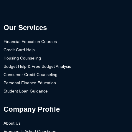
Our Services
Financial Education Courses
Credit Card Help
Housing Counseling
Budget Help & Free Budget Analysis
Consumer Credit Counseling
Personal Finance Education
Student Loan Guidance
Company Profile
About Us
Frequently Asked Questions