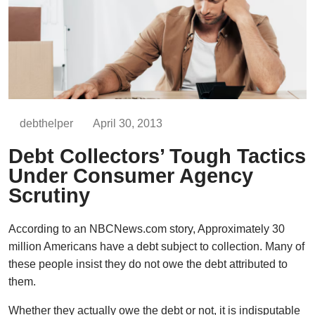
debthelper
April 30, 2013
Debt Collectors’ Tough Tactics
Under Consumer Agency
Scrutiny
According to an NBCNews.com story, Approximately 30
million Americans have a debt subject to collection. Many of
these people insist they do not owe the debt attributed to
them.
Whether they actually owe the debt or not, it is indisputable