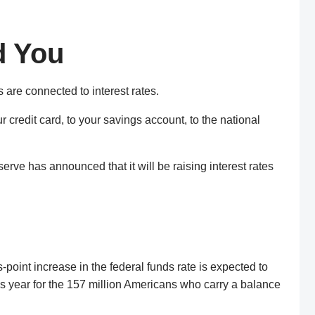
d You
s are connected to interest rates.
 credit card, to your savings account, to the national
serve has announced that it will be raising interest rates
point increase in the federal funds rate is expected to
his year for the 157 million Americans who carry a balance