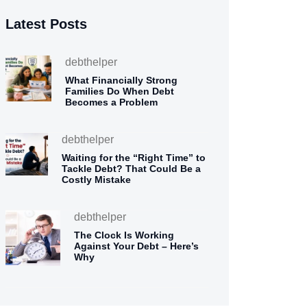
Latest Posts
debthelper
What Financially Strong
Families Do When Debt
Becomes a Problem
debthelper
Waiting for the “Right Time” to
Tackle Debt? That Could Be a
Costly Mistake
debthelper
The Clock Is Working
Against Your Debt – Here’s
Why