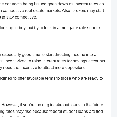
ge contracts being issued goes down as interest rates go
n competitive real estate markets. Also, brokers may start
to stay competitive.
looking to buy, but try to lock in a mortgage rate sooner
 especially good time to start directing income into a
 incentivized to raise interest rates for savings accounts
y need the incentive to attract more depositors.
lined to offer favorable terms to those who are ready to
 However, if you’re looking to take out loans in the future
wing rates may rise because federal student loans are tied