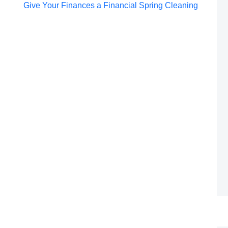
Post
Give Your Finances a Financial Spring Cleaning
navigation