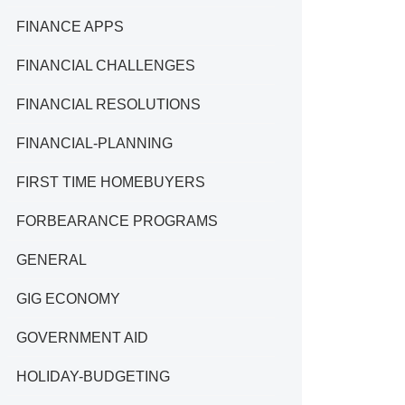
FINANCE APPS
FINANCIAL CHALLENGES
FINANCIAL RESOLUTIONS
FINANCIAL-PLANNING
FIRST TIME HOMEBUYERS
FORBEARANCE PROGRAMS
GENERAL
GIG ECONOMY
GOVERNMENT AID
HOLIDAY-BUDGETING