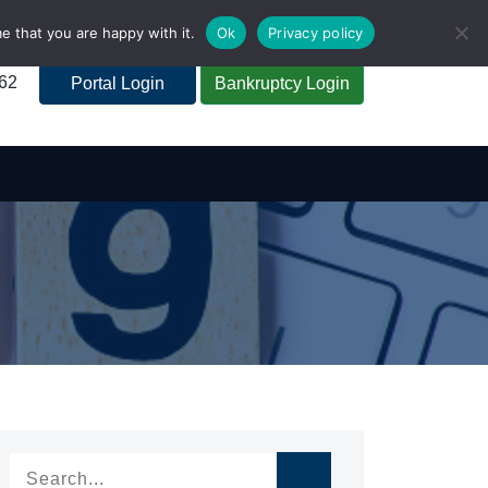
e that you are happy with it.
Ok
Privacy policy
262
Portal Login
Bankruptcy Login