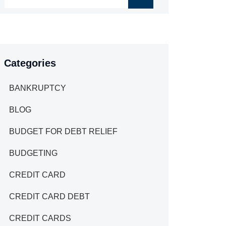
Categories
BANKRUPTCY
BLOG
BUDGET FOR DEBT RELIEF
BUDGETING
CREDIT CARD
CREDIT CARD DEBT
CREDIT CARDS