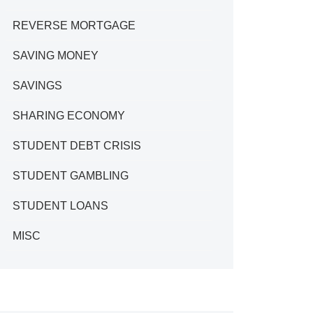
REVERSE MORTGAGE
SAVING MONEY
SAVINGS
SHARING ECONOMY
STUDENT DEBT CRISIS
STUDENT GAMBLING
STUDENT LOANS
MISC