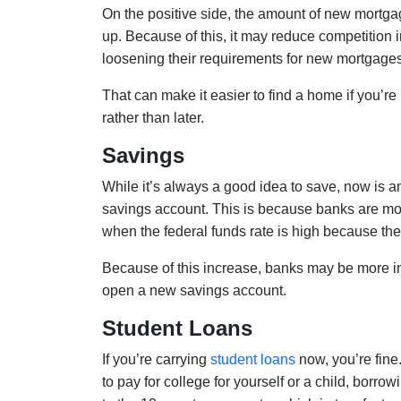
On the positive side, the amount of new mortga
up. Because of this, it may reduce competition i
loosening their requirements for new mortgages 
That can make it easier to find a home if you’re 
rather than later.
Savings
While it’s always a good idea to save, now is an
savings account. This is because banks are most
when the federal funds rate is high because the
Because of this increase, banks may be more inc
open a new savings account.
Student Loans
If you’re carrying
student loans
now, you’re fine.
to pay for college for yourself or a child, borro