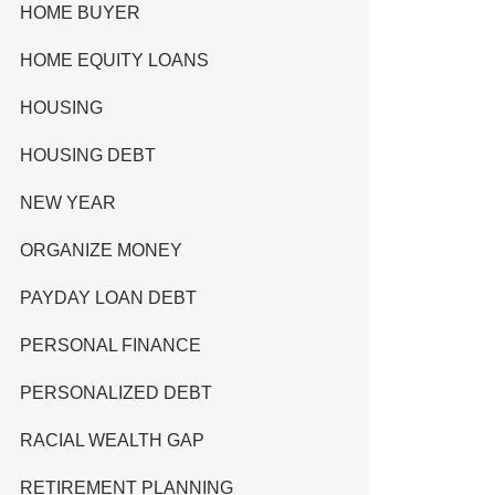
HOME BUYER
HOME EQUITY LOANS
HOUSING
HOUSING DEBT
NEW YEAR
ORGANIZE MONEY
PAYDAY LOAN DEBT
PERSONAL FINANCE
PERSONALIZED DEBT
RACIAL WEALTH GAP
RETIREMENT PLANNING