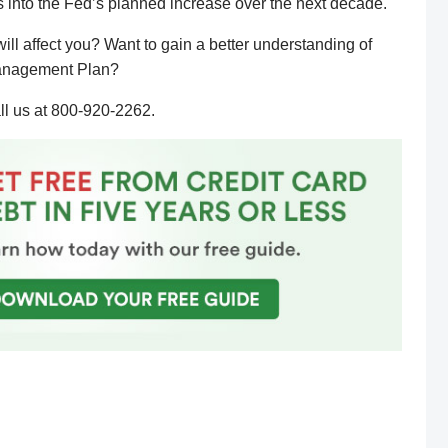
ors into the Fed’s planned increase over the next decade.
ill affect you? Want to gain a better understanding of
 Management Plan?
ll us at 800-920-2262.