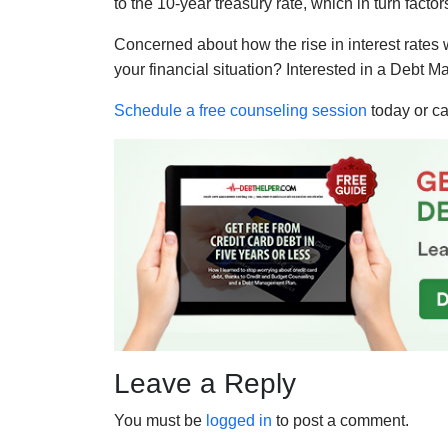
to the 10-year treasury rate, which in turn fact
Concerned about how the rise in interest rates w
your financial situation? Interested in a Debt
Schedule a free counseling session
today or ca
Leave a Reply
You must be
logged in
to post a comment.