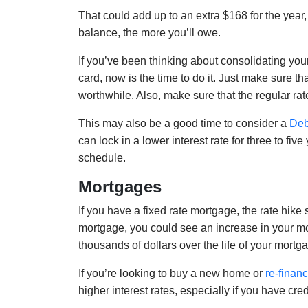
That could add up to an extra $168 for the year
balance, the more you’ll owe.
If you’ve been thinking about consolidating your
card, now is the time to do it. Just make sure th
worthwhile. Also, make sure that the regular rat
This may also be a good time to consider a
Deb
can lock in a lower interest rate for three to fiv
schedule.
Mortgages
If you have a fixed rate mortgage, the rate hike 
mortgage, you could see an increase in your m
thousands of dollars over the life of your mortg
If you’re looking to buy a new home or
re-finan
higher interest rates, especially if you have cred