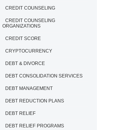
CREDIT COUNSELING
CREDIT COUNSELING
ORGANIZATIONS
CREDIT SCORE
CRYPTOCURRENCY
DEBT & DIVORCE
DEBT CONSOLIDATION SERVICES
DEBT MANAGEMENT
DEBT REDUCTION PLANS
DEBT RELIEF
DEBT RELIEF PROGRAMS