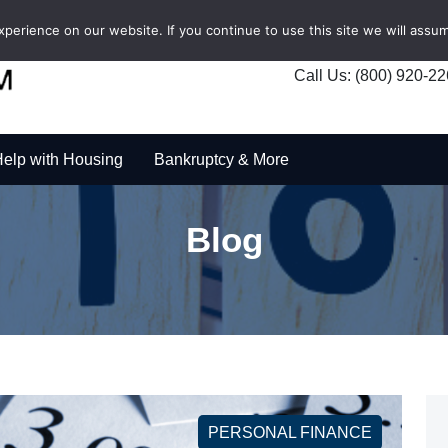
erience on our website. If you continue to use this site we will assum
Call Us: (800) 920-2
elp with Housing
Bankruptcy & More
Blog
PERSONAL FINANCE