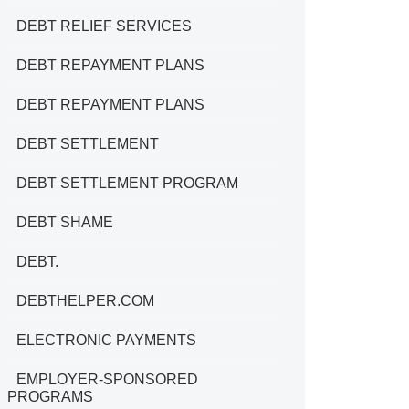
DEBT RELIEF SERVICES
DEBT REPAYMENT PLANS
DEBT REPAYMENT PLANS
DEBT SETTLEMENT
DEBT SETTLEMENT PROGRAM
DEBT SHAME
DEBT.
DEBTHELPER.COM
ELECTRONIC PAYMENTS
EMPLOYER-SPONSORED
PROGRAMS