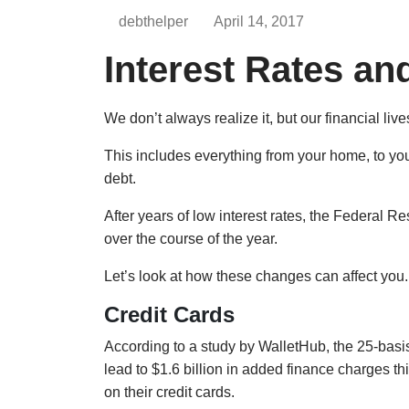
debthelper
April 14, 2017
Interest Rates an
We don’t always realize it, but our financial live
This includes everything from your home, to your
debt.
After years of low interest rates, the Federal Re
over the course of the year.
Let’s look at how these changes can affect you.
Credit Cards
According to a study by WalletHub, the 25-basis-
lead to $1.6 billion in added finance charges t
on their credit cards.