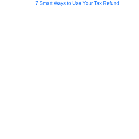
Post
7 Smart Ways to Use Your Tax Refund
navigation