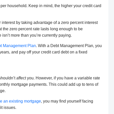
, per household. Keep in mind, the higher your credit card
 interest by taking advantage of a zero percent interest
at the zero percent rate lasts long enough to be
e isn’t more than you’re currently paying.
t Management Plan
. With a Debt Management Plan, you
e years, and pay off your credit card debt on a fixed
shouldn’t affect you. However, if you have a variable rate
onthly mortgage payments. This could add up to tens of
age.
ce an existing mortgage
, you may find yourself facing
it issues.