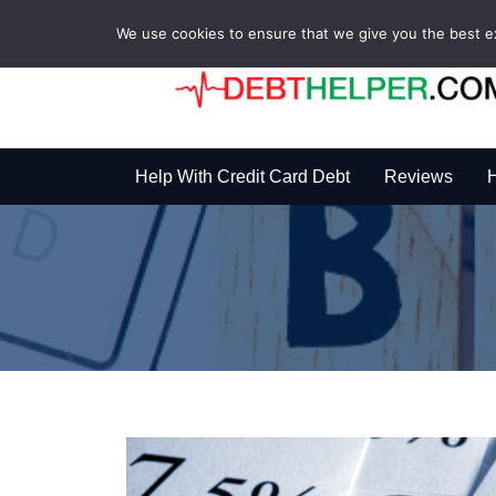
We use cookies to ensure that we give you the best exp
Help With Credit Card Debt
Reviews
H