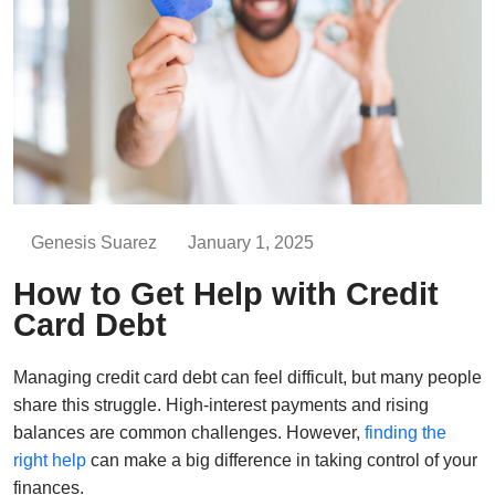
Genesis Suarez
January 1, 2025
How to Get Help with Credit
Card Debt
Managing credit card debt can feel difficult, but many people
share this struggle. High-interest payments and rising
balances are common challenges. However,
finding the
right help
can make a big difference in taking control of your
finances.