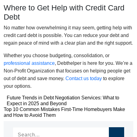
Where to Get Help with Credit Card
Debt
No matter how overwhelming it may seem, getting help with
credit card debt is possible. You can reduce your debt and
regain peace of mind with a clear plan and the right support.
Whether you choose budgeting, consolidation, or
professional assistance
,
Debthelper
is here for you.
We’re
a
Non-Profit Organization that focuses on helping people get
out of debt and save money.
Contact us today
to explore
your options.
Post
Future Trends in Debt Negotiation Services: What to
Expect in 2025 and Beyond
navigation
Post
Top 10 Common Mistakes First-Time Homebuyers Make
and How to Avoid Them
navigation