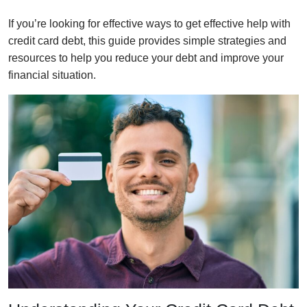
If you’re looking for effective ways to get effective help with
credit card debt, this guide provides simple strategies and
resources to help you reduce your debt and improve your
financial situation.