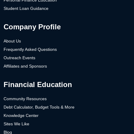
Student Loan Guidance
Company Profile
About Us
Frequently Asked Questions
Outreach Events
Affiliates and Sponsors
Financial Education
Community Resources
Debt Calculator, Budget Tools & More
Knowledge Center
Sites We Like
Blog