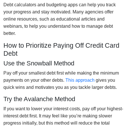
Debt calculators and budgeting apps can help you track
your progress and stay motivated. Many agencies offer
online resources, such as educational articles and
webinars, to help you understand how to manage debt
better.
How to Prioritize Paying Off Credit Card
Debt
Use the Snowball Method
Pay off your smallest debt first while making the minimum
payments on your other debts.
This approach
gives you
quick wins and motivates you as you tackle larger debts.
Try the Avalanche Method
If you want to lower your interest costs, pay off your highest-
interest debt first. It may feel like you’re making slower
progress initially, but this method will reduce the total