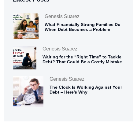
Genesis Suarez
What Financially Strong Families Do
When Debt Becomes a Problem
Genesis Suarez
Waiting for the “Right Time” to Tackle
Debt? That Could Be a Costly Mistake
Genesis Suarez
The Clock Is Working Against Your
Debt – Here’s Why