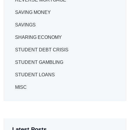
SAVING MONEY
SAVINGS
SHARING ECONOMY
STUDENT DEBT CRISIS
STUDENT GAMBLING
STUDENT LOANS
MISC
Latest Posts