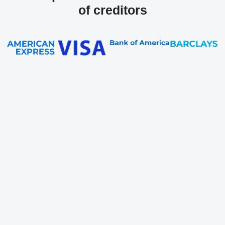
of creditors