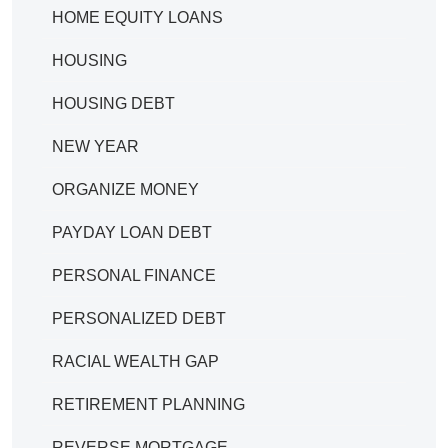
HOME EQUITY LOANS
HOUSING
HOUSING DEBT
NEW YEAR
ORGANIZE MONEY
PAYDAY LOAN DEBT
PERSONAL FINANCE
PERSONALIZED DEBT
RACIAL WEALTH GAP
RETIREMENT PLANNING
REVERSE MORTGAGE