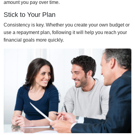
amount you pay over time.
Stick to Your Plan
Consistency is key. Whether you create your own budget or
use a repayment plan, following it will help you reach your
financial goals more quickly.