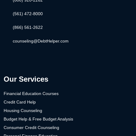
(561) 472-8000
(866) 561-2622
counseling@DebtHelper.com
Our Services
Financial Education Courses
Credit Card Help
Housing Counseling
Budget Help & Free Budget Analysis
Consumer Credit Counseling
Personal Finance Education