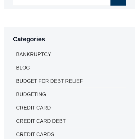
Categories
BANKRUPTCY
BLOG
BUDGET FOR DEBT RELIEF
BUDGETING
CREDIT CARD
CREDIT CARD DEBT
CREDIT CARDS