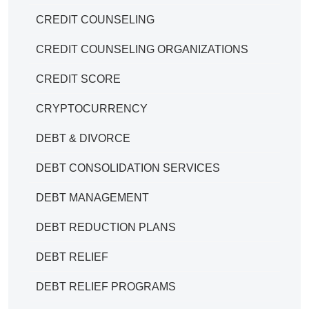
CREDIT COUNSELING
CREDIT COUNSELING ORGANIZATIONS
CREDIT SCORE
CRYPTOCURRENCY
DEBT & DIVORCE
DEBT CONSOLIDATION SERVICES
DEBT MANAGEMENT
DEBT REDUCTION PLANS
DEBT RELIEF
DEBT RELIEF PROGRAMS