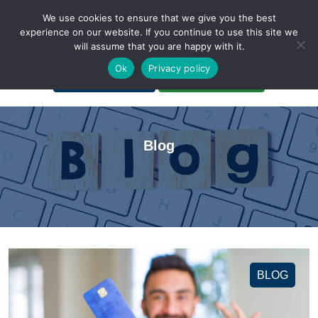
We use cookies to ensure that we give you the best
experience on our website. If you continue to use this site we
will assume that you are happy with it.
A Non-Profit Organization
Ok
Privacy policy
Portal Login
Bankruptcy Login
Blog
BLOG