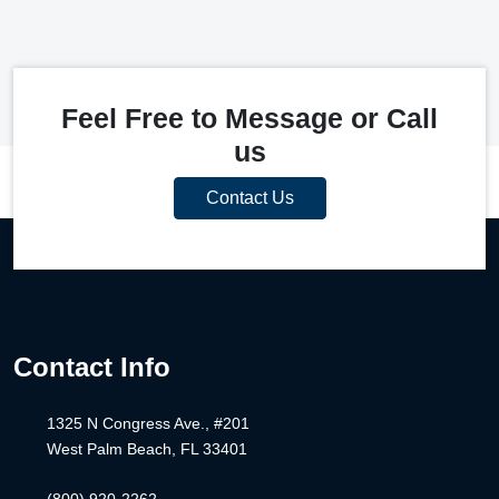
Feel Free to Message or Call
us
Contact Us
Contact Info
1325 N Congress Ave., #201
West Palm Beach, FL 33401
(800) 920-2262