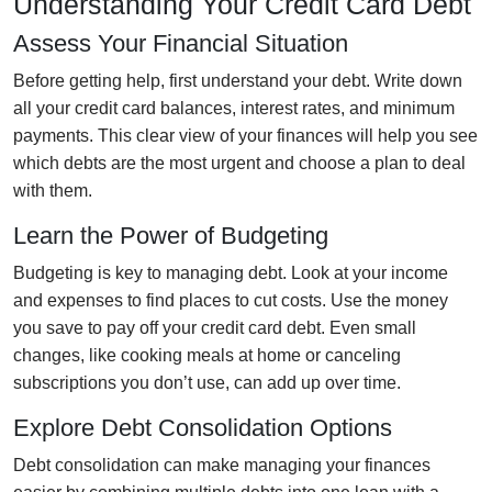
Understanding Your Credit Card Debt
Assess Your Financial Situation
Before getting help, first understand your debt. Write down
all your credit card balances, interest rates, and minimum
payments. This clear view of your finances will help you see
which debts are the most urgent and choose a plan to deal
with them.
Learn the Power of Budgeting
Budgeting is key to managing debt. Look at your income
and expenses to find places to cut costs. Use the money
you save to pay off your credit card debt. Even small
changes, like cooking meals at home or canceling
subscriptions you don’t use, can add up over time.
Explore Debt Consolidation Options
Debt consolidation can make managing your finances