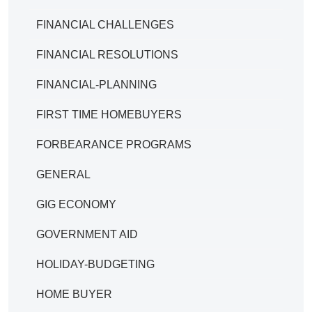
FINANCIAL CHALLENGES
FINANCIAL RESOLUTIONS
FINANCIAL-PLANNING
FIRST TIME HOMEBUYERS
FORBEARANCE PROGRAMS
GENERAL
GIG ECONOMY
GOVERNMENT AID
HOLIDAY-BUDGETING
HOME BUYER