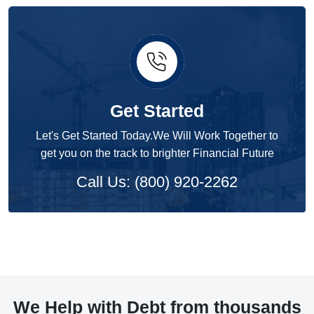
Get Started
Let's Get Started Today.We Will Work Together to
get you on the track to brighter Financial Future
Call Us: (800) 920-2262
We Help with Debt from thousands