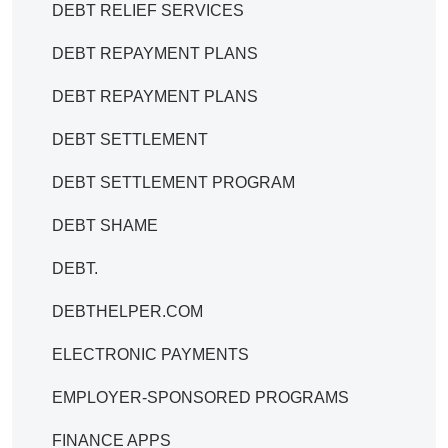
DEBT RELIEF SERVICES
DEBT REPAYMENT PLANS
DEBT REPAYMENT PLANS
DEBT SETTLEMENT
DEBT SETTLEMENT PROGRAM
DEBT SHAME
DEBT.
DEBTHELPER.COM
ELECTRONIC PAYMENTS
EMPLOYER-SPONSORED PROGRAMS
FINANCE APPS