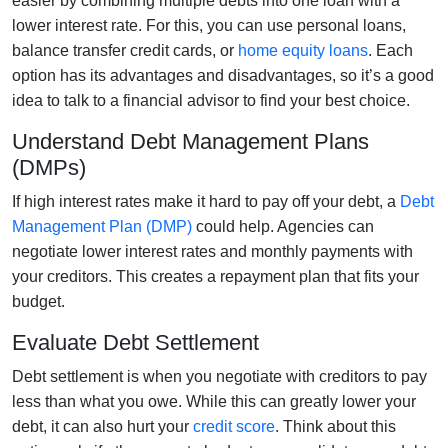
easier by combining multiple debts into one loan with a
lower interest rate. For this, you can use personal loans,
balance transfer credit cards, or
home equity loans
. Each
option has its advantages and disadvantages, so it’s a good
idea to talk to a financial advisor to find your best choice.
Understand Debt Management Plans
(DMPs)
If high interest rates make it hard to pay off your debt, a
Debt
Management Plan (DMP)
could help. Agencies can
negotiate lower interest rates and monthly payments with
your creditors. This creates a repayment plan that fits your
budget.
Evaluate Debt Settlement
Debt settlement is when you negotiate with creditors to pay
less than what you owe. While this can greatly lower your
debt, it can also hurt your
credit score
. Think about this