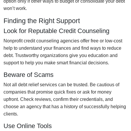
option only if other ways to budget or consolidate your debt
won’t work.
Finding the Right Support
Look for Reputable Credit Counseling
Nonprofit credit counseling agencies offer free or low-cost
help to understand your finances and find ways to reduce
debt. Trustworthy organizations give you education and
support to help you make smart financial decisions.
Beware of Scams
Not all debt relief services can be trusted. Be cautious of
companies that promise quick fixes or ask for money
upfront. Check reviews, confirm their credentials, and
choose an agency that has a history of successfully helping
clients.
Use Online Tools