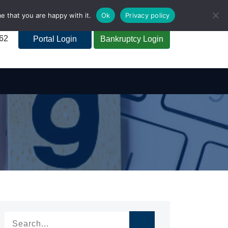
e that you are happy with it.
Ok
Privacy policy
262
Portal Login
Bankruptcy Login