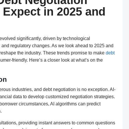
Debt Negotiation
 Expect in 2025 and
evolved significantly, driven by technological
, and regulatory changes. As we look ahead to 2025 and
 reshape the industry. These trends promise to make
debt
umer-friendly. Here’s a closer look at what’s on the
ion
umerous industries, and debt negotiation is no exception. AI-
ancial data to develop customized negotiation strategies.
d borrower circumstances, AI algorithms can predict
.
sultations, providing instant answers to common questions