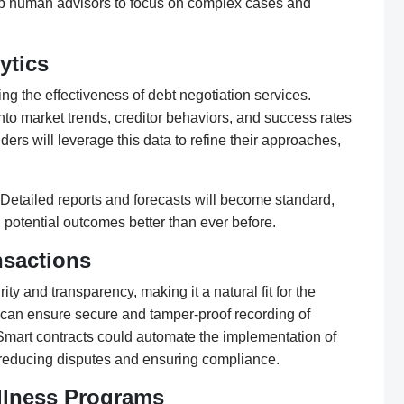
e up human advisors to focus on complex cases and
ytics
ing the effectiveness of debt negotiation services.
nto market trends, creditor behaviors, and success rates
ders will leverage this data to refine their approaches,
Detailed reports and forecasts will become standard,
 potential outcomes better than ever before.
nsactions
ty and transparency, making it a natural fit for the
in can ensure secure and tamper-proof recording of
mart contracts could automate the implementation of
reducing disputes and ensuring compliance.
ellness Programs