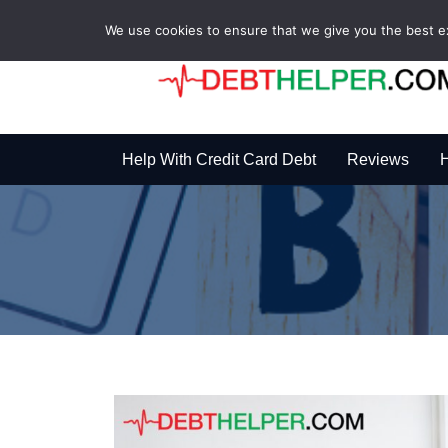
We use cookies to ensure that we give you the best exp
Help With Credit Card Debt
Reviews
H