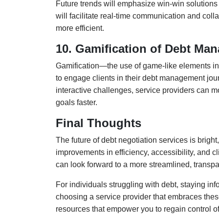
Future trends will emphasize win-win solutions 
will facilitate real-time communication and col
more efficient.
10. Gamification of Debt Ma
Gamification—the use of game-like elements i
to engage clients in their debt management jou
interactive challenges, service providers can mot
goals faster.
Final Thoughts
The future of debt negotiation services is bright
improvements in efficiency, accessibility, and c
can look forward to a more streamlined, transpa
For individuals struggling with debt, staying i
choosing a service provider that embraces thes
resources that empower you to regain control of 