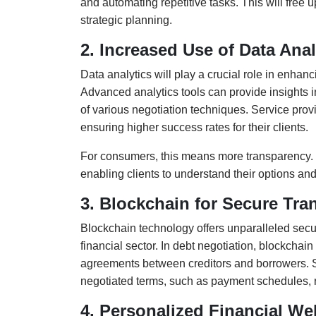
and automating repetitive tasks. This will fre
strategic planning.
2. Increased Use of Data Anal
Data analytics will play a crucial role in enhanc
Advanced analytics tools can provide insights i
of various negotiation techniques. Service provi
ensuring higher success rates for their clients.
For consumers, this means more transparency. 
enabling clients to understand their options and
3. Blockchain for Secure Tra
Blockchain technology offers unparalleled securi
financial sector. In debt negotiation, blockcha
agreements between creditors and borrowers. S
negotiated terms, such as payment schedules, 
4. Personalized Financial W