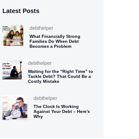
Latest Posts
debthelper
What Financially Strong
Families Do When Debt
Becomes a Problem
debthelper
Waiting for the “Right Time” to
Tackle Debt? That Could Be a
Costly Mistake
debthelper
The Clock Is Working
Against Your Debt – Here’s
Why