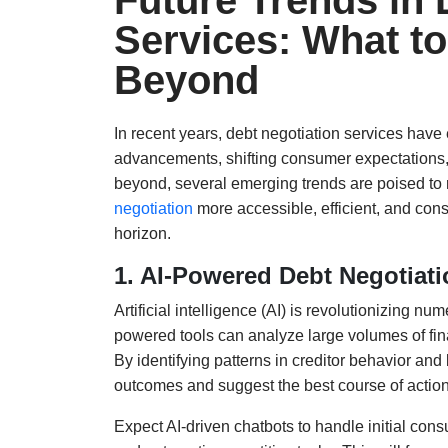
Future Trends in 
Services: What to
Beyond
In recent years, debt negotiation services have 
advancements, shifting consumer expectations
beyond, several emerging trends are poised to
negotiation
more accessible, efficient, and cons
horizon.
1. AI-Powered Debt Negotiat
Artificial intelligence (AI) is revolutionizing n
powered tools can analyze large volumes of fin
By identifying patterns in creditor behavior an
outcomes and suggest the best course of action
Expect AI-driven chatbots to handle initial con