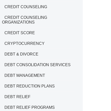
CREDIT COUNSELING
CREDIT COUNSELING
ORGANIZATIONS
CREDIT SCORE
CRYPTOCURRENCY
DEBT & DIVORCE
DEBT CONSOLIDATION SERVICES
DEBT MANAGEMENT
DEBT REDUCTION PLANS
DEBT RELIEF
DEBT RELIEF PROGRAMS