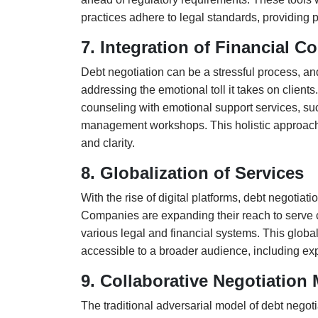
practices adhere to legal standards, providing p
7. Integration of Financial 
Debt negotiation can be a stressful process, an
addressing the emotional toll it takes on clients.
counseling with emotional support services, su
management workshops. This holistic approach w
and clarity.
8. Globalization of Services
With the rise of digital platforms, debt negotia
Companies are expanding their reach to serve cli
various legal and financial systems. This globa
accessible to a broader audience, including exp
9. Collaborative Negotiation
The traditional adversarial model of debt negot