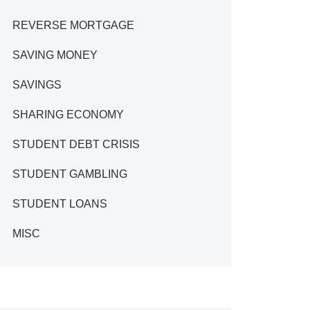
REVERSE MORTGAGE
SAVING MONEY
SAVINGS
SHARING ECONOMY
STUDENT DEBT CRISIS
STUDENT GAMBLING
STUDENT LOANS
MISC