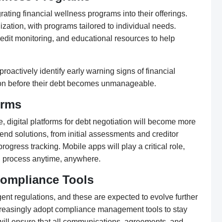
rating financial wellness programs into their offerings.
ization, with programs tailored to individual needs.
edit monitoring, and educational resources to help
proactively identify early warning signs of financial
ction before their debt becomes unmanageable.
orms
digital platforms for debt negotiation will become more
-end solutions, from initial assessments and creditor
ess tracking. Mobile apps will play a critical role,
n process anytime, anywhere.
Compliance Tools
ngent regulations, and these are expected to evolve further
ncreasingly adopt compliance management tools to stay
will ensure that all communications, agreements, and