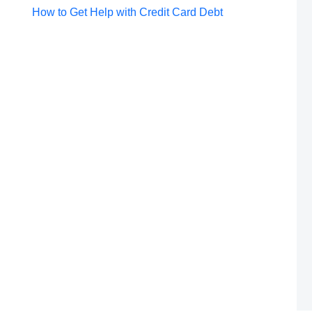
Post
How to Get Help with Credit Card Debt
navigation