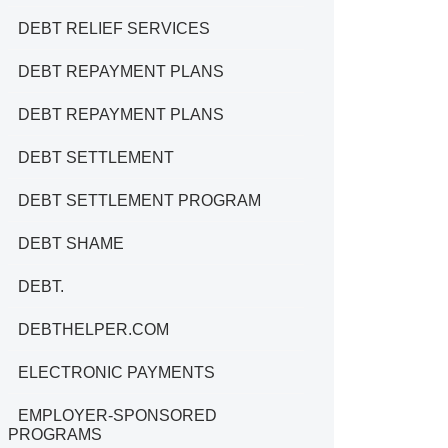
DEBT RELIEF SERVICES
DEBT REPAYMENT PLANS
DEBT REPAYMENT PLANS
DEBT SETTLEMENT
DEBT SETTLEMENT PROGRAM
DEBT SHAME
DEBT.
DEBTHELPER.COM
ELECTRONIC PAYMENTS
EMPLOYER-SPONSORED
PROGRAMS