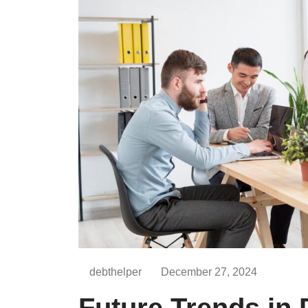
debthelper
December 27, 2024