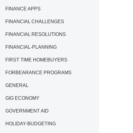
FINANCE APPS
FINANCIAL CHALLENGES
FINANCIAL RESOLUTIONS
FINANCIAL-PLANNING
FIRST TIME HOMEBUYERS
FORBEARANCE PROGRAMS
GENERAL
GIG ECONOMY
GOVERNMENT AID
HOLIDAY-BUDGETING