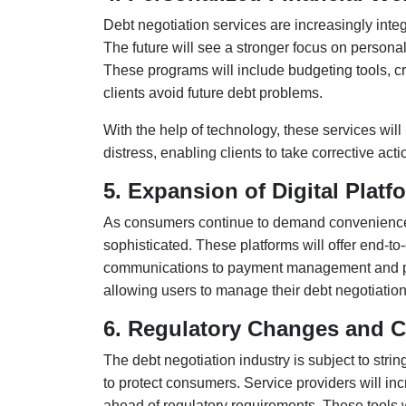
Debt negotiation services are increasingly integ
The future will see a stronger focus on personal
These programs will include budgeting tools, cr
clients avoid future debt problems.
With the help of technology, these services will 
distress, enabling clients to take corrective a
5. Expansion of Digital Platf
As consumers continue to demand convenience, 
sophisticated. These platforms will offer end-to
communications to payment management and progr
allowing users to manage their debt negotiatio
6. Regulatory Changes and 
The debt negotiation industry is subject to stri
to protect consumers. Service providers will i
ahead of regulatory requirements. These tools 