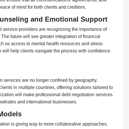
eace of mind for both clients and creditors.
Counseling and Emotional Support
d service providers are recognizing the importance of
 The future will see greater integration of financial
ch as access to mental health resources and stress
ill help clients navigate the process with confidence
tion services are no longer confined by geography.
ents in multiple countries, offering solutions tailored to
lization will make professional debt negotiation services
atriates and international businesses.
 Models
iation is giving way to more collaborative approaches.