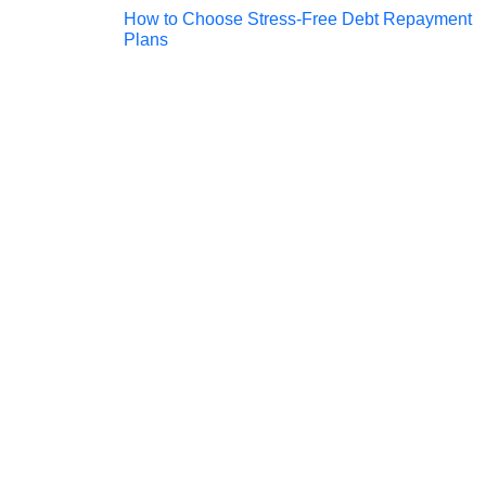
Post
How to Choose Stress-Free Debt Repayment
Plans
navigation