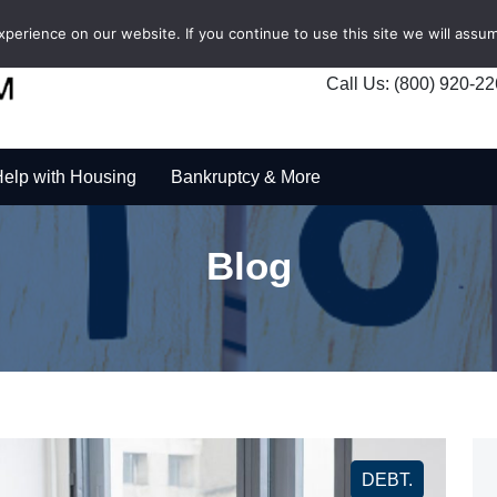
erience on our website. If you continue to use this site we will assum
Call Us: (800) 920-2
elp with Housing
Bankruptcy & More
Blog
DEBT.