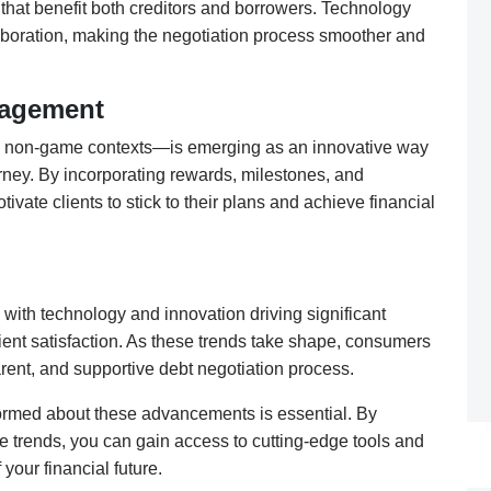
that benefit both creditors and borrowers. Technology
laboration, making the negotiation process smoother and
nagement
n non-game contexts—is emerging as an innovative way
rney. By incorporating rewards, milestones, and
ivate clients to stick to their plans and achieve financial
, with technology and innovation driving significant
lient satisfaction. As these trends take shape, consumers
rent, and supportive debt negotiation process.
nformed about these advancements is essential. By
e trends, you can gain access to cutting-edge tools and
your financial future.