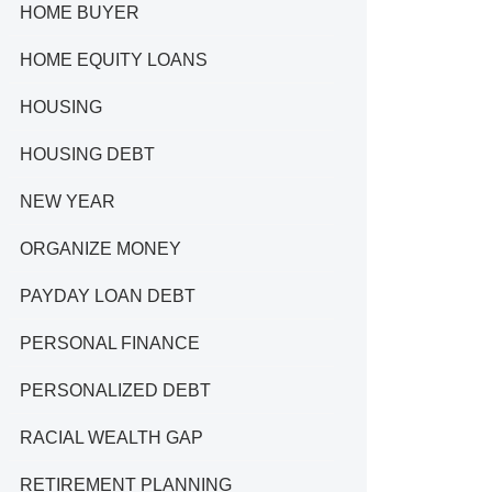
HOME BUYER
HOME EQUITY LOANS
HOUSING
HOUSING DEBT
NEW YEAR
ORGANIZE MONEY
PAYDAY LOAN DEBT
PERSONAL FINANCE
PERSONALIZED DEBT
RACIAL WEALTH GAP
RETIREMENT PLANNING