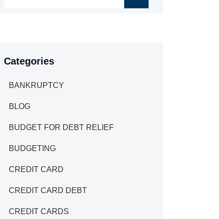
Categories
BANKRUPTCY
BLOG
BUDGET FOR DEBT RELIEF
BUDGETING
CREDIT CARD
CREDIT CARD DEBT
CREDIT CARDS