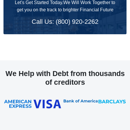
Let's Get Started Today.We Will Work Together to
get you on the track to brighter Financial Future
Call Us: (800) 920-2262
We Help with Debt from thousands
of creditors