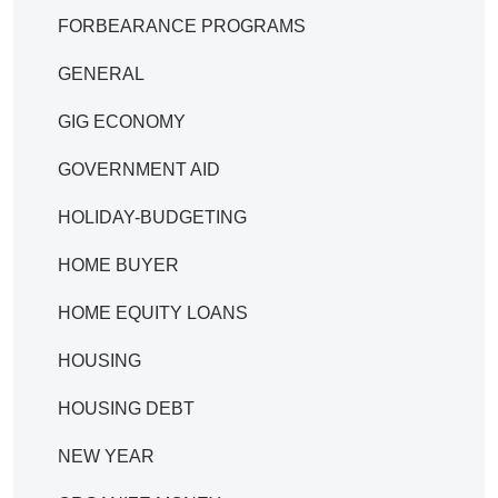
FORBEARANCE PROGRAMS
GENERAL
GIG ECONOMY
GOVERNMENT AID
HOLIDAY-BUDGETING
HOME BUYER
HOME EQUITY LOANS
HOUSING
HOUSING DEBT
NEW YEAR