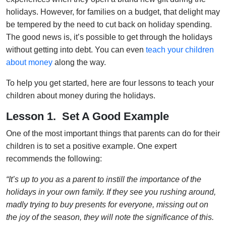
holidays. However, for families on a budget, that delight may
be tempered by the need to cut back on holiday spending.
The good news is, it’s possible to get through the holidays
without getting into debt. You can even
teach your children
about money
along the way.
To help you get started, here are four lessons to teach your
children about money during the holidays.
Lesson 1. Set A Good Example
One of the most important things that parents can do for their
children is to set a positive example. One expert
recommends the following:
“It’s up to you as a parent to instill the importance of the
holidays in your own family. If they see you rushing around,
madly trying to buy presents for everyone, missing out on
the joy of the season, they will note the significance of this.