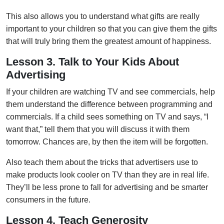
This also allows you to understand what gifts are really
important to your children so that you can give them the gifts
that will truly bring them the greatest amount of happiness.
Lesson 3. Talk to Your Kids About
Advertising
If your children are watching TV and see commercials, help
them understand the difference between programming and
commercials. If a child sees something on TV and says, “I
want that,” tell them that you will discuss it with them
tomorrow. Chances are, by then the item will be forgotten.
Also teach them about the tricks that advertisers use to
make products look cooler on TV than they are in real life.
They’ll be less prone to fall for advertising and be smarter
consumers in the future.
Lesson 4. Teach Generosity