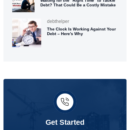
Waiting for the “Right Time” to Tackle
Debt? That Could Be a Costly Mistake
debthelper
The Clock Is Working Against Your
Debt – Here’s Why
Get Started