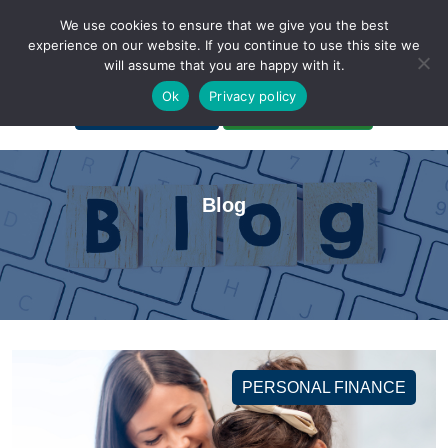
We use cookies to ensure that we give you the best
experience on our website. If you continue to use this site we
will assume that you are happy with it.
A Non-Profit Organization
Ok
Privacy policy
Portal Login
Bankruptcy Login
Blog
PERSONAL FINANCE