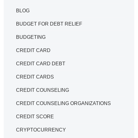
BLOG
BUDGET FOR DEBT RELIEF
BUDGETING
CREDIT CARD
CREDIT CARD DEBT
CREDIT CARDS
CREDIT COUNSELING
CREDIT COUNSELING ORGANIZATIONS
CREDIT SCORE
CRYPTOCURRENCY