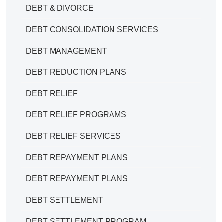
DEBT & DIVORCE
DEBT CONSOLIDATION SERVICES
DEBT MANAGEMENT
DEBT REDUCTION PLANS
DEBT RELIEF
DEBT RELIEF PROGRAMS
DEBT RELIEF SERVICES
DEBT REPAYMENT PLANS
DEBT REPAYMENT PLANS
DEBT SETTLEMENT
DEBT SETTLEMENT PROGRAM