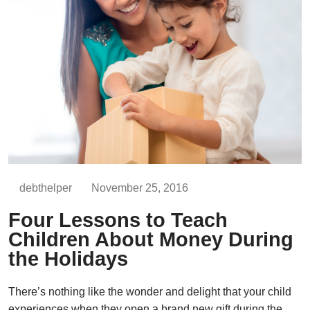
debthelper
November 25, 2016
Four Lessons to Teach
Children About Money During
the Holidays
There’s nothing like the wonder and delight that your child
experiences when they open a brand new gift during the