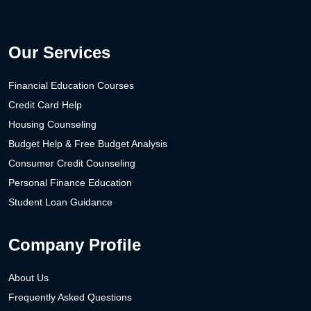
Our Services
Financial Education Courses
Credit Card Help
Housing Counseling
Budget Help & Free Budget Analysis
Consumer Credit Counseling
Personal Finance Education
Student Loan Guidance
Company Profile
About Us
Frequently Asked Questions