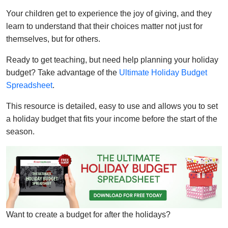
Your children get to experience the joy of giving, and they
learn to understand that their choices matter not just for
themselves, but for others.
Ready to get teaching, but need help planning your holiday
budget? Take advantage of the
Ultimate Holiday Budget
Spreadsheet
.
This resource is detailed, easy to use and allows you to set
a holiday budget that fits your income before the start of the
season.
Want to create a budget for after the holidays?