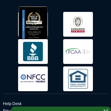
Help Desk
Privacy Policy