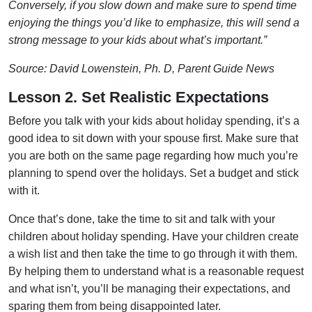
Conversely, if you slow down and make sure to spend time
enjoying the things you’d like to emphasize, this will send a
strong message to your kids about what’s important.”
Source: David Lowenstein, Ph. D, Parent Guide News
Lesson 2. Set Realistic Expectations
Before you talk with your kids about holiday spending, it’s a
good idea to sit down with your spouse first. Make sure that
you are both on the same page regarding how much you’re
planning to spend over the holidays. Set a budget and stick
with it.
Once that’s done, take the time to sit and talk with your
children about holiday spending. Have your children create
a wish list and then take the time to go through it with them.
By helping them to understand what is a reasonable request
and what isn’t, you’ll be managing their expectations, and
sparing them from being disappointed later.