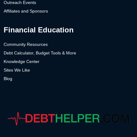
Outreach Events
Affiliates and Sponsors
Financial Education
Community Resources
Debt Calculator, Budget Tools & More
Knowledge Center
Sites We Like
Blog