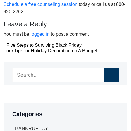
Schedule a free counseling session
today or call us at 800-
920-2262.
Leave a Reply
You must be
logged in
to post a comment.
Post
Five Steps to Surviving Black Friday
Post
Four Tips for Holiday Decoration on A Budget
navigation
navigation
Categories
BANKRUPTCY