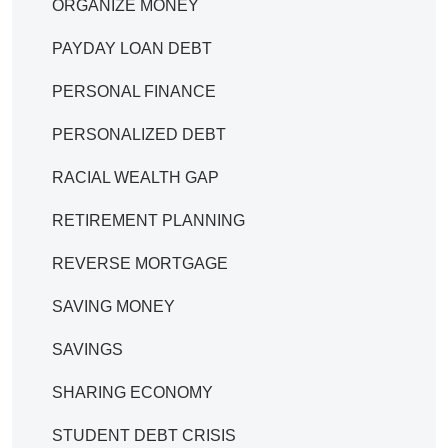
ORGANIZE MONEY
PAYDAY LOAN DEBT
PERSONAL FINANCE
PERSONALIZED DEBT
RACIAL WEALTH GAP
RETIREMENT PLANNING
REVERSE MORTGAGE
SAVING MONEY
SAVINGS
SHARING ECONOMY
STUDENT DEBT CRISIS