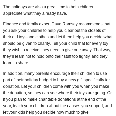
The holidays are also a great time to help children
appreciate what they already have.
Finance and family expert Dave Ramsey recommends that
you ask your children to help you clear out the closets of
their old toys and clothes and let them help you decide what
should be given to charity. Tell your child that for every toy
they wish to receive; they need to give one away. That way,
they’ll learn not to hold onto their stuff too tightly, and they’ll
learn to share.
In addition, many parents encourage their children to use
part of their holiday budget to buy a new gift specifically for
donation. Let your children come with you when you make
the donation, so they can see where their toys are going. Or,
if you plan to make charitable donations at the end of the
year, teach your children about the causes you support, and
let your kids help you decide how much to give.