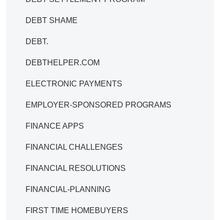
DEBT SHAME
DEBT.
DEBTHELPER.COM
ELECTRONIC PAYMENTS
EMPLOYER-SPONSORED PROGRAMS
FINANCE APPS
FINANCIAL CHALLENGES
FINANCIAL RESOLUTIONS
FINANCIAL-PLANNING
FIRST TIME HOMEBUYERS