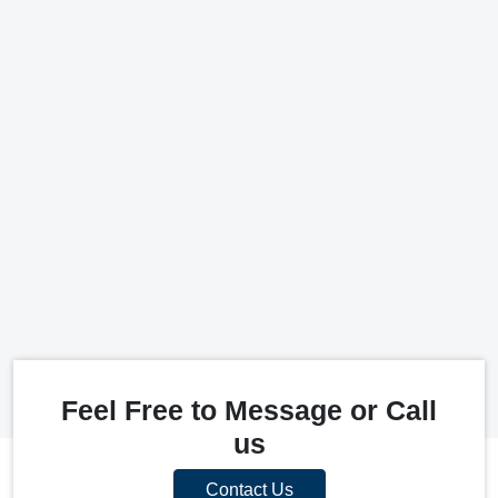
Feel Free to Message or Call
us
Contact Us