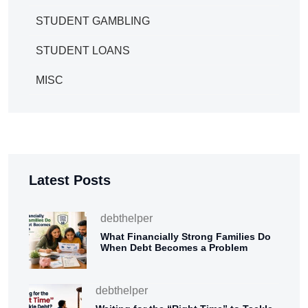
STUDENT GAMBLING
STUDENT LOANS
MISC
Latest Posts
debthelper
What Financially Strong Families Do
When Debt Becomes a Problem
debthelper