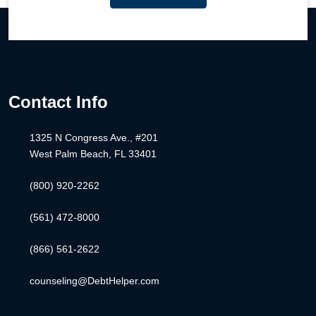
Contact Info
1325 N Congress Ave., #201
West Palm Beach, FL 33401
(800) 920-2262
(561) 472-8000
(866) 561-2622
counseling@DebtHelper.com