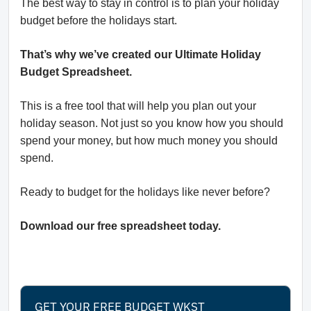
The best way to stay in control is to plan your holiday
budget before the holidays start.
That’s why we’ve created our Ultimate Holiday
Budget Spreadsheet.
This is a free tool that will help you plan out your
holiday season. Not just so you know how you should
spend your money, but how much money you should
spend.
Ready to budget for the holidays like never before?
Download our free spreadsheet today.
GET YOUR FREE BUDGET WKST