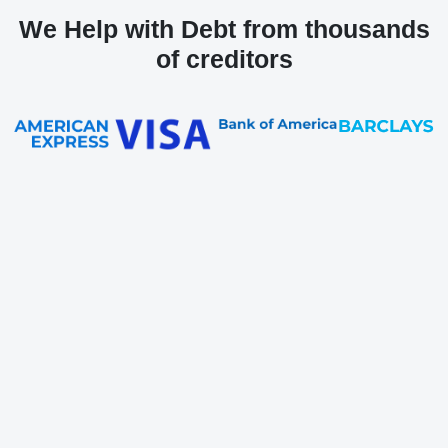
We Help with Debt from thousands
of creditors