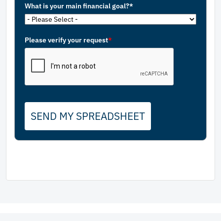
What is your main financial goal?*
Please verify your request
*
SEND MY SPREADSHEET