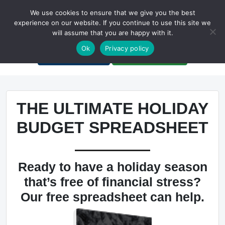
We use cookies to ensure that we give you the best
experience on our website. If you continue to use this site we
will assume that you are happy with it.
A Non-Profit Organization
Ok
Privacy policy
Portal Login
Bankruptcy Login
THE ULTIMATE HOLIDAY
BUDGET SPREADSHEET
Ready to have a holiday season
that’s free of financial stress?
Our free spreadsheet can help.