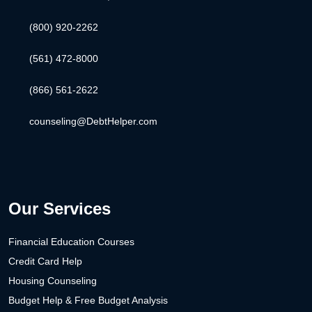
(800) 920-2262
(561) 472-8000
(866) 561-2622
counseling@DebtHelper.com
Our Services
Financial Education Courses
Credit Card Help
Housing Counseling
Budget Help & Free Budget Analysis