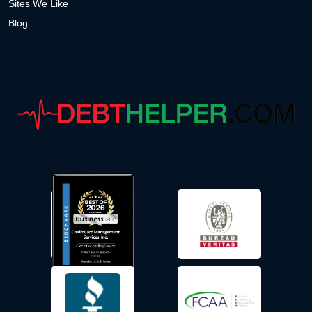
Sites We Like
Blog