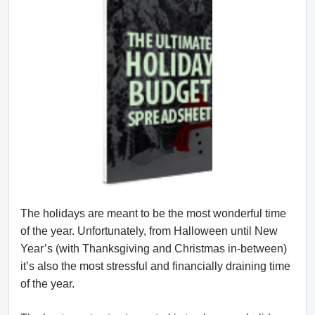
The holidays are meant to be the most wonderful time
of the year. Unfortunately, from Halloween until New
Year’s (with Thanksgiving and Christmas in-between)
it’s also the most stressful and financially draining time
of the year.