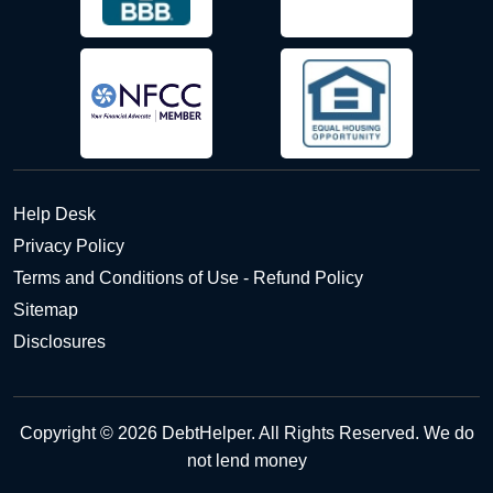
Help Desk
Privacy Policy
Terms and Conditions of Use - Refund Policy
Sitemap
Disclosures
Copyright © 2026 DebtHelper. All Rights Reserved. We do
not lend money