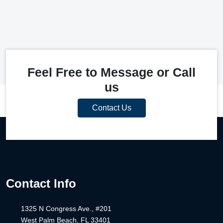
Feel Free to Message or Call
us
Contact Us
Contact Info
1325 N Congress Ave., #201
West Palm Beach, FL 33401