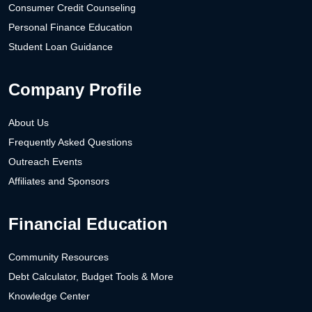
Consumer Credit Counseling
Personal Finance Education
Student Loan Guidance
Company Profile
About Us
Frequently Asked Questions
Outreach Events
Affiliates and Sponsors
Financial Education
Community Resources
Debt Calculator, Budget Tools & More
Knowledge Center