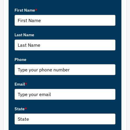
First Name
*
Last Name
Phone
Email
*
State
*