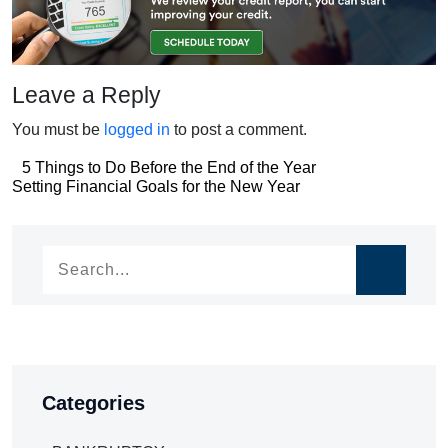
Leave a Reply
You must be
logged in
to post a comment.
Post
5 Things to Do Before the End of the Year
Post
Setting Financial Goals for the New Year
navigation
navigation
Categories