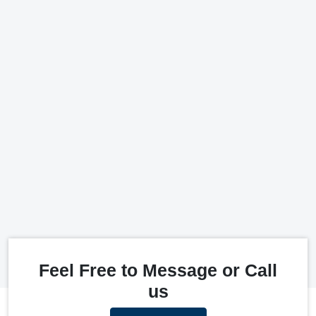
Feel Free to Message or Call
us