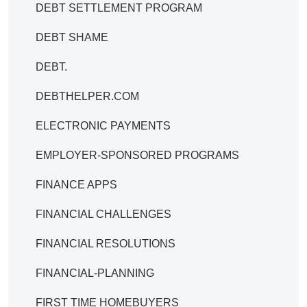
DEBT SETTLEMENT PROGRAM
DEBT SHAME
DEBT.
DEBTHELPER.COM
ELECTRONIC PAYMENTS
EMPLOYER-SPONSORED PROGRAMS
FINANCE APPS
FINANCIAL CHALLENGES
FINANCIAL RESOLUTIONS
FINANCIAL-PLANNING
FIRST TIME HOMEBUYERS