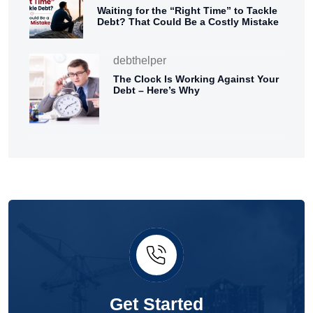
Waiting for the “Right Time” to Tackle
Debt? That Could Be a Costly Mistake
debthelper
The Clock Is Working Against Your
Debt – Here’s Why
Get Started