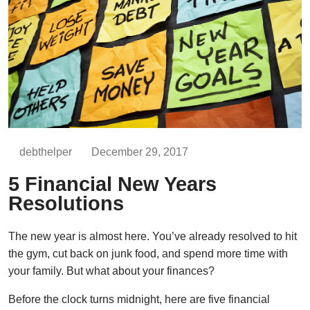
debthelper
December 29, 2017
5 Financial New Years
Resolutions
The new year is almost here. You’ve already resolved to hit
the gym, cut back on junk food, and spend more time with
your family. But what about your finances?
Before the clock turns midnight, here are five financial