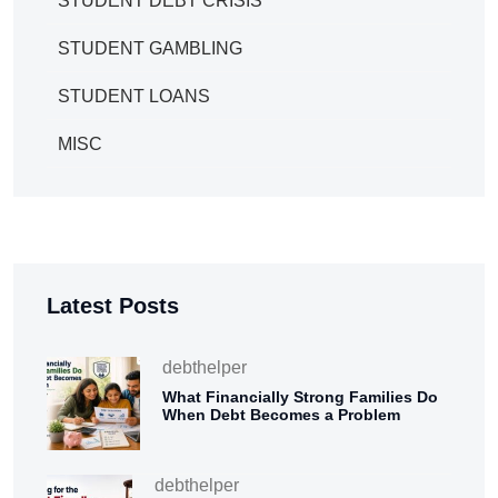
STUDENT DEBT CRISIS
STUDENT GAMBLING
STUDENT LOANS
MISC
Latest Posts
debthelper
What Financially Strong Families Do
When Debt Becomes a Problem
debthelper