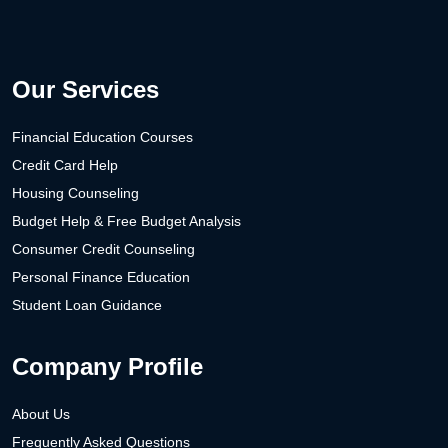
Our Services
Financial Education Courses
Credit Card Help
Housing Counseling
Budget Help & Free Budget Analysis
Consumer Credit Counseling
Personal Finance Education
Student Loan Guidance
Company Profile
About Us
Frequently Asked Questions