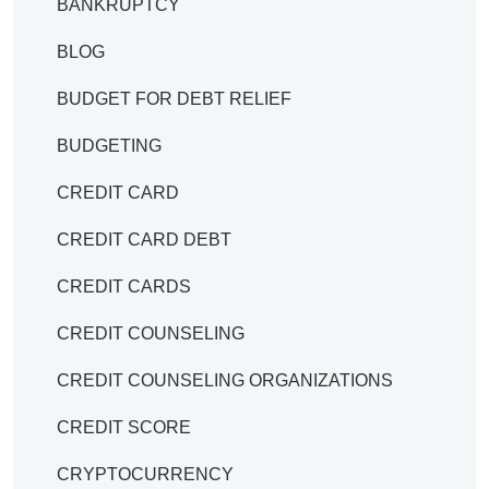
BANKRUPTCY
BLOG
BUDGET FOR DEBT RELIEF
BUDGETING
CREDIT CARD
CREDIT CARD DEBT
CREDIT CARDS
CREDIT COUNSELING
CREDIT COUNSELING ORGANIZATIONS
CREDIT SCORE
CRYPTOCURRENCY