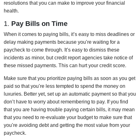
resolutions that you can make to improve your financial
health.
1.
Pay Bills on Time
When it comes to paying bills, it’s easy to miss deadlines or
delay making payments because you’re waiting for a
paycheck to come through. It’s easy to dismiss these
incidents as minor, but credit report agencies take notice of
these missed payments. This can hurt your credit score.
Make sure that you prioritize paying bills as soon as you get
paid so that you’re less tempted to spend the money on
luxuries. Better yet, set up an automatic payment so that you
don’t have to worry about remembering to pay. If you find
that you are having trouble paying certain bills, it may mean
that you need to re-evaluate your budget to make sure that
you’re avoiding debt and getting the most value from your
paycheck.