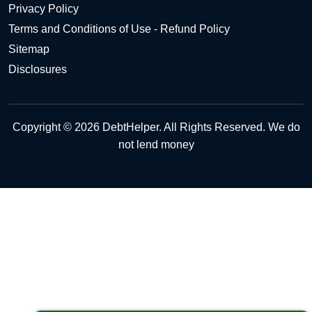
Privacy Policy
Terms and Conditions of Use - Refund Policy
Sitemap
Disclosures
Copyright © 2026 DebtHelper. All Rights Reserved. We do
not lend money