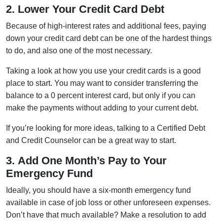
2. Lower Your Credit Card Debt
Because of high-interest rates and additional fees, paying
down your credit card debt can be one of the hardest things
to do, and also one of the most necessary.
Taking a look at how you use your credit cards is a good
place to start. You may want to consider transferring the
balance to a 0 percent interest card, but only if you can
make the payments without adding to your current debt.
If you’re looking for more ideas, talking to a Certified Debt
and Credit Counselor can be a great way to start.
3. Add One Month’s Pay to Your
Emergency Fund
Ideally, you should have a six-month emergency fund
available in case of job loss or other unforeseen expenses.
Don’t have that much available? Make a resolution to add