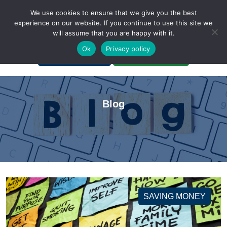
We use cookies to ensure that we give you the best
experience on our website. If you continue to use this site we
will assume that you are happy with it.
A Non-Profit Organization
Ok
Privacy policy
Portal Login
Bankruptcy Login
Blog
SAVING MONEY