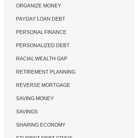
ORGANIZE MONEY
PAYDAY LOAN DEBT
PERSONAL FINANCE
PERSONALIZED DEBT
RACIAL WEALTH GAP
RETIREMENT PLANNING
REVERSE MORTGAGE
SAVING MONEY
SAVINGS
SHARING ECONOMY