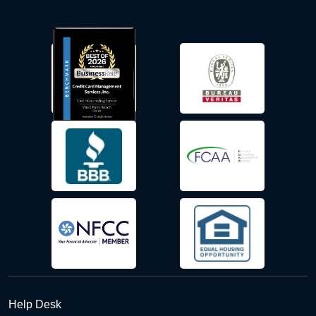
Help Desk