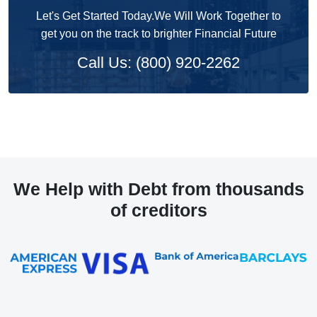
Let's Get Started Today.We Will Work Together to
get you on the track to brighter Financial Future
Call Us: (800) 920-2262
We Help with Debt from thousands
of creditors