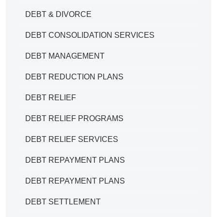
DEBT & DIVORCE
DEBT CONSOLIDATION SERVICES
DEBT MANAGEMENT
DEBT REDUCTION PLANS
DEBT RELIEF
DEBT RELIEF PROGRAMS
DEBT RELIEF SERVICES
DEBT REPAYMENT PLANS
DEBT REPAYMENT PLANS
DEBT SETTLEMENT