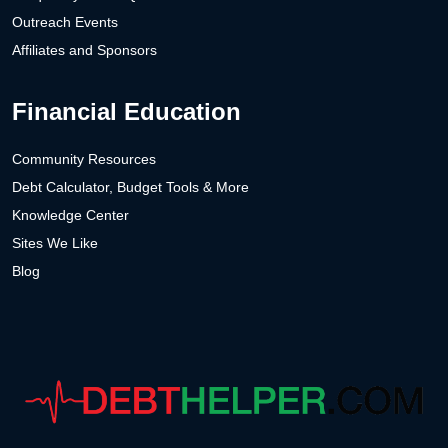
Outreach Events
Affiliates and Sponsors
Financial Education
Community Resources
Debt Calculator, Budget Tools & More
Knowledge Center
Sites We Like
Blog