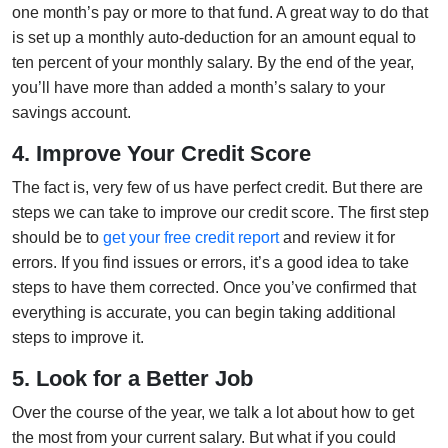
one month’s pay or more to that fund. A great way to do that
is set up a monthly auto-deduction for an amount equal to
ten percent of your monthly salary. By the end of the year,
you’ll have more than added a month’s salary to your
savings account.
4. Improve Your Credit Score
The fact is, very few of us have perfect credit. But there are
steps we can take to improve our credit score. The first step
should be to
get your free credit report
and review it for
errors. If you find issues or errors, it’s a good idea to take
steps to have them corrected. Once you’ve confirmed that
everything is accurate, you can begin taking additional
steps to improve it.
5. Look for a Better Job
Over the course of the year, we talk a lot about how to get
the most from your current salary. But what if you could