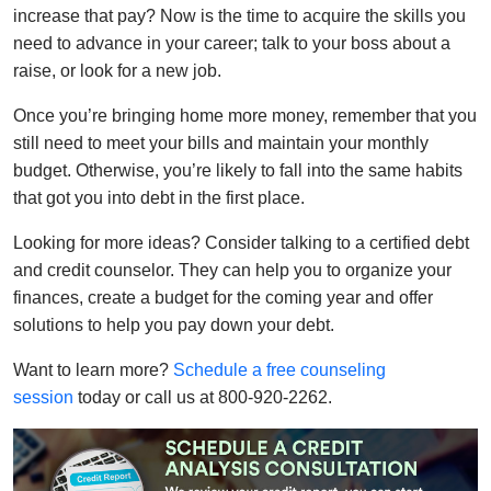
increase that pay? Now is the time to acquire the skills you
need to advance in your career; talk to your boss about a
raise, or look for a new job.
Once you’re bringing home more money, remember that you
still need to meet your bills and maintain your monthly
budget. Otherwise, you’re likely to fall into the same habits
that got you into debt in the first place.
Looking for more ideas? Consider talking to a certified debt
and credit counselor. They can help you to organize your
finances, create a budget for the coming year and offer
solutions to help you pay down your debt.
Want to learn more?
Schedule a free counseling
session
today or call us at 800-920-2262.