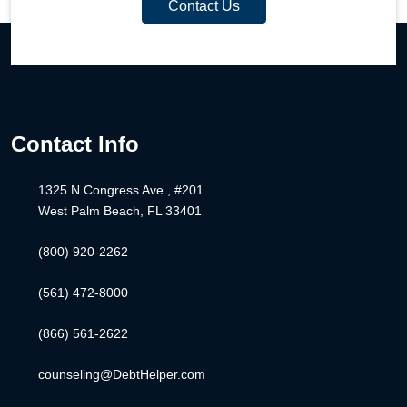
Contact Us
Contact Info
1325 N Congress Ave., #201
West Palm Beach, FL 33401
(800) 920-2262
(561) 472-8000
(866) 561-2622
counseling@DebtHelper.com