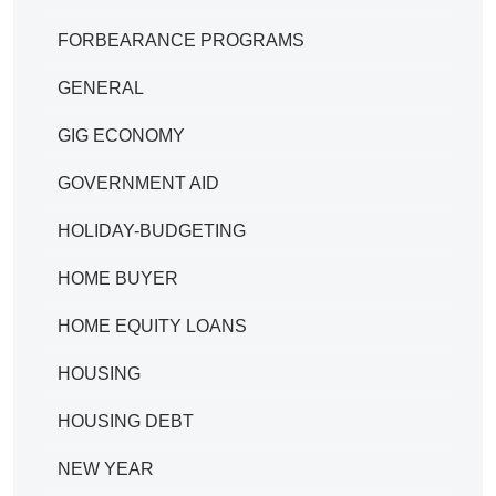
FORBEARANCE PROGRAMS
GENERAL
GIG ECONOMY
GOVERNMENT AID
HOLIDAY-BUDGETING
HOME BUYER
HOME EQUITY LOANS
HOUSING
HOUSING DEBT
NEW YEAR