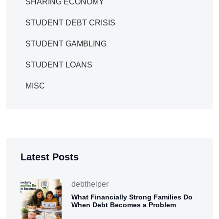
SHARING ECONOMY
STUDENT DEBT CRISIS
STUDENT GAMBLING
STUDENT LOANS
MISC
Latest Posts
debthelper
What Financially Strong Families Do
When Debt Becomes a Problem