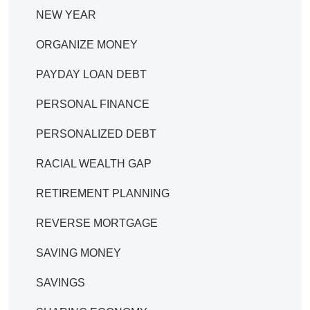
NEW YEAR
ORGANIZE MONEY
PAYDAY LOAN DEBT
PERSONAL FINANCE
PERSONALIZED DEBT
RACIAL WEALTH GAP
RETIREMENT PLANNING
REVERSE MORTGAGE
SAVING MONEY
SAVINGS