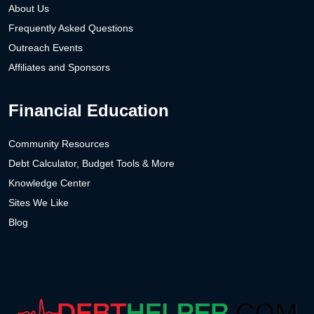
About Us
Frequently Asked Questions
Outreach Events
Affiliates and Sponsors
Financial Education
Community Resources
Debt Calculator, Budget Tools & More
Knowledge Center
Sites We Like
Blog