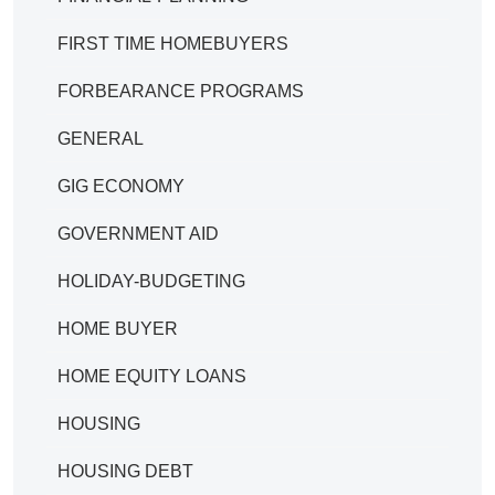
FIRST TIME HOMEBUYERS
FORBEARANCE PROGRAMS
GENERAL
GIG ECONOMY
GOVERNMENT AID
HOLIDAY-BUDGETING
HOME BUYER
HOME EQUITY LOANS
HOUSING
HOUSING DEBT