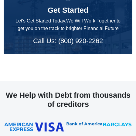
Get Started
Let's Get Started Today.We Will Work Together to
get you on the track to brighter Financial Future
Call Us: (800) 920-2262
We Help with Debt from thousands
of creditors