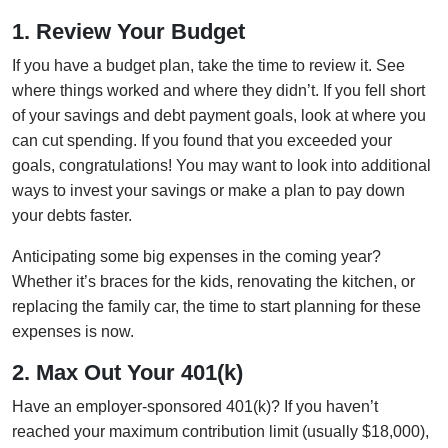
1. Review Your Budget
If you have a budget plan, take the time to review it. See
where things worked and where they didn’t. If you fell short
of your savings and debt payment goals, look at where you
can cut spending. If you found that you exceeded your
goals, congratulations! You may want to look into additional
ways to invest your savings or make a plan to pay down
your debts faster.
Anticipating some big expenses in the coming year?
Whether it’s braces for the kids, renovating the kitchen, or
replacing the family car, the time to start planning for these
expenses is now.
2. Max Out Your 401(k)
Have an employer-sponsored 401(k)? If you haven’t
reached your maximum contribution limit (usually $18,000),