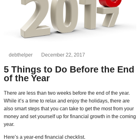
debthelper
December 22, 2017
5 Things to Do Before the End
of the Year
There are less than two weeks before the end of the year.
While it’s a time to relax and enjoy the holidays, there are
also smart steps that you can take to get the most from your
money and set yourself up for financial growth in the coming
year.
Here’s a year-end financial checklist.