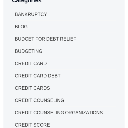
Categories
BANKRUPTCY
BLOG
BUDGET FOR DEBT RELIEF
BUDGETING
CREDIT CARD
CREDIT CARD DEBT
CREDIT CARDS
CREDIT COUNSELING
CREDIT COUNSELING ORGANIZATIONS
CREDIT SCORE