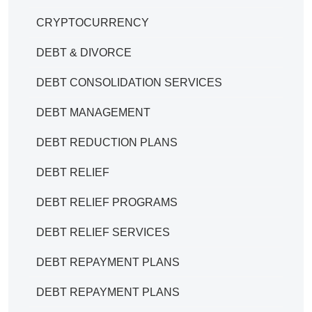
CRYPTOCURRENCY
DEBT & DIVORCE
DEBT CONSOLIDATION SERVICES
DEBT MANAGEMENT
DEBT REDUCTION PLANS
DEBT RELIEF
DEBT RELIEF PROGRAMS
DEBT RELIEF SERVICES
DEBT REPAYMENT PLANS
DEBT REPAYMENT PLANS