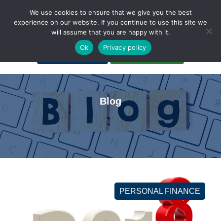
We use cookies to ensure that we give you the best
experience on our website. If you continue to use this site we
will assume that you are happy with it.
A Non-Profit Organization
Ok
Privacy policy
Portal Login
Bankruptcy Login
Blog
PERSONAL FINANCE