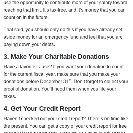
use the opportunity to contribute more of your salary toward
reaching that limit. It’s tax-free, and it’s money that you can
count on in the future.
That said, you should only do this if you have already set
aside money for an emergency fund and feel that you are
paying down your debts.
3. Make Your Charitable Donations
Have a favorite cause? If you want your donation to count
for the current fiscal year, make sure that you make your
st
donations before December 31
. Don’t forget to collect your
proof of donation. You’ll need them when you file your
taxes.
4. Get Your Credit Report
Haven’t checked out your credit report? There’s no time like
the present. You can get a copy of your credit report for free