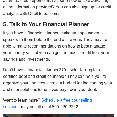
at annualcreditreport.com. Not sure how to take advantage
of the information provided? You can also sign up for credit
analysis with DebtHelper.com.
5. Talk to Your Financial Planner
If you have a financial planner, make an appointment to
speak with them before the end of the year. They may be
able to make recommendations on how to best manage
your money so that you can get the most benefit from your
savings and investments.
Don’t have a financial planner? Consider talking to a
certified debt and credit counselor. They can help you to
organize your finances, create a budget for the coming year
and offer solutions to help you pay down your debt.
Want to learn more?
Schedule a free counseling
session
today or call us at 800-920-2262.