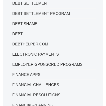
DEBT SETTLEMENT
DEBT SETTLEMENT PROGRAM
DEBT SHAME
DEBT.
DEBTHELPER.COM
ELECTRONIC PAYMENTS
EMPLOYER-SPONSORED PROGRAMS
FINANCE APPS
FINANCIAL CHALLENGES
FINANCIAL RESOLUTIONS
FINANCIAL-PLANNING