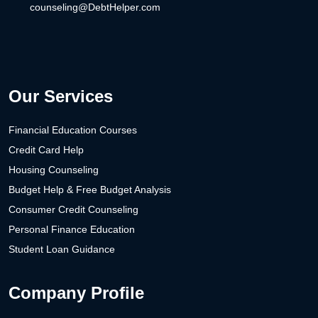
counseling@DebtHelper.com
Our Services
Financial Education Courses
Credit Card Help
Housing Counseling
Budget Help & Free Budget Analysis
Consumer Credit Counseling
Personal Finance Education
Student Loan Guidance
Company Profile