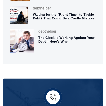
debthelper
Waiting for the “Right Time” to Tackle
Debt? That Could Be a Costly Mistake
debthelper
The Clock Is Working Against Your
Debt – Here’s Why