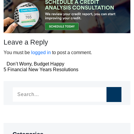
Leave a Reply
You must be
logged in
to post a comment.
Post
Don’t Worry, Budget Happy
Post
5 Financial New Years Resolutions
navigation
navigation