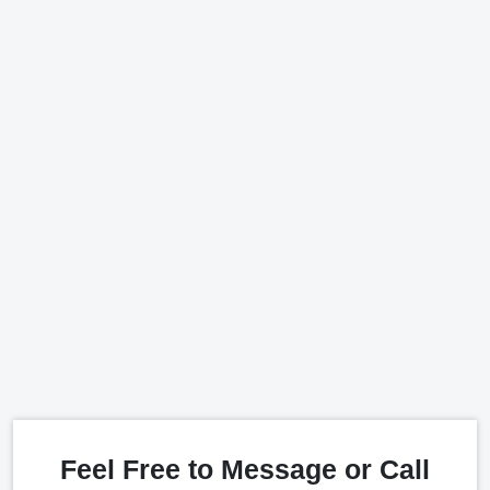
Feel Free to Message or Call