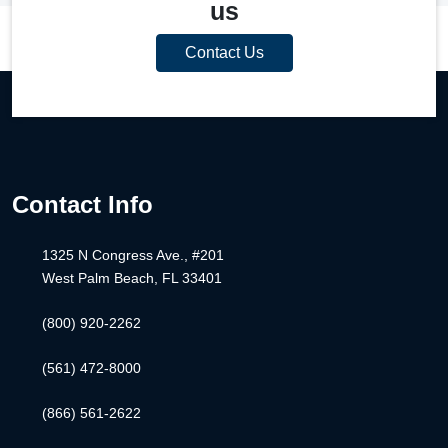
us
Contact Us
Contact Info
1325 N Congress Ave., #201
West Palm Beach, FL 33401
(800) 920-2262
(561) 472-8000
(866) 561-2622