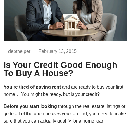
debthelper
February 13, 2015
Is Your Credit Good Enough
To Buy A House?
You’re tired of paying rent
and are ready to buy your first
home…
You
might be ready, but is your credit?
Before you start looking
through the real estate listings or
go to all of the open houses you can find, you need to make
sure that you can actually qualify for a home loan.