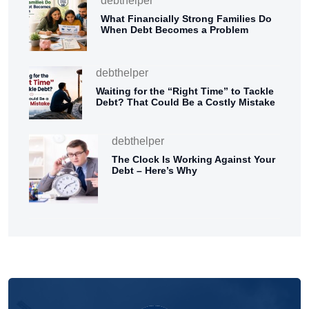
debthelper
What Financially Strong Families Do
When Debt Becomes a Problem
debthelper
Waiting for the “Right Time” to Tackle
Debt? That Could Be a Costly Mistake
debthelper
The Clock Is Working Against Your
Debt – Here’s Why