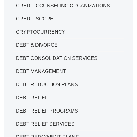
CREDIT COUNSELING ORGANIZATIONS
CREDIT SCORE
CRYPTOCURRENCY
DEBT & DIVORCE
DEBT CONSOLIDATION SERVICES
DEBT MANAGEMENT
DEBT REDUCTION PLANS
DEBT RELIEF
DEBT RELIEF PROGRAMS
DEBT RELIEF SERVICES