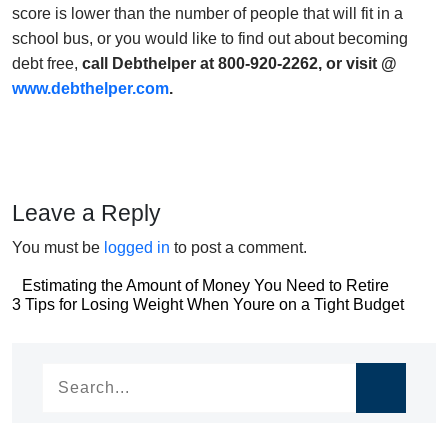
score is lower than the number of people that will fit in a
school bus, or you would like to find out about becoming
debt free,
call Debthelper at 800-920-2262, or visit @
www.debthelper.com
.
Leave a Reply
You must be
logged in
to post a comment.
Post
Estimating the Amount of Money You Need to Retire
Post
3 Tips for Losing Weight When Youre on a Tight Budget
navigation
navigation