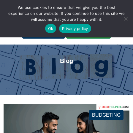
We use cookies to ensure that we give you the best
experience on our website. If you continue to use this site we
will assume that you are happy with it.
A Non-Profit Organization
Ok
Privacy policy
Portal Login
Bankruptcy Login
Blog
BUDGETING