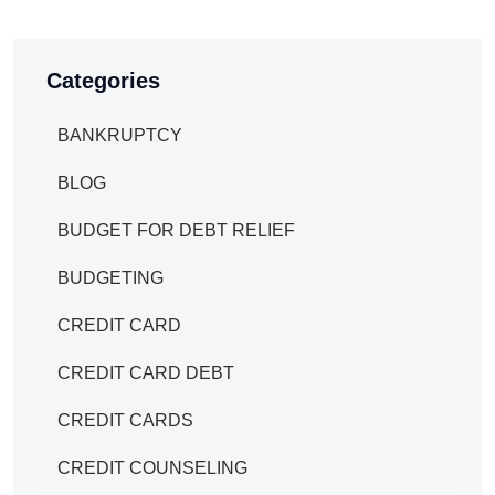
Categories
BANKRUPTCY
BLOG
BUDGET FOR DEBT RELIEF
BUDGETING
CREDIT CARD
CREDIT CARD DEBT
CREDIT CARDS
CREDIT COUNSELING