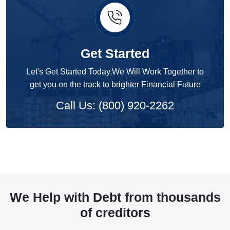
Get Started
Let's Get Started Today.We Will Work Together to
get you on the track to brighter Financial Future
Call Us: (800) 920-2262
We Help with Debt from thousands
of creditors