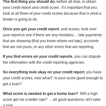
The first thing you should do,
before all else, is obtain
your credit report and credit score. It’s important that you
look at all three of your credit scores because that is what a
lender is going to do.
Once you get your credit report
, and scores, look over
your report to see if there are any mistakes… late payments
that are showing (that you know where not late), accounts
that are not yours, or any other errors that are reporting.
If you find errors on your credit reports
, you can dispute
the information with the credit reporting agencies.
So everything look okay on your credit report
, you have
your credit scores, now what? Is your score good enough to
get a loan?
What score is needed to get a home loan?
Will a high
score get me a better rate? …all good questions, let’s take
a look.