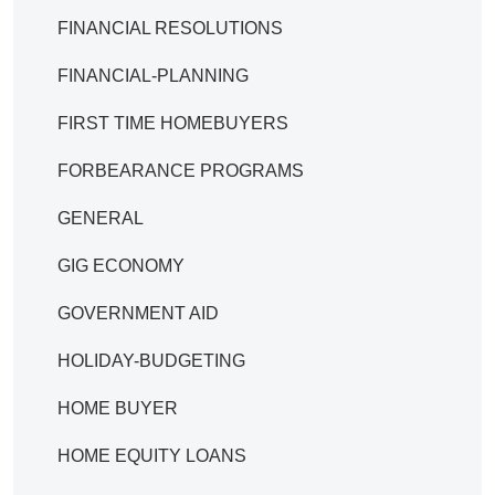
FINANCIAL RESOLUTIONS
FINANCIAL-PLANNING
FIRST TIME HOMEBUYERS
FORBEARANCE PROGRAMS
GENERAL
GIG ECONOMY
GOVERNMENT AID
HOLIDAY-BUDGETING
HOME BUYER
HOME EQUITY LOANS