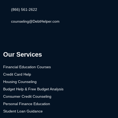
(866) 561-2622
counseling@DebtHelper.com
Our Services
Financial Education Courses
Credit Card Help
Housing Counseling
Budget Help & Free Budget Analysis
Consumer Credit Counseling
Personal Finance Education
Student Loan Guidance