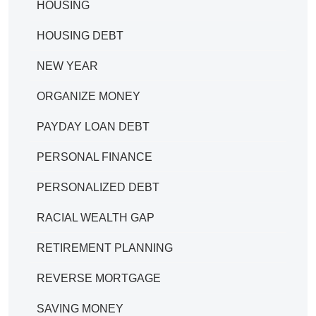
HOUSING
HOUSING DEBT
NEW YEAR
ORGANIZE MONEY
PAYDAY LOAN DEBT
PERSONAL FINANCE
PERSONALIZED DEBT
RACIAL WEALTH GAP
RETIREMENT PLANNING
REVERSE MORTGAGE
SAVING MONEY