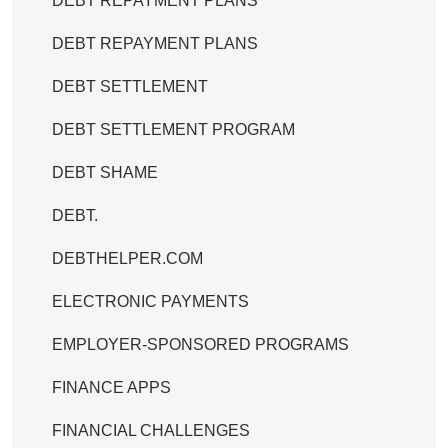
DEBT REPAYMENT PLANS
DEBT REPAYMENT PLANS
DEBT SETTLEMENT
DEBT SETTLEMENT PROGRAM
DEBT SHAME
DEBT.
DEBTHELPER.COM
ELECTRONIC PAYMENTS
EMPLOYER-SPONSORED PROGRAMS
FINANCE APPS
FINANCIAL CHALLENGES