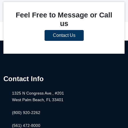
Feel Free to Message or Call
us
Contact Us
Contact Info
1325 N Congress Ave., #201
West Palm Beach, FL 33401
(800) 920-2262
(561) 472-8000