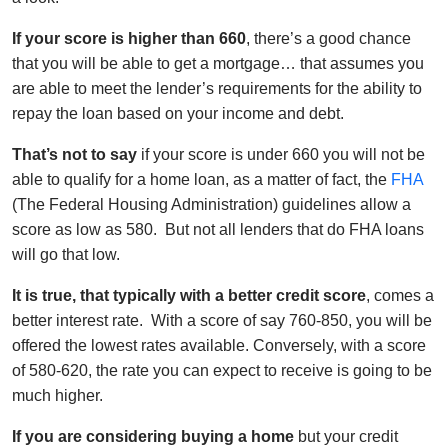
If your score is higher than 660
, there’s a good chance
that you will be able to get a mortgage… that assumes you
are able to meet the lender’s requirements for the ability to
repay the loan based on your income and debt.
That’s not to say
if your score is under 660 you will not be
able to qualify for a home loan, as a matter of fact, the
FHA
(The Federal Housing Administration) guidelines allow a
score as low as 580. But not all lenders that do FHA loans
will go that low.
It is true, that typically with a better credit score
, comes a
better interest rate. With a score of say 760-850, you will be
offered the lowest rates available. Conversely, with a score
of 580-620, the rate you can expect to receive is going to be
much higher.
If you are considering buying a home
but your credit