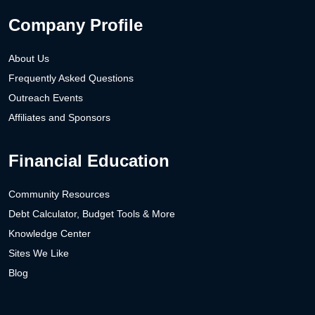
Company Profile
About Us
Frequently Asked Questions
Outreach Events
Affiliates and Sponsors
Financial Education
Community Resources
Debt Calculator, Budget Tools & More
Knowledge Center
Sites We Like
Blog