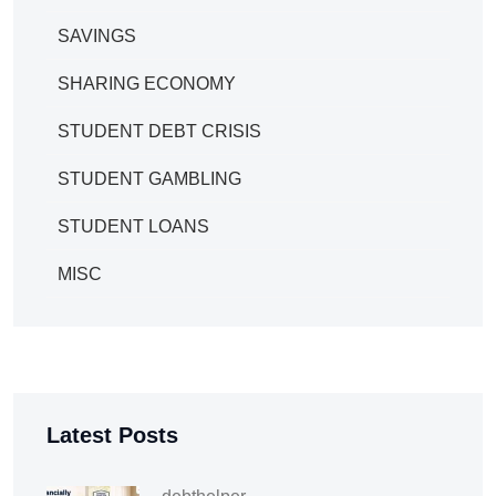
SAVINGS
SHARING ECONOMY
STUDENT DEBT CRISIS
STUDENT GAMBLING
STUDENT LOANS
MISC
Latest Posts