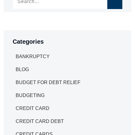
Categories
BANKRUPTCY
BLOG
BUDGET FOR DEBT RELIEF
BUDGETING
CREDIT CARD
CREDIT CARD DEBT
CREDIT CARDS