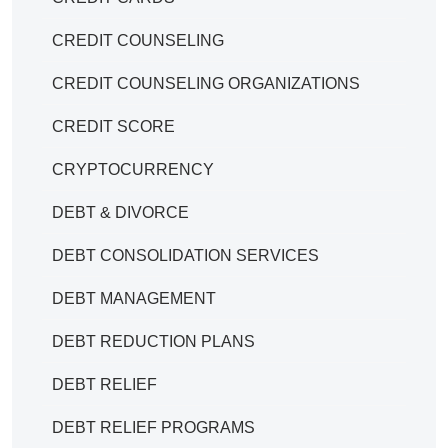
CREDIT COUNSELING
CREDIT COUNSELING ORGANIZATIONS
CREDIT SCORE
CRYPTOCURRENCY
DEBT & DIVORCE
DEBT CONSOLIDATION SERVICES
DEBT MANAGEMENT
DEBT REDUCTION PLANS
DEBT RELIEF
DEBT RELIEF PROGRAMS