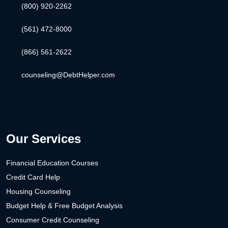
(800) 920-2262
(561) 472-8000
(866) 561-2622
counseling@DebtHelper.com
Our Services
Financial Education Courses
Credit Card Help
Housing Counseling
Budget Help & Free Budget Analysis
Consumer Credit Counseling