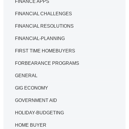
FINANCE APPS
FINANCIAL CHALLENGES
FINANCIAL RESOLUTIONS
FINANCIAL-PLANNING
FIRST TIME HOMEBUYERS
FORBEARANCE PROGRAMS
GENERAL
GIG ECONOMY
GOVERNMENT AID
HOLIDAY-BUDGETING
HOME BUYER