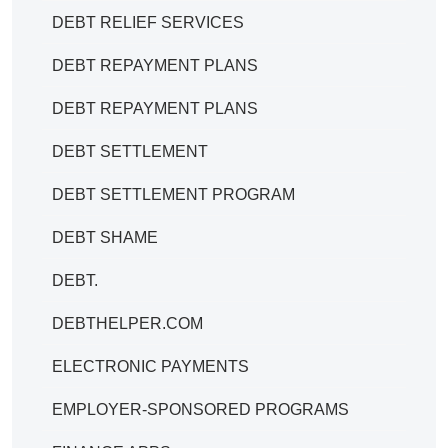
DEBT RELIEF SERVICES
DEBT REPAYMENT PLANS
DEBT REPAYMENT PLANS
DEBT SETTLEMENT
DEBT SETTLEMENT PROGRAM
DEBT SHAME
DEBT.
DEBTHELPER.COM
ELECTRONIC PAYMENTS
EMPLOYER-SPONSORED PROGRAMS