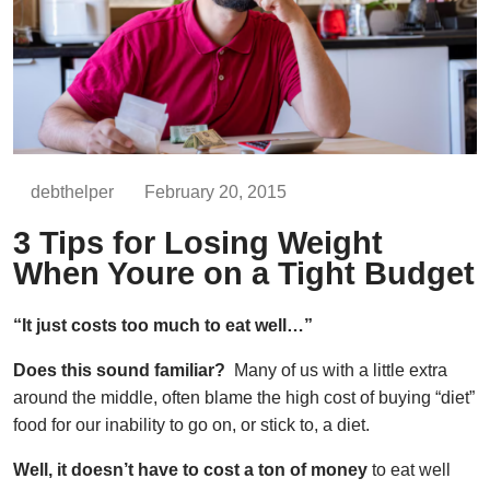
debthelper
February 20, 2015
3 Tips for Losing Weight
When Youre on a Tight Budget
“It just costs too much to eat well…”
Does this sound familiar?
Many of us with a little extra
around the middle, often blame the high cost of buying “diet”
food for our inability to go on, or stick to, a diet.
Well, it doesn’t have to cost a ton of money
to eat well