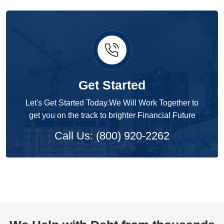
Get Started
Let's Get Started Today.We Will Work Together to
get you on the track to brighter Financial Future
Call Us: (800) 920-2262