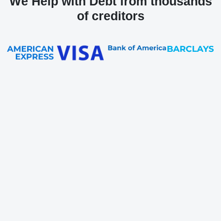
We Help with Debt from thousands
of creditors