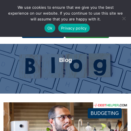
We use cookies to ensure that we give you the best
experience on our website. If you continue to use this site we
will assume that you are happy with it.
A Non-Profit Organization
Ok
Privacy policy
Portal Login
Bankruptcy Login
Blog
BUDGETING