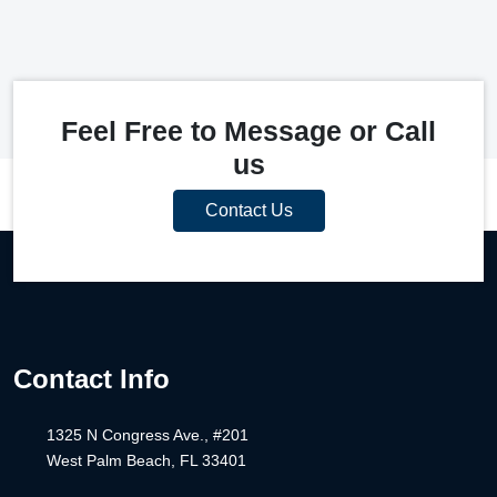
Feel Free to Message or Call
us
Contact Us
Contact Info
1325 N Congress Ave., #201
West Palm Beach, FL 33401