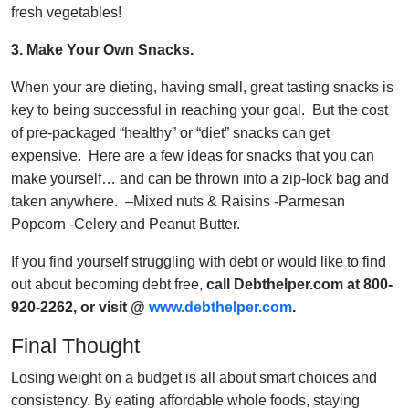
fresh vegetables!
3.
Make Your Own Snacks.
When your are dieting, having small, great tasting snacks is
key to being successful in reaching your goal. But the cost
of pre-packaged “healthy” or “diet” snacks can get
expensive. Here are a few ideas for snacks that you can
make yourself… and can be thrown into a zip-lock bag and
taken anywhere. –Mixed nuts & Raisins -Parmesan
Popcorn -Celery and Peanut Butter.
If you find yourself struggling with debt or would like to find
out about becoming debt free,
call Debthelper.com at 800-
920-2262, or visit @
www.debthelper.com
.
Final Thought
Losing weight on a budget is all about smart choices and
consistency. By eating affordable whole foods, staying