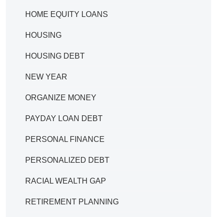
HOME EQUITY LOANS
HOUSING
HOUSING DEBT
NEW YEAR
ORGANIZE MONEY
PAYDAY LOAN DEBT
PERSONAL FINANCE
PERSONALIZED DEBT
RACIAL WEALTH GAP
RETIREMENT PLANNING