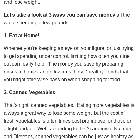
and lose weight.
Let’s take a look at 3 ways you can save money
all the
while shedding a few pounds:
1. Eat at Home!
Whether you’re keeping an eye on your figure, or just trying
to get spending under control, limiting how often you dine
out can really help. The money you save by preparing
meals at home can go towards those “healthy” foods that
you might otherwise pass on when shopping for food.
2. Canned
Vegetables
That’s right, canned vegetables. Eating more vegetables is
always a great way to lose some weight, but the cost of
fresh vegetables is often times cost prohibitive for those on
a tight budget. Well, according to the Academy of Nutrition
and Dietetics, canned vegetables can be just as healthy as