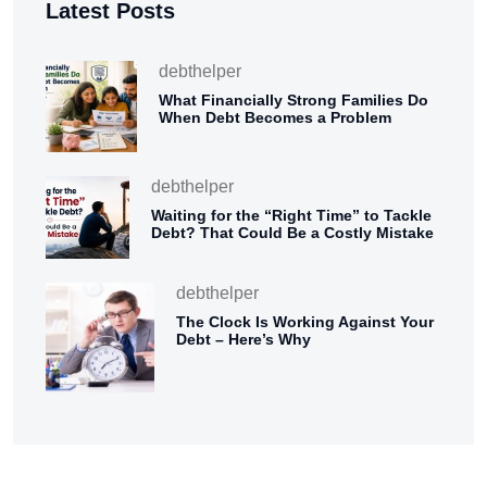
Latest Posts
debthelper
What Financially Strong Families Do
When Debt Becomes a Problem
debthelper
Waiting for the “Right Time” to Tackle
Debt? That Could Be a Costly Mistake
debthelper
The Clock Is Working Against Your
Debt – Here’s Why