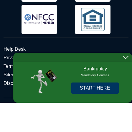
Help Desk
Privacy Policy
Terms and Conditions of Use - Refund Policy
Bankruptcy
Sitemap
Mandatory Courses
Disclosures
START HERE
Copyright © 2026 DebtHelper. All Rights Reserved. We do
not lend money