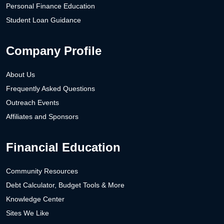
Personal Finance Education
Student Loan Guidance
Company Profile
About Us
Frequently Asked Questions
Outreach Events
Affiliates and Sponsors
Financial Education
Community Resources
Debt Calculator, Budget Tools & More
Knowledge Center
Sites We Like