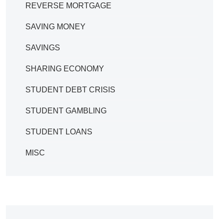
REVERSE MORTGAGE
SAVING MONEY
SAVINGS
SHARING ECONOMY
STUDENT DEBT CRISIS
STUDENT GAMBLING
STUDENT LOANS
MISC