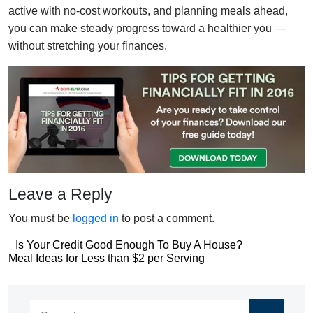
active with no-cost workouts, and planning meals ahead,
you can make steady progress toward a healthier you —
without stretching your finances.
Leave a Reply
You must be
logged in
to post a comment.
Post
Is Your Credit Good Enough To Buy A House?
Post
Meal Ideas for Less than $2 per Serving
navigation
navigation