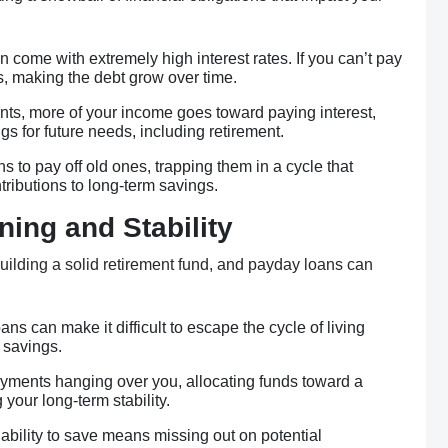
n come with extremely high interest rates. If you can’t pay
s, making the debt grow over time.
nts, more of your income goes toward paying interest,
s for future needs, including retirement.
 to pay off old ones, trapping them in a cycle that
ributions to long-term savings.
ning and Stability
 building a solid retirement fund, and payday loans can
ans can make it difficult to escape the cycle of living
 savings.
ayments hanging over you, allocating funds toward a
g your long-term stability.
nability to save means missing out on potential