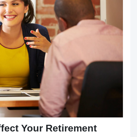
ect Your Retirement