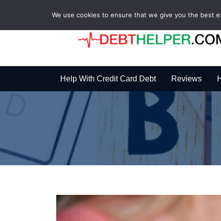
We use cookies to ensure that we give you the best exp
Help With Credit Card Debt
Reviews
H