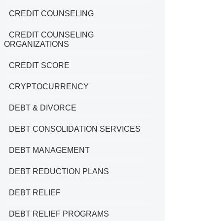
CREDIT COUNSELING
CREDIT COUNSELING
ORGANIZATIONS
CREDIT SCORE
CRYPTOCURRENCY
DEBT & DIVORCE
DEBT CONSOLIDATION SERVICES
DEBT MANAGEMENT
DEBT REDUCTION PLANS
DEBT RELIEF
DEBT RELIEF PROGRAMS