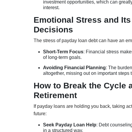
investment opportunities, which can greatl
interest.
Emotional Stress and Its
Decisions
The stress of payday loan debt can have an emoti
Short-Term Focus
: Financial stress mak
of long-term goals.
Avoiding Financial Planning
: The burden
altogether, missing out on important steps 
How to Break the Cycle a
Retirement
If payday loans are holding you back, taking ac
future:
Seek Payday Loan Help
: Debt counseling
in a structured way.