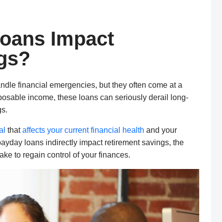
oans Impact
gs?
dle financial emergencies, but they often come at a
posable income, these loans can seriously derail long-
gs.
al
that
affects your current financial health
and your
 payday loans indirectly impact retirement savings, the
ke to regain control of your finances.