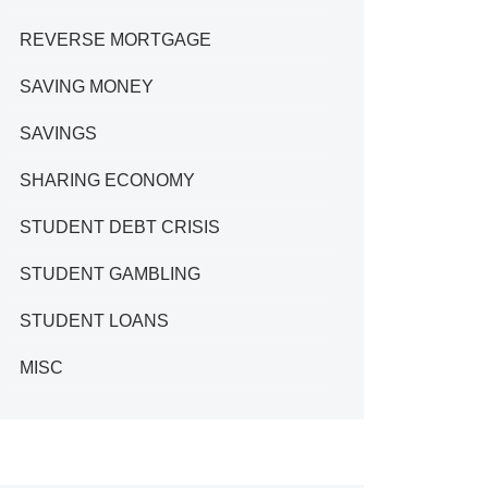
REVERSE MORTGAGE
SAVING MONEY
SAVINGS
SHARING ECONOMY
STUDENT DEBT CRISIS
STUDENT GAMBLING
STUDENT LOANS
MISC