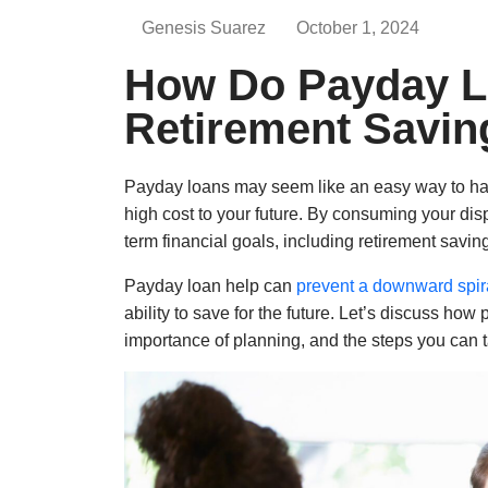
Genesis Suarez
October 1, 2024
How Do Payday L
Retirement Savin
Payday loans may seem like an easy way to han
high cost to your future. By consuming your dis
term financial goals, including retirement savin
Payday loan help can
prevent a downward spir
ability to save for the future. Let’s discuss how
importance of planning, and the steps you can ta