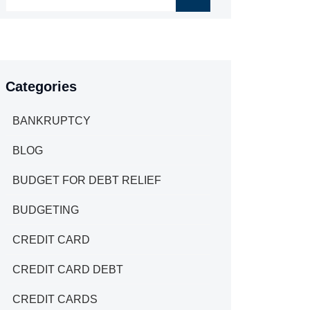
Categories
BANKRUPTCY
BLOG
BUDGET FOR DEBT RELIEF
BUDGETING
CREDIT CARD
CREDIT CARD DEBT
CREDIT CARDS