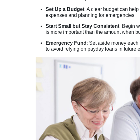
Set Up a Budget
: A clear budget can hel
expenses and planning for emergencies.
Start Small but Stay Consistent
: Begin w
is more important than the amount when 
Emergency Fund
: Set aside money each
to avoid relying on payday loans in future