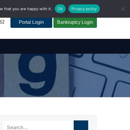
e that you are happy with it.
Ok
Privacy policy
262
Portal Login
Bankruptcy Login