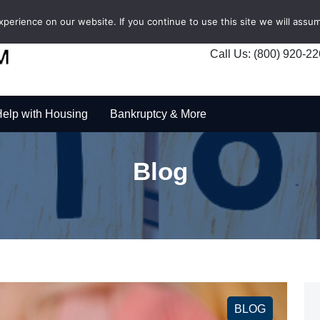
erience on our website. If you continue to use this site we will assum
Call Us: (800) 920-2
elp with Housing
Bankruptcy & More
Blog
BLOG