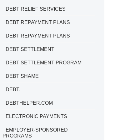
DEBT RELIEF SERVICES
DEBT REPAYMENT PLANS
DEBT REPAYMENT PLANS
DEBT SETTLEMENT
DEBT SETTLEMENT PROGRAM
DEBT SHAME
DEBT.
DEBTHELPER.COM
ELECTRONIC PAYMENTS
EMPLOYER-SPONSORED
PROGRAMS