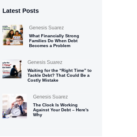
Latest Posts
Genesis Suarez
What Financially Strong
Families Do When Debt
Becomes a Problem
Genesis Suarez
Waiting for the “Right Time” to
Tackle Debt? That Could Be a
Costly Mistake
Genesis Suarez
The Clock Is Working
Against Your Debt – Here’s
Why