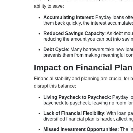
ability to save:
Accumulating Interest
: Payday loans ofte
them back quickly, the interest accumulate
Reduced Savings Capacity
: As debt mou
reducing the amount you can put into saving
Debt Cycle
: Many borrowers take new loans
prevents them from making meaningful cont
Impact on Financial Plan
Financial stability and planning are crucial for
disrupt this balance:
Living Paycheck to Paycheck
: Payday lo
paycheck to paycheck, leaving no room for
Lack of Financial Flexibility
: With loan p
diversified financial plan is harder, affectin
Missed Investment Opportunities
: The i