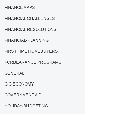
FINANCE APPS
FINANCIAL CHALLENGES
FINANCIAL RESOLUTIONS
FINANCIAL-PLANNING
FIRST TIME HOMEBUYERS
FORBEARANCE PROGRAMS
GENERAL
GIG ECONOMY
GOVERNMENT AID
HOLIDAY-BUDGETING