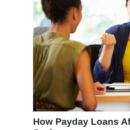
How Payday Loans Aff