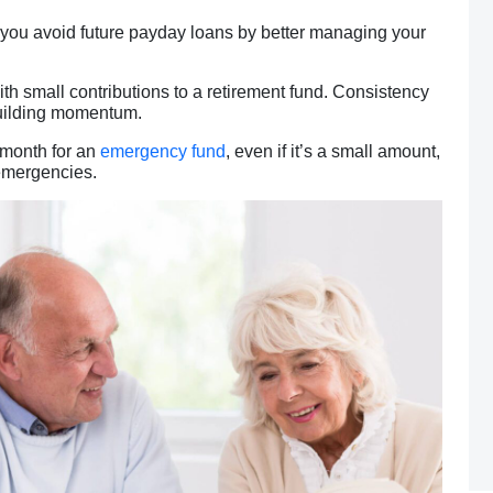
p you avoid future payday loans by better managing your
ith small contributions to a retirement fund. Consistency
building momentum.
 month for an
emergency fund
, even if it’s a small amount,
 emergencies.