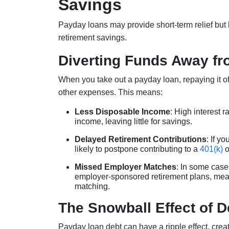
Savings
Payday loans may provide short-term relief bu
retirement savings.
Diverting Funds Away fr
When you take out a payday loan, repaying it of
other expenses. This means:
Less Disposable Income
: High interest 
income, leaving little for savings.
Delayed Retirement Contributions
: If y
likely to postpone contributing to a
401(k)
o
Missed Employer Matches
: In some case
employer-sponsored retirement plans, mea
matching.
The Snowball Effect of 
Payday loan debt can have a ripple effect, creat