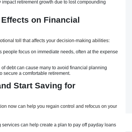
y impact retirement growth due to lost compounding
 Effects on Financial
onal toll that affects your decision-making abilities:
es people focus on immediate needs, often at the expense
 of debt can cause many to avoid financial planning
to secure a comfortable retirement.
nd Start Saving for
tion now can help you regain control and refocus on your
 services can help create a plan to pay off payday loans