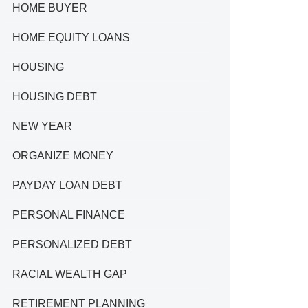
HOME BUYER
HOME EQUITY LOANS
HOUSING
HOUSING DEBT
NEW YEAR
ORGANIZE MONEY
PAYDAY LOAN DEBT
PERSONAL FINANCE
PERSONALIZED DEBT
RACIAL WEALTH GAP
RETIREMENT PLANNING