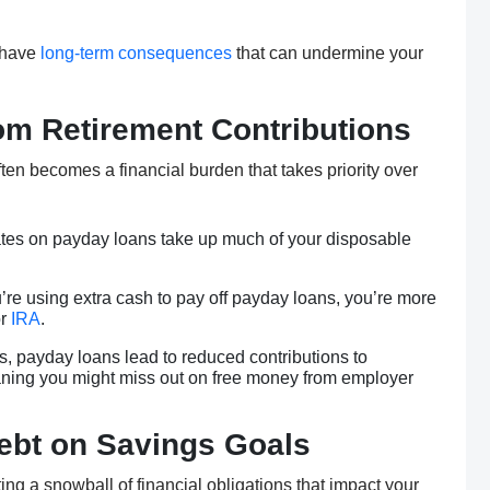
t have
long-term consequences
that can undermine your
om Retirement Contributions
ten becomes a financial burden that takes priority over
rates on payday loans take up much of your disposable
ou’re using extra cash to pay off payday loans, you’re more
r
IRA
.
s, payday loans lead to reduced contributions to
ning you might miss out on free money from employer
Debt on Savings Goals
ing a snowball of financial obligations that impact your