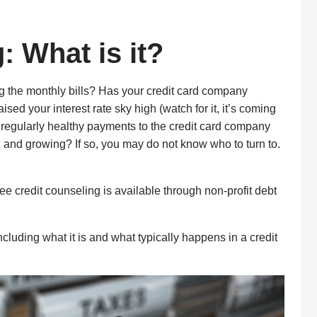
: What is it?
g the monthly bills? Has your credit card company
ed your interest rate sky high (watch for it, it’s coming
 regularly healthy payments to the credit card company
, and gro
wing? If so,
you may do not know who to turn
to.
ree credit counseling
is
available through non-profit debt
including what it is and what typically happens in a credit