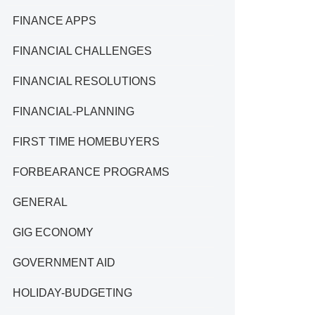
FINANCE APPS
FINANCIAL CHALLENGES
FINANCIAL RESOLUTIONS
FINANCIAL-PLANNING
FIRST TIME HOMEBUYERS
FORBEARANCE PROGRAMS
GENERAL
GIG ECONOMY
GOVERNMENT AID
HOLIDAY-BUDGETING