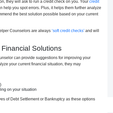
ion,
they
will ask to run a credit check on you. Your
credit
n help you spot errors
. P
lus, it helps
them
further
analyze
mend the best solution possible based on your current
elper C
ounselors are
always
‘soft credit checks’
and will
 Financial Solutions
unselor
can
provide suggestions for improving your
lyze your current financial situation,
they
may
)
ing on your situation
ives of Debt Settlement or Bankruptcy as these options