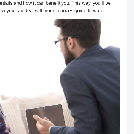
ntails and how it can benefit you. This way, you’ll be
ow you can deal with your finances
going forward
.