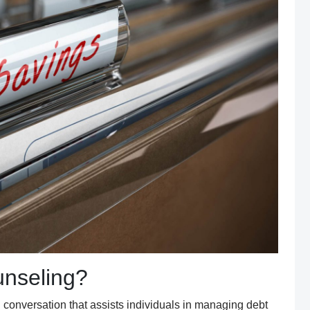
nseling?
l
conversation
that assists individuals in managing debt