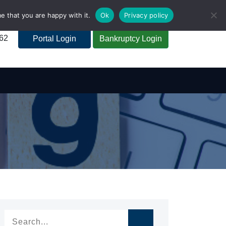
e that you are happy with it.
Ok
Privacy policy
262
Portal Login
Bankruptcy Login