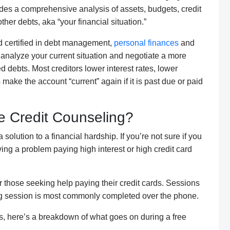
des a comp
rehensive analysis of assets, budgets,
credit
other debts, aka
“your financial situation
.”
 certified in
debt management
,
personal finances
and
 analyze your current situation and negotiate a more
ed debts.
Most creditors
lower interest rates, lower
ke the account “current” again if it is past due or paid
 Credit Counseling?
a solution to a financial hardship
. If
you’re not sure if you
ving a problem paying high interest or high credit card
r
those seeking help paying their credit cards. S
essions
g
session
is most commonly completed over the
phone
.
s, here’s a breakdown of what goes on during a free