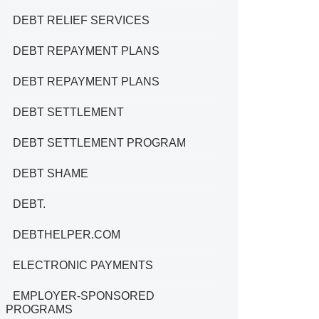
DEBT RELIEF SERVICES
DEBT REPAYMENT PLANS
DEBT REPAYMENT PLANS
DEBT SETTLEMENT
DEBT SETTLEMENT PROGRAM
DEBT SHAME
DEBT.
DEBTHELPER.COM
ELECTRONIC PAYMENTS
EMPLOYER-SPONSORED
PROGRAMS