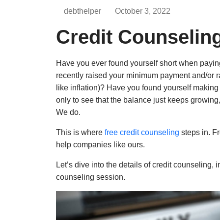
debthelper
October 3, 2022
Credit Counseling
Have you ever found yourself short when payin
recently raised your minimum payment and/or rais
like inflation)? Have you found yourself making
only to see that the balance just keeps growing
We do.
This is where
free credit counseling
steps
in. F
help companies
like ours.
Let’s dive into the details of credit counseling, 
counseling session.