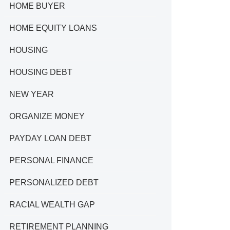
HOME BUYER
HOME EQUITY LOANS
HOUSING
HOUSING DEBT
NEW YEAR
ORGANIZE MONEY
PAYDAY LOAN DEBT
PERSONAL FINANCE
PERSONALIZED DEBT
RACIAL WEALTH GAP
RETIREMENT PLANNING