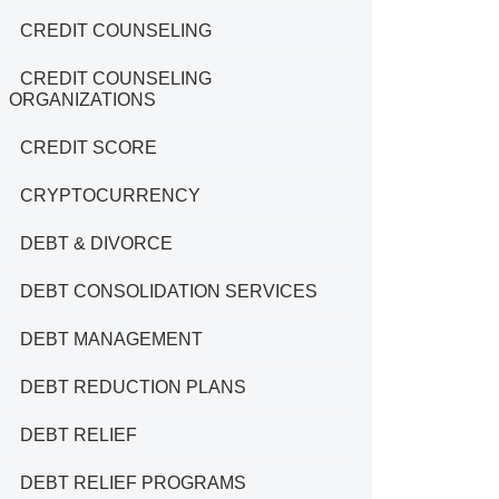
CREDIT COUNSELING
CREDIT COUNSELING
ORGANIZATIONS
CREDIT SCORE
CRYPTOCURRENCY
DEBT & DIVORCE
DEBT CONSOLIDATION SERVICES
DEBT MANAGEMENT
DEBT REDUCTION PLANS
DEBT RELIEF
DEBT RELIEF PROGRAMS