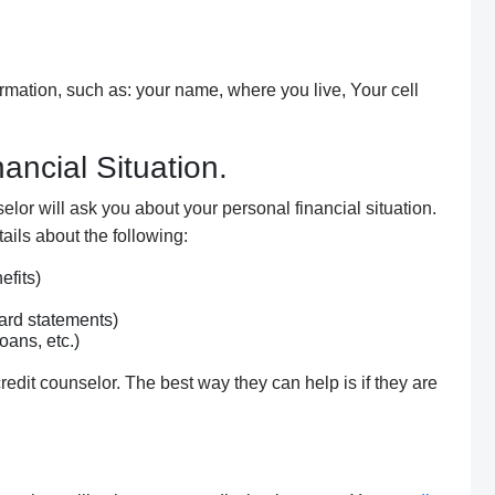
rmation, such as: your name,
where you live
, Your cell
ancial Situation.
elor will ask you about your personal financial situation.
tails about the following:
fits)
ard statements)
oans, etc.)
credit counselor. The best way
they
can help is if
they are