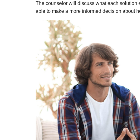
The counselor
will discuss what each solution e
able to make a more informed decision about h