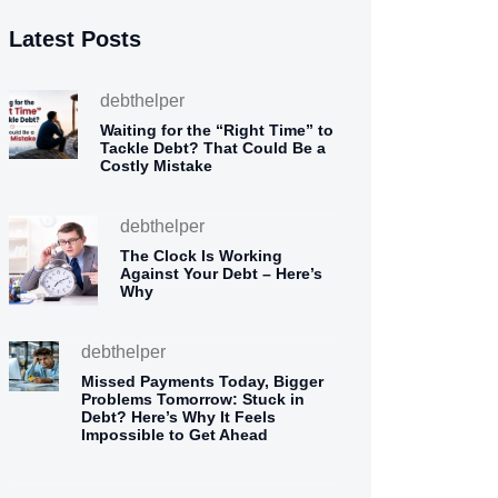
Latest Posts
debthelper
Waiting for the “Right Time” to
Tackle Debt? That Could Be a
Costly Mistake
debthelper
The Clock Is Working
Against Your Debt – Here’s
Why
debthelper
Missed Payments Today, Bigger
Problems Tomorrow: Stuck in
Debt? Here’s Why It Feels
Impossible to Get Ahead