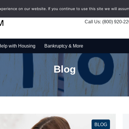
erience on our website. If you continue to use this site we will assum
Call Us: (800) 920-2
elp with Housing
Bankruptcy & More
Blog
BLOG