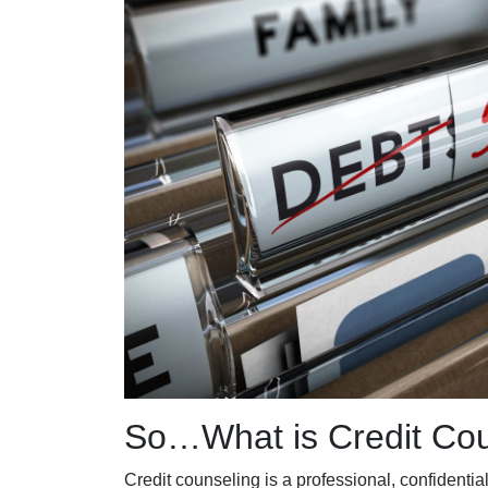
So…What is Credit Cou
Credit counseling is a pr
ofessional, confidentia