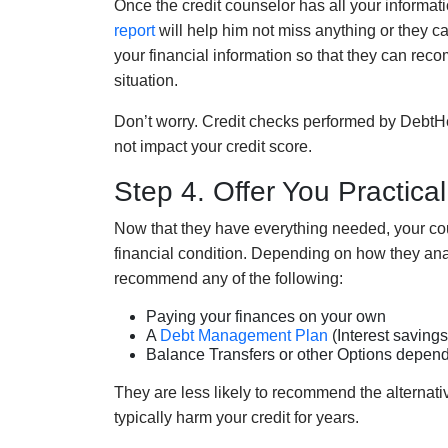
Once the credit counselor has all your informat
report
will help
him
not miss anything or they ca
your financial information
so that
they
can recom
situation.
Don’t worry. Credit checks performed by
DebtH
not impact your credit score.
Step 4. Offer You Practical
Now that
they have
everything
needed
,
your co
financial condition
. Depending on how they
ana
recommend any of the following:
Paying your finances on your own
A
Debt Management Plan
(Interest savings
Balance Transfers or other Options depend
They are less likely to recommend the alternat
typically harm your credit for years.