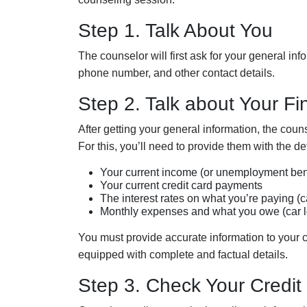
Step 1. Talk About You
The
c
ounselor will first ask for your
general
info
phone number, and other contact details.
Step 2. Talk about Your Fin
After getting your general information, the
c
ouns
For this, you’ll need to provide them with the de
Your cur
rent
income (or unemployment bene
Your
current credit card
payments
The
interest rates on
what you’re paying (c
Month
ly
expenses and
what you owe (car l
You must provide accurate information to your 
equipped with complete and factual details.
Step 3. Check Your Credit