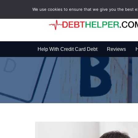
We use cookies to ensure that we give you the best exp
Help With Credit Card Debt
Reviews
H