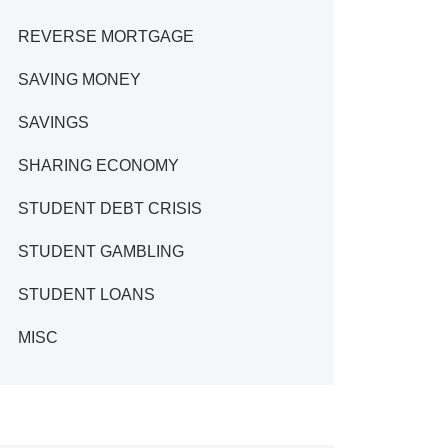
REVERSE MORTGAGE
SAVING MONEY
SAVINGS
SHARING ECONOMY
STUDENT DEBT CRISIS
STUDENT GAMBLING
STUDENT LOANS
MISC