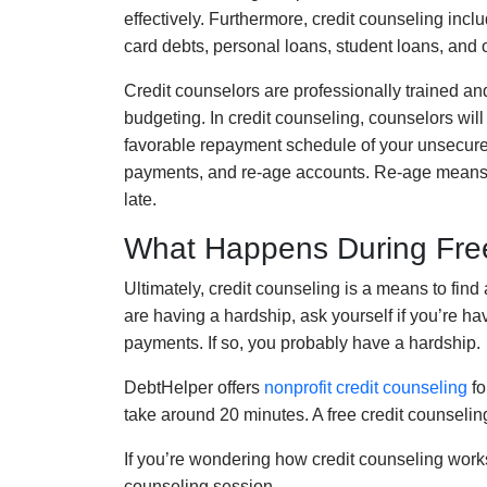
effectively.
Furthermore
,
credit counseling
inclu
card debts, personal loans, student loans
, and 
Credit counselors are professionally trained and
budgeting
. In credit counseling,
counselors
will
favorable repayment schedule of your unsecur
payments,
and re-age accounts. Re-age means ma
late.
What Happens During Free
Ultimately, credit counseling
is a means to find 
are having a hardship, ask yourself if you’re ha
payments. If so, you probably have a hardship.
DebtHelper offers
nonprofit credit counseling
fo
tak
e
around
2
0 minutes.
A free credit counselin
If you’re wondering how credit counseling work
counseling session.