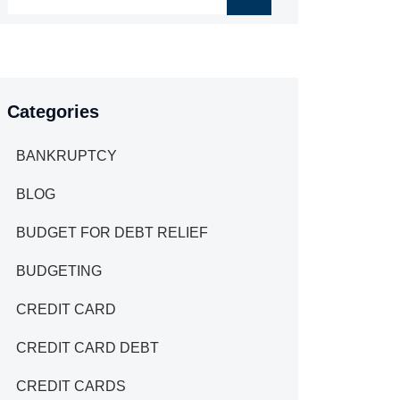
Categories
BANKRUPTCY
BLOG
BUDGET FOR DEBT RELIEF
BUDGETING
CREDIT CARD
CREDIT CARD DEBT
CREDIT CARDS