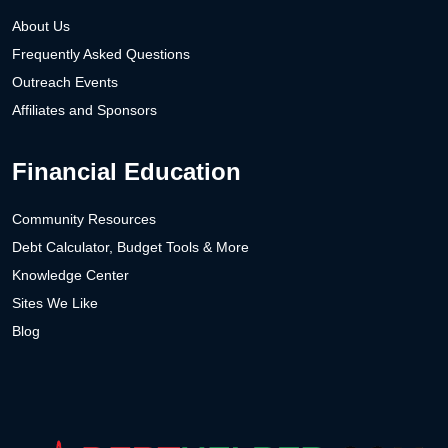
About Us
Frequently Asked Questions
Outreach Events
Affiliates and Sponsors
Financial Education
Community Resources
Debt Calculator, Budget Tools & More
Knowledge Center
Sites We Like
Blog