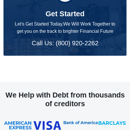
Get Started
Let's Get Started Today.We Will Work Together to
get you on the track to brighter Financial Future
Call Us: (800) 920-2262
We Help with Debt from thousands
of creditors