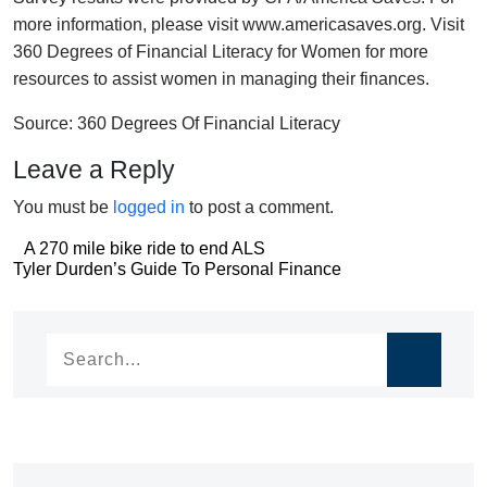
more information, please visit www.americasaves.org. Visit
360 Degrees of Financial Literacy for Women for more
resources to assist women in managing their finances.
Source: 360 Degrees Of Financial Literacy
Leave a Reply
You must be
logged in
to post a comment.
Post
A 270 mile bike ride to end ALS
Post
Tyler Durden’s Guide To Personal Finance
navigation
navigation