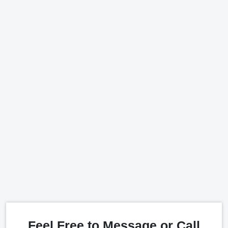
Feel Free to Message or Call