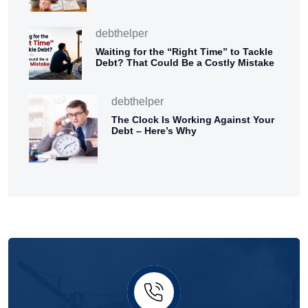
debthelper
Waiting for the “Right Time” to Tackle
Debt? That Could Be a Costly Mistake
debthelper
The Clock Is Working Against Your
Debt – Here’s Why