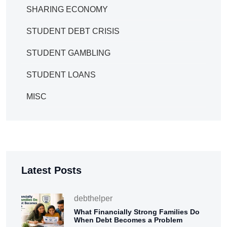
SHARING ECONOMY
STUDENT DEBT CRISIS
STUDENT GAMBLING
STUDENT LOANS
MISC
Latest Posts
debthelper
What Financially Strong Families Do
When Debt Becomes a Problem