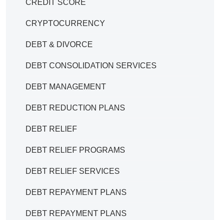
CREDIT SCORE
CRYPTOCURRENCY
DEBT & DIVORCE
DEBT CONSOLIDATION SERVICES
DEBT MANAGEMENT
DEBT REDUCTION PLANS
DEBT RELIEF
DEBT RELIEF PROGRAMS
DEBT RELIEF SERVICES
DEBT REPAYMENT PLANS
DEBT REPAYMENT PLANS