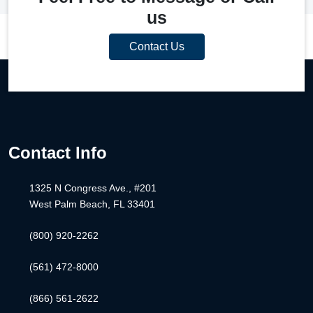
us
Contact Us
Contact Info
1325 N Congress Ave., #201
West Palm Beach, FL 33401
(800) 920-2262
(561) 472-8000
(866) 561-2622