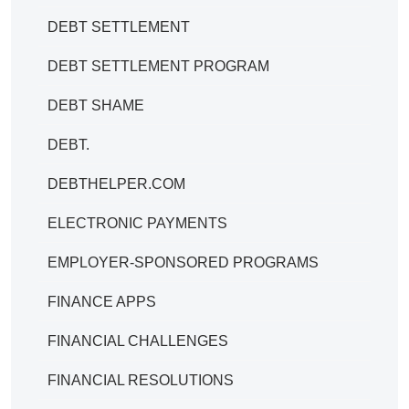
DEBT SETTLEMENT
DEBT SETTLEMENT PROGRAM
DEBT SHAME
DEBT.
DEBTHELPER.COM
ELECTRONIC PAYMENTS
EMPLOYER-SPONSORED PROGRAMS
FINANCE APPS
FINANCIAL CHALLENGES
FINANCIAL RESOLUTIONS