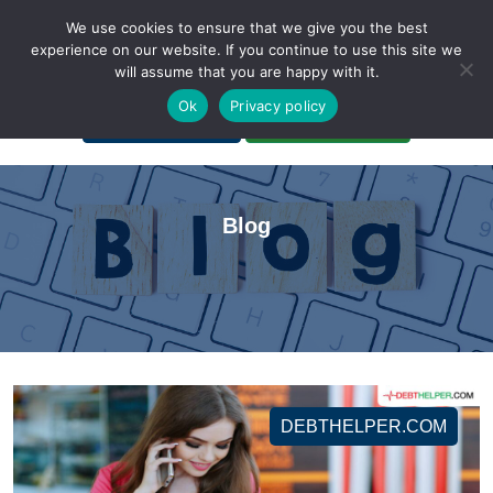
We use cookies to ensure that we give you the best
experience on our website. If you continue to use this site we
will assume that you are happy with it.
A Non-Profit Organization
Ok
Privacy policy
Portal Login
Bankruptcy Login
Blog
DEBTHELPER.COM