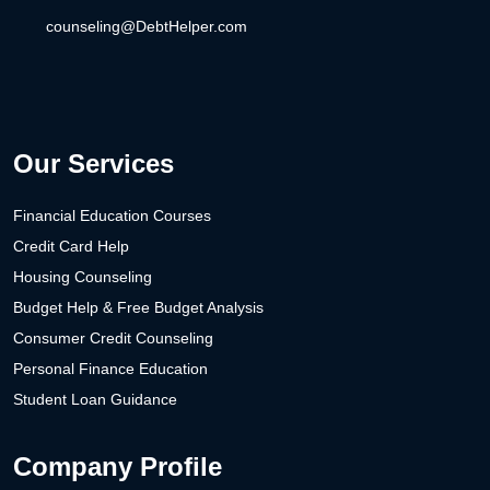
counseling@DebtHelper.com
Our Services
Financial Education Courses
Credit Card Help
Housing Counseling
Budget Help & Free Budget Analysis
Consumer Credit Counseling
Personal Finance Education
Student Loan Guidance
Company Profile