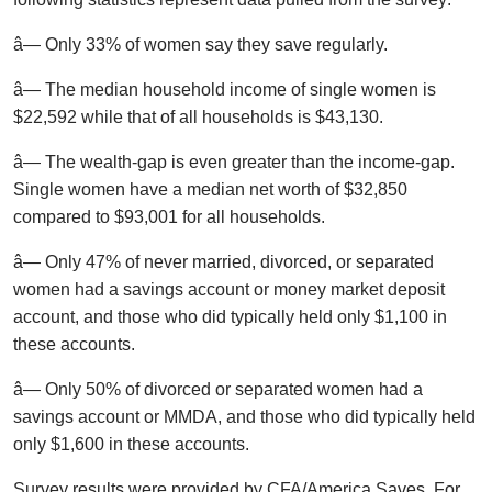
â— Only 33% of women say they save regularly.
â— The median household income of single women is
$22,592 while that of all households is $43,130.
â— The wealth-gap is even greater than the income-gap.
Single women have a median net worth of $32,850
compared to $93,001 for all households.
â— Only 47% of never married, divorced, or separated
women had a savings account or money market deposit
account, and those who did typically held only $1,100 in
these accounts.
â— Only 50% of divorced or separated women had a
savings account or MMDA, and those who did typically held
only $1,600 in these accounts.
Survey results were provided by CFA/America Saves. For