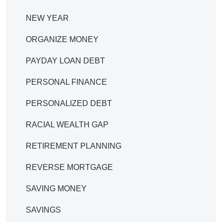
NEW YEAR
ORGANIZE MONEY
PAYDAY LOAN DEBT
PERSONAL FINANCE
PERSONALIZED DEBT
RACIAL WEALTH GAP
RETIREMENT PLANNING
REVERSE MORTGAGE
SAVING MONEY
SAVINGS