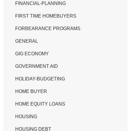
FINANCIAL-PLANNING
FIRST TIME HOMEBUYERS
FORBEARANCE PROGRAMS
GENERAL
GIG ECONOMY
GOVERNMENT AID
HOLIDAY-BUDGETING
HOME BUYER
HOME EQUITY LOANS
HOUSING
HOUSING DEBT