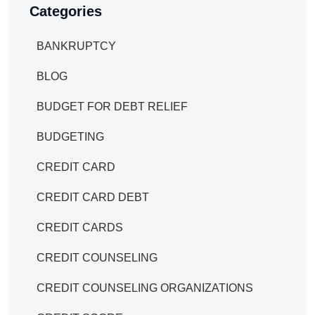
Categories
BANKRUPTCY
BLOG
BUDGET FOR DEBT RELIEF
BUDGETING
CREDIT CARD
CREDIT CARD DEBT
CREDIT CARDS
CREDIT COUNSELING
CREDIT COUNSELING ORGANIZATIONS