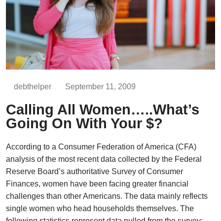
debthelper
September 11, 2009
Calling All Women…..What’s
Going On With Your $?
According to a Consumer Federation of America (CFA)
analysis of the most recent data collected by the Federal
Reserve Board’s authoritative Survey of Consumer
Finances, women have been facing greater financial
challenges than other Americans. The data mainly reflects
single women who head households themselves. The
following statistics represent data pulled from the survey: