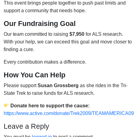
This event brings people together to push past limits and
support a community that needs hope.
Our Fundraising Goal
Our team committed to raising
$7,950
for ALS research.
With your help, we can exceed this goal and move closer to
finding a cure.
Every contribution makes a difference.
How You Can Help
Please support
Susan Grossberg
as she rides in the Tri-
State Trek to raise funds for ALS research.
Donate here to support the cause:
https://www.active.com/donate/Trek2009/TEAMAMERICA09
Leave a Reply
You must be
logged in
to post a comment.