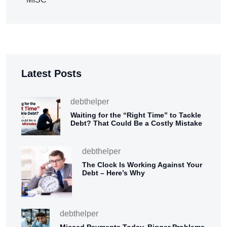
Latest Posts
debthelper
Waiting for the “Right Time” to Tackle
Debt? That Could Be a Costly Mistake
debthelper
The Clock Is Working Against Your
Debt – Here’s Why
debthelper
Missed Payments Today, Bigger Problems