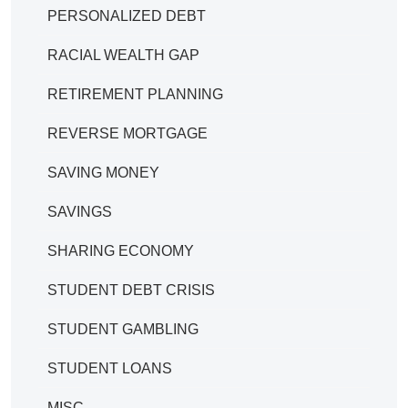
PERSONALIZED DEBT
RACIAL WEALTH GAP
RETIREMENT PLANNING
REVERSE MORTGAGE
SAVING MONEY
SAVINGS
SHARING ECONOMY
STUDENT DEBT CRISIS
STUDENT GAMBLING
STUDENT LOANS
MISC