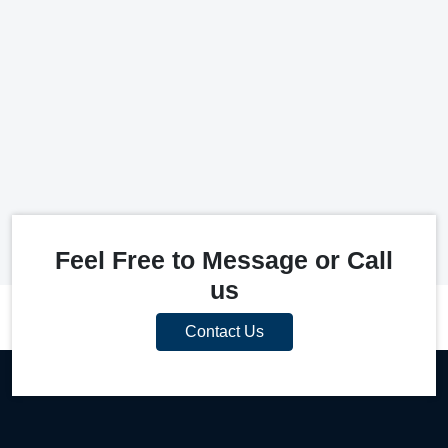
Feel Free to Message or Call
us
Contact Us