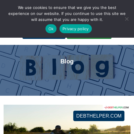
We use cookies to ensure that we give you the best
experience on our website. If you continue to use this site we
will assume that you are happy with it.
A Non-Profit Organization
Ok
Privacy policy
Portal Login
Bankruptcy Login
Blog
DEBTHELPER.COM