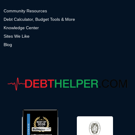
Community Resources
Debt Calculator, Budget Tools & More
Knowledge Center
Sites We Like
Blog