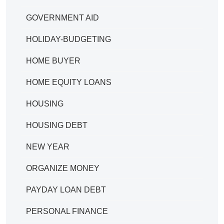
GOVERNMENT AID
HOLIDAY-BUDGETING
HOME BUYER
HOME EQUITY LOANS
HOUSING
HOUSING DEBT
NEW YEAR
ORGANIZE MONEY
PAYDAY LOAN DEBT
PERSONAL FINANCE