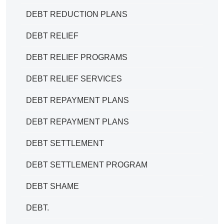
DEBT REDUCTION PLANS
DEBT RELIEF
DEBT RELIEF PROGRAMS
DEBT RELIEF SERVICES
DEBT REPAYMENT PLANS
DEBT REPAYMENT PLANS
DEBT SETTLEMENT
DEBT SETTLEMENT PROGRAM
DEBT SHAME
DEBT.