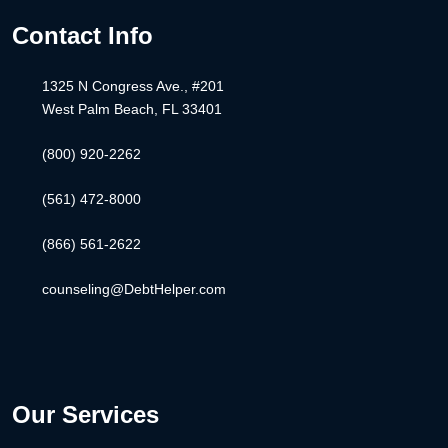
Contact Info
1325 N Congress Ave., #201
West Palm Beach, FL 33401
(800) 920-2262
(561) 472-8000
(866) 561-2622
counseling@DebtHelper.com
Our Services