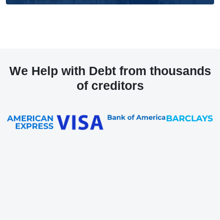
We Help with Debt from thousands
of creditors