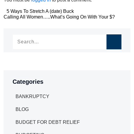
Post
5 Ways To Stretch A (date) Buck
Post
Calling All Women…..What’s Going On With Your $?
navigation
navigation
Categories
BANKRUPTCY
BLOG
BUDGET FOR DEBT RELIEF