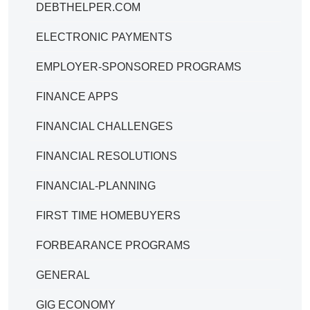
DEBTHELPER.COM
ELECTRONIC PAYMENTS
EMPLOYER-SPONSORED PROGRAMS
FINANCE APPS
FINANCIAL CHALLENGES
FINANCIAL RESOLUTIONS
FINANCIAL-PLANNING
FIRST TIME HOMEBUYERS
FORBEARANCE PROGRAMS
GENERAL
GIG ECONOMY