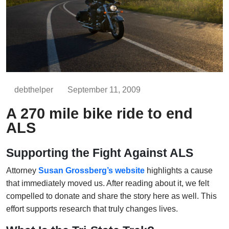
debthelper
September 11, 2009
A 270 mile bike ride to end
ALS
Supporting the Fight Against ALS
Attorney
Susan Grossberg’s website
highlights a cause
that immediately moved us. After reading about it, we felt
compelled to donate and share the story here as well. This
effort supports research that truly changes lives.