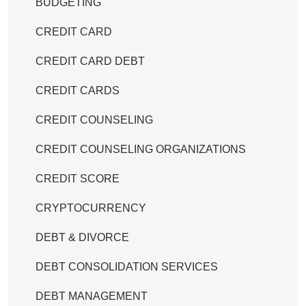
BUDGETING
CREDIT CARD
CREDIT CARD DEBT
CREDIT CARDS
CREDIT COUNSELING
CREDIT COUNSELING ORGANIZATIONS
CREDIT SCORE
CRYPTOCURRENCY
DEBT & DIVORCE
DEBT CONSOLIDATION SERVICES
DEBT MANAGEMENT