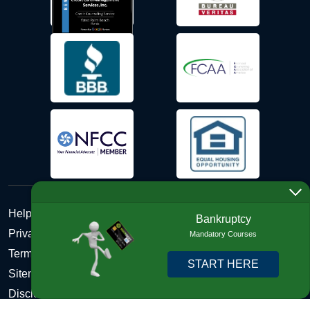
Help Desk
Bankruptcy
Privacy Policy
Mandatory Courses
Terms and Conditions of Use - Refund Policy
START HERE
Sitemap
Disclosures