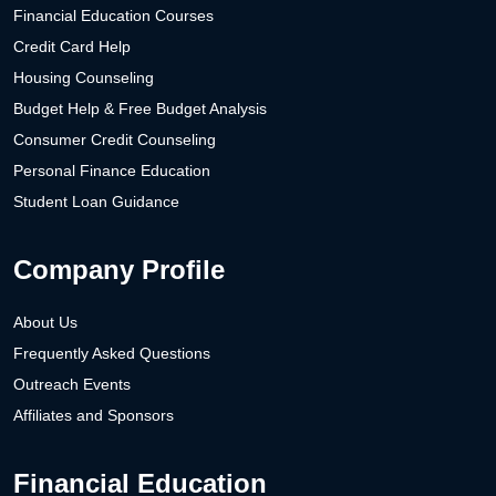
Financial Education Courses
Credit Card Help
Housing Counseling
Budget Help & Free Budget Analysis
Consumer Credit Counseling
Personal Finance Education
Student Loan Guidance
Company Profile
About Us
Frequently Asked Questions
Outreach Events
Affiliates and Sponsors
Financial Education