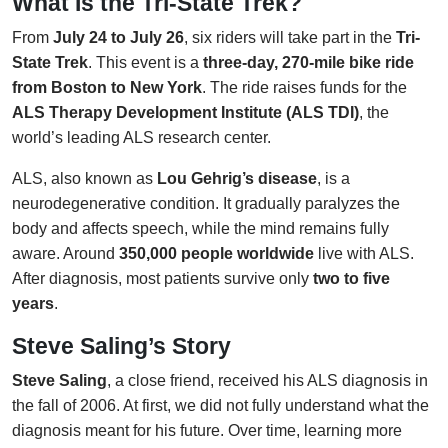
What Is the Tri-State Trek?
From
July 24 to July 26
, six riders will take part in the
Tri-
State Trek
. This event is a
three-day, 270-mile bike ride
from Boston to New York
. The ride raises funds for the
ALS Therapy Development Institute (ALS TDI)
, the
world’s leading ALS research center.
ALS, also known as
Lou Gehrig’s disease
, is a
neurodegenerative condition. It gradually paralyzes the
body and affects speech, while the mind remains fully
aware. Around
350,000 people worldwide
live with ALS.
After diagnosis, most patients survive only
two to five
years
.
Steve Saling’s Story
Steve Saling
, a close friend, received his ALS diagnosis in
the fall of 2006. At first, we did not fully understand what the
diagnosis meant for his future. Over time, learning more