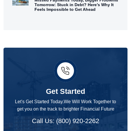
Tomorrow: Stuck in Debt? Here’s Why It
Feels Impossible to Get Ahead
Get Started
Let's Get Started Today.We Will Work Together to
get you on the track to brighter Financial Future
Call Us: (800) 920-2262