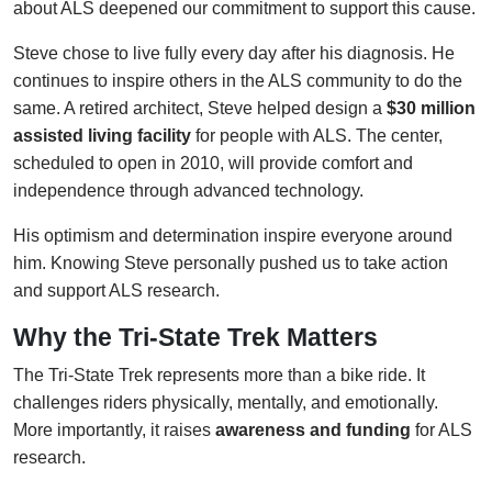
about ALS deepened our commitment to support this cause.
Steve chose to live fully every day after his diagnosis. He
continues to inspire others in the ALS community to do the
same. A retired architect, Steve helped design a
$30 million
assisted living facility
for people with ALS. The center,
scheduled to open in 2010, will provide comfort and
independence through advanced technology.
His optimism and determination inspire everyone around
him. Knowing Steve personally pushed us to take action
and support ALS research.
Why the Tri-State Trek Matters
The Tri-State Trek represents more than a bike ride. It
challenges riders physically, mentally, and emotionally.
More importantly, it raises
awareness and funding
for ALS
research.