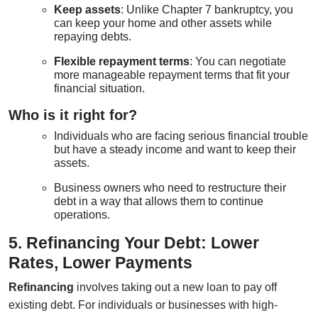
Keep assets
: Unlike Chapter 7 bankruptcy, you
can keep your home and other assets while
repaying debts.
Flexible repayment terms
: You can negotiate
more manageable repayment terms that fit your
financial situation.
Who is it right for?
Individuals who are facing serious financial trouble
but have a steady income and want to keep their
assets.
Business owners who need to restructure their
debt in a way that allows them to continue
operations.
5. Refinancing Your Debt: Lower
Rates, Lower Payments
Refinancing
involves taking out a new loan to pay off
existing debt. For individuals or businesses with high-