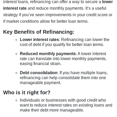
interest loans, refinancing can offer a way to secure a
lower
interest rate
and reduce monthly payments. It’s a useful
strategy if you’ve seen improvements in your credit score or
if market conditions allow for better loan terms.
Key Benefits of Refinancing:
Lower interest rates
: Refinancing can lower the
cost of debt if you qualify for better loan terms.
Reduced monthly payments
: A lower interest
rate can translate into lower monthly payments,
easing financial strain.
Debt consolidation
: If you have multiple loans,
refinancing can help consolidate them into one
manageable payment.
Who is it right for?
Individuals or businesses with good credit who
want to reduce interest rates on existing loans and
make their debt more manageable.