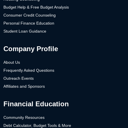
Budget Help & Free Budget Analysis
Consumer Credit Counseling
Personal Finance Education
Student Loan Guidance
Company Profile
About Us
Frequently Asked Questions
Outreach Events
Affiliates and Sponsors
Financial Education
Community Resources
Debt Calculator, Budget Tools & More