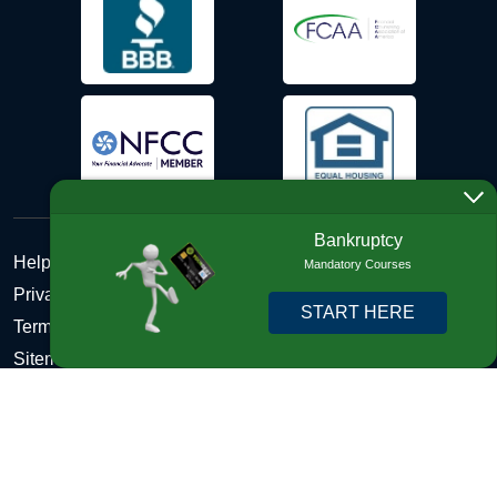
Bankruptcy
Help Desk
Mandatory Courses
Privacy Policy
START HERE
Terms and Conditions of Use - Refund Policy
Sitemap
Disclosures
Copyright © 2026 DebtHelper. All Rights Reserved. We do