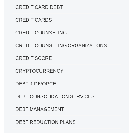
CREDIT CARD DEBT
CREDIT CARDS
CREDIT COUNSELING
CREDIT COUNSELING ORGANIZATIONS
CREDIT SCORE
CRYPTOCURRENCY
DEBT & DIVORCE
DEBT CONSOLIDATION SERVICES
DEBT MANAGEMENT
DEBT REDUCTION PLANS