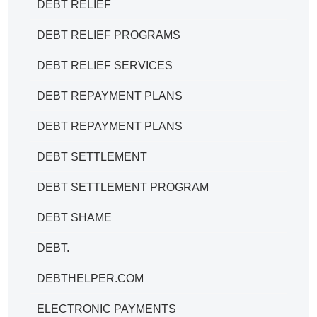
DEBT RELIEF
DEBT RELIEF PROGRAMS
DEBT RELIEF SERVICES
DEBT REPAYMENT PLANS
DEBT REPAYMENT PLANS
DEBT SETTLEMENT
DEBT SETTLEMENT PROGRAM
DEBT SHAME
DEBT.
DEBTHELPER.COM
ELECTRONIC PAYMENTS