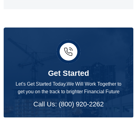
Get Started
Let's Get Started Today.We Will Work Together to
get you on the track to brighter Financial Future
Call Us: (800) 920-2262