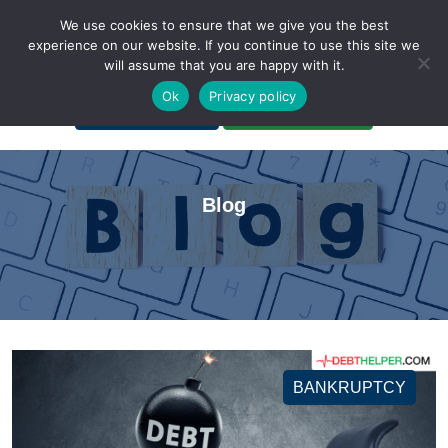
We use cookies to ensure that we give you the best
experience on our website. If you continue to use this site we
will assume that you are happy with it.
A Non-Profit Organization
Ok
Privacy policy
Portal Login
Bankruptcy Login
Blog
BANKRUPTCY