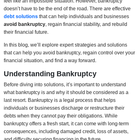
feel like an impossible situation. However, bankruptcy
doesn’t have to be the end of the road. There are effective
debt solutions
that can help individuals and businesses
avoid bankruptcy
, regain financial stability, and rebuild
their financial future.
In this blog, we’ll explore expert strategies and solutions
that can help you avoid bankruptcy, regain control over your
financial situation, and find a way forward.
Understanding Bankruptcy
Before diving into solutions, it’s important to understand
what bankruptcy is and why it should be considered as a
last resort. Bankruptcy is a legal process that helps
individuals or businesses discharge or restructure their
debts when they cannot pay their obligations. While
bankruptcy offers a fresh start, it can come with long-term
consequences, including damaged credit, loss of assets,
and difficulty securing financing in the future.