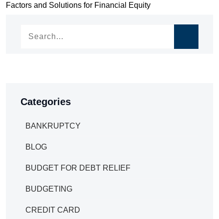
Factors and Solutions for Financial Equity
navigation
Categories
BANKRUPTCY
BLOG
BUDGET FOR DEBT RELIEF
BUDGETING
CREDIT CARD