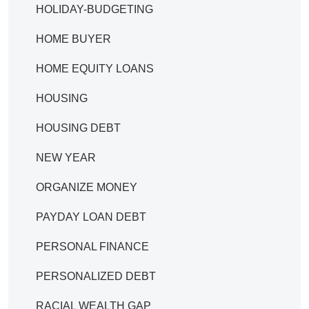
HOLIDAY-BUDGETING
HOME BUYER
HOME EQUITY LOANS
HOUSING
HOUSING DEBT
NEW YEAR
ORGANIZE MONEY
PAYDAY LOAN DEBT
PERSONAL FINANCE
PERSONALIZED DEBT
RACIAL WEALTH GAP