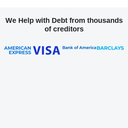
We Help with Debt from thousands
of creditors