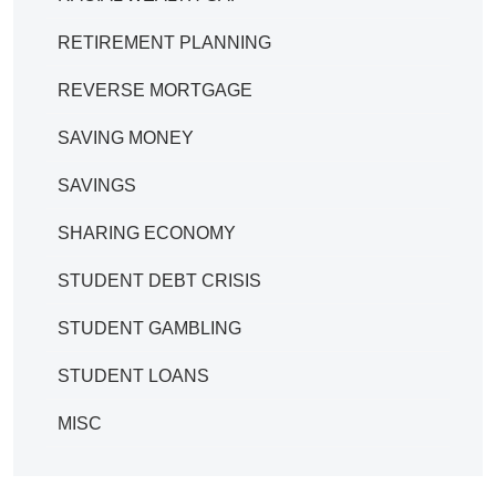
RETIREMENT PLANNING
REVERSE MORTGAGE
SAVING MONEY
SAVINGS
SHARING ECONOMY
STUDENT DEBT CRISIS
STUDENT GAMBLING
STUDENT LOANS
MISC