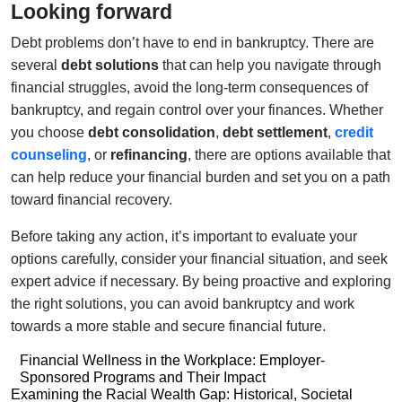
Looking forward
Debt problems don’t have to end in bankruptcy. There are
several
debt solutions
that can help you navigate through
financial struggles, avoid the long-term consequences of
bankruptcy, and regain control over your finances. Whether
you choose
debt consolidation
,
debt settlement
,
credit
counseling
, or
refinancing
, there are options available that
can help reduce your financial burden and set you on a path
toward financial recovery.
Before taking any action, it’s important to evaluate your
options carefully, consider your financial situation, and seek
expert advice if necessary. By being proactive and exploring
the right solutions, you can avoid bankruptcy and work
towards a more stable and secure financial future.
Post
Financial Wellness in the Workplace: Employer-
Sponsored Programs and Their Impact
navigation
Post
Examining the Racial Wealth Gap: Historical, Societal