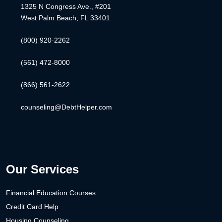
1325 N Congress Ave., #201
West Palm Beach, FL 33401
(800) 920-2262
(561) 472-8000
(866) 561-2622
counseling@DebtHelper.com
Our Services
Financial Education Courses
Credit Card Help
Housing Counseling