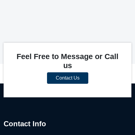
Feel Free to Message or Call
us
Contact Us
Contact Info