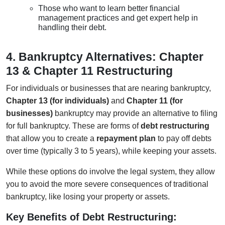
Those who want to learn better financial
management practices and get expert help in
handling their debt.
4. Bankruptcy Alternatives: Chapter
13 & Chapter 11 Restructuring
For individuals or businesses that are nearing bankruptcy,
Chapter 13 (for individuals)
and
Chapter 11 (for
businesses)
bankruptcy may provide an alternative to filing
for full bankruptcy. These are forms of
debt restructuring
that allow you to create a
repayment plan
to pay off debts
over time (typically 3 to 5 years), while keeping your assets.
While these options do involve the legal system, they allow
you to avoid the more severe consequences of traditional
bankruptcy, like losing your property or assets.
Key Benefits of Debt Restructuring: