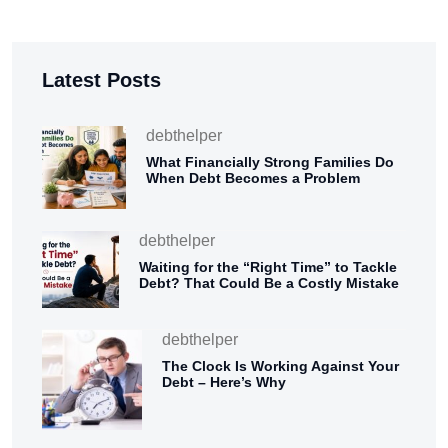
Latest Posts
debthelper
What Financially Strong Families Do
When Debt Becomes a Problem
debthelper
Waiting for the “Right Time” to Tackle
Debt? That Could Be a Costly Mistake
debthelper
The Clock Is Working Against Your
Debt – Here’s Why