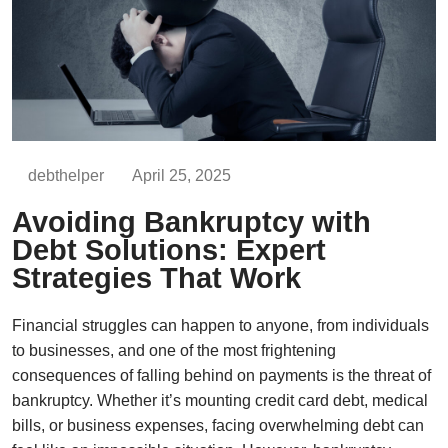
debthelper
April 25, 2025
Avoiding Bankruptcy with
Debt Solutions: Expert
Strategies That Work
Financial struggles can happen to anyone, from individuals
to businesses, and one of the most frightening
consequences of falling behind on payments is the threat of
bankruptcy. Whether it’s mounting credit card debt, medical
bills, or business expenses, facing overwhelming debt can