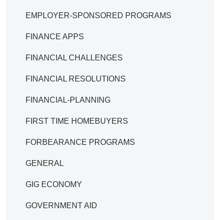
EMPLOYER-SPONSORED PROGRAMS
FINANCE APPS
FINANCIAL CHALLENGES
FINANCIAL RESOLUTIONS
FINANCIAL-PLANNING
FIRST TIME HOMEBUYERS
FORBEARANCE PROGRAMS
GENERAL
GIG ECONOMY
GOVERNMENT AID