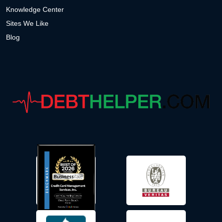
Knowledge Center
Sites We Like
Blog