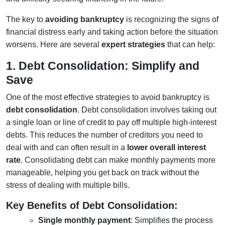
The key to
avoiding bankruptcy
is recognizing the signs of
financial distress early and taking action before the situation
worsens. Here are several
expert strategies
that can help:
1. Debt Consolidation: Simplify and
Save
One of the most effective strategies to avoid bankruptcy is
debt consolidation
. Debt consolidation involves taking out
a single loan or line of credit to pay off multiple high-interest
debts. This reduces the number of creditors you need to
deal with and can often result in a
lower overall interest
rate
. Consolidating debt can make monthly payments more
manageable, helping you get back on track without the
stress of dealing with multiple bills.
Key Benefits of Debt Consolidation:
Single monthly payment
: Simplifies the process