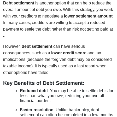
Debt settlement
is another option that can help reduce the
overall amount of debt you owe. With this strategy, you work
with your creditors to negotiate a
lower settlement amount
.
In many cases, creditors are willing to accept a reduced
payment to settle the debt rather than risk not getting paid at
all.
However,
debt settlement
can have serious
consequences, such as a
lower credit score
and tax
implications (because the forgiven debt may be considered
taxable income). It is typically used as a last resort when
other options have failed.
Key Benefits of Debt Settlement:
Reduced debt
: You may be able to settle debts for
less than what you owe, reducing your overall
financial burden.
Faster resolution
: Unlike bankruptcy, debt
settlement can often be completed in a few months