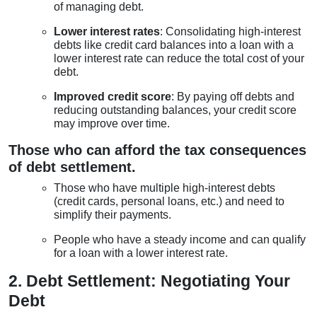
of managing debt.
Lower interest rates
: Consolidating high-interest
debts like credit card balances into a loan with a
lower interest rate can reduce the total cost of your
debt.
Improved credit score
: By paying off debts and
reducing outstanding balances, your credit score
may improve over time.
Those who can afford the tax consequences
of debt settlement.
Those who have multiple high-interest debts
(credit cards, personal loans, etc.) and need to
simplify their payments.
People who have a steady income and can qualify
for a loan with a lower interest rate.
2. Debt Settlement: Negotiating Your
Debt