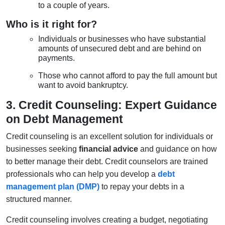
to a couple of years.
Who is it right for?
Individuals or businesses who have substantial
amounts of unsecured debt and are behind on
payments.
Those who cannot afford to pay the full amount but
want to avoid bankruptcy.
3. Credit Counseling: Expert Guidance
on Debt Management
Credit counseling is an excellent solution for individuals or
businesses seeking
financial advice
and guidance on how
to better manage their debt. Credit counselors are trained
professionals who can help you develop a
debt
management plan (DMP)
to repay your debts in a
structured manner.
Credit counseling involves creating a budget, negotiating