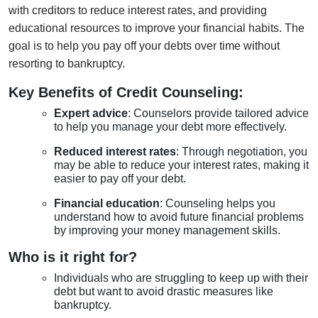
with creditors to reduce interest rates, and providing
educational resources to improve your financial habits. The
goal is to help you pay off your debts over time without
resorting to bankruptcy.
Key Benefits of Credit Counseling:
Expert advice
: Counselors provide tailored advice
to help you manage your debt more effectively.
Reduced interest rates
: Through negotiation, you
may be able to reduce your interest rates, making it
easier to pay off your debt.
Financial education
: Counseling helps you
understand how to avoid future financial problems
by improving your money management skills.
Who is it right for?
Individuals who are struggling to keep up with their
debt but want to avoid drastic measures like
bankruptcy.