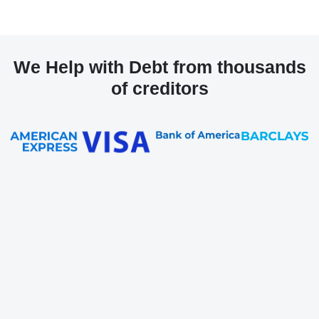
We Help with Debt from thousands
of creditors