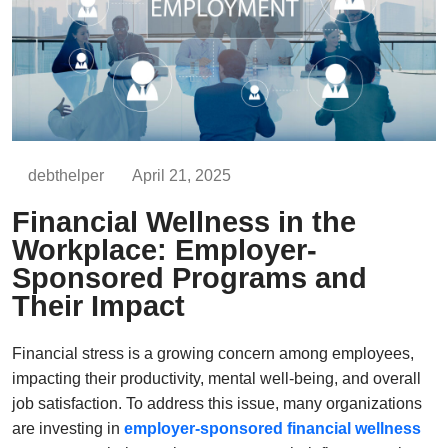
debthelper
April 21, 2025
Financial Wellness in the
Workplace: Employer-
Sponsored Programs and
Their Impact
Financial stress is a growing concern among employees,
impacting their productivity, mental well-being, and overall
job satisfaction. To address this issue, many organizations
are investing in
employer-sponsored financial wellness