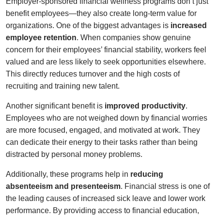
Employer-sponsored financial wellness programs don’t just
benefit employees—they also create long-term value for
organizations. One of the biggest advantages is
increased
employee retention
. When companies show genuine
concern for their employees’ financial stability, workers feel
valued and are less likely to seek opportunities elsewhere.
This directly reduces turnover and the high costs of
recruiting and training new talent.
Another significant benefit is
improved productivity
.
Employees who are not weighed down by financial worries
are more focused, engaged, and motivated at work. They
can dedicate their energy to their tasks rather than being
distracted by personal money problems.
Additionally, these programs help in
reducing
absenteeism and presenteeism
. Financial stress is one of
the leading causes of increased sick leave and lower work
performance. By providing access to financial education,