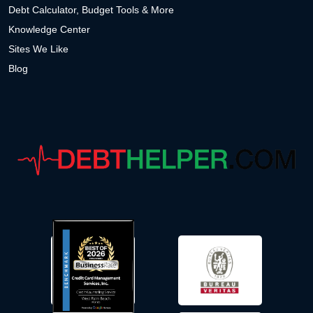
Debt Calculator, Budget Tools & More
Knowledge Center
Sites We Like
Blog