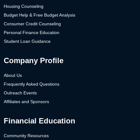
Housing Counseling
Budget Help & Free Budget Analysis
Consumer Credit Counseling
Personal Finance Education
Student Loan Guidance
Company Profile
About Us
Frequently Asked Questions
Outreach Events
Affiliates and Sponsors
Financial Education
Community Resources