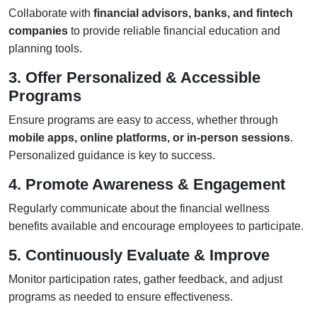
Collaborate with
financial advisors, banks, and fintech
companies
to provide reliable financial education and
planning tools.
3. Offer Personalized & Accessible
Programs
Ensure programs are easy to access, whether through
mobile apps, online platforms, or in-person sessions
.
Personalized guidance is key to success.
4. Promote Awareness & Engagement
Regularly communicate about the financial wellness
benefits available and encourage employees to participate.
5. Continuously Evaluate & Improve
Monitor participation rates, gather feedback, and adjust
programs as needed to ensure effectiveness.