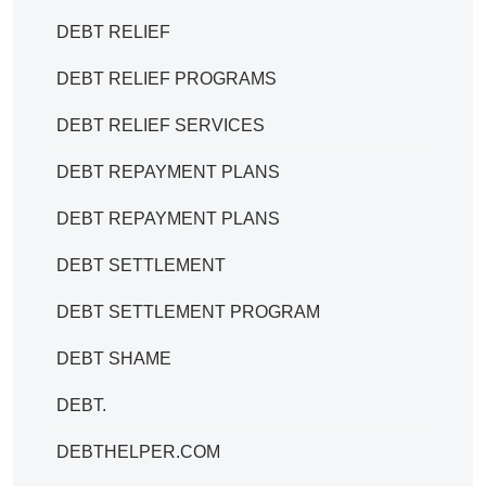
DEBT RELIEF
DEBT RELIEF PROGRAMS
DEBT RELIEF SERVICES
DEBT REPAYMENT PLANS
DEBT REPAYMENT PLANS
DEBT SETTLEMENT
DEBT SETTLEMENT PROGRAM
DEBT SHAME
DEBT.
DEBTHELPER.COM