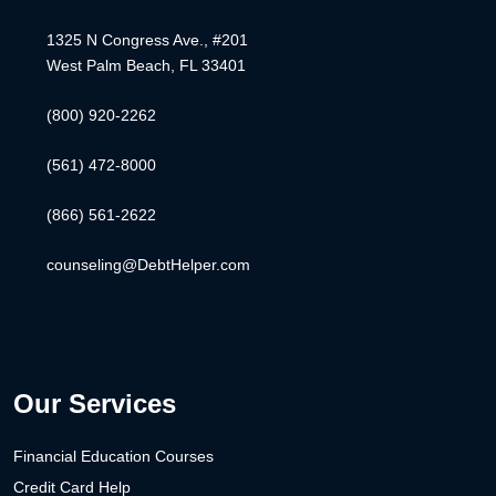
1325 N Congress Ave., #201
West Palm Beach, FL 33401
(800) 920-2262
(561) 472-8000
(866) 561-2622
counseling@DebtHelper.com
Our Services
Financial Education Courses
Credit Card Help