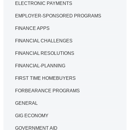
ELECTRONIC PAYMENTS
EMPLOYER-SPONSORED PROGRAMS
FINANCE APPS
FINANCIAL CHALLENGES
FINANCIAL RESOLUTIONS
FINANCIAL-PLANNING
FIRST TIME HOMEBUYERS
FORBEARANCE PROGRAMS
GENERAL
GIG ECONOMY
GOVERNMENT AID