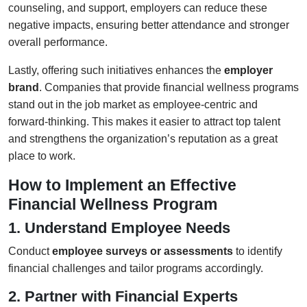
counseling, and support, employers can reduce these
negative impacts, ensuring better attendance and stronger
overall performance.
Lastly, offering such initiatives enhances the
employer
brand
. Companies that provide financial wellness programs
stand out in the job market as employee-centric and
forward-thinking. This makes it easier to attract top talent
and strengthens the organization’s reputation as a great
place to work.
How to Implement an Effective
Financial Wellness Program
1. Understand Employee Needs
Conduct
employee surveys or assessments
to identify
financial challenges and tailor programs accordingly.
2. Partner with Financial Experts