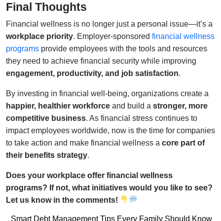
Final Thoughts
Financial wellness is no longer just a personal issue—it’s a
workplace priority
. Employer-sponsored
financial wellness
programs
provide employees with the tools and resources
they need to achieve financial security while improving
engagement, productivity, and job satisfaction
.
By investing in financial well-being, organizations create a
happier, healthier workforce
and build a
stronger, more
competitive business
. As financial stress continues to
impact employees worldwide, now is the time for companies
to take action and make financial wellness a
core part of
their benefits strategy
.
Does your workplace offer financial wellness
programs? If not, what initiatives would you like to see?
Let us know in the comments!
Post
Smart Debt Management Tips Every Family Should Know