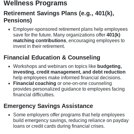
Wellness Programs
Retirement Savings Plans (e.g., 401(k),
Pensions)
Employer-sponsored retirement plans help employees
save for the future. Many organizations offer
401(k)
matching contributions
, encouraging employees to
invest in their retirement.
Financial Education & Counseling
Workshops and webinars on topics like
budgeting,
investing, credit management, and debt reduction
help employees make informed financial decisions.
Financial coaching
or one-on-one counseling
provides personalized guidance to employees facing
financial difficulties.
Emergency Savings Assistance
Some employers offer programs that help employees
build emergency savings, reducing reliance on payday
loans or credit cards during financial crises.