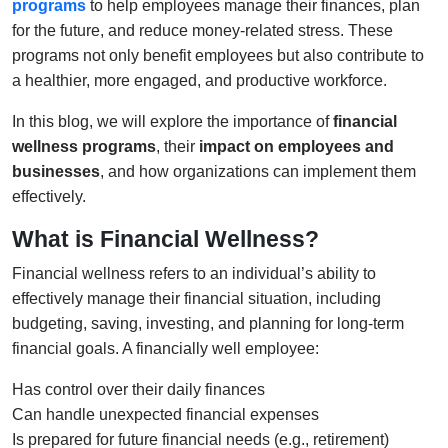
programs
to help employees manage their finances, plan
for the future, and reduce money-related stress. These
programs not only benefit employees but also contribute to
a healthier, more engaged, and productive workforce.
In this blog, we will explore the importance of
financial
wellness programs
, their
impact on employees and
businesses
, and how organizations can implement them
effectively.
What is Financial Wellness?
Financial wellness refers to an individual’s ability to
effectively manage their financial situation, including
budgeting, saving, investing, and planning for long-term
financial goals. A financially well employee:
Has control over their daily finances
Can handle unexpected financial expenses
Is prepared for future financial needs (e.g., retirement)