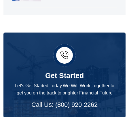
Get Started
Let's Get Started Today.We Will Work Together to
get you on the track to brighter Financial Future
Call Us: (800) 920-2262