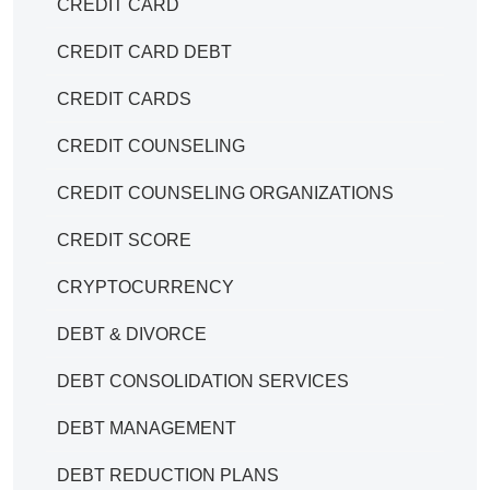
CREDIT CARD
CREDIT CARD DEBT
CREDIT CARDS
CREDIT COUNSELING
CREDIT COUNSELING ORGANIZATIONS
CREDIT SCORE
CRYPTOCURRENCY
DEBT & DIVORCE
DEBT CONSOLIDATION SERVICES
DEBT MANAGEMENT
DEBT REDUCTION PLANS