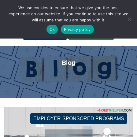
We use cookies to ensure that we give you the best
experience on our website. If you continue to use this site we
will assume that you are happy with it.
A Non-Profit Organization
Ok
Privacy policy
Portal Login
Bankruptcy Login
Blog
EMPLOYER-SPONSORED PROGRAMS