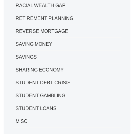
RACIAL WEALTH GAP
RETIREMENT PLANNING
REVERSE MORTGAGE
SAVING MONEY
SAVINGS
SHARING ECONOMY
STUDENT DEBT CRISIS
STUDENT GAMBLING
STUDENT LOANS
MISC