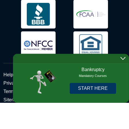
Bankruptcy
Help Desk
Mandatory Courses
Privacy Policy
START HERE
Terms and Conditions of Use - Refund Policy
Sitemap
Disclosures