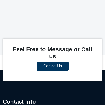
Feel Free to Message or Call
us
Contact Us
Contact Info