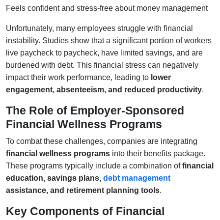
Feels confident and stress-free about money management
Unfortunately, many employees struggle with financial
instability. Studies show that a significant portion of workers
live paycheck to paycheck, have limited savings, and are
burdened with debt. This financial stress can negatively
impact their work performance, leading to
lower
engagement, absenteeism, and reduced productivity
.
The Role of Employer-Sponsored
Financial Wellness Programs
To combat these challenges, companies are integrating
financial wellness programs
into their benefits package.
These programs typically include a combination of
financial
education, savings plans,
debt management
assistance, and retirement planning tools
.
Key Components of Financial