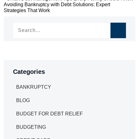
Post
Avoiding Bankruptcy with Debt Solutions: Expert
navigation
Strategies That Work
navigation
Categories
BANKRUPTCY
BLOG
BUDGET FOR DEBT RELIEF
BUDGETING