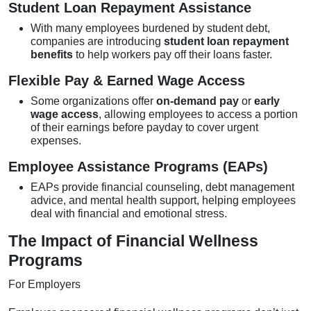
Student Loan Repayment Assistance
With many employees burdened by student debt,
companies are introducing
student loan repayment
benefits
to help workers pay off their loans faster.
Flexible Pay & Earned Wage Access
Some organizations offer
on-demand pay
or
early
wage access
, allowing employees to access a portion
of their earnings before payday to cover urgent
expenses.
Employee Assistance Programs (EAPs)
EAPs provide financial counseling, debt management
advice, and mental health support, helping employees
deal with financial and emotional stress.
The Impact of Financial Wellness
Programs
For Employers