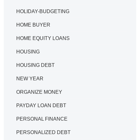
HOLIDAY-BUDGETING
HOME BUYER
HOME EQUITY LOANS
HOUSING
HOUSING DEBT
NEW YEAR
ORGANIZE MONEY
PAYDAY LOAN DEBT
PERSONAL FINANCE
PERSONALIZED DEBT