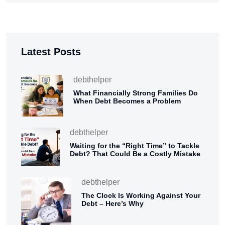
Latest Posts
debthelper
What Financially Strong Families Do
When Debt Becomes a Problem
debthelper
Waiting for the “Right Time” to Tackle
Debt? That Could Be a Costly Mistake
debthelper
The Clock Is Working Against Your
Debt – Here’s Why