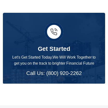
Get Started
Let's Get Started Today.We Will Work Together to
get you on the track to brighter Financial Future
Call Us: (800) 920-2262