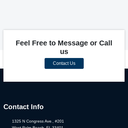
Feel Free to Message or Call
us
Contact Us
Contact Info
1325 N Congress Ave., #201
West Palm Beach, FL 33401