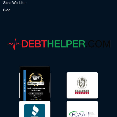
Sites We Like
Blog