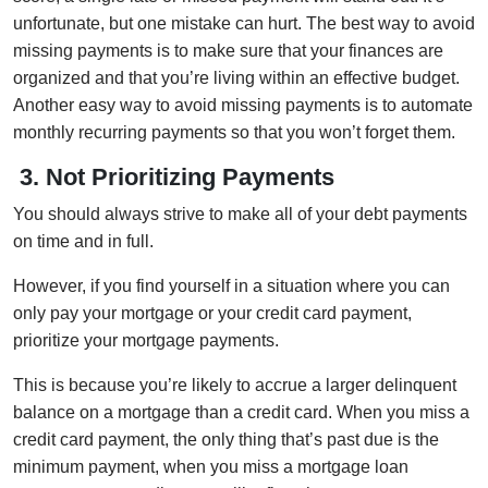
unfortunate, but one mistake can hurt. The best way to avoid
missing payments is to make sure that your finances are
organized and that you’re living within an effective budget.
Another easy way to avoid missing payments is to automate
monthly recurring payments so that you won’t forget them.
3.
Not Prioritizing Payments
You should always strive to make all of your debt payments
on time and in full.
However, if you find yourself in a situation where you can
only pay your mortgage or your credit card payment,
prioritize your mortgage payments.
This is because you’re likely to accrue a larger delinquent
balance on a mortgage than a credit card. When you miss a
credit card payment, the only thing that’s past due is the
minimum payment, when you miss a mortgage loan