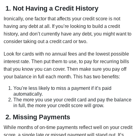
1. Not Having a Credit History
Ironically, one factor that affects your credit score is not
having any debt at all. If you’re looking to build a credit
history, and don’t currently have any debt, you might want to
consider taking out a credit card or two.
Look for cards with no annual fees and the lowest possible
interest rate. Then put them to use, to pay for recurring bills
that you know you can cover. Then make sure you pay off
your balance in full each month. This has two benefits:
You’re less likely to miss a payment if it’s paid
automatically.
The more you use your credit card and pay the balance
in full, the more your credit score will grow.
2.
Missing Payments
While months of on-time payments reflect well on your credit
score, a single late or missed payment will stand out. It’s