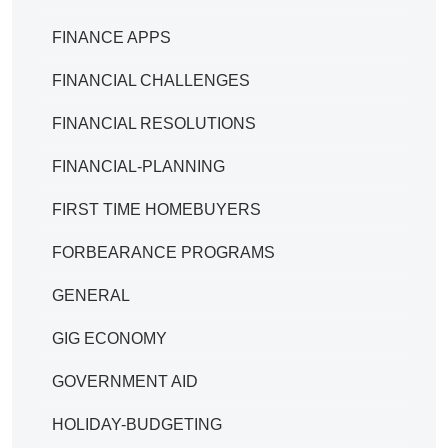
FINANCE APPS
FINANCIAL CHALLENGES
FINANCIAL RESOLUTIONS
FINANCIAL-PLANNING
FIRST TIME HOMEBUYERS
FORBEARANCE PROGRAMS
GENERAL
GIG ECONOMY
GOVERNMENT AID
HOLIDAY-BUDGETING