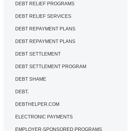
DEBT RELIEF PROGRAMS
DEBT RELIEF SERVICES
DEBT REPAYMENT PLANS
DEBT REPAYMENT PLANS
DEBT SETTLEMENT
DEBT SETTLEMENT PROGRAM
DEBT SHAME
DEBT.
DEBTHELPER.COM
ELECTRONIC PAYMENTS
EMPLOYER-SPONSORED PROGRAMS