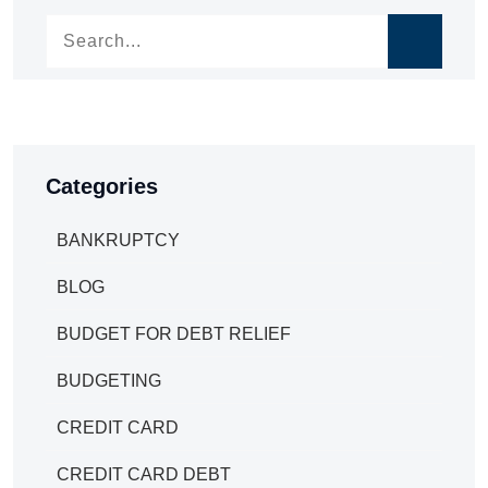
Categories
BANKRUPTCY
BLOG
BUDGET FOR DEBT RELIEF
BUDGETING
CREDIT CARD
CREDIT CARD DEBT