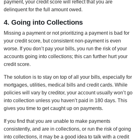
payment, your credit score will reflect that you are
delinquent for the full amount owed.
4. Going into Collections
Missing a payment or not prioritizing a payment is bad for
your credit score, but consistent non-payment is even
worse. If you don’t pay your bills, you run the risk of your
accounts going into collections; this can further hurt your
credit score.
The solution is to stay on top of all your bills, especially for
mortgages, utilities, medical bills and credit cards. While
policies will vary by creditor, your account usually won’t go
into collection unless you haven’t paid in 180 days. This
gives you time to get caught up on payments.
If you find that you are unable to make payments
consistently, and are in collections, or run the risk of going
into collections, it may be a good idea to talk with a credit