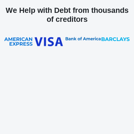
We Help with Debt from thousands
of creditors