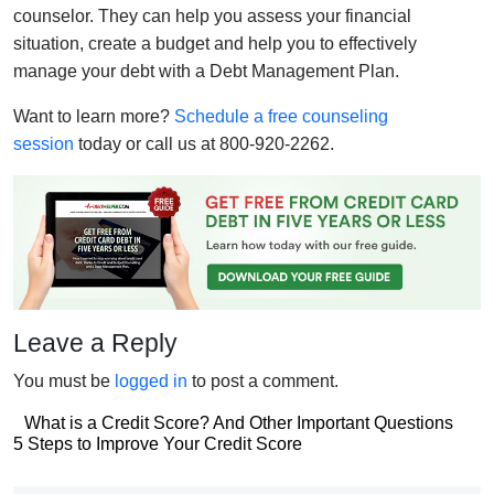
counselor. They can help you assess your financial
situation, create a budget and help you to effectively
manage your debt with a Debt Management Plan.
Want to learn more?
Schedule a free counseling
session
today or call us at 800-920-2262.
Leave a Reply
You must be
logged in
to post a comment.
Post
What is a Credit Score? And Other Important Questions
Post
5 Steps to Improve Your Credit Score
navigation
navigation