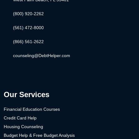
(800) 920-2262
(561) 472-8000
(866) 561-2622
counseling@DebtHelper.com
Our Services
Financial Education Courses
Credit Card Help
Housing Counseling
Budget Help & Free Budget Analysis