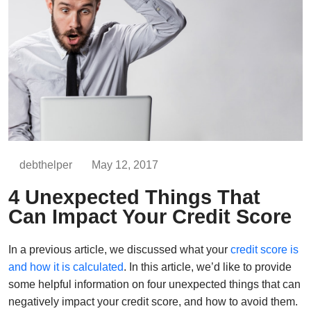
debthelper
May 12, 2017
4 Unexpected Things That
Can Impact Your Credit Score
In a previous article, we discussed what your
credit score is
and how it is calculated
. In this article, we’d like to provide
some helpful information on four unexpected things that can
negatively impact your credit score, and how to avoid them.