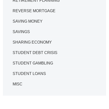
RETIREMENT PLANNING
REVERSE MORTGAGE
SAVING MONEY
SAVINGS
SHARING ECONOMY
STUDENT DEBT CRISIS
STUDENT GAMBLING
STUDENT LOANS
MISC