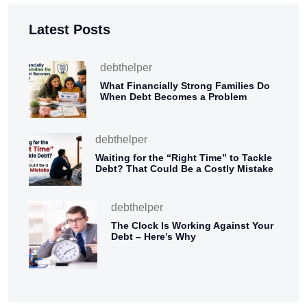
Latest Posts
debthelper
What Financially Strong Families Do
When Debt Becomes a Problem
debthelper
Waiting for the “Right Time” to Tackle
Debt? That Could Be a Costly Mistake
debthelper
The Clock Is Working Against Your
Debt – Here’s Why