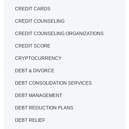
CREDIT CARDS
CREDIT COUNSELING
CREDIT COUNSELING ORGANIZATIONS
CREDIT SCORE
CRYPTOCURRENCY
DEBT & DIVORCE
DEBT CONSOLIDATION SERVICES
DEBT MANAGEMENT
DEBT REDUCTION PLANS
DEBT RELIEF