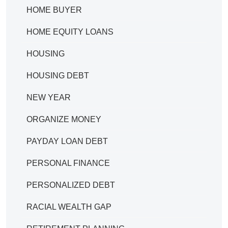
HOME BUYER
HOME EQUITY LOANS
HOUSING
HOUSING DEBT
NEW YEAR
ORGANIZE MONEY
PAYDAY LOAN DEBT
PERSONAL FINANCE
PERSONALIZED DEBT
RACIAL WEALTH GAP