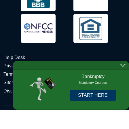
Help Desk
Privacy Policy
Terms and Conditions of Use - Refund Policy
Bankruptcy
Sitemap
Mandatory Courses
Disclosures
START HERE
Copyright © 2026 DebtHelper. All Rights Reserved. We do
not lend money