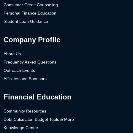
Consumer Credit Counseling
Personal Finance Education
Student Loan Guidance
Company Profile
About Us
Frequently Asked Questions
Outreach Events
Affiliates and Sponsors
Financial Education
Community Resources
Debt Calculator, Budget Tools & More
Knowledge Center