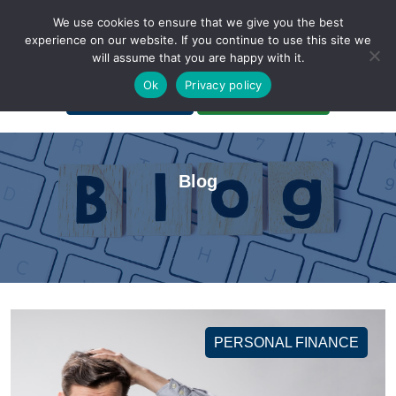
We use cookies to ensure that we give you the best
experience on our website. If you continue to use this site we
will assume that you are happy with it.
A Non-Profit Organization
Ok
Privacy policy
Portal Login
Bankruptcy Login
Blog
PERSONAL FINANCE